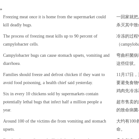
Freezing meat once it is home from the supermarket could
一回家就把
kill deadly bugs.
杀灭其中致
The process of freezing meat kills up to 90 percent of
冷冻的过程
campylobacter cells.
（campylo
Campylobacter bugs can cause stomach upsets, vomiting and
弯曲杆菌病
diarrhoea.
这些症状。
Families should freeze and defrost chicken if they want to
11月17
avoid food poisoning, a health chief said yesterday.
要避免食物
鸡肉先冷冻
Six in every 10 chickens sold by supermarkets contain
potentially lethal bugs that infect half a million people a
超市售卖的
year.
的致命病菌
Around 100 of the victims die from vomiting and stomach
大约有10
upsets.
命。