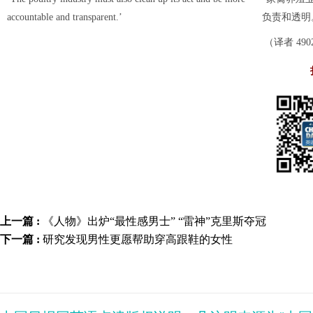
accountable and transparent.’
负责和透明
（译者 490
上一篇 :
《人物》出炉“最性感男士” “雷神”克里斯夺冠
下一篇 :
研究发现男性更愿帮助穿高跟鞋的女性