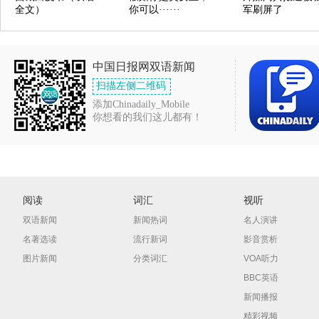
全文）
你可以······
军刷屏了
中国日报网双语新闻
扫描左侧二维码
添加Chinadaily_Mobile
你想看的我们这儿都有！
阅读
词汇
视听
双语新闻
新闻热词
名人演讲
名著选读
流行新词
影音赏析
图片新闻
分类词汇
VOA听力
BBC英语
新闻播报
精彩视频