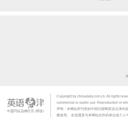
Copyright by chinadaily.com.cn. All rights res
commercial or public use. Reproduction in who
声明：本网站所刊登的中国日报网英语点津内
载使用。 欢迎愿意与本网站合作的单位或个人