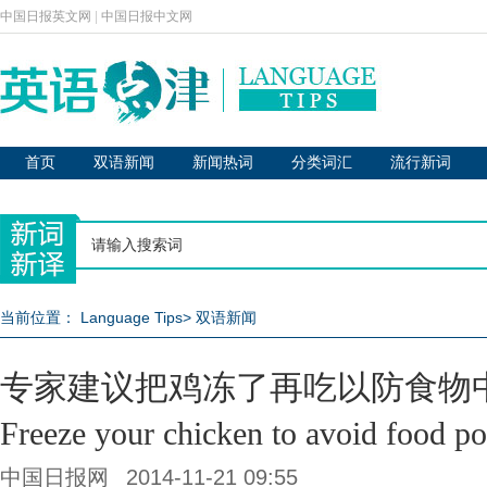
中国日报英文网
|
中国日报中文网
首页
双语新闻
新闻热词
分类词汇
流行新词
当前位置：
Language Tips
>
双语新闻
专家建议把鸡冻了再吃以防食物
Freeze your chicken to avoid food p
中国日报网
2014-11-21 09:55