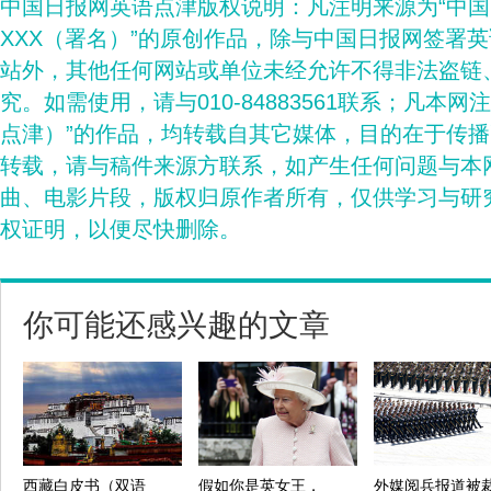
中国日报网英语点津版权说明：凡注明来源为“中
XXX（署名）”的原创作品，除与中国日报网签署
站外，其他任何网站或单位未经允许不得非法盗链
究。如需使用，请与010-84883561联系；凡本网
点津）”的作品，均转载自其它媒体，目的在于传
转载，请与稿件来源方联系，如产生任何问题与本
曲、电影片段，版权归原作者所有，仅供学习与研
权证明，以便尽快删除。
你可能还感兴趣的文章
西藏白皮书（双语
假如你是英女王，
外媒阅兵报道被