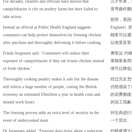
For decades, retailers and officials have known that
几十年来，
campylobacter is rife on poultry farms but have failed to
里弯曲杆菌
take action.
然而，英国公共
Instead an official at Public Health England suggests
Englan
consumers can help protect themselves by freezing chicken
顾客可以通
after purchase and thoroughly defrosting it before cooking.
以免受其害
Frieda Jorgensen said: ‘Consumers will reduce their
弗里达·约根森
exposure of campylobacter if they eat frozen chicken instead
果顾客食用
of fresh chicken.’
便可以降低
Thoroughly cooking poultry makes it safe but the disease
经过完全烹
still infects a huge number of people, costing the British
仍然感染了
economy an estimated £9million a year in health costs and
的花费都接
missed work hours.
的误工现象
The freezing process adds an extra level of security in the
对生肉进行
event of undercooked meat.
一个层次。
Dr Jorgensen added: ‘Freezing does bring about a reduction
约根森博士