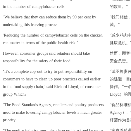
in the number of campylobacter cells.
的数量。”
‘We believe that they can reduce them by 90 per cent by
“我们相信
undertaking this freezing process.
菌。”
'Reducing the number of campylobacter cells on the chicken
“减少鸡肉
can matter in terms of the public health risk.’
健康危机。
However, consumer groups said retailers should take
然而，顾客
responsibility for the safety of their food.
安全负责。
‘It’s a complete cop-out to try to put responsibility on
“试图将责
consumers to have to clean up poor practices caused earlier
的逃避，目
in the food supply chain,’ said Richard Lloyd, of consumer
操作。”一名
group Which?
Lloyd）
‘The Food Standards Agency, retailers and poultry producers
“食品标准机构（
need to make lowering campylobacter levels a much greater
Agency
priority.
杆菌作为首
‘The poultry industry must also clean up its act and be more
“家禽养殖