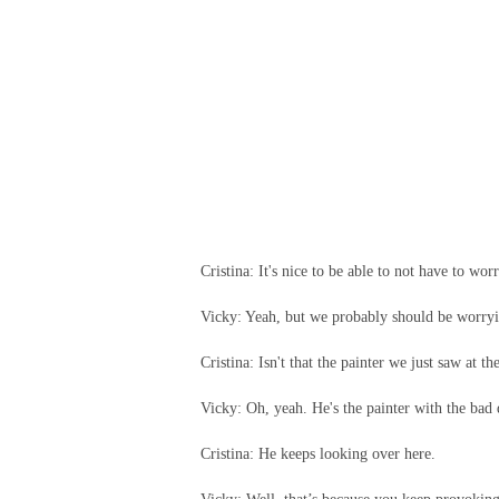
Cristina: It's nice to be able to not have to wor
Vicky: Yeah, but we probably should be worry
Cristina: Isn't that the painter we just saw at th
Vicky: Oh, yeah. He's the painter with the bad d
Cristina: He keeps looking over here.