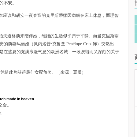
的不安。
本应该和胡安一夜春宵的克里斯蒂娜因病躺在床上休息，而理智
婚夫道格前来陪伴她，维姬的生活似乎归于平静。而当克里斯蒂
妻玛丽娅（佩内洛普•克鲁兹 Penélope Cruz 饰）突然出
是在盛夏的充满浪漫气息的欧洲名城，一段诙谐而又深刻的关于
兹凭借此片获得最佳女配角奖。（来源：豆瓣）
tch made in heaven
.
之合。
t.