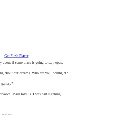
Get Flash Player
ry about if some place is going to stay open.
ing about our dreams. Who are you looking at?
e gallery?
ivorce. Mark told us. I was half listening.