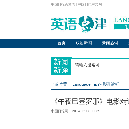
中国日报英文网
|
中国日报中文网
首页
双语新闻
新闻热词
当前位置：
Language Tips
>
影音赏析
《午夜巴塞罗那》电影精
中国日报网
2014-12-08 11:25