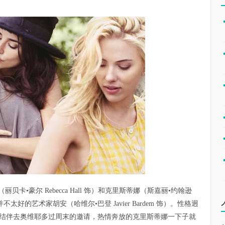
•豪尔 Rebecca Hall 饰）和克里斯蒂娜（斯嘉丽•约翰逊
了名声并不太好的艺术家胡安（哈维尔•巴登 Javier Bardem 饰）。性格迥
结伴去奥维耶多过周末的邀请，热情奔放的克里斯蒂娜一下子就