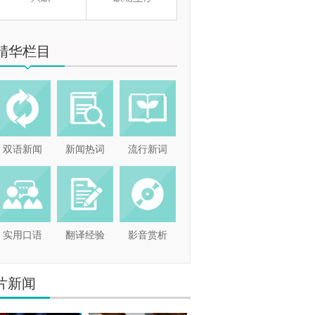
精华栏目
双语新闻
新闻热词
流行新词
实用口语
翻译经验
影音赏析
片新闻