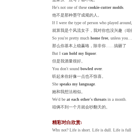
He's not one of these
cookie-cutter molds
.
他不是那种墨守成规的人。
If I were the type of person who played around,
就算我是个风流女子，我对你也没兴趣（咱
So you're pretty much
home free
, unless you…
那么你基本上稳赢咯，除非你……搞砸了
But I
can hold my liquor
.
但是我酒量很好。
You don't sound
bowled over
.
听起来你好像一点也不惊喜。
She
speaks my language
.
她和我想法相似。
We'd be
at each other's throats
in a month.
咱俩不到一个月就会吵翻天的。
精彩对白欣赏:
Why not? Life is short. Life is dull. Life is ful