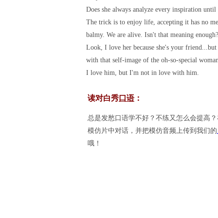
Does she always analyze every inspiration until 
The trick is to enjoy life, accepting it has no 
balmy. We are alive. Isn't that meaning enough
Look, I love her because she's your friend...bu
with that self-image of the oh-so-special woma
I love him, but I'm not in love with him.
读对白秀
口语
：
总是发愁口语学不好？不练又怎么会提高？
模仿片中对话，并把模仿音频上传到我们的
哦！