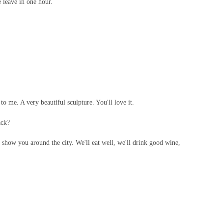
leave in one hour.
to me. A very beautiful sculpture. You'll love it.
ack?
 show you around the city. We'll eat well, we'll drink good wine,