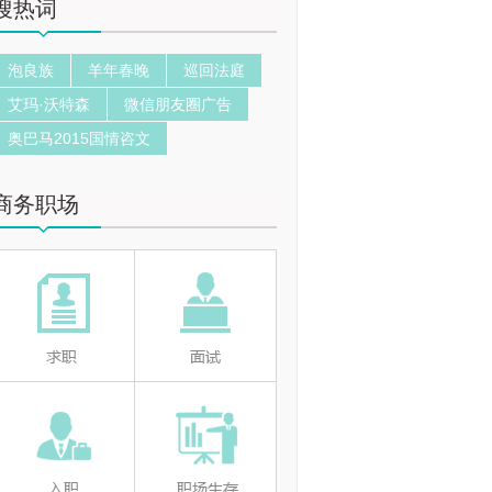
搜热词
泡良族
羊年春晚
巡回法庭
艾玛·沃特森
微信朋友圈广告
奥巴马2015国情咨文
商务职场