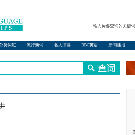
分类词汇
流行新词
名人演讲
BBC英语
新闻播报
讲