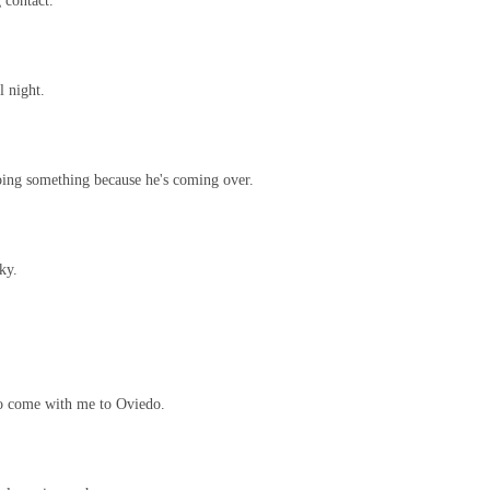
 contact.
l night.
oing something because he's coming over.
ky.
to come with me to Oviedo.