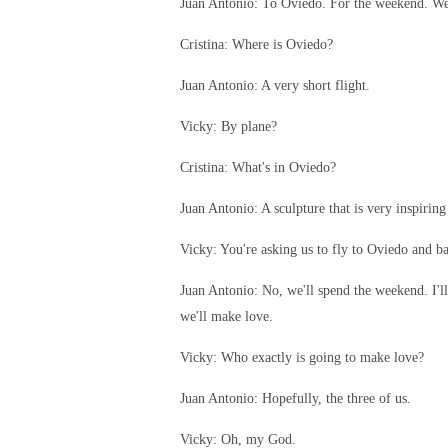
Juan Antonio: To Oviedo. For the weekend. We 
Cristina: Where is Oviedo?
Juan Antonio: A very short flight.
Vicky: By plane?
Cristina: What's in Oviedo?
Juan Antonio: A sculpture that is very inspiring 
Vicky: You're asking us to fly to Oviedo and b
Juan Antonio: No, we'll spend the weekend. I'll
we'll make love.
Vicky: Who exactly is going to make love?
Juan Antonio: Hopefully, the three of us.
Vicky: Oh, my God.