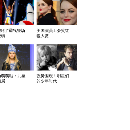
水果姐"霸气登场
美国演员工会奖红
级碗
毯大赏
尚萌萌哒：儿童
强势围观！明星们
装展
的少年时代