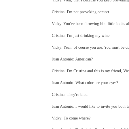
Vicky: Well, that’s because you keep provoking
Cristina: I'm not provoking contact.
Vicky: You've been throwing him little looks al
Cristina: I'm just drinking my wine.
Vicky: Yeah, of course you are. You must be d
Juan Antonio: American?
Cristina: I'm Cristina and this is my friend, Vic
Juan Antonio: What color are your eyes?
Cristina: They're blue.
Juan Antonio: I would like to invite you both 
Vicky: To come where?