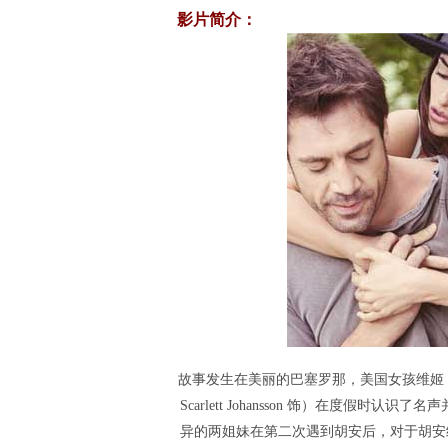
影片简介：
故事发生在美丽的巴塞罗那，美国女孩维姬（丽贝卡
Scarlett Johansson 饰）在度假时认识
异的两姐妹在第二次遇到胡安后，对于胡安