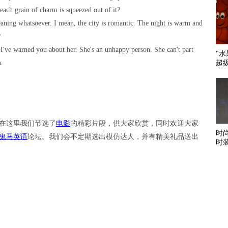
each grain of charm is squeezed out of it?
meaning whatsoever. I mean, the city is romantic. The night is warm and
?
t I've warned you about her. She's an unhappy person. She can't part
"
超
n.
在这里我们节选了
电影
的精彩片段，供大家欣赏，同时欢迎大家
时
鬼马英语
论坛。我们会不定期选出模仿达人，并有精美礼品送出
时