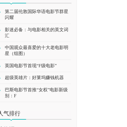
第二届伦敦国际华语电影节群星
闪耀
影迷必备：与电影相关的英文词
汇
中国观众最喜爱的十大老电影明
星（组图）
英国电影节首现“F级电影”
超级英雄片：好莱坞赚钱机器
巴斯电影节首推“女权”电影新级
别：F
人气排行