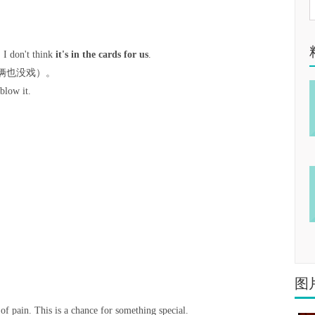
 I don't think
it's in the cards for us
.
俩也没戏）。
blow it.
图
l of pain. This is a chance for something special.