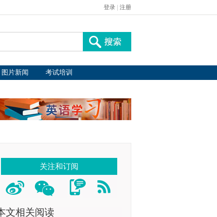
登录
|
注册
图片新闻
考试培训
关注和订阅
本文相关阅读