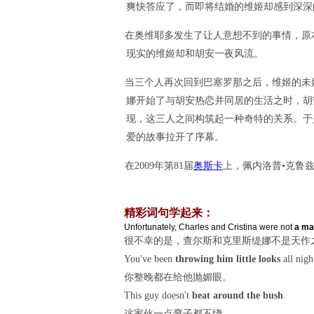
爽快答应了，而即将结婚的维姬却感到深深
在奥维耶多发生了让人意想不到的事情，原
现实的维姬却和胡安一夜风流。
当三个人再次回到巴塞罗那之后，维姬的未
娜开始了与胡安热恋并同居的生活之时，胡安的前
现，这三人之间构筑起一种奇特的关系。于
爱的故事拉开了序幕。
在2009年第81届
奥斯卡
上，佩内洛普•克鲁
精彩词句学起来：
Unfortunately, Charles and Cristina were not
a ma
很不幸的是，查尔斯和克里斯缇娜不是天作
You've been
throwing him little looks
all nigh
你整晚都在给他抛媚眼。
This guy doesn't
beat around the bush
.
这家伙一点弯子都不绕。