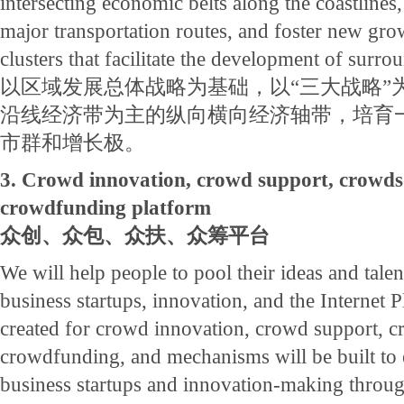
intersecting economic belts along the coastlines
major transportation routes, and foster new gro
clusters that facilitate the development of surro
以区域发展总体战略为基础，以“三大战略”
沿线经济带为主的纵向横向经济轴带，培育
市群和增长极。
3. Crowd innovation, crowd support, crowds
crowdfunding platform
众创、众包、众扶、众筹平台
We will help people to pool their ideas and tale
business startups, innovation, and the Internet P
created for crowd innovation, crowd support, 
crowdfunding, and mechanisms will be built to
business startups and innovation-making throu