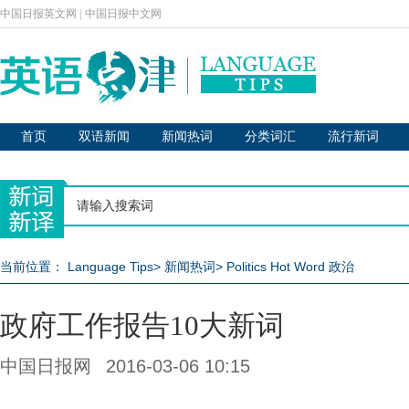
中国日报英文网
|
中国日报中文网
首页
双语新闻
新闻热词
分类词汇
流行新词
当前位置：
Language Tips
>
新闻热词
>
Politics Hot Word 政治
政府工作报告10大新词
中国日报网
2016-03-06 10:15