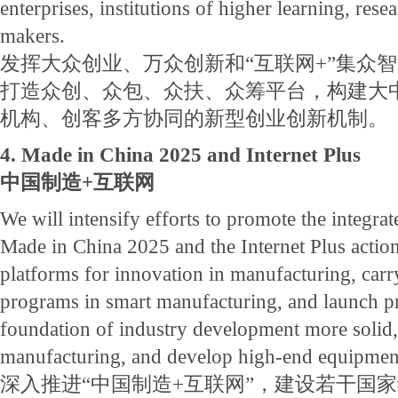
enterprises, institutions of higher learning, resea
makers.
发挥大众创业、万众创新和“互联网+”集众
打造众创、众包、众扶、众筹平台，构建大
机构、创客多方协同的新型创业创新机制。
4. Made in China 2025 and Internet Plus
中国制造+互联网
We will intensify efforts to promote the integr
Made in China 2025 and the Internet Plus action
platforms for innovation in manufacturing, car
programs in smart manufacturing, and launch pr
foundation of industry development more solid
manufacturing, and develop high-end equipmen
深入推进“中国制造+互联网”，建设若干国