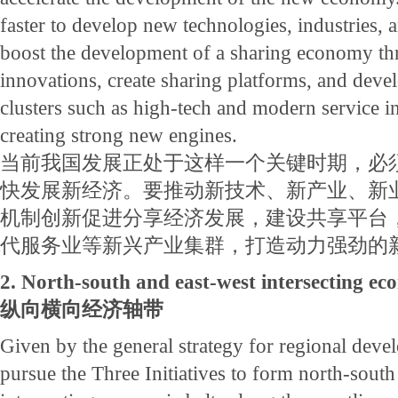
faster to develop new technologies, industries, 
boost the development of a sharing economy thr
innovations, create sharing platforms, and deve
clusters such as high-tech and modern service in
creating strong new engines.
当前我国发展正处于这样一个关键时期，必
快发展新经济。要推动新技术、新产业、新
机制创新促进分享经济发展，建设共享平台
代服务业等新兴产业集群，打造动力强劲的
2. North-south and east-west intersecting ec
纵向横向经济轴带
Given by the general strategy for regional dev
pursue the Three Initiatives to form north-south