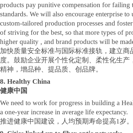
products pay punitive compensation for failing 
standards. We will also encourage enterprise to 
custom-tailored production processes and foster 
of striving for the best, so that more types of p
higher quality , and brand products will be mad
加快质量安全标准与国际标准接轨，建立商
度。鼓励企业开展个性化定制、柔性化生产
精神，增品种、提品质、创品牌。
8. Healthy China
健康中国
We need to work for progress in building a Hea
a one-year increase in average life expectancy.
推进健康中国建设，人均预期寿命提高1岁