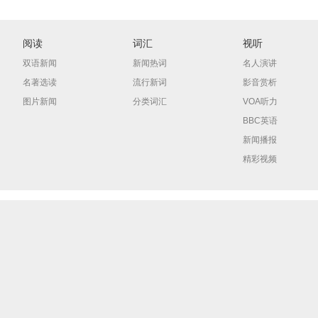
阅读
词汇
视听
双语新闻
新闻热词
名人演讲
名著选读
流行新词
影音赏析
图片新闻
分类词汇
VOA听力
BBC英语
新闻播报
精彩视频