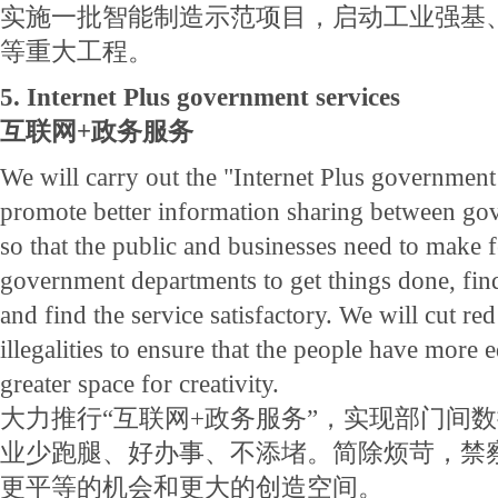
实施一批智能制造示范项目，启动工业强基
等重大工程。
5. Internet Plus government services
互联网+政务服务
We will carry out the "Internet Plus governmen
promote better information sharing between go
so that the public and businesses need to make f
government departments to get things done, fin
and find the service satisfactory. We will cut re
illegalities to ensure that the people have more 
greater space for creativity.
大力推行“互联网+政务服务”，实现部门间
业少跑腿、好办事、不添堵。简除烦苛，禁
更平等的机会和更大的创造空间。