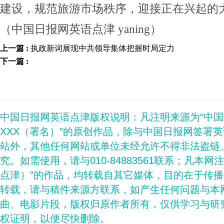
建设，规范旅游市场秩序，迎接正在兴起的
（中国日报网英语点津 yaning）
上一篇 :
执政新词展现中共领导集体把握时局定力
下一篇 :
中国日报网英语点津版权说明：凡注明来源为“中
XXX（署名）”的原创作品，除与中国日报网签署
站外，其他任何网站或单位未经允许不得非法盗链
究。如需使用，请与010-84883561联系；凡本网
点津）”的作品，均转载自其它媒体，目的在于传
转载，请与稿件来源方联系，如产生任何问题与本
曲、电影片段，版权归原作者所有，仅供学习与研
权证明，以便尽快删除。