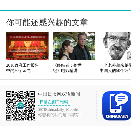
你可能还感兴趣的文章
2016政府工作报告
《终结者：创世
一个老外越来越
中的20个金句
纪》电影精讲
中国人的50个细
中国日报网双语新闻
扫描左侧二维码
添加Chinadaily_Mobile
你想看的我们这儿都有！