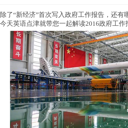
除了“新经济”首次写入政府工作报告，还有
今天英语点津就带您一起解读2016政府工