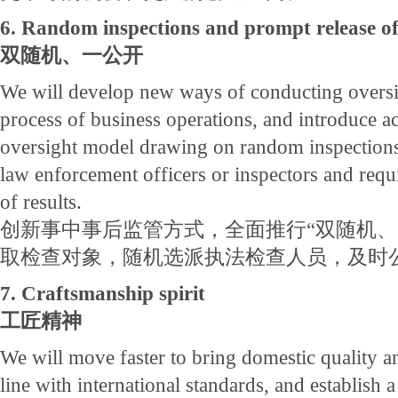
6. Random inspections and prompt release of
双随机、一公开
We will develop new ways of conducting oversi
process of business operations, and introduce a
oversight model drawing on random inspections
law enforcement officers or inspectors and requ
of results.
创新事中事后监管方式，全面推行“双随机、
取检查对象，随机选派执法检查人员，及时
7. Craftsmanship spirit
工匠精神
We will move faster to bring domestic quality an
line with international standards, and establish