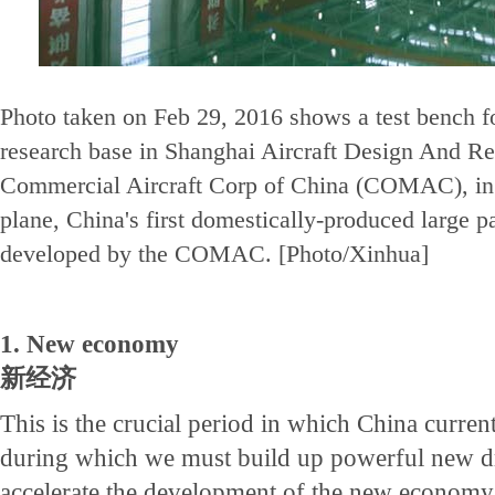
Photo taken on Feb 29, 2016 shows a test bench fo
research base in Shanghai Aircraft Design And Res
Commercial Aircraft Corp of China (COMAC), in
plane, China's first domestically-produced large p
developed by the COMAC. [Photo/Xinhua]
1. New economy
新经济
This is the crucial period in which China currentl
during which we must build up powerful new dr
accelerate the development of the new econom