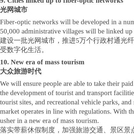
9. Cities linked up to fiber-optic networks
光网城市
Fiber-optic networks will be developed in a num
50,000 administrative villages will be linked up
建设一批光网城市，推进5万个行政村通光
受数字化生活。
10. New era of mass tourism
大众旅游时代
We will ensure people are able to take their paid
the development of tourist and transport faciliti
tourist sites, and recreational vehicle parks, and 
market operates in line with regulations. With th
usher in a new era of mass tourism.
落实带薪休假制度，加强旅游交通、景区景