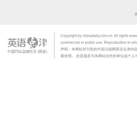
Copyright by chinadaily.com.cn. All rights res
commercial or public use. Reproduction in who
声明：本网站所刊登的中国日报网英语点津内
载使用。 欢迎愿意与本网站合作的单位或个人