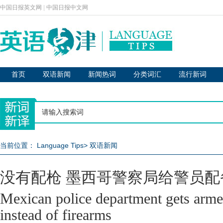
中国日报英文网
|
中国日报中文网
首页
双语新闻
新闻热词
分类词汇
流行新词
当前位置：
Language Tips
>
双语新闻
没有配枪 墨西哥警察局给警员配
Mexican police department gets arme
instead of firearms