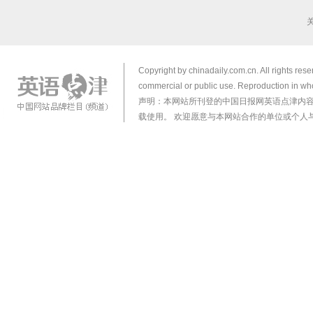
Copyright by chinadaily.com.cn. All rights res
commercial or public use. Reproduction in who
声明：本网站所刊登的中国日报网英语点津内
载使用。 欢迎愿意与本网站合作的单位或个人