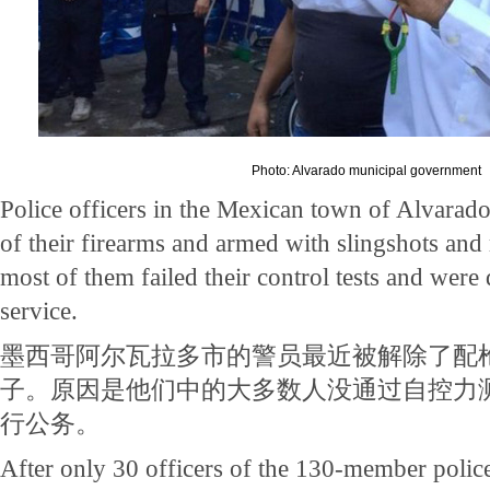
Photo: Alvarado municipal government
Police officers in the Mexican town of Alvarado
of their firearms and armed with slingshots and 
most of them failed their control tests and were
service.
墨西哥阿尔瓦拉多市的警员最近被解除了配
子。原因是他们中的大多数人没通过自控力
行公务。
After only 30 officers of the 130-member polic