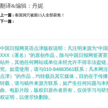
翻译&编辑：丹妮
上一篇 :
泰国洞穴被困13人全部获救！
下一篇 :
中国日报网英语点津版权说明：凡注明来源为“中
XXX（署名）”的原创作品，除与中国日报网签署
站外，其他任何网站或单位未经允许不得非法盗链
究。如需使用，请与010-84883561联系；凡本网
点津）”的作品，均转载自其它媒体，目的在于传
转载，请与稿件来源方联系，如产生任何问题与本
曲、电影片段，版权归原作者所有，仅供学习与研
权证明，以便尽快删除。