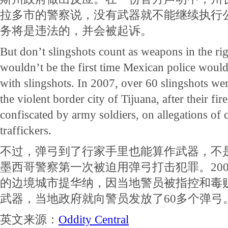
拉多市的警察说，没有武器就不能继续执行
务将是违法的，并会被起诉。
But don’t slingshots count as weapons in the rig
wouldn’t be the first time Mexican police would
with slingshots. In 2007, over 60 slingshots were
the violent border city of Tijuana, after their fi
confiscated by army soldiers, on allegations of 
traffickers.
不过，弹弓到了行家手里也能算作武器，不
墨西哥警察第一次被迫用弹弓打击犯罪。20
的边境城市提华纳，因当地警员被指控和毒
武器，当地政府就向警员发放了60多个弹弓
英文来源：
Oddity Central