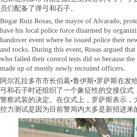
员们配备了弹弓和石子。
Bogar Ruiz Rosas, the mayor of Alvarado, protes
have his local police force disarmed by organiz
handover event where he issued police their ne
and rocks. During this event, Rosas argued that 
who failed their control tests did so because the
made up of mostly newly recruited officers.
阿尔瓦拉多市市长伯葛•鲁伊斯•罗萨斯在发给
弓和石子时还组织了一个象征性的交接仪式
警察武装的决定。在仪式上，罗萨斯表示，
控力测试是因为目前警局内大多是新招进来