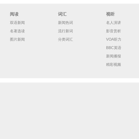
阅读
词汇
视听
双语新闻
新闻热词
名人演讲
名著选读
流行新词
影音赏析
图片新闻
分类词汇
VOA听力
BBC英语
新闻播报
精彩视频