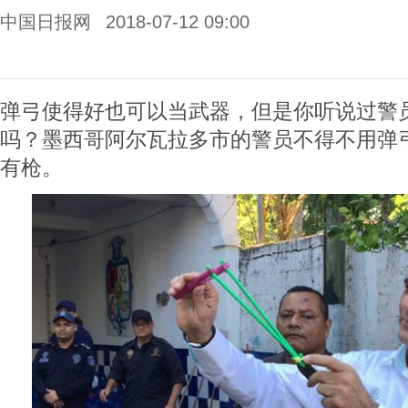
中国日报网
2018-07-12 09:00
弹弓使得好也可以当武器，但是你听说过警
吗？墨西哥阿尔瓦拉多市的警员不得不用弹
有枪。