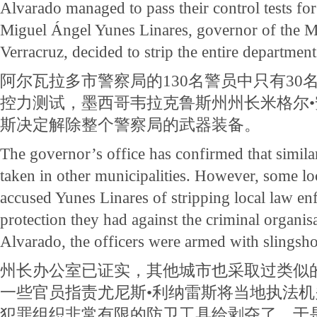
Alvarado managed to pass their control tests for
Miguel Ángel Yunes Linares, governor of the Me
Verracruz, decided to strip the entire department
阿尔瓦拉多市警察局的130名警员中只有30
控力测试，墨西哥韦拉克鲁斯州州长米格尔•
斯决定解除整个警察局的武器装备。
The governor’s office has confirmed that simila
taken in other municipalities. However, some loc
accused Yunes Linares of stripping local law enf
protection they had against the criminal organisa
Alvarado, the officers were armed with slingsho
州长办公室已证实，其他城市也采取过类似
一些官员指责尤尼斯•利纳雷斯将当地执法
犯罪组织非常有限的防卫工具给剥夺了。于