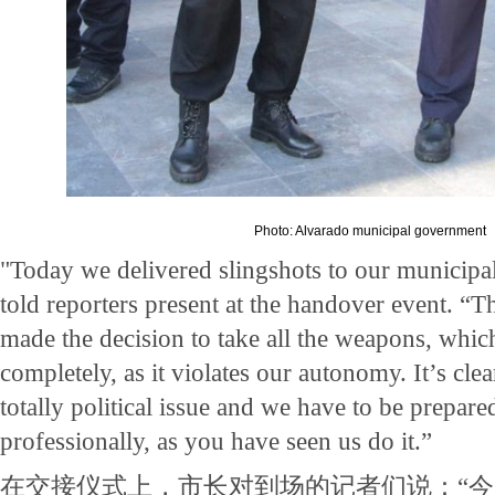
Photo: Alvarado municipal government
"Today we delivered slingshots to our municipal
told reporters present at the handover event. “T
made the decision to take all the weapons, whic
completely, as it violates our autonomy. It’s clear
totally political issue and we have to be prepare
professionally, as you have seen us do it.”
在交接仪式上，市长对到场的记者们说：“