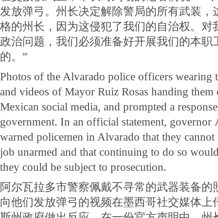
发放弹弓。州长决定解除警局的所有武装，
格的州长，因为这侵犯了我们的自治权。对
政治问题，我们必须准备好开展我们的本职
的。”
Photos of the Alvarado police officers wearing 
and videos of Mayor Ruiz Rosas handing them o
Mexican social media, and prompted a response
government. In an official statement, governor
warned policemen in Alvarado that they cannot 
job unarmed and that continuing to do so would 
they could be subject to prosecution.
阿尔瓦拉多市警察佩戴不寻常的武器装备的
向他们发放弹弓的视频在墨西哥社交媒体上
斯州政府做出反应。在一份官方声明中，州