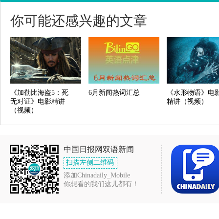
你可能还感兴趣的文章
《加勒比海盗5：死
6月新闻热词汇总
《水形物语》电
无对证》电影精讲
精讲（视频）
（视频）
中国日报网双语新闻
扫描左侧二维码
添加Chinadaily_Mobile
你想看的我们这儿都有！