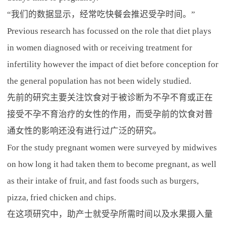
“我们的数据显示，经常吃快餐会推迟受孕时间。”
Previous research has focussed on the role that diet plays
in women diagnosed with or receiving treatment for
infertility however the impact of diet before conception for
the general population has not been widely studied.
先前的研究主要关注饮食对于被诊断为不孕不育或正在
接受不孕不育治疗的女性的作用，而受孕前的饮食对普
通女性的影响还没有进行过广泛的研究。
For the study pregnant women were surveyed by midwives
on how long it had taken them to become pregnant, as well
as their intake of fruit, and fast foods such as burgers,
pizza, fried chicken and chips.
在这项研究中，助产士就受孕所需时间以及水果摄入量