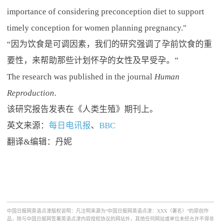
importance of considering preconception diet to support
timely conception for women planning pregnancy."
“因为饮食是可调因素，我们的研究强调了孕前饮食的重
要性，来帮助那些计划怀孕的女性及早受孕。”
The research was published in the journal
Human
Reproduction
.
该研究报告发表在《人类生殖》期刊上。
英文来源：
每日电讯报
、
BBC
翻译&编辑：丹妮
中国日报网英语点津版权说明：凡注明来源为“中国日报网英语点津：XXX（署名）”的原创作
品，除与中国日报网签署英语点津内容授权协议的网站外，其他任何网站或单位未经允许不得非