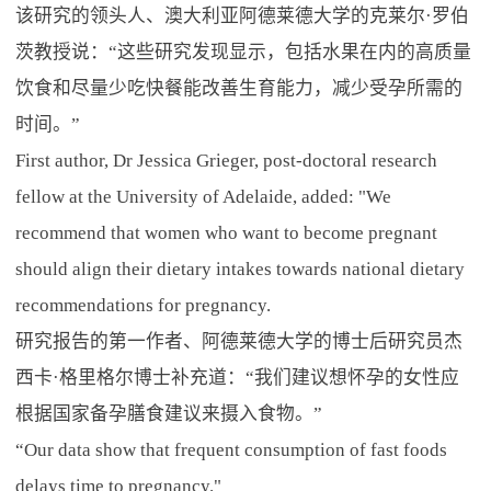
该研究的领头人、澳大利亚阿德莱德大学的克莱尔·罗伯
茨教授说：“这些研究发现显示，包括水果在内的高质量
饮食和尽量少吃快餐能改善生育能力，减少受孕所需的
时间。”
First author, Dr Jessica Grieger, post-doctoral research
fellow at the University of Adelaide, added: "We
recommend that women who want to become pregnant
should align their dietary intakes towards national dietary
recommendations for pregnancy.
研究报告的第一作者、阿德莱德大学的博士后研究员杰
西卡·格里格尔博士补充道：“我们建议想怀孕的女性应
根据国家备孕膳食建议来摄入食物。”
“Our data show that frequent consumption of fast foods
delays time to pregnancy."