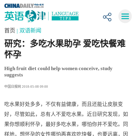
首页
| 双语新闻
研究：多吃水果助孕 爱吃快餐难
怀孕
High fruit diet could help women conceive, study
suggests
中国日报网 2018-05-08 09:00
吃水果好处多多，不仅有益健康，而且还能让皮肤变
好，尽管如此，总有人不爱吃水果。近日研究发现，如
果你想顺利怀孕，最好多吃水果，哪怕你并不爱吃。同
样地，想怀孕的女性哪怕再喜欢吃快餐，也要远离，因