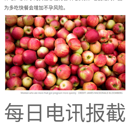
为多吃快餐会增加不孕风险。
每日电讯报截