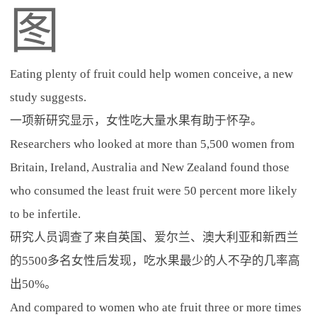
图
Eating plenty of fruit could help women conceive, a new
study suggests.
一项新研究显示，女性吃大量水果有助于怀孕。
Researchers who looked at more than 5,500 women from
Britain, Ireland, Australia and New Zealand found those
who consumed the least fruit were 50 percent more likely
to be infertile.
研究人员调查了来自英国、爱尔兰、澳大利亚和新西兰
的5500多名女性后发现，吃水果最少的人不孕的几率高
出50%。
And compared to women who ate fruit three or more times