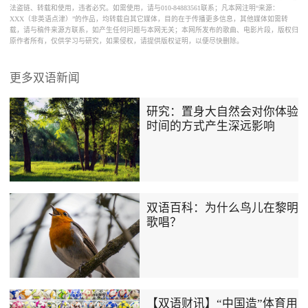
法盗链、转载和使用，违者必究。如需使用，请与010-84883561联系；凡本网注明“来源：
XXX（非英语点津）”的作品，均转载自其它媒体，目的在于传播更多信息，其他媒体如需转
载，请与稿件来源方联系，如产生任何问题与本网无关；本网所发布的歌曲、电影片段，版权归
原作者所有，仅供学习与研究，如果侵权，请提供版权证明，以便尽快删除。
更多双语新闻
研究：置身大自然会对你体验
时间的方式产生深远影响
双语百科：为什么鸟儿在黎明
歌唱？
【双语财讯】“中国造”体育用