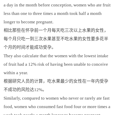
a day in the month before conception, women who ate fruit
less than one to three times a month took half a month
longer to become pregnant.
相比那些在怀孕前一个月每天吃三次以上水果的女性，
每个月只吃一到三次水果甚至不吃水果的女性要多花半
个月的时间才能成功受孕。
They also calculate that the women with the lowest intake
of fruit had a 12% risk of having been unable to conceive
within a year.
根据研究人员的计算，吃水果最少的女性在一年内受孕
不成功的风险达12%。
Similarly, compared to women who never or rarely ate fast
food, women who consumed fast food four or more times a