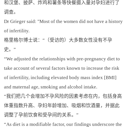
和汉堡、披萨、炸鸡和薯条等快餐摄入量对孕妇进行了
调查。
Dr Grieger said: "Most of the women did not have a history
of infertility.
格里格尔博士说：“（受访的）大多数女性没有不孕
史。”
“We adjusted the relationships with pre-pregnancy diet to
take account of several factors known to increase the risk
of infertility, including elevated body mass index [BMI]
and maternal age, smoking and alcohol intake.
“我们把几个会增加不孕风险的因素考虑在内，包括身高
体重指数升高、孕妇年龄增加、吸烟和饮酒量，并据此
调整了孕前饮食和受孕间的关系。”
“As diet is a modifiable factor, our findings underscore the