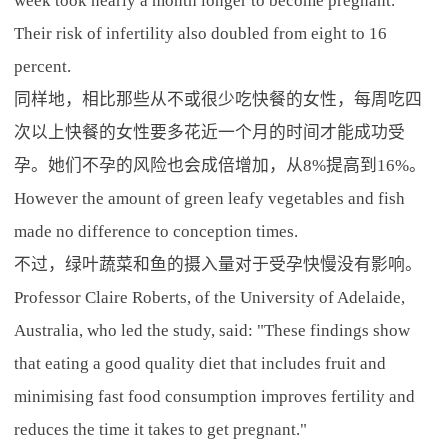
week took nearly a month longer to become pregnant.
Their risk of infertility also doubled from eight to 16
percent.
同样地，相比那些从不或很少吃快餐的女性，每周吃四
次以上快餐的女性要多花近一个月的时间才能成功受
孕。她们不孕的风险也会成倍增加，从8%提高到16%。
However the amount of green leafy vegetables and fish
made no difference to conception times.
不过，绿叶蔬菜和鱼的摄入量对于受孕快慢没有影响。
Professor Claire Roberts, of the University of Adelaide,
Australia, who led the study, said: "These findings show
that eating a good quality diet that includes fruit and
minimising fast food consumption improves fertility and
reduces the time it takes to get pregnant."