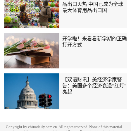
品出口火热 中国已成为全球
最大体育用品出口国
开学啦！来看看新学期的正确
打开方式
【双语财讯】美经济学家警
告：美国多个经济衰退“红灯”
亮起
Copyright by chinadaily.com.cn. All rights reserved. None of this material