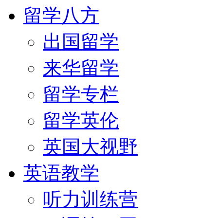
留学八方
出国留学
来华留学
留学专栏
留学英伦
英国大视野
英语教学
听力训练营