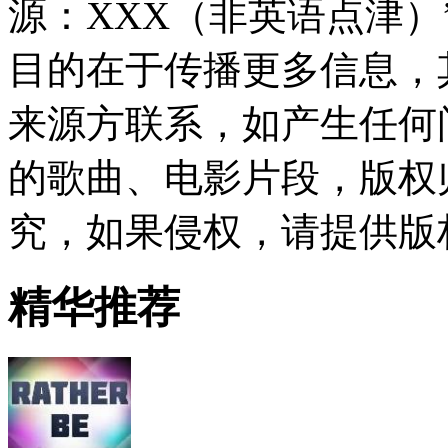
源：XXX（非英语点津
目的在于传播更多信息，
来源方联系，如产生任何
的歌曲、电影片段，版权
究，如果侵权，请提供版
精华推荐