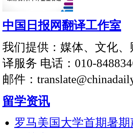
中国日报网翻译工作室
我们提供：媒体、文化、
译服务
电话：010-848834
邮件：translate@chinadaily
留学资讯
罗马美国大学首期暑期