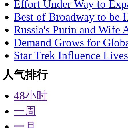
Effort Under Way to Exp
Best of Broadway to be
Russia's Putin and Wife 
Demand Grows for Global
Star Trek Influence Live
人气排行
48小时
一周
一月