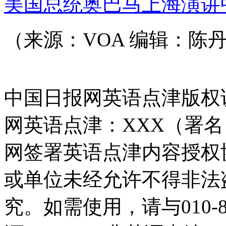
美国总统奥巴马上海演讲
（来源：VOA 编辑：陈
中国日报网英语点津版权
网英语点津：XXX（署
网签署英语点津内容授权
或单位未经允许不得非法
究。如需使用，请与010-8