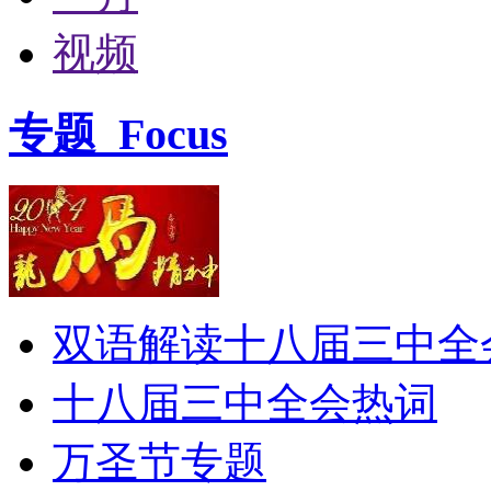
视频
专题
Focus
双语解读十八届三中全
十八届三中全会热词
万圣节专题