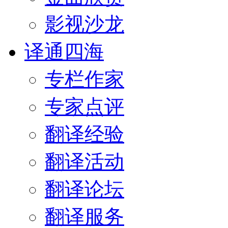
影视沙龙
译通四海
专栏作家
专家点评
翻译经验
翻译活动
翻译论坛
翻译服务