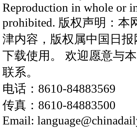
Reproduction in whole or in
prohibited. 版权
津内容，版权属中国日报
下载使用。 欢迎愿意与
联系。
电话：8610-84883569
传真：8610-84883500
Email: language@chinadail