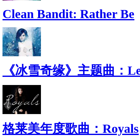
Clean Bandit: Rather Be
《冰雪奇缘》主题曲：Let 
格莱美年度歌曲：Royals