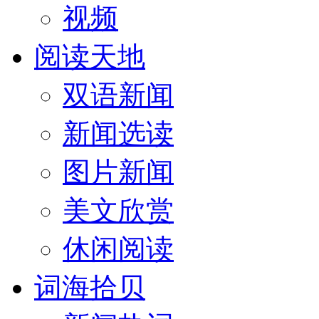
视频
阅读天地
双语新闻
新闻选读
图片新闻
美文欣赏
休闲阅读
词海拾贝