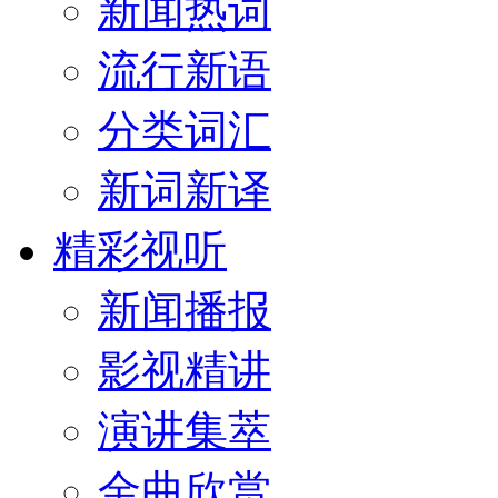
新闻热词
流行新语
分类词汇
新词新译
精彩视听
新闻播报
影视精讲
演讲集萃
金曲欣赏