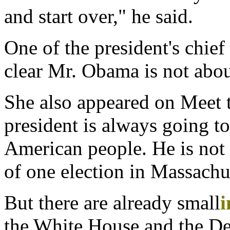
and start over," he said.
One of the president's chief
clear Mr. Obama is not abou
She also appeared on Meet t
president is always going to
American people. He is not 
of one election in Massachu
But there are already small
i
the White House and the De