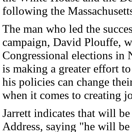
following the Massachusetts
The man who led the succes
campaign, David Plouffe, wi
Congressional elections i
is making a greater effort 
his policies can change their
when it comes to creating j
Jarrett indicates that will b
Address, saying "he will be 