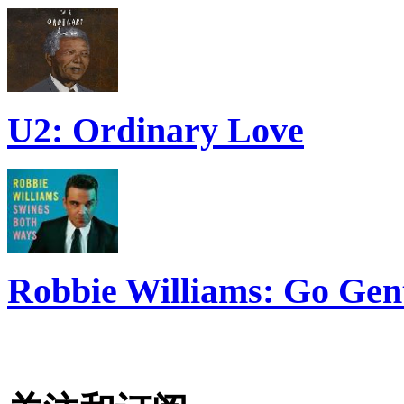
U2: Ordinary Love
Robbie Williams: Go Gen