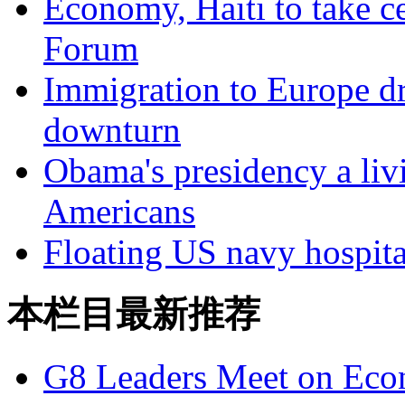
Economy, Haiti to take c
Forum
Immigration to Europe dr
downturn
Obama's presidency a liv
Americans
Floating US navy hospita
本栏目最新推荐
G8 Leaders Meet on Ec