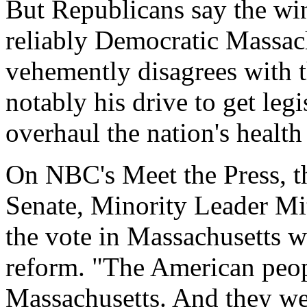
But Republicans say the wi
reliably Democratic Massac
vehemently disagrees with th
notably his drive to get leg
overhaul the nation's health
On NBC's Meet the Press, t
Senate, Minority Leader Mi
the vote in Massachusetts w
reform. "The American peop
Massachusetts. And they we