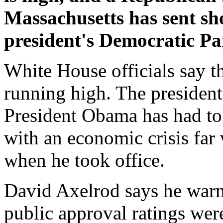
Massachusetts has sent sh
president's Democratic Pa
White House officials say 
running high. The president'
President Obama has had to 
with an economic crisis far
when he took office.
David Axelrod says he warne
public approval ratings were