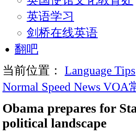
英语学习
剑桥在线英语
翻吧
当前位置：
Language Tips
Normal Speed News VO
Obama prepares for Sta
political landscape