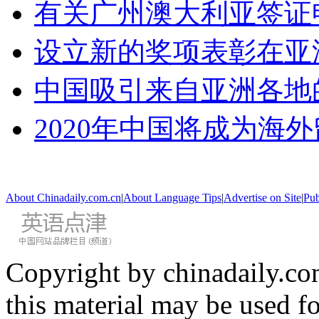
有关广州澳大利亚签证
设立新的奖项表彰在亚
中国吸引来自亚洲各地
2020年中国将成为海
About Chinadaily.com.cn
|
About Language Tips
|
Advertise on Site
|
Pub
Copyright by chinadaily.com
this material may be used f