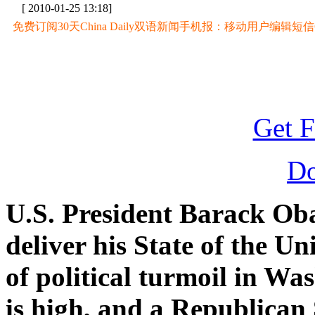
[ 2010-01-25 13:18]
免费订阅30天China Daily双语新闻手机报：移动用户编辑短信CD至
Get F
D
U.S. President Barack Ob
deliver his State of the U
of political turmoil in Wa
is high, and a Republican 