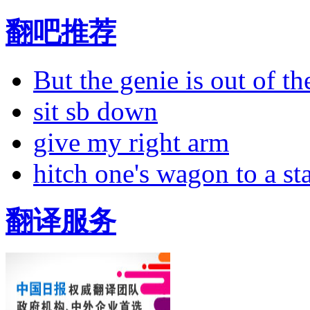
翻吧推荐
But the genie is out of the
sit sb down
give my right arm
hitch one's wagon to a st
翻译服务