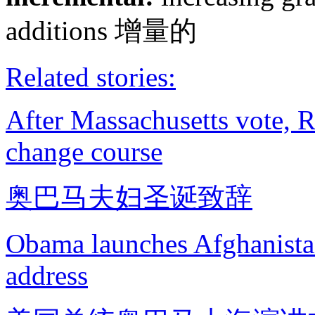
additions 增量的
Related stories:
After Massachusetts vote, 
change course
奥巴马夫妇圣诞致辞
Obama launches Afghanistan
address