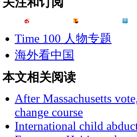
关注和订阅
Time 100 人物专题
海外看中国
本文相关阅读
After Massachusetts vot
change course
International child abdu