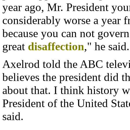
year ago, Mr. President you
considerably worse a year 
because you can not govern
great
disaffection
," he said.
Axelrod told the ABC telev
believes the president did th
about that. I think history 
President of the United Stat
said.