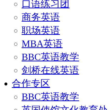
口语练习团
商务英语
职场英语
MBA英语
BBC英语教学
剑桥在线英语
合作专区
BBC英语教学
英国使馆文化教育处