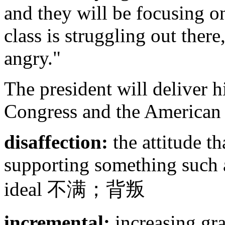
and they will be focusing o
class is struggling out there
angry."
The president will deliver h
Congress and the American
disaffection:
the attitude t
supporting something such a
ideal 不满；背叛
incremental:
increasing gra