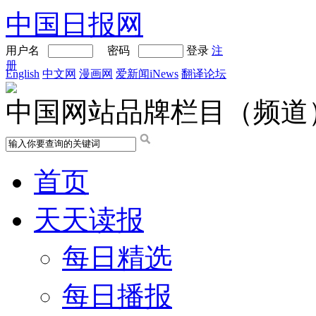
中国日报网
用户名
密码
登录
注
册
English
中文网
漫画网
爱新闻iNews
翻译论坛
中国网站品牌栏目（频道
首页
天天读报
每日精选
每日播报