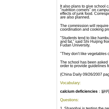
It also plans to give school
"nutrition corners" on campu
effects of junk food. Corres
are also planned.
The commission will require 
coordination and cooking pr
"Students tend to like hambur
and fat," said Shi Huijing fr
Fudan
University
.
"They don't like vegetables or
The school has been asked to
order to provide guidelines
(China Daily
09/26/2007
pag
Vocabulary:
calcium deficiencies
：缺
Questions:
1. Shanghai is testing the ne