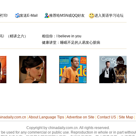
打印
发送
E-Mail
推荐给
MSN
或
QQ
好友
进入英语学习论坛
芬奇密码》（精讲之六）
相信你：I believe in you
健康讲堂：睡眠不足的人易发心脏病
inadaily.com.cn
|
About Language Tips
|
Advertise on Site
|
Contact US
|
Site Map
|
Copyright by chinadaily.com.cn. All rights reserved.
 be used for any commercial or public use. Reproduction in whole or in part without