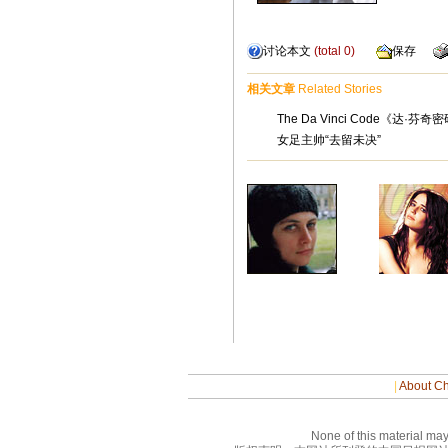
讨论本文
(total
0
)
保存
相关文章
Related Stories
The Da Vinci Code《达·
女足主帅“去留未决”
|
About Ch
None of this material may