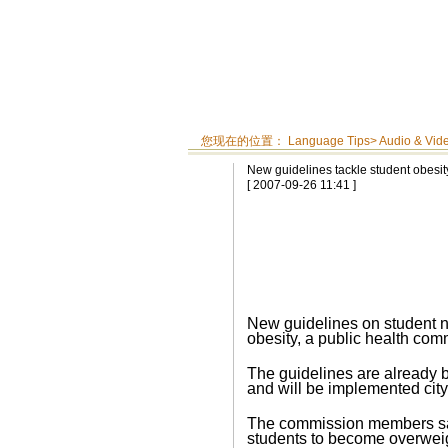
您现在的位置：
Language Tips
>
Audio & Vid
New guidelines tackle student obesit
[ 2007-09-26 11:41 ]
New guidelines on student nu
obesity, a public health co
The guidelines are already be
and will be implemented city
The commission members said
students to become overweig