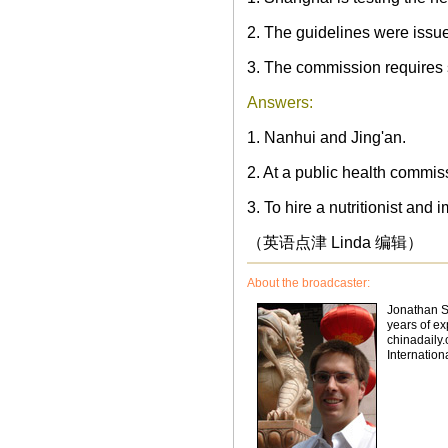
2. The guidelines were iss
3. The commission requires 
Answers:
1. Nanhui and Jing'an.
2. At a public health commis
3. To hire a nutritionist an
（英语点津 Linda 编辑）
About the broadcaster:
Jonathan St
years of ex
chinadaily.
Internation