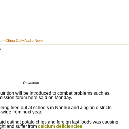
eo
>
China Daily Audio News
y
Download
trition will be introduced to combat problems such as
mmission forum here said on Monday.
ing tried out at schools in Nanhui and Jing'an districts
-wide from next year.
 eatingt potato chips and foreign fast foods was causing
ht and suffer from
calcium deficiencies
.