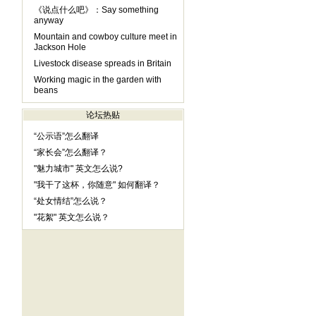
《说点什么吧》：Say something
anyway
Mountain and cowboy culture meet in
Jackson Hole
Livestock disease spreads in Britain
Working magic in the garden with
beans
论坛热贴
“公示语”怎么翻译
“家长会”怎么翻译？
"魅力城市" 英文怎么说?
"我干了这杯，你随意" 如何翻译？
“处女情结”怎么说？
"花絮" 英文怎么说？