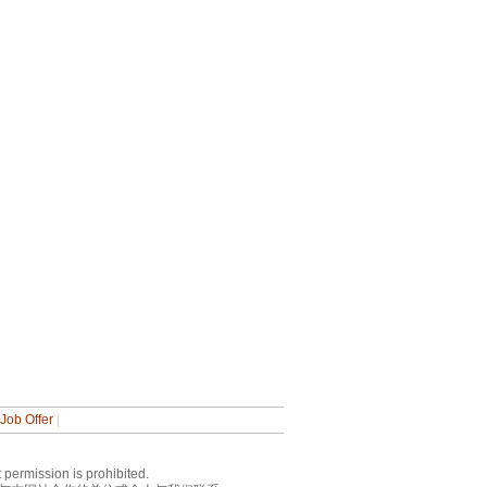
Job Offer
|
 permission is prohibited.