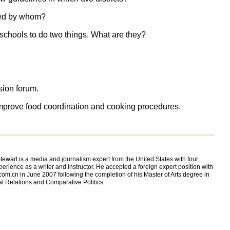
ued by whom?
schools to do two things. What are they?
sion forum.
d improve food coordination and cooking procedures.
ewart is a media and journalism expert from the United States with four
perience as a writer and instructor. He accepted a foreign expert position with
com.cn in June 2007 following the completion of his Master of Arts degree in
al Relations and Comparative Politics.