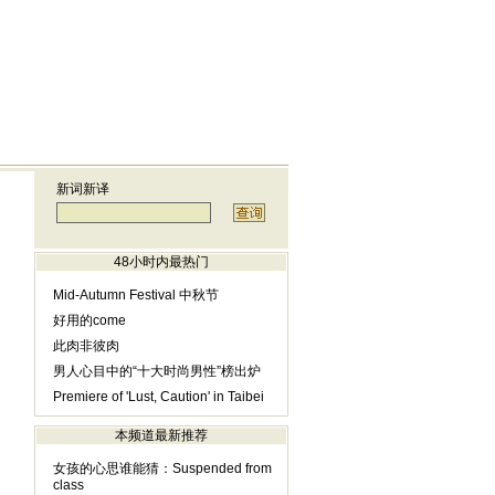
新词新译
48小时内最热门
Mid-Autumn Festival 中秋节
好用的come
此肉非彼肉
男人心目中的“十大时尚男性”榜出炉
Premiere of 'Lust, Caution' in Taibei
本频道最新推荐
女孩的心思谁能猜：Suspended from
class