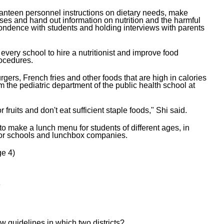
 canteen personnel instructions on dietary needs, make
ses and hand out information on nutrition and the harmful
pondence with students and holding interviews with parents
every school to hire a nutritionist and improve food
ocedures.
gers, French fries and other foods that are high in calories
om the pediatric department of the public health school at
 fruits and don't eat sufficient staple foods," Shi said.
 make a lunch menu for students of different ages, in
 for schools and lunchbox companies.
e 4)
钙
w guidelines in which two districts?