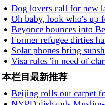
Dog lovers call for new 
Oh baby, look who's up f
Beyonce bounces into Be
Former refugee dirties ha
Solar phones bring sunshi
Visa rules 'in need of clar
本栏目最新推荐
Beijing rolls out carpet f
NYPD disbands Muslim-t