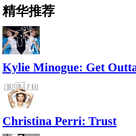
精华推荐
Kylie Minogue: Get Out
Christina Perri: Trust