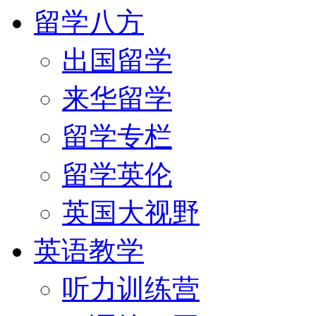
留学八方
出国留学
来华留学
留学专栏
留学英伦
英国大视野
英语教学
听力训练营