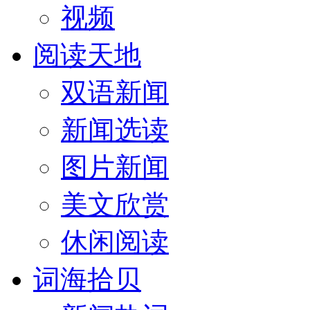
视频
阅读天地
双语新闻
新闻选读
图片新闻
美文欣赏
休闲阅读
词海拾贝