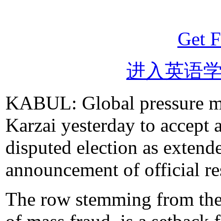
Get F
进入英语
KABUL: Global pressure m
Karzai yesterday to accept a
disputed election as exten
announcement of official re
The row stemming from the 