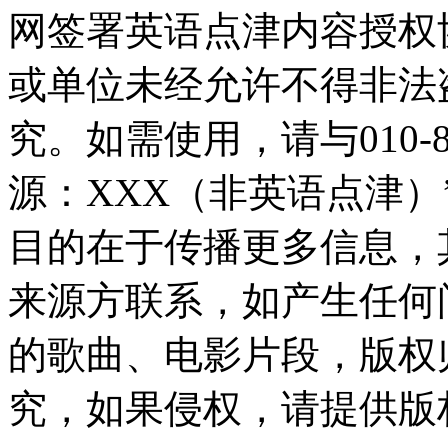
网签署英语点津内容授权
或单位未经允许不得非法
究。如需使用，请与010-8
源：XXX（非英语点津
目的在于传播更多信息，
来源方联系，如产生任何
的歌曲、电影片段，版权
究，如果侵权，请提供版