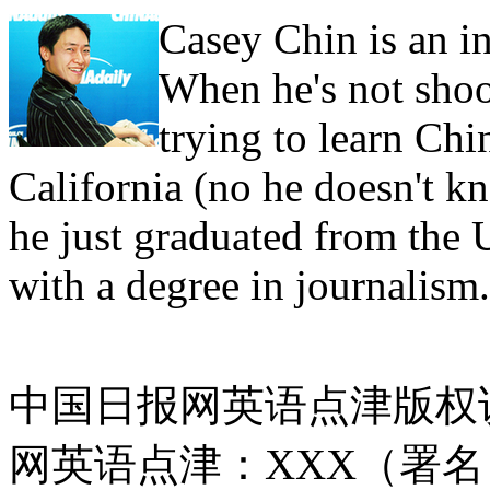
Casey Chin is an in
When he's not shoo
trying to learn Ch
California (no he doesn't 
he just graduated from the 
with a degree in journalism.
中国日报网英语点津版权
网英语点津：XXX（署