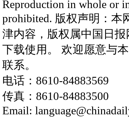
Reproduction in whole or in
prohibited. 版权
津内容，版权属中国日报
下载使用。 欢迎愿意与
联系。
电话：8610-84883569
传真：8610-84883500
Email: language@chinadail