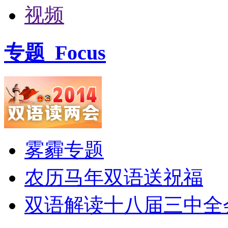
视频
专题
Focus
雾霾专题
农历马年双语送祝福
双语解读十八届三中全