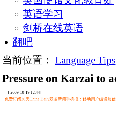
英语学习
剑桥在线英语
翻吧
当前位置：
Language Tips
Pressure on Karzai to ac
[ 2009-10-19 12:44]
免费订阅30天China Daily双语新闻手机报：移动用户编辑短信CD至