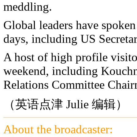
meddling.
Global leaders have spoken 
days, including US Secretar
A host of high profile visit
weekend, including Kouchn
Relations Committee Chair
（英语点津 Julie 编辑）
About the broadcaster: