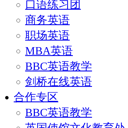
口语练习团
商务英语
职场英语
MBA英语
BBC英语教学
剑桥在线英语
合作专区
BBC英语教学
英国使馆文化教育处