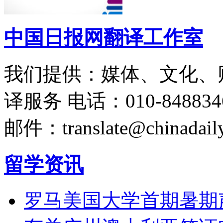
中国日报网翻译工作室
我们提供：媒体、文化、
译服务
电话：010-848834
邮件：translate@chinadaily
留学资讯
罗马美国大学首期暑期