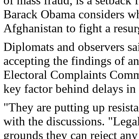
of mass fraud, is a setback 
Barack Obama considers whe
Afghanistan to fight a resur
Diplomats and observers sai
accepting the findings of 
Electoral Complaints Commi
key factor behind delays i
"They are putting up resista
with the discussions. "Legall
grounds they can reject any 