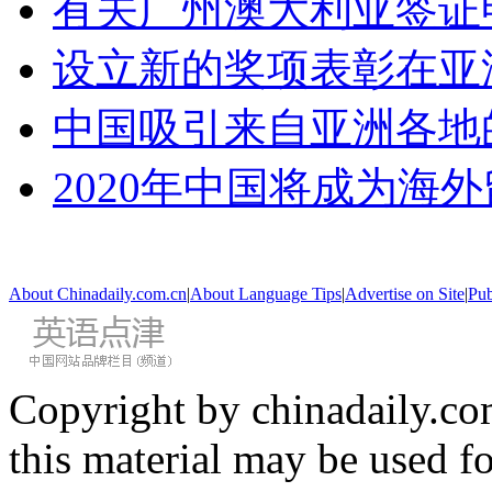
有关广州澳大利亚签证
设立新的奖项表彰在亚
中国吸引来自亚洲各地
2020年中国将成为海
About Chinadaily.com.cn
|
About Language Tips
|
Advertise on Site
|
Pub
Copyright by chinadaily.com
this material may be used f