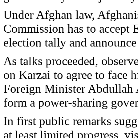
Under Afghan law, Afghanis
Commission has to accept E
election tally and announce 
As talks proceeded, observ
on Karzai to agree to face 
Foreign Minister Abdullah 
form a power-sharing gove
In first public remarks sug
at least limited progress, v