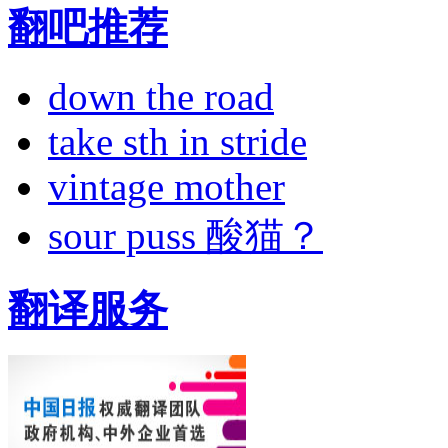
翻吧推荐
down the road
take sth in stride
vintage mother
sour puss 酸猫？
翻译服务