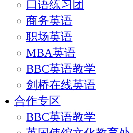
口语练习团
商务英语
职场英语
MBA英语
BBC英语教学
剑桥在线英语
合作专区
BBC英语教学
英国使馆文化教育处