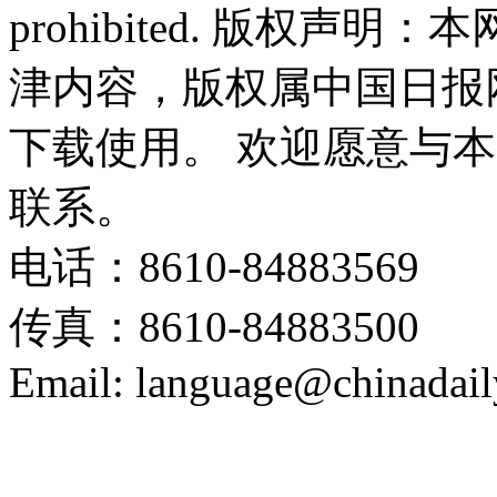
prohibited. 版权
津内容，版权属中国日报
下载使用。 欢迎愿意与
联系。
电话：8610-84883569
传真：8610-84883500
Email: language@chinadail