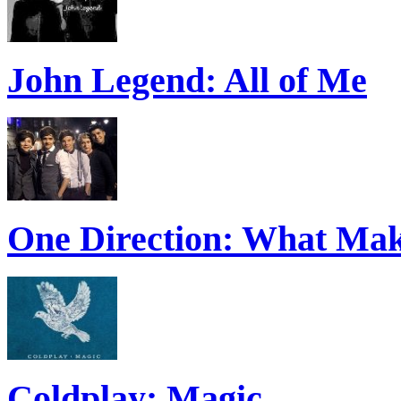
John Legend: All of Me
One Direction: What Mak
Coldplay: Magic