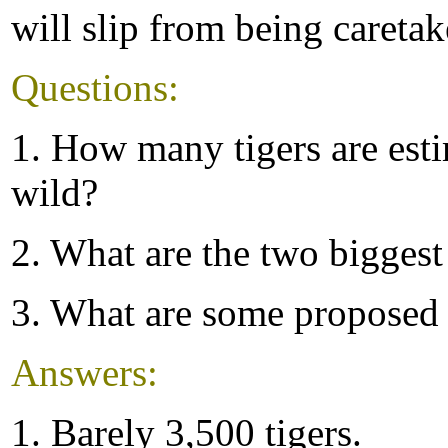
will slip from being caretak
Questions:
1. How many tigers are esti
wild?
2. What are the two biggest 
3. What are some proposed 
Answers:
1. Barely 3,500 tigers.