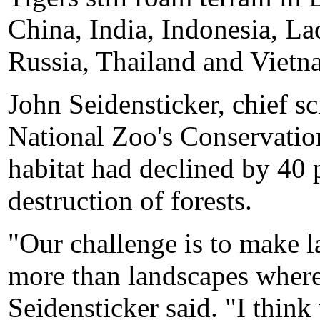
China, India, Indonesia, L
Russia, Thailand and Vietn
John Seidensticker, chief sc
National Zoo's Conservation
habitat had declined by 40 p
destruction of forests.
"Our challenge is to make l
more than landscapes where 
Seidensticker said. "I thi