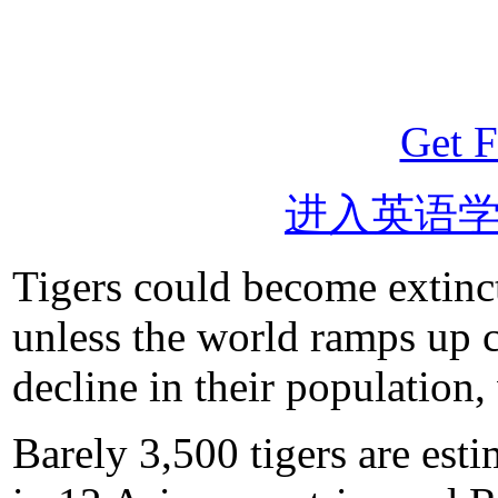
Get F
进入英语
Tigers could become extinct
unless the world ramps up co
decline in their population,
Barely 3,500 tigers are est