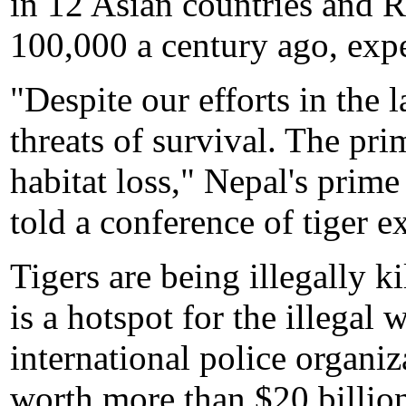
in 12 Asian countries and 
100,000 a century ago, expe
"Despite our efforts in the la
threats of survival. The pr
habitat loss," Nepal's pri
told a conference of tiger e
Tigers are being illegally k
is a hotspot for the illegal 
international police organi
worth more than $20 billion