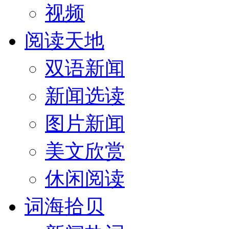
视频
阅读天地
双语新闻
新闻选读
图片新闻
美文欣赏
休闲阅读
词海拾贝