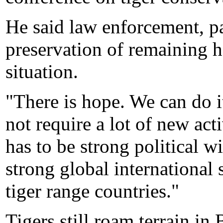
He said law enforcement, pa
preservation of remaining 
situation.
"There is hope. We can do it.
not require a lot of new acti
has to be strong political wi
strong global international s
tiger range countries."
Tigers still roam terrain i