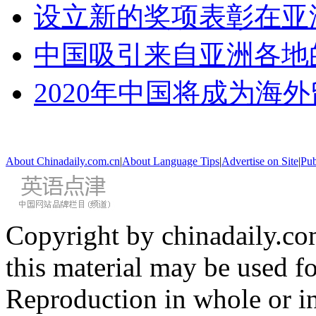
设立新的奖项表彰在亚
中国吸引来自亚洲各地
2020年中国将成为海
About Chinadaily.com.cn
|
About Language Tips
|
Advertise on Site
|
Pub
Copyright by chinadaily.com
this material may be used f
Reproduction in whole or in