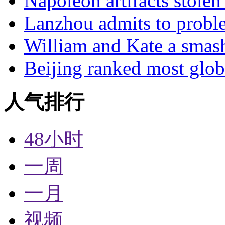
Napoleon artifacts stol
Lanzhou admits to probl
William and Kate a smas
Beijing ranked most glob
人气排行
48小时
一周
一月
视频