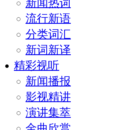
新闻热词
流行新语
分类词汇
新词新译
精彩视听
新闻播报
影视精讲
演讲集萃
金曲欣赏