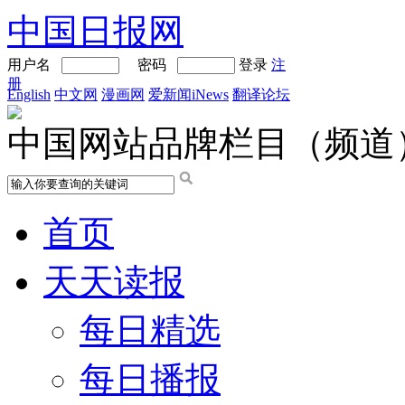
中国日报网
用户名
密码
登录
注
册
English
中文网
漫画网
爱新闻iNews
翻译论坛
中国网站品牌栏目（频道
首页
天天读报
每日精选
每日播报