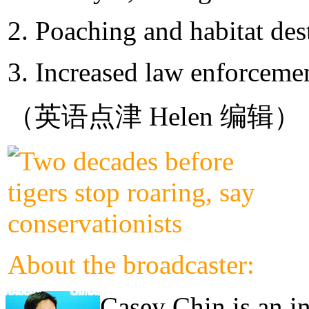
2. Poaching and habitat des
3. Increased law enforcemen
（英语点津 Helen 编辑）
About the broadcaster:
Casey Chin is an in