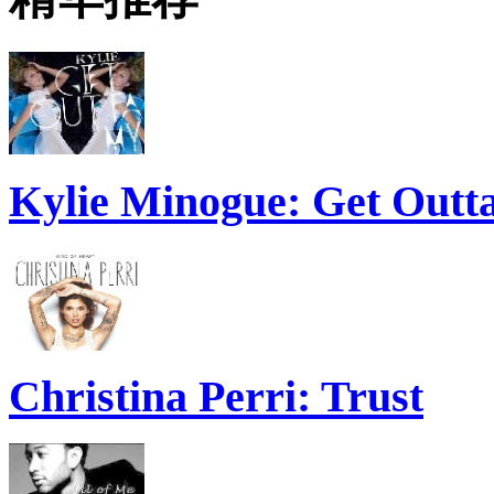
Kylie Minogue: Get Out
Christina Perri: Trust