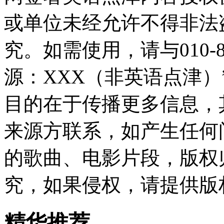
或单位未经允许不得非法
究。如需使用，请与010-8
源：XXX（非英语点津
目的在于传播更多信息，
来源方联系，如产生任何
的歌曲、电影片段，版权
究，如果侵权，请提供版
精华推荐