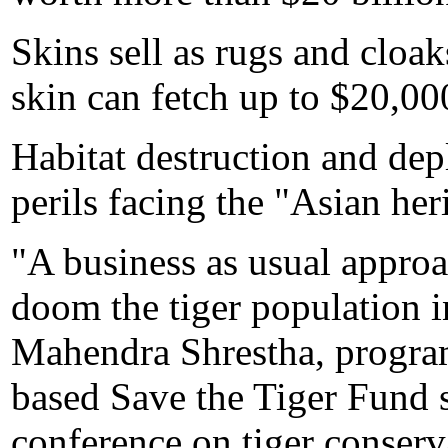
Skins sell as rugs and cloa
skin can fetch up to $20,00
Habitat destruction and depl
perils facing the "Asian her
"A business as usual approa
doom the tiger population i
Mahendra Shrestha, program
based Save the Tiger Fund s
conference on tiger conserv