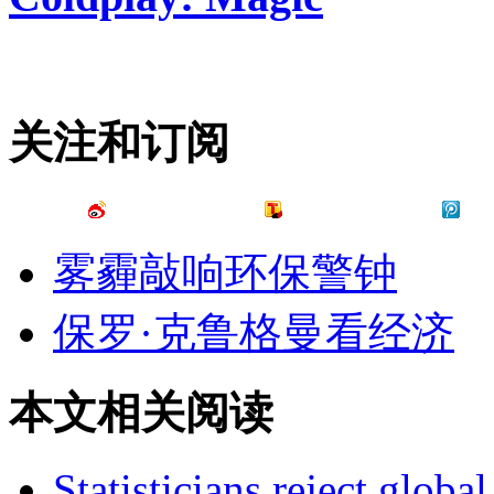
关注和订阅
雾霾敲响环保警钟
保罗·克鲁格曼看经济
本文相关阅读
Statisticians reject global