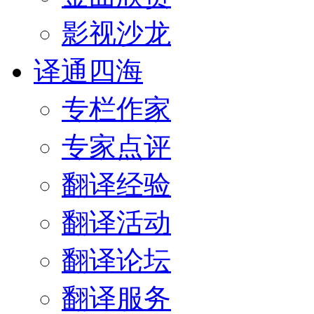
影视沙龙
译通四海
专栏作家
专家点评
翻译经验
翻译活动
翻译论坛
翻译服务