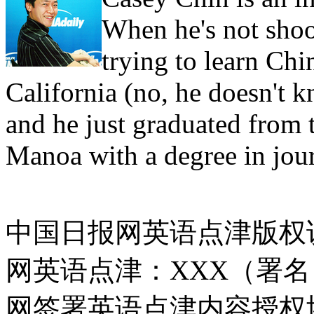
When he's not shoo
trying to learn Ch
California (no, he doesn't
and he just graduated from 
Manoa with a degree in jou
中国日报网英语点津版权
网英语点津：XXX（署
网签署英语点津内容授权