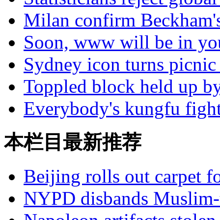
Milan confirm Beckham's
Soon, www will be in yo
Sydney icon turns picnic 
Toppled block held up by
Everybody's kungfu figh
本栏目最新推荐
Beijing rolls out carpet f
NYPD disbands Muslim-t