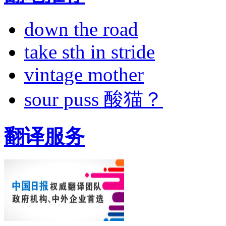
down the road
take sth in stride
vintage mother
sour puss 酸猫？
翻译服务