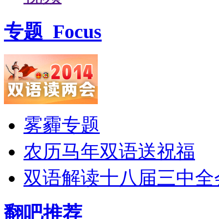
专题
Focus
雾霾专题
农历马年双语送祝福
双语解读十八届三中全
翻吧推荐