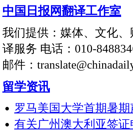
中国日报网翻译工作室
我们提供：媒体、文化、
译服务
电话：010-848834
邮件：translate@chinadaily
留学资讯
罗马美国大学首期暑期
有关广州澳大利亚签证