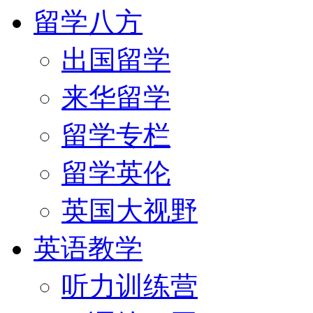
留学八方
出国留学
来华留学
留学专栏
留学英伦
英国大视野
英语教学
听力训练营