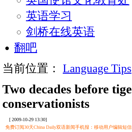
英语学习
剑桥在线英语
翻吧
当前位置：
Language Tips
Two decades before tige
conservationists
[ 2009-10-29 13:30]
免费订阅30天China Daily双语新闻手机报：移动用户编辑短信CD至