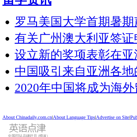
罗马美国大学首期暑期
有关广州澳大利亚签证
设立新的奖项表彰在亚
中国吸引来自亚洲各地
2020年中国将成为海
About Chinadaily.com.cn
|
About Language Tips
|
Advertise on Site
|
Pub