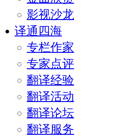
影视沙龙
译通四海
专栏作家
专家点评
翻译经验
翻译活动
翻译论坛
翻译服务