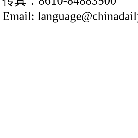
传真：8610-84883500
Email: language@chinadail