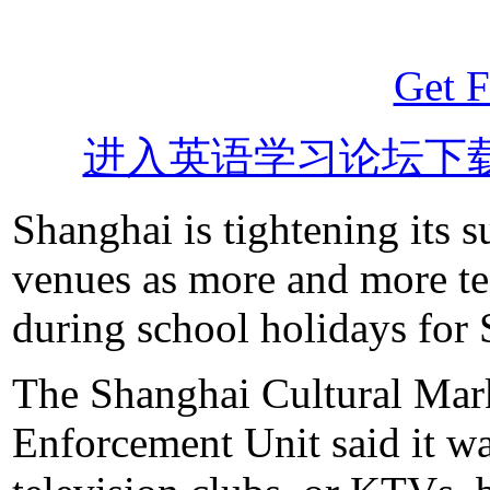
Get F
进入英语学习论坛下
Shanghai is tightening its 
venues as more and more te
during school holidays for
The Shanghai Cultural Mar
Enforcement Unit said it w