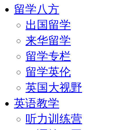
留学八方
出国留学
来华留学
留学专栏
留学英伦
英国大视野
英语教学
听力训练营