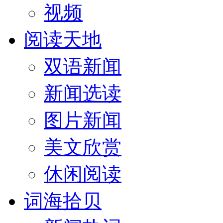
视频
阅读天地
双语新闻
新闻选读
图片新闻
美文欣赏
休闲阅读
词海拾贝