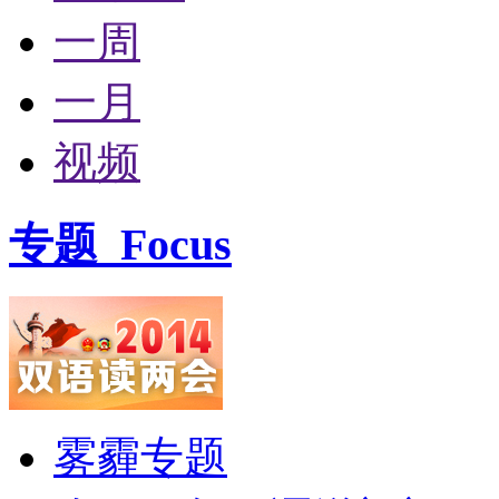
一周
一月
视频
专题
Focus
雾霾专题