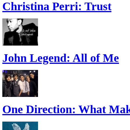
Christina Perri: Trust
John Legend: All of Me
One Direction: What Mak