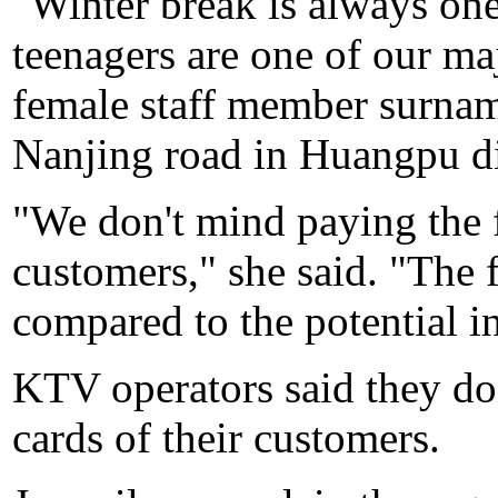
"Winter break is always one
teenagers are one of our ma
female staff member surna
Nanjing road in Huangpu dis
"We don't mind paying the 
customers," she said. "The 
compared to the potential 
KTV operators said they don
cards of their customers.