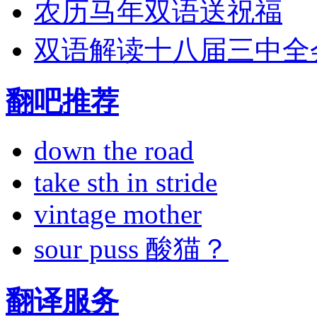
农历马年双语送祝福
双语解读十八届三中全
翻吧推荐
down the road
take sth in stride
vintage mother
sour puss 酸猫？
翻译服务