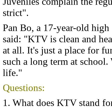
Juveniles complain the regu
strict".
Pan Bo, a 17-year-old high s
said: "KTV is clean and heal
at all. It's just a place for f
such a long term at school.
life."
Questions:
1. What does KTV stand fo