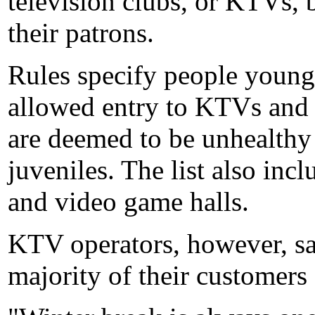
television clubs, or KTVs, 
their patrons.
Rules specify people younge
allowed entry to KTVs and 
are deemed to be unhealthy
juveniles. The list also incl
and video game halls.
KTV operators, however, s
majority of their customers