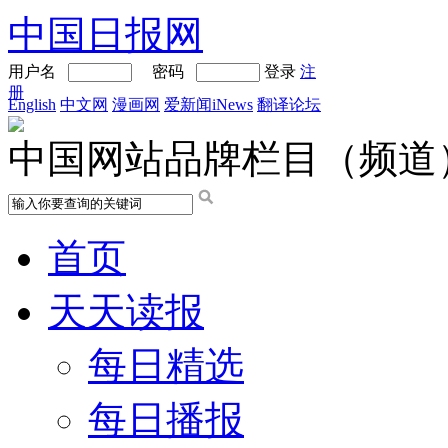
中国日报网
用户名
密码
登录
注
册
English
中文网
漫画网
爱新闻iNews
翻译论坛
中国网站品牌栏目（频道
首页
天天读报
每日精选
每日播报