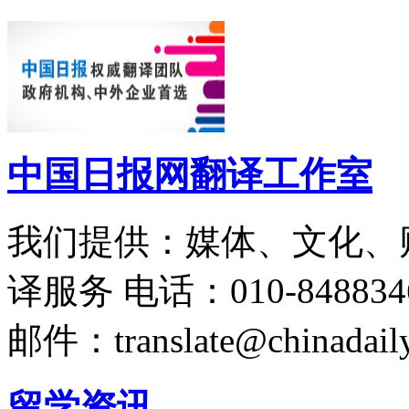
中国日报网翻译工作室
我们提供：媒体、文化、
译服务
电话：010-848834
邮件：translate@chinadaily
留学资讯