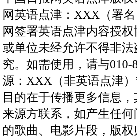
网英语点津：XXX（署
网签署英语点津内容授权
或单位未经允许不得非法
究。如需使用，请与010-8
源：XXX（非英语点津
目的在于传播更多信息，
来源方联系，如产生任何
的歌曲、电影片段，版权