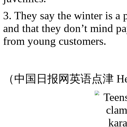
3. They say the winter is a
and that they don’t mind pa
from young customers.
（中国日报网英语点津 Hel