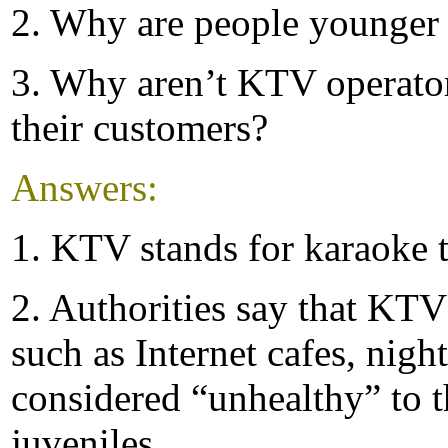
2. Why are people younger
3. Why aren’t KTV operators
their customers?
Answers:
1. KTV stands for karaoke t
2. Authorities say that KTV
such as Internet cafes, nigh
considered “unhealthy” to 
juveniles.