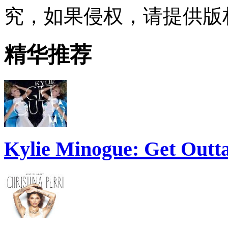
究，如果侵权，请提供版
精华推荐
Kylie Minogue: Get Out