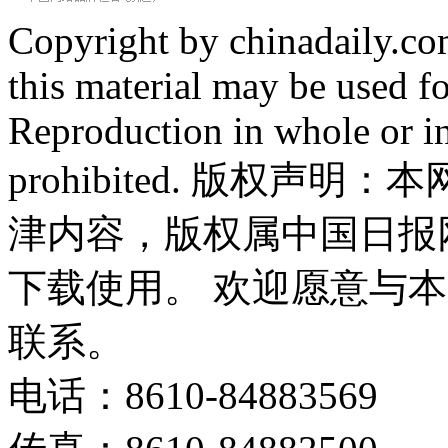
Copyright by chinadaily.com
this material may be used f
Reproduction in whole or in
prohibited. 版权
津内容，版权属中国日报
下载使用。 欢迎愿意与
联系。
电话：8610-84883569