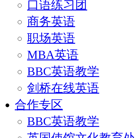
口语练习团
商务英语
职场英语
MBA英语
BBC英语教学
剑桥在线英语
合作专区
BBC英语教学
英国使馆文化教育处