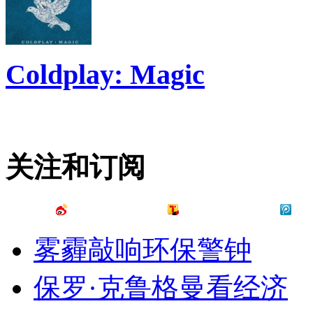
Coldplay: Magic
关注和订阅
雾霾敲响环保警钟
保罗·克鲁格曼看经济