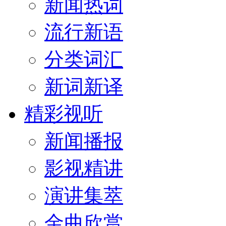
新闻热词
流行新语
分类词汇
新词新译
精彩视听
新闻播报
影视精讲
演讲集萃
金曲欣赏