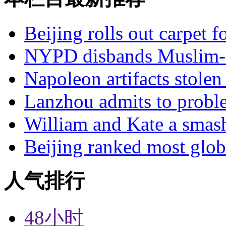
Beijing rolls out carpet f
NYPD disbands Muslim-t
Napoleon artifacts stol
Lanzhou admits to probl
William and Kate a smas
Beijing ranked most glob
人气排行
48小时