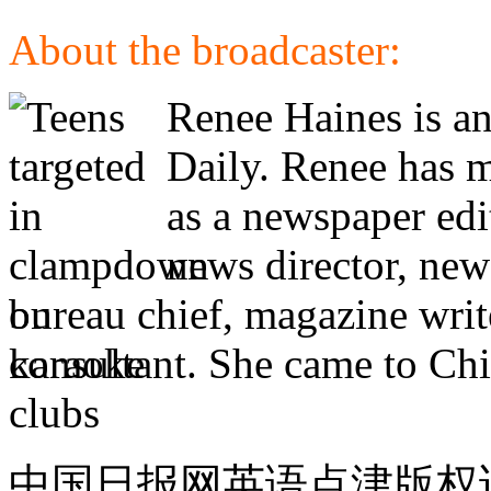
About the broadcaster:
Renee Haines is an
Daily. Renee has m
as a newspaper edi
news director, new
bureau chief, magazine writ
consultant. She came to Chi
中国日报网英语点津版权