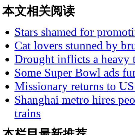
本文相关阅读
Stars shamed for promoti
Cat lovers stunned by bru
Drought inflicts a heavy t
Some Super Bowl ads fum
Missionary returns to 
Shanghai metro hires peo
trains
本栏目最新推荐