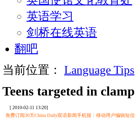
英语学习
剑桥在线英语
翻吧
当前位置：
Language Tips
Teens targeted in clam
[ 2010-02-11 13:20]
免费订阅30天China Daily双语新闻手机报：移动用户编辑短信CD至