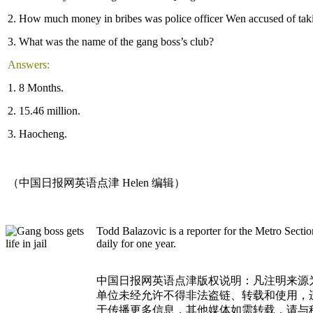
2. How much money in bribes was police officer Wen accused of tak
3. What was the name of the gang boss’s club?
Answers:
1. 8 Months.
2. 15.46 million.
3. Haocheng.
（中国日报网英语点津 Helen 编辑）
Todd Balazovic is a reporter for the Metro Sect
daily for one year.
中国日报网英语点津版权说明：凡注明来源
单位未经允许不得非法盗链、转载和使用，违者
于传播更多信息，其他媒体如需转载，请与