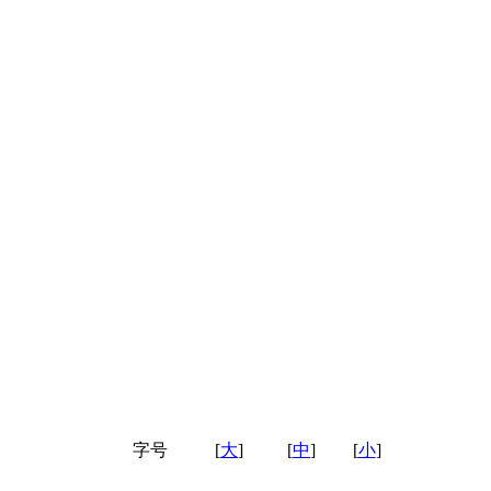
字号
[
大
]
[
中
]
[
小
]