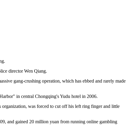
ng.
olice director Wen Qiang.
ty's massive gang-crushing operation, which has ebbed and rarely made
Harbor" in central Chongqing's Yudu hotel in 2006.
anization, was forced to cut off his left ring finger and little
09, and gained 20 million yuan from running online gambling