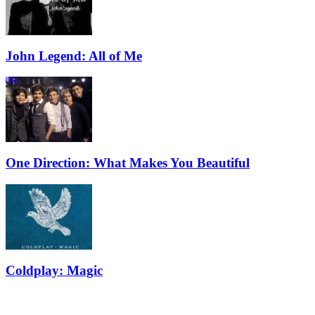
John Legend: All of Me
One Direction: What Makes You Beautiful
Coldplay: Magic