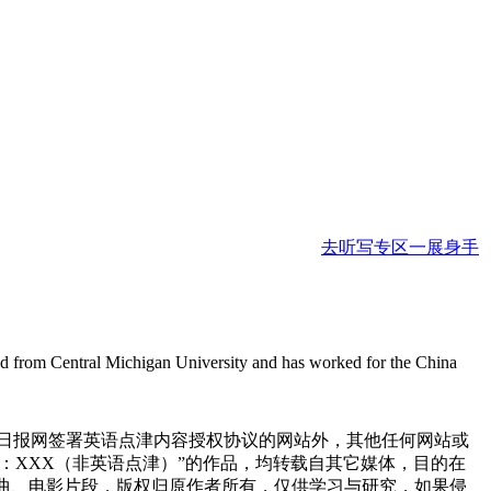
去听写专区一展身手
ted from Central Michigan University and has worked for the China
国日报网签署英语点津内容授权协议的网站外，其他任何网站或
来源：XXX（非英语点津）”的作品，均转载自其它媒体，目的在
曲、电影片段，版权归原作者所有，仅供学习与研究，如果侵