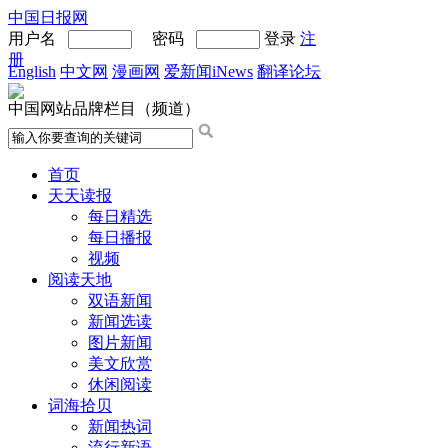
中国日报网
用户名
密码
登录
注
册
English
中文网
漫画网
爱新闻iNews
翻译论坛
中国网站品牌栏目（频道）
首页
天天读报
每日精选
每日播报
视频
阅读天地
双语新闻
新闻选读
图片新闻
美文欣赏
休闲阅读
词海拾贝
新闻热词
流行新语