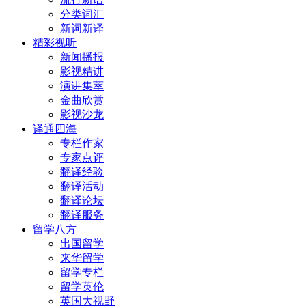
分类词汇
新词新译
精彩视听
新闻播报
影视精讲
演讲集萃
金曲欣赏
影视沙龙
译通四海
专栏作家
专家点评
翻译经验
翻译活动
翻译论坛
翻译服务
留学八方
出国留学
来华留学
留学专栏
留学英伦
英国大视野