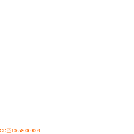
106580009009