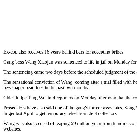
Ex-cop also receives 16 years behind bars for accepting bribes
Gang boss Wang Xiaojun was sentenced to life in jail on Monday for
The sentencing came two days before the scheduled judgment of the a
The sensational conviction of Wang, coming after a trial filled with ho
newspaper headlines in the past two months.
Chief Judge Tang Wei told reporters on Monday afternoon that the c
Prosecutors have also said one of the gang's former associates, Song 
finger last April to get temporary relief from debt collectors.
Wang was also accused of reaping 59 million yuan from hundreds of
websites.