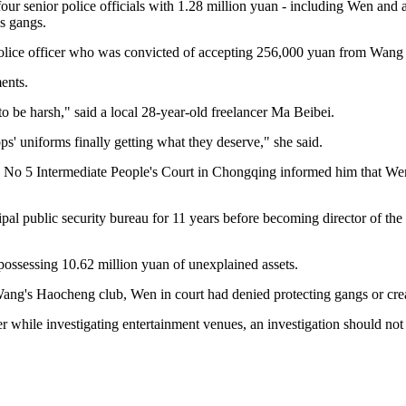
our senior police officials with 1.28 million yuan - including Wen and a
is gangs.
 police officer who was convicted of accepting 256,000 yuan from Wang
ents.
to be harsh," said a local 28-year-old freelancer Ma Beibei.
ops' uniforms finally getting what they deserve," she said.
the No 5 Intermediate People's Court in Chongqing informed him that 
l public security bureau for 11 years before becoming director of the c
possessing 10.62 million yuan of unexplained assets.
s Haocheng club, Wen in court had denied protecting gangs or creatin
 while investigating entertainment venues, an investigation should not 