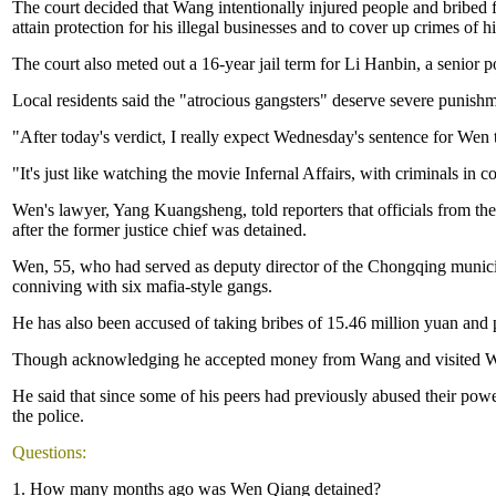
The court decided that Wang intentionally injured people and bribed f
attain protection for his illegal businesses and to cover up crimes of h
The court also meted out a 16-year jail term for Li Hanbin, a senior
Local residents said the "atrocious gangsters" deserve severe punishm
"After today's verdict, I really expect Wednesday's sentence for Wen 
"It's just like watching the movie Infernal Affairs, with criminals in c
Wen's lawyer, Yang Kuangsheng, told reporters that officials from 
after the former justice chief was detained.
Wen, 55, who had served as deputy director of the Chongqing municipa
conniving with six mafia-style gangs.
He has also been accused of taking bribes of 15.46 million yuan and 
Though acknowledging he accepted money from Wang and visited Wang'
He said that since some of his peers had previously abused their power
the police.
Questions:
1. How many months ago was Wen Qiang detained?