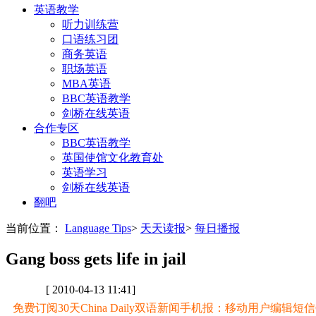
英语教学
听力训练营
口语练习团
商务英语
职场英语
MBA英语
BBC英语教学
剑桥在线英语
合作专区
BBC英语教学
英国使馆文化教育处
英语学习
剑桥在线英语
翻吧
当前位置：
Language Tips
>
天天读报
>
每日播报
Gang boss gets life in jail
[ 2010-04-13 11:41]
免费订阅30天China Daily双语新闻手机报：移动用户编辑短信CD至