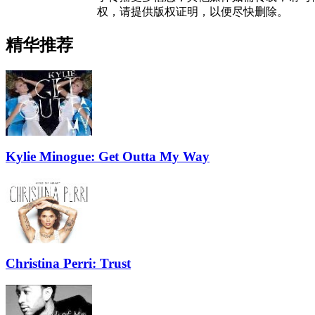
权，请提供版权证明，以便尽快删除。
精华推荐
Kylie Minogue: Get Outta My Way
Christina Perri: Trust