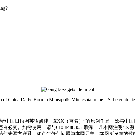
ing?
ion of China Daily. Born in Mineapolis Minnesota in the US, he gradua
为“中国日报网英语点津：XXX（署名）”的原创作品，除与中
必究。如需使用，请与010-84883631联系；凡本网注明“
稿件来源方联系，如产生任何问题与本网无关；本网所发布的歌