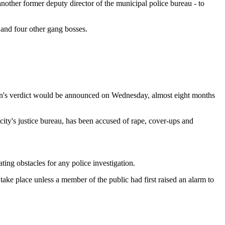
nother former deputy director of the municipal police bureau - to
 and four other gang bosses.
Wen's verdict would be announced on Wednesday, almost eight months
ity's justice bureau, has been accused of rape, cover-ups and
g obstacles for any police investigation.
take place unless a member of the public had first raised an alarm to