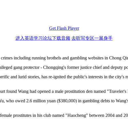
Get Flash Player
进入英语学习论坛下载音频
去听写专区一展身手
 crimes including running brothels and gambling websites in Chong Qi
lleged gang protector - Chongqing's former justice chief and deputy p
rrific and lurid stories, has re-ignited the public's interests in the ci
ourt found Wang had opened a male prostitution den named "Traveler's 
Yu, who owed 2.6 million yuan ($380,000) in gambling debts to Wang's org
 female prostitutes in his club named "Haocheng" between 2004 and 20