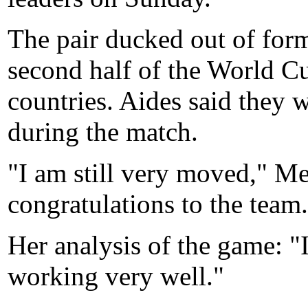
The pair ducked out of form
second half of the World C
countries. Aides said they 
during the match.
"I am still very moved," Me
congratulations to the team
Her analysis of the game: "
working very well."