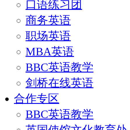
口语练习团
商务英语
职场英语
MBA英语
BBC英语教学
剑桥在线英语
合作专区
BBC英语教学
英国使馆文化教育处