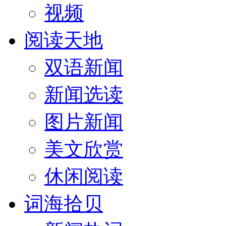
视频
阅读天地
双语新闻
新闻选读
图片新闻
美文欣赏
休闲阅读
词海拾贝