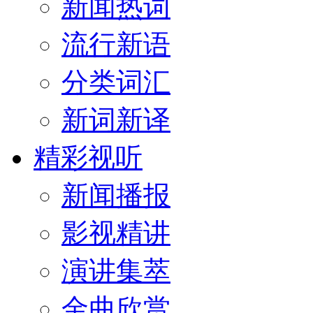
新闻热词
流行新语
分类词汇
新词新译
精彩视听
新闻播报
影视精讲
演讲集萃
金曲欣赏