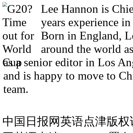
Lee Hannon is Chie
years experience in
Born in England, Le
around the world as
as a senior editor in Los A
and is happy to move to Ch
team.
中国日报网英语点津版权