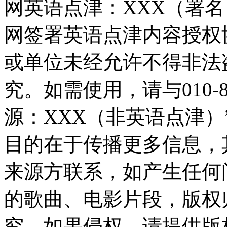
网英语点津：XXX（署
网签署英语点津内容授权
或单位未经允许不得非法
究。如需使用，请与010-8
源：XXX（非英语点津
目的在于传播更多信息，
来源方联系，如产生任何
的歌曲、电影片段，版权
究，如果侵权，请提供版