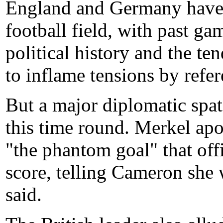
England and Germany have l
football field, with past ga
political history and the te
to inflame tensions by refe
But a major diplomatic spat
this time round. Merkel apo
"the phantom goal" that off
score, telling Cameron she w
said.