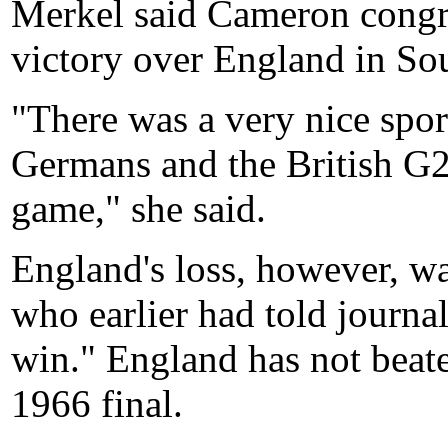
Merkel said Cameron congra
victory over England in Sou
"There was a very nice spo
Germans and the British G2
game," she said.
England's loss, however, w
who earlier had told journal
win." England has not beat
1966 final.