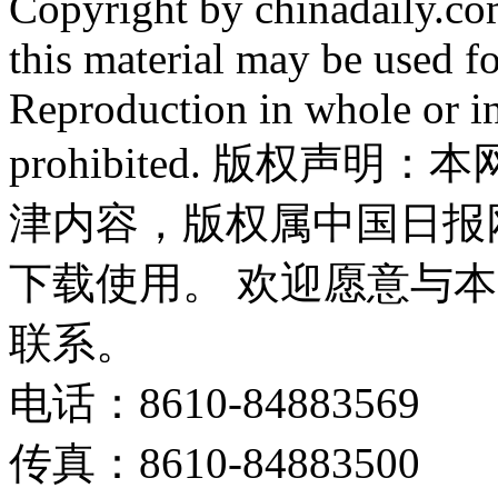
Copyright by chinadaily.com
this material may be used f
Reproduction in whole or in
prohibited. 版权
津内容，版权属中国日报
下载使用。 欢迎愿意与
联系。
电话：8610-84883569
传真：8610-84883500