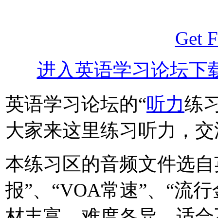
Get F
进入英语学习论坛下
英语学习论坛的“
听力
练
大家来这里练习听力，交
本练习区的音频文件选自
报”、“VOA常速”、“流
材丰富，难度各异，适合