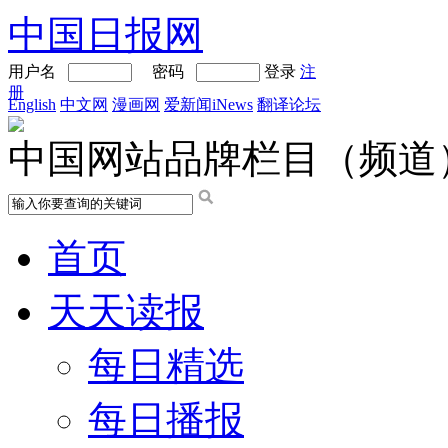
中国日报网
用户名
密码
登录
注
册
English
中文网
漫画网
爱新闻iNews
翻译论坛
中国网站品牌栏目（频道
首页
天天读报
每日精选
每日播报