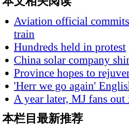
本文相关阅读
Aviation official commits
train
Hundreds held in protest
China solar company shi
Province hopes to rejuven
'Herr we go again' Engli
A year later, MJ fans out 
本栏目最新推荐