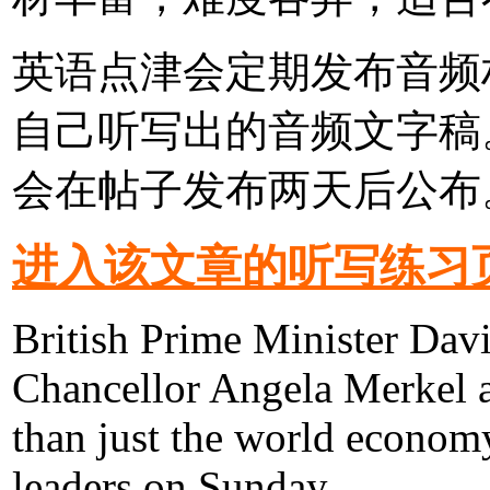
英语点津会定期发布音频
自己听写出的音频文字稿
会在帖子发布两天后公布
进入该文章的听写练习
British Prime Minister Da
Chancellor Angela Merkel a
than just the world econom
leaders on Sunday.