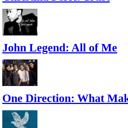
John Legend: All of Me
One Direction: What Mak