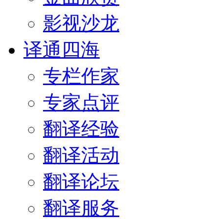
影视沙龙
译通四海
专栏作家
专家点评
翻译经验
翻译活动
翻译论坛
翻译服务