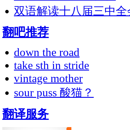
双语解读十八届三中全
翻吧推荐
down the road
take sth in stride
vintage mother
sour puss 酸猫？
翻译服务