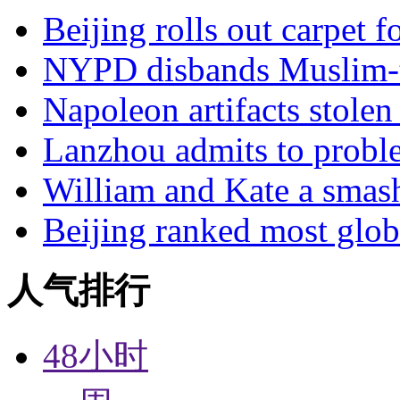
Beijing rolls out carpet f
NYPD disbands Muslim-t
Napoleon artifacts stol
Lanzhou admits to probl
William and Kate a smas
Beijing ranked most glob
人气排行
48小时