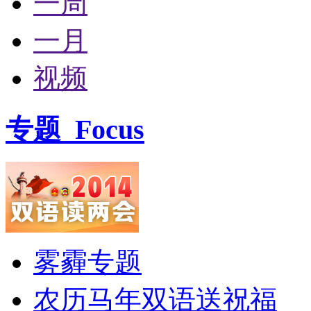
一周
一月
视频
专题
Focus
雾霾专题
农历马年双语送祝福