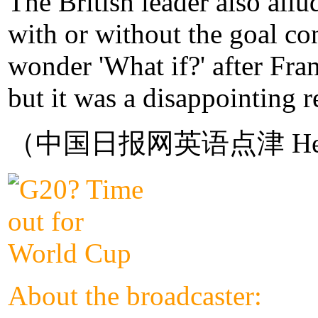
The British leader also allu
with or without the goal co
wonder 'What if?' after Fra
but it was a disappointing 
（中国日报网英语点津 Hel
About the broadcaster: