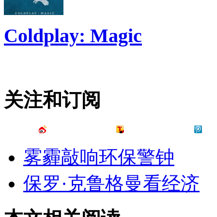
Coldplay: Magic
关注和订阅
雾霾敲响环保警钟
保罗·克鲁格曼看经济