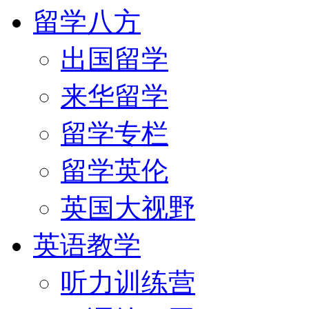
留学八方
出国留学
来华留学
留学专栏
留学英伦
英国大视野
英语教学
听力训练营