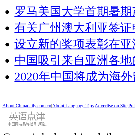
罗马美国大学首期暑期
有关广州澳大利亚签证
设立新的奖项表彰在亚
中国吸引来自亚洲各地
2020年中国将成为海
About Chinadaily.com.cn
|
About Language Tips
|
Advertise on Site
|
Pub