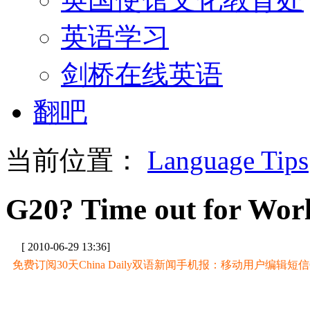
英语学习
剑桥在线英语
翻吧
当前位置：
Language Tips
G20? Time out for Wor
[ 2010-06-29 13:36]
免费订阅30天China Daily双语新闻手机报：移动用户编辑短信CD至