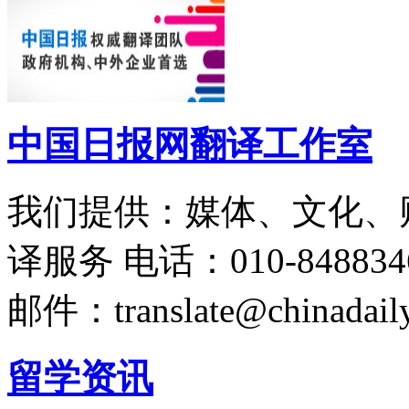
中国日报网翻译工作室
我们提供：媒体、文化、
译服务
电话：010-848834
邮件：translate@chinadaily
留学资讯