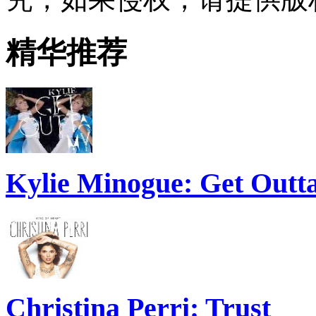
精华推荐
Kylie Minogue: Get Out
Christina Perri: Trust