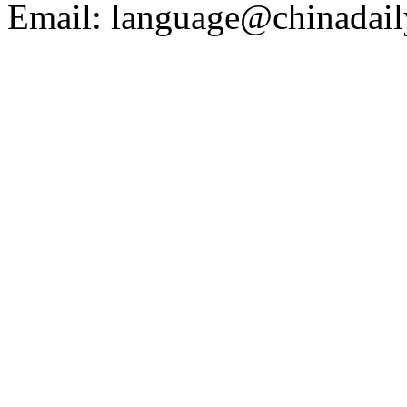
Email: language@chinadail