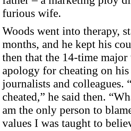
furious wife.
Woods went into therapy, st
months, and he kept his cou
then that the 14-time majo
apology for cheating on his 
journalists and colleagues. “
cheated,” he said then. “Wha
am the only person to blame
values I was taught to belie