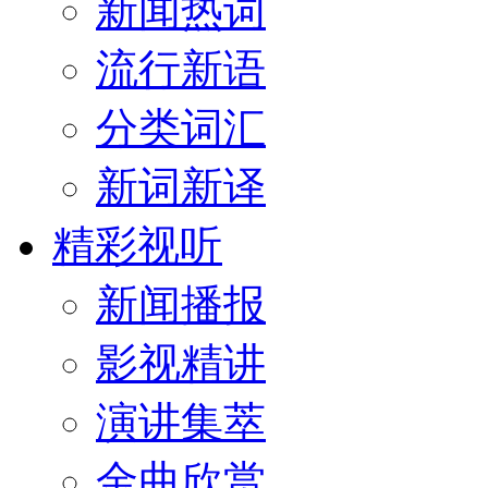
新闻热词
流行新语
分类词汇
新词新译
精彩视听
新闻播报
影视精讲
演讲集萃
金曲欣赏