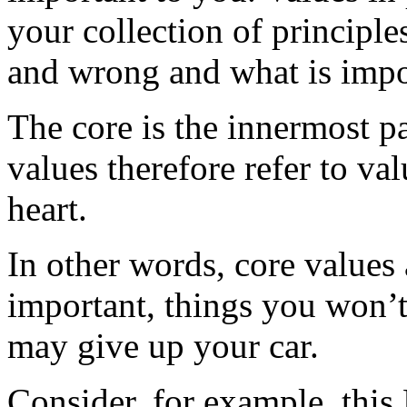
your collection of principles
and wrong and what is impor
The core is the innermost pa
values therefore refer to val
heart.
In other words, core values 
important, things you won’t 
may give up your car.
Consider, for example, this