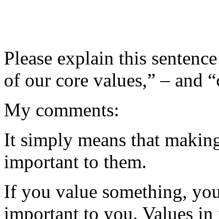
Please explain this sentence
of our core values,” – and “
My comments:
It simply means that makin
important to them.
If you value something, you
important to you. Values in 