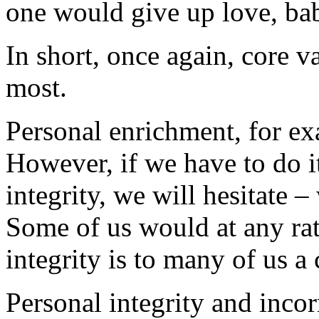
one would give up love, bab
In short, once again, core v
most.
Personal enrichment, for ex
However, if we have to do i
integrity, we will hesitate – 
Some of us would at any rate
integrity is to many of us a 
Personal integrity and incor