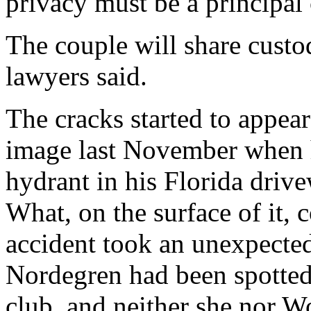
privacy must be a principal
The couple will share custod
lawyers said.
The cracks started to appea
image last November when he
hydrant in his Florida drive
What, on the surface of it,
accident took an unexpected
Nordegren had been spotted 
club, and neither she nor W