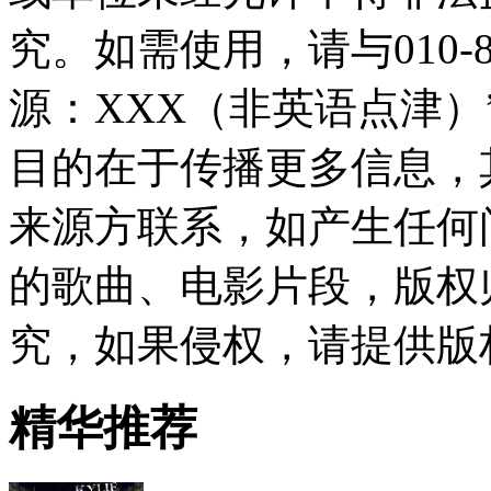
究。如需使用，请与010-8
源：XXX（非英语点津
目的在于传播更多信息，
来源方联系，如产生任何
的歌曲、电影片段，版权
究，如果侵权，请提供版
精华推荐