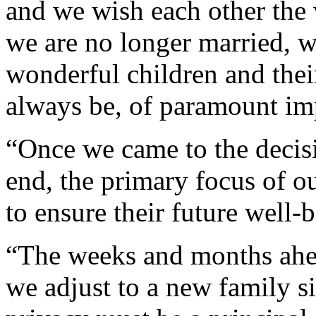
and we wish each other the 
we are no longer married, w
wonderful children and thei
always be, of paramount im
“Once we came to the decisi
end, the primary focus of o
to ensure their future well-
“The weeks and months ahea
we adjust to a new family s