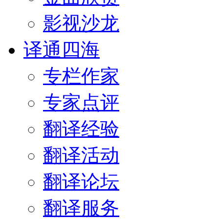
影视沙龙
译通四海
专栏作家
专家点评
翻译经验
翻译活动
翻译论坛
翻译服务