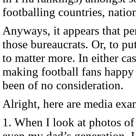
footballing countries, natio
Anyways, it appears that per
those bureaucrats. Or, to p
to matter more. In either ca
making football fans happy 
been of no consideration.
Alright, here are media exa
1. When I look at photos o
even my dad’s generation, I 