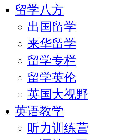
留学八方
出国留学
来华留学
留学专栏
留学英伦
英国大视野
英语教学
听力训练营