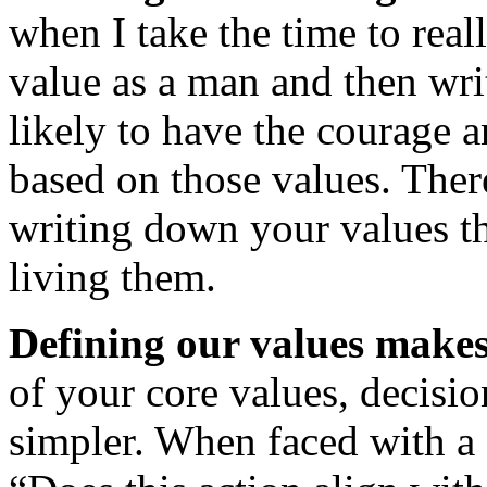
when I take the time to rea
value as a man and then wr
likely to have the courage 
based on those values. Ther
writing down your values t
living them.
Defining our values makes 
of your core values, deci
simpler. When faced with a 