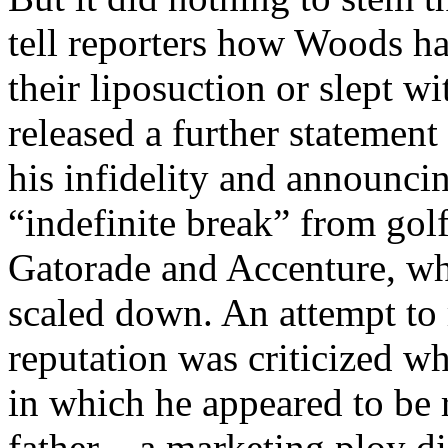
tell reporters how Woods ha
their liposuction or slept w
released a further statemen
his infidelity and announci
“indefinite break” from gol
Gatorade and Accenture, wh
scaled down. An attempt to
reputation was criticized w
in which he appeared to be 
father – a marketing ploy d