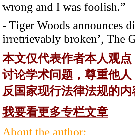
wrong and I was foolish.”
- Tiger Woods announces di
irretrievably broken’, The 
本文仅代表作者本人观点
讨论学术问题，尊重他人
反国家现行法律法规的内
我要看更多专栏文章
About the author: