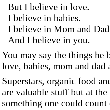
But I believe in love.
I believe in babies.
I believe in Mom and Dad
And I believe in you.
You may say the things he be
love, babies, mom and dad a
Superstars, organic food an
are valuable stuff but at the
something one could count o