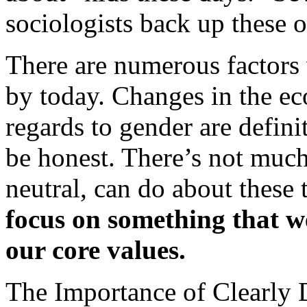
sociologists back up these 
There are numerous factors 
by today. Changes in the ec
regards to gender are definit
be honest. There’s not much
neutral, can do about these 
focus on something that we
our core values.
The Importance of Clearly 