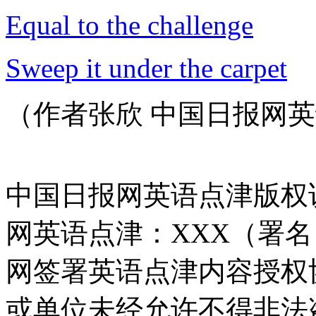
Equal to the challenge
Sweep it under the carpet
（作者张欣 中国日报网英
中国日报网英语点津版权
网英语点津：XXX（署
网签署英语点津内容授权
或单位未经允许不得非法