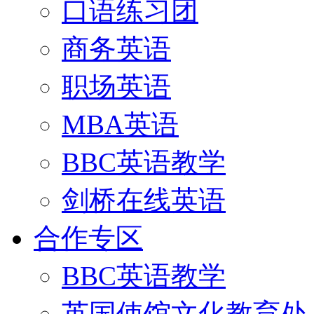
口语练习团
商务英语
职场英语
MBA英语
BBC英语教学
剑桥在线英语
合作专区
BBC英语教学
英国使馆文化教育处