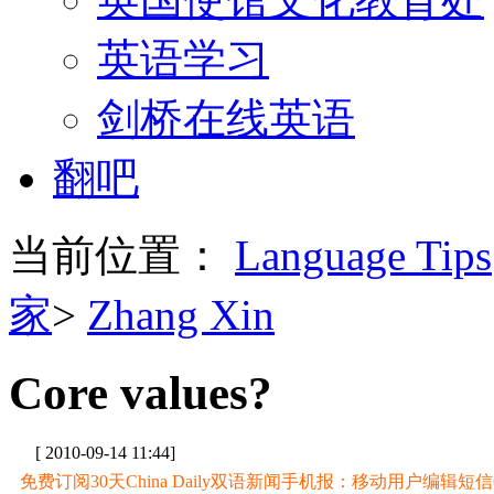
英语学习
剑桥在线英语
翻吧
当前位置：
Language Tips
家
>
Zhang Xin
Core values?
[ 2010-09-14 11:44]
免费订阅30天China Daily双语新闻手机报：移动用户编辑短信CD至