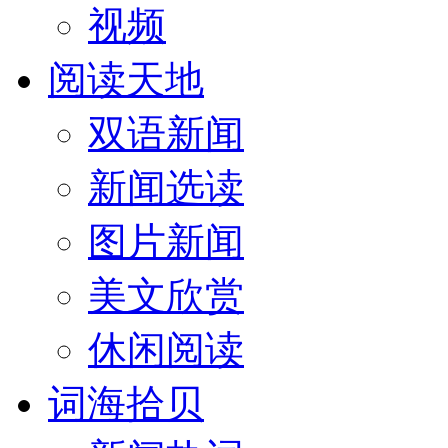
视频
阅读天地
双语新闻
新闻选读
图片新闻
美文欣赏
休闲阅读
词海拾贝