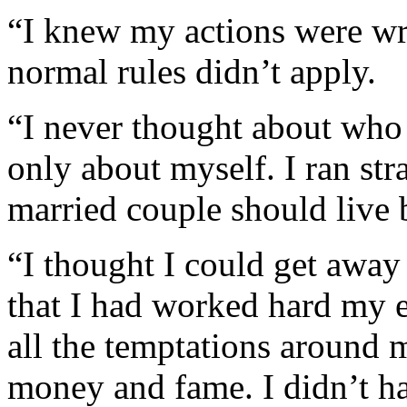
“I knew my actions were wr
normal rules didn’t apply.
“I never thought about who 
only about myself. I ran str
married couple should live 
“I thought I could get away 
that I had worked hard my e
all the temptations around me
money and fame. I didn’t ha