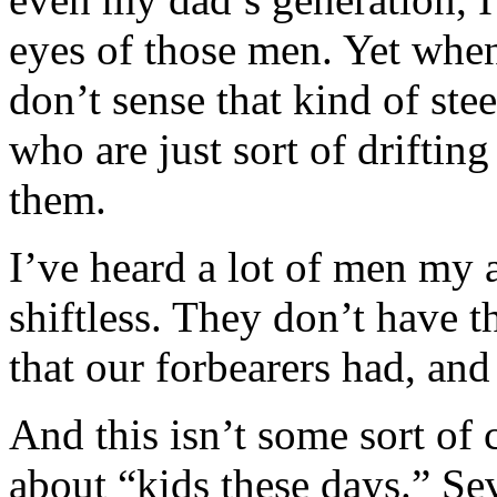
eyes of those men. Yet when
don’t sense that kind of stee
who are just sort of driftin
them.
I’ve heard a lot of men my 
shiftless. They don’t have t
that our forbearers had, and 
And this isn’t some sort of
about “kids these days.” Se