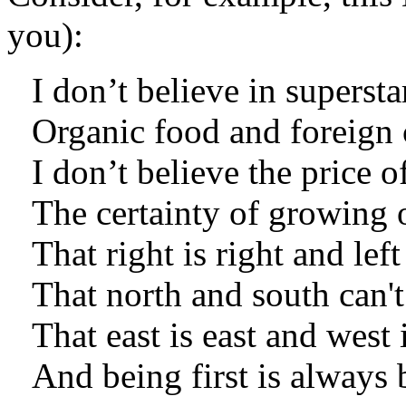
you):
I don’t believe in supersta
Organic food and foreign 
I don’t believe the price o
The certainty of growing 
That right is right and lef
That north and south can't
That east is east and west 
And being first is always 