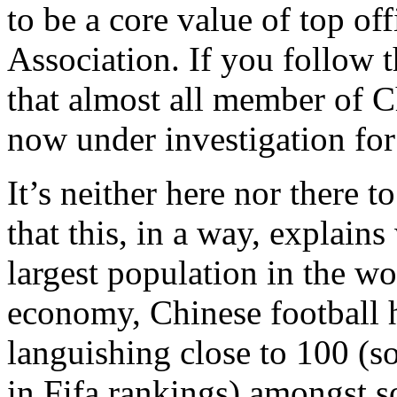
to be a core value of top off
Association. If you follow 
that almost all member of Ch
now under investigation for
It’s neither here nor there t
that this, in a way, explai
largest population in the wo
economy, Chinese football 
languishing close to 100 (s
in Fifa rankings) amongst s