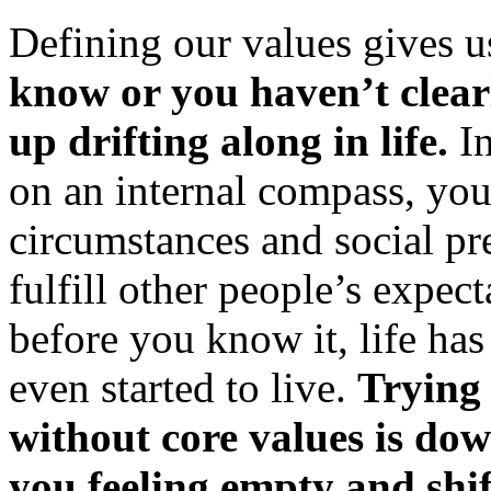
Defining our values gives 
know or you haven’t clear
up drifting along in life.
In
on an internal compass, yo
circumstances and social pr
fulfill other people’s expec
before you know it, life ha
even started to live.
Trying 
without core values is do
you feeling empty and shift