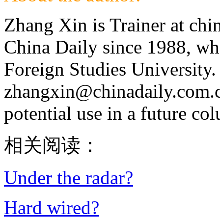
Zhang Xin is Trainer at chi
China Daily since 1988, wh
Foreign Studies University.
zhangxin@chinadaily.com.cn,
potential use in a future co
相关阅读：
Under the radar?
Hard wired?