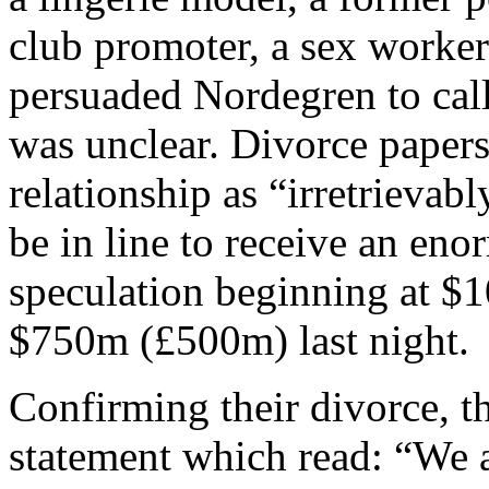
club promoter, a sex worker
persuaded Nordegren to call
was unclear. Divorce papers
relationship as “irretrieva
be in line to receive an eno
speculation beginning at $
$750m (£500m) last night.
Confirming their divorce, t
statement which read: “We a