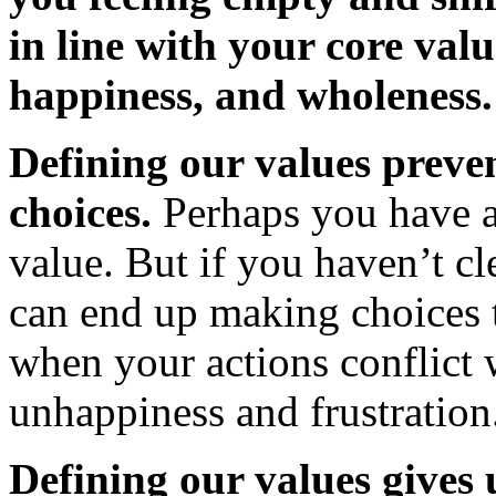
in line with your core valu
happiness, and wholeness.
Defining our values prev
choices.
Perhaps you have a
value. But if you haven’t cl
can end up making choices t
when your actions conflict w
unhappiness and frustration
Defining our values gives 