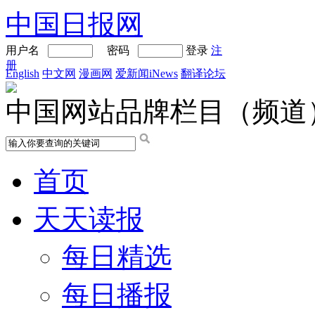
中国日报网
用户名
密码
登录
注
册
English
中文网
漫画网
爱新闻iNews
翻译论坛
中国网站品牌栏目（频道
首页
天天读报
每日精选
每日播报