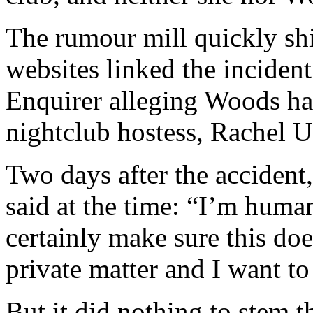
The rumour mill quickly shi
websites linked the incident
Enquirer alleging Woods ha
nightclub hostess, Rachel U
Two days after the accident
said at the time: “I’m human
certainly make sure this doe
private matter and I want to
But it did nothing to stem