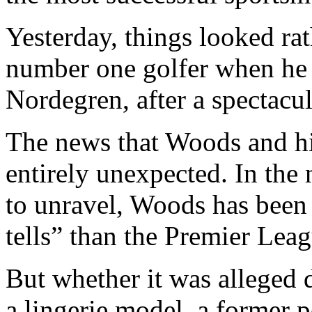
Yesterday, things looked rat
number one golfer when he 
Nordegren, after a spectacul
The news that Woods and hi
entirely unexpected. In the 
to unravel, Woods has been 
tells” than the Premier Leag
But whether it was alleged 
a lingerie model, a former po