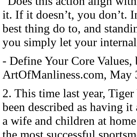
“Does this action align with
it. If it doesn’t, you don’t. 
best thing do to, and standin
you simply let your interna
- Define Your Core Values,
ArtOfManliness.com, May 
2. This time last year, Tig
been described as having it a
a wife and children at home 
the most successful sportsme