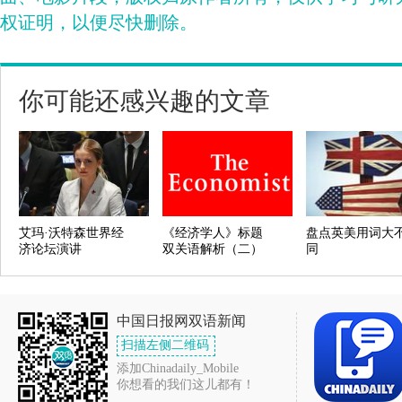
权证明，以便尽快删除。
你可能还感兴趣的文章
艾玛·沃特森世界经
《经济学人》标题
盘点英美用词大
济论坛演讲
双关语解析（二）
同
中国日报网双语新闻
扫描左侧二维码
添加Chinadaily_Mobile
你想看的我们这儿都有！