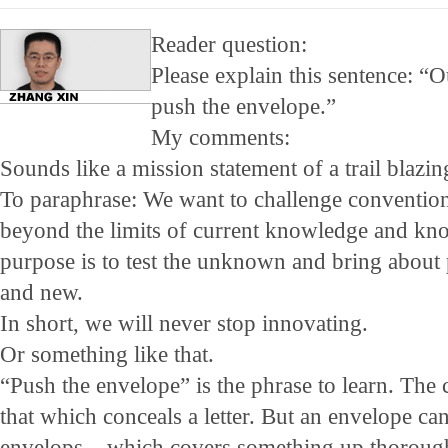
Reader question:
Please explain this sentence: “Ou
push the envelope.”
My comments:
Sounds like a mission statement of a trail blazin
To paraphrase: We want to challenge conventi
beyond the limits of current knowledge and kn
purpose is to test the unknown and bring about 
and new.
In short, we will never stop innovating.
Or something like that.
“Push the envelope” is the phrase to learn. Th
that which conceals a letter. But an envelope ca
envelops – which covers something up thorough