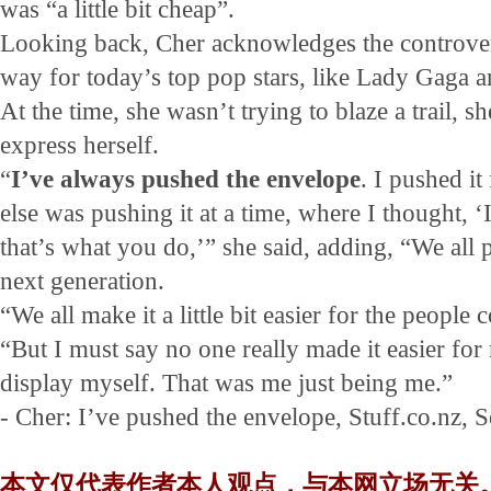
was “a little bit cheap”.
Looking back, Cher acknowledges the controvers
way for today’s top pop stars, like Lady Gaga a
At the time, she wasn’t trying to blaze a trail, s
express herself.
“
I’ve always pushed the envelope
. I pushed i
else was pushing it at a time, where I thought, 
that’s what you do,’” she said, adding, “We all 
next generation.
“We all make it a little bit easier for the people 
“But I must say no one really made it easier for
display myself. That was me just being me.”
- Cher: I’ve pushed the envelope, Stuff.co.nz, 
本文仅代表作者本人观点，与本网立场无关