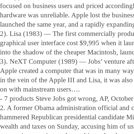
focused on business users and priced accordingl
hardware was unreliable. Apple lost the busine
launched the same year, and a rapidly expandin
2). Lisa (1983) — The first commercially prod
graphical user interface cost $9,995 when it laun
into the shadow of the cheaper Macintosh, launc
3). NeXT Computer (1989) — Jobs’ venture afte
Apple created a computer that was in many ways
in the vein of the Apple III and Lisa, it was als
on with mainstream users….
- 7 products Steve Jobs got wrong, AP, October
2. A former Obama administration official and 
hammered Republican presidential candidate M
wealth and taxes on Sunday, accusing him of us