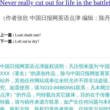
Never really cut out for life in the battle
（作者张欣 中国日报网英语点津 编辑：陈
上一篇 :
Loan shark rate?
下一篇 :
Left out to dry?
中国日报网英语点津版权说明：凡注明来源为“中
XXX（署名）”的原创作品，除与中国日报网签署
站外，其他任何网站或单位未经允许不得非法盗链
究。如需使用，请与010-84883561联系；凡本网
点津）”的作品，均转载自其它媒体，目的在于传
转载，请与稿件来源方联系，如产生任何问题与本
曲、电影片段，版权归原作者所有，仅供学习与研