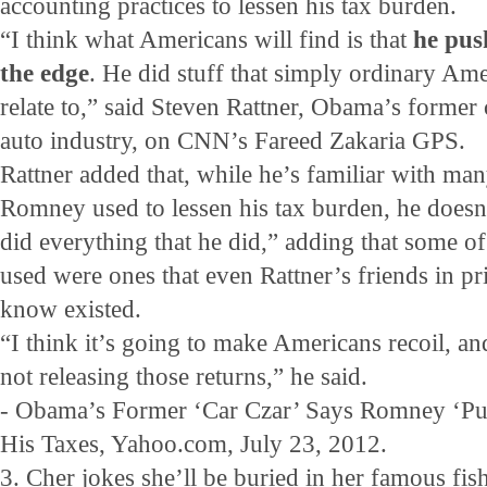
accounting practices to lessen his tax burden.
“I think what Americans will find is that
he pus
the edge
. He did stuff that simply ordinary Ame
relate to,” said Steven Rattner, Obama’s former 
auto industry, on CNN’s Fareed Zakaria GPS.
Rattner added that, while he’s familiar with man
Romney used to lessen his tax burden, he doe
did everything that he did,” adding that some o
used were ones that even Rattner’s friends in pr
know existed.
“I think it’s going to make Americans recoil, an
not releasing those returns,” he said.
- Obama’s Former ‘Car Czar’ Says Romney ‘Pu
His Taxes, Yahoo.com, July 23, 2012.
3. Cher jokes she’ll be buried in her famous fi