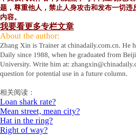
题，尊重他人，禁止人身攻击和发布一切违
内容。
我要看更多专栏文章
About the author:
Zhang Xin is Trainer at chinadaily.com.cn. He 
Daily since 1988, when he graduated from Beij
University. Write him at: zhangxin@chinadaily.c
question for potential use in a future column.
相关阅读：
Loan shark rate?
Mean street, mean city?
Hat in the ring?
Right of way?