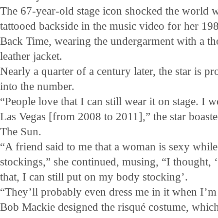
The 67-year-old stage icon shocked the world 
tattooed backside in the music video for her 198
Back Time, wearing the undergarment with a tho
leather jacket.
Nearly a quarter of a century later, the star is p
into the number.
“People love that I can still wear it on stage. I 
Las Vegas [from 2008 to 2011],” the star boas
The Sun.
“A friend said to me that a woman is sexy while 
stockings,” she continued, musing, “I thought, ‘
that, I can still put on my body stocking’.
“They’ll probably even dress me in it when I’m
Bob Mackie designed the risqué costume, which