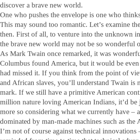
discover a brave new world.
One who pushes the envelope is one who thinks
This may sound too romantic. Let’s examine the 
then. First of all, to venture into the unknown i
the brave new world may not be so wonderful on
As Mark Twain once remarked, it was wonderful
Columbus found America, but it would be even
had missed it. If you think from the point of v
and African slaves, you’ll understand Twain is n
mark. If we still have a primitive American cont
million nature loving American Indians, it’d be 
more so considering what we currently have – 
dominated by man-made machines such as the A
I’m not of course against technical innovations –