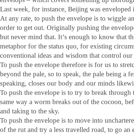
Last week, for instance, Beijing was enveloped
At any rate, to push the envelope is to wiggle 
order to get out. Originally pushing the envelop
but never mind that. It’s enough to know that th
metaphor for the status quo, for existing circum
conventional ideas and wisdom that control our
To push the envelope therefore is for us to stretc
beyond the pale, so to speak, the pale being a fe
speaking, closes our body and our minds likewi
To push the envelope is to try to break through 
same way a worm breaks out of the cocoon, befo
and taking to the sky.
To push the envelope is to move into unchartered 
of the rut and try a less travelled road, to go an