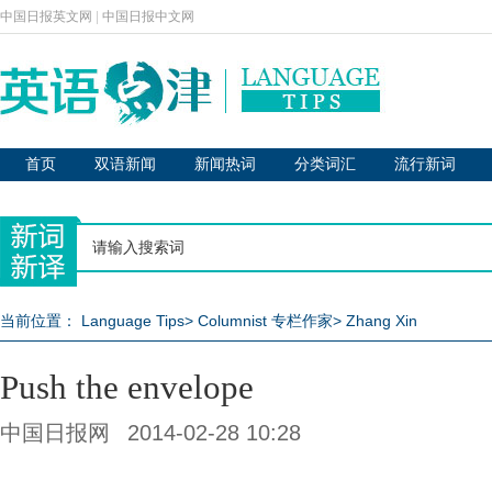
中国日报英文网
|
中国日报中文网
首页
双语新闻
新闻热词
分类词汇
流行新词
当前位置：
Language Tips
>
Columnist 专栏作家
>
Zhang Xin
Push the envelope
中国日报网
2014-02-28 10:28