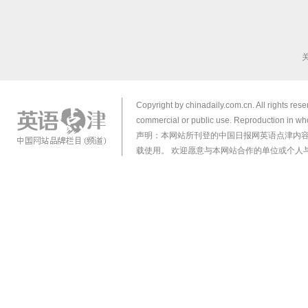
Copyright by chinadaily.com.cn. All rights res
commercial or public use. Reproduction in who
声明：本网站所刊登的中国日报网英语点津内
载使用。 欢迎愿意与本网站合作的单位或个人