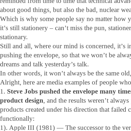
reminded from time to time that technical advan
about good things, but also the bad, nuclear we
Which is why some people say no matter how y
it’s still stationery – can’t miss the pun, stati
stationary.
Still and all, where our mind is concerned, it’s 
pushing the envelope, so that we won’t be alwa
dreams and talk yesterday’s talk.
In other words, it won’t always be the same old
Alright, here are media examples of people who
1.
Steve Jobs pushed the envelope many time
product design
, and the results weren’t always
products created under his direction that failed
functionally:
1). Apple III (1981) — The successor to the ve