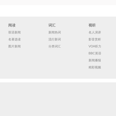
阅读
词汇
视听
双语新闻
新闻热词
名人演讲
名著选读
流行新词
影音赏析
图片新闻
分类词汇
VOA听力
BBC英语
新闻播报
精彩视频