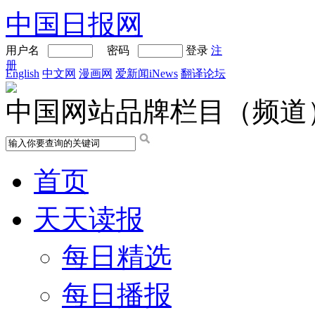
中国日报网
用户名
密码
登录
注
册
English
中文网
漫画网
爱新闻iNews
翻译论坛
中国网站品牌栏目（频道
首页
天天读报
每日精选
每日播报