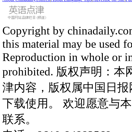
Copyright by chinadaily.com
this material may be used f
Reproduction in whole or in
prohibited. 版权
津内容，版权属中国日报
下载使用。 欢迎愿意与
联系。