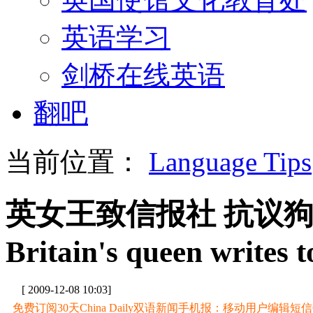
英语学习
剑桥在线英语
翻吧
当前位置：
Language Tips
英女王致信报社 抗议
Britain's queen writes t
[ 2009-12-08 10:03]
免费订阅30天China Daily双语新闻手机报：移动用户编辑短信CD至