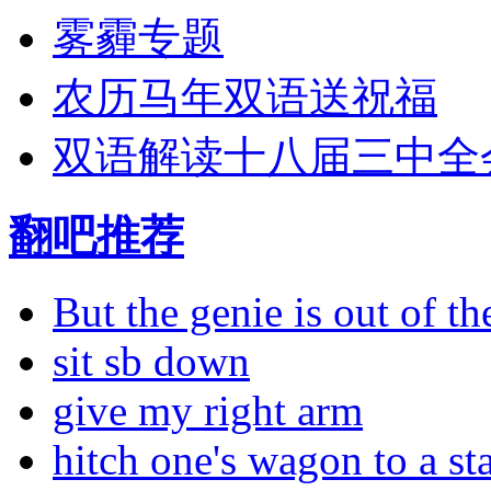
雾霾专题
农历马年双语送祝福
双语解读十八届三中全
翻吧推荐
But the genie is out of the
sit sb down
give my right arm
hitch one's wagon to a st