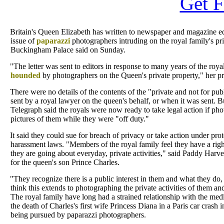
Get F
Britain's Queen Elizabeth has written to newspaper and magazine ed
issue of
paparazzi
photographers intruding on the royal family's pr
Buckingham Palace said on Sunday.
"The letter was sent to editors in response to many years of the roya
hounded
by photographers on the Queen's private property," her pre
There were no details of the contents of the "private and not for publi
sent by a royal lawyer on the queen's behalf, or when it was sent. 
Telegraph said the royals were now ready to take legal action if ph
pictures of them while they were "off duty."
It said they could sue for breach of privacy or take action under prot
harassment laws. "Members of the royal family feel they have a rig
they are going about everyday, private activities," said Paddy Har
for the queen's son Prince Charles.
"They recognize there is a public interest in them and what they do,
think this extends to photographing the private activities of them and
The royal family have long had a strained relationship with the media
the death of Charles's first wife Princess Diana in a Paris car crash 
being pursued by paparazzi photographers.