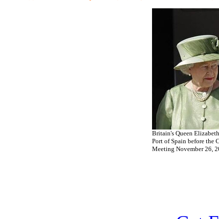
Britain's Queen Elizabeth 
Port of Spain before th
Meeting November 26, 20