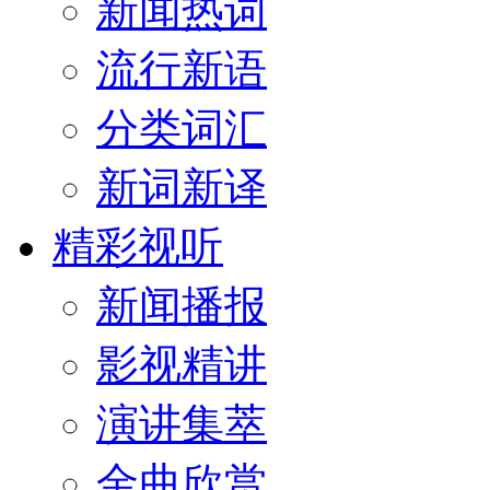
新闻热词
流行新语
分类词汇
新词新译
精彩视听
新闻播报
影视精讲
演讲集萃
金曲欣赏