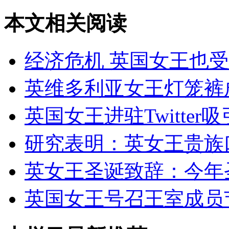
本文相关阅读
经济危机 英国女王也
英维多利亚女王灯笼裤
英国女王进驻Twitter
研究表明：英女王贵族
英女王圣诞致辞：今年
英国女王号召王室成员