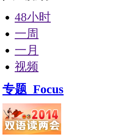
48小时
一周
一月
视频
专题
Focus