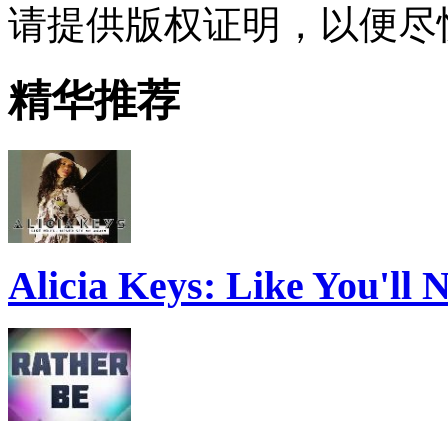
请提供版权证明，以便尽
精华推荐
Alicia Keys: Like You'll