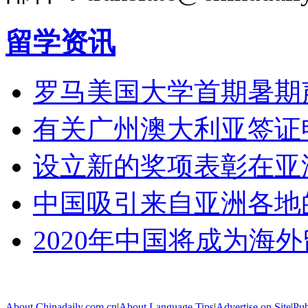
留学资讯
罗马美国大学首期暑期
有关广州澳大利亚签证
设立新的奖项表彰在亚
中国吸引来自亚洲各地
2020年中国将成为海
About Chinadaily.com.cn
|
About Language Tips
|
Advertise on Site
|
Pub