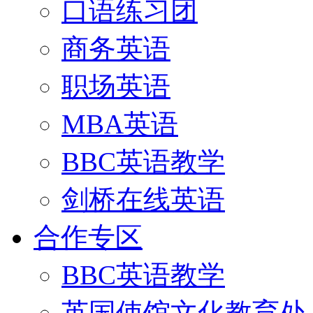
口语练习团
商务英语
职场英语
MBA英语
BBC英语教学
剑桥在线英语
合作专区
BBC英语教学
英国使馆文化教育处