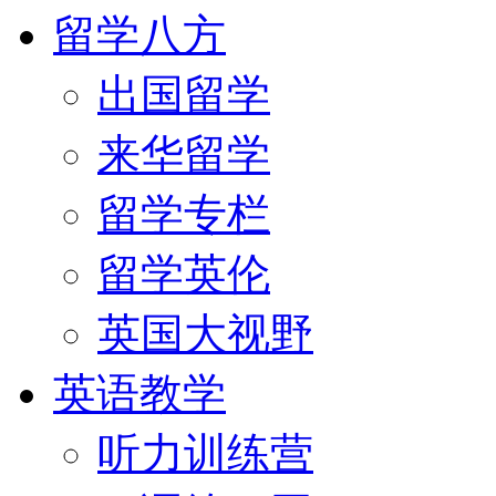
留学八方
出国留学
来华留学
留学专栏
留学英伦
英国大视野
英语教学
听力训练营