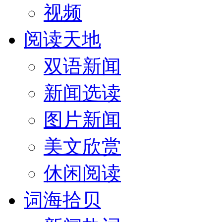
视频
阅读天地
双语新闻
新闻选读
图片新闻
美文欣赏
休闲阅读
词海拾贝