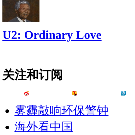
U2: Ordinary Love
关注和订阅
雾霾敲响环保警钟
海外看中国