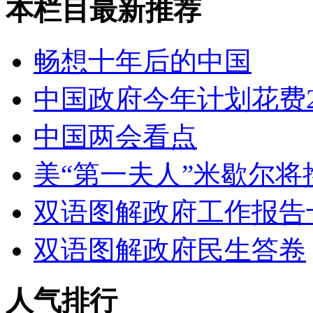
本栏目最新推荐
畅想十年后的中国
中国政府今年计划花费2
中国两会看点
美“第一夫人”米歇尔将
双语图解政府工作报告
双语图解政府民生答卷
人气排行