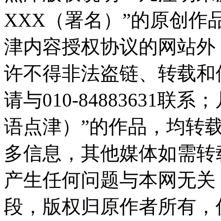
XXX（署名）”的原创
津内容授权协议的网站外
许不得非法盗链、转载和
请与010-84883631
语点津）”的作品，均转
多信息，其他媒体如需转
产生任何问题与本网无关
段，版权归原作者所有，