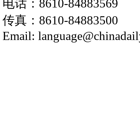
电话：8610-84883569
传真：8610-84883500
Email: language@chinadail