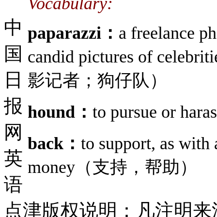
Vocabulary:
中
paparazzi：
a freelance p
国
candid pictures of cele
日
影记者；狗仔队）
报
hound：
to pursue or h
网
back：
to support, as with 
英
money（支持，帮助）
语
点津版权说明：凡注明来