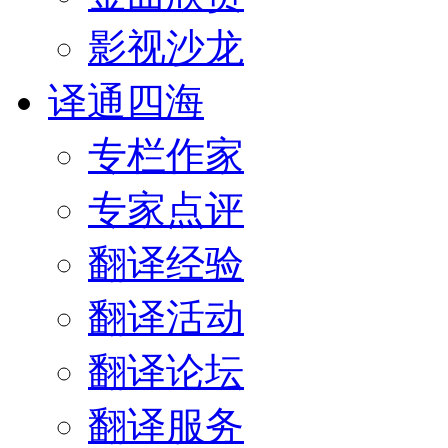
影视沙龙
译通四海
专栏作家
专家点评
翻译经验
翻译活动
翻译论坛
翻译服务