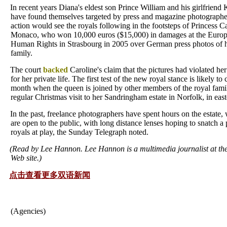
In recent years Diana's eldest son Prince William and his girlfriend
have found themselves targeted by press and magazine photographer
action would see the royals following in the footsteps of Princess C
Monaco, who won 10,000 euros ($15,000) in damages at the Europ
Human Rights in Strasbourg in 2005 over German press photos of h
family.
The court
backed
Caroline's claim that the pictures had violated her 
for her private life. The first test of the new royal stance is likely to 
month when the queen is joined by other members of the royal fami
regular Christmas visit to her Sandringham estate in Norfolk, in eas
In the past, freelance photographers have spent hours on the estate
are open to the public, with long distance lenses hoping to snatch a 
royals at play, the Sunday Telegraph noted.
(Read by Lee Hannon. Lee Hannon is a multimedia journalist at th
Web site.)
点击查看更多双语新闻
(Agencies)