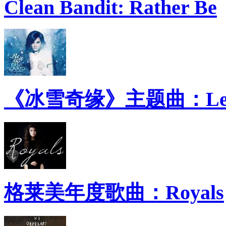
Clean Bandit: Rather Be
《冰雪奇缘》主题曲：Let 
格莱美年度歌曲：Royals