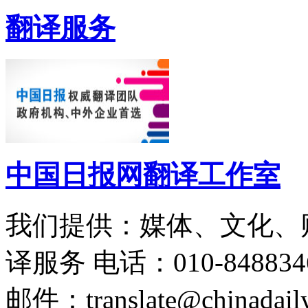
翻译服务
中国日报网翻译工作室
我们提供：媒体、文化、
译服务
电话：010-848834
邮件：translate@chinadaily