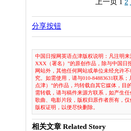
上一页
1
2
分享按钮
中国日报网英语点津版权说明：凡注明来
XXX（署名）”的原创作品，除与中国
网站外，其他任何网站或单位未经允许不
究。如需使用，请与010-84883631联
点津）”的作品，均转载自其它媒体，目
需转载，请与稿件来源方联系，如产生任
歌曲、电影片段，版权归原作者所有，仅
版权证明，以便尽快删除。
相关文章
Related Story