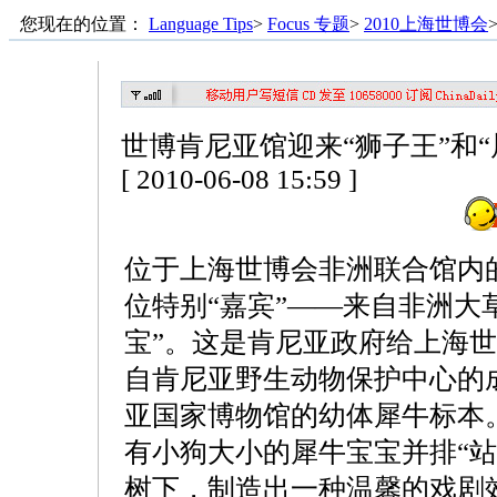
您现在的位置：
Language Tips
>
Focus 专题
>
2010上海世博会
世博肯尼亚馆迎来“狮子王”和“
[ 2010-06-08 15:59 ]
位于上海世博会非洲联合馆内
位特别“嘉宾”——来自非洲大
宝”。这是肯尼亚政府给上海
自肯尼亚野生动物保护中心的
亚国家博物馆的幼体犀牛标本
有小狗大小的犀牛宝宝并排“站
树下，制造出一种温馨的戏剧