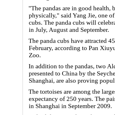
"The pandas are in good health, 
physically," said Yang Jie, one of
cubs. The panda cubs will celebra
in July, August and September.
The panda cubs have attracted 45
February, according to Pan Xiuyu
Zoo.
In addition to the pandas, two Ald
presented to China by the Seyche
Shanghai, are also proving popul
The tortoises are among the larges
expectancy of 250 years. The pair,
in Shanghai in September 2009.