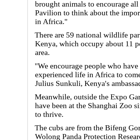
brought animals to encourage all 
Pavilion to think about the impor
in Africa."
There are 59 national wildlife pa
Kenya, which occupy about 11 per
area.
"We encourage people who have 
experienced life in Africa to come
Julius Sunkuli, Kenya's ambassa
Meanwhile, outside the Expo Gar
have been at the Shanghai Zoo si
to thrive.
The cubs are from the Bifeng Go
Wolong Panda Protection Research