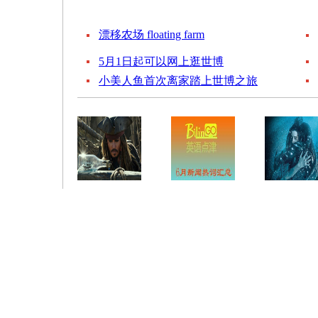
漂移农场 floating farm
5月1日起可以网上逛世博
小美人鱼首次离家踏上世博之旅