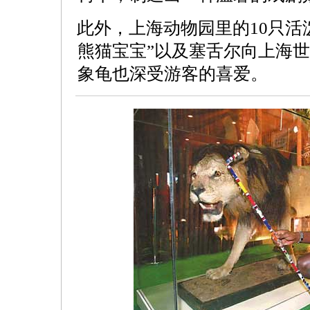
此外，上海动物园里的10只活
熊猫宝宝”以及塞舌尔向上海
象龟也深受游客的喜爱。