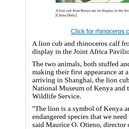
A lion cub from Kenya are on display in the Jo
[China Daily]
Click for rhinoceros 
A lion cub and rhinoceros calf f
display in the Joint Africa Pavil
The two animals, both stuffed an
making their first appearance at
arriving in Shanghai, the lion cu
National Museum of Kenya and t
Wildlife Service.
"The lion is a symbol of Kenya an
endangered species that we need 
said Maurice O. Otieno, director