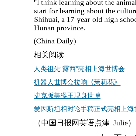
"I think learning about the anima
start for learning about the cultu
Shihuai, a 17-year-old high scho
Hunan province.
(China Daily)
相关阅读
人类祖先“露西”亮相上海世博会
机器人世博会拉响《茉莉花》
捷克版美猴王现身世博
爱因斯坦相对论手稿正式亮相上海
（中国日报网英语点津 Julie）