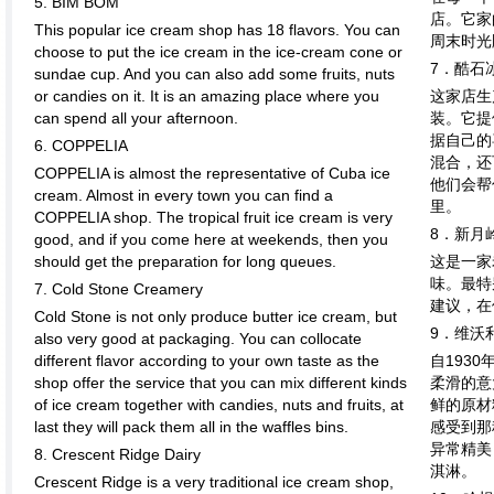
5. BIM BOM
店。它家
This popular ice cream shop has 18 flavors. You can
周末时光
choose to put the ice cream in the ice-cream cone or
7．酷石
sundae cup. And you can also add some fruits, nuts
or candies on it. It is an amazing place where you
这家店生
can spend all your afternoon.
装。它提
据自己的
6. COPPELIA
混合，还
COPPELIA is almost the representative of Cuba ice
他们会帮
cream. Almost in every town you can find a
里。
COPPELIA shop. The tropical fruit ice cream is very
8．新月
good, and if you come here at weekends, then you
should get the preparation for long queues.
这是一家
味。最特
7. Cold Stone Creamery
建议，在
Cold Stone is not only produce butter ice cream, but
9．维沃
also very good at packaging. You can collocate
different flavor according to your own taste as the
自193
shop offer the service that you can mix different kinds
柔滑的意
of ice cream together with candies, nuts and fruits, at
鲜的原材
last they will pack them all in the waffles bins.
感受到那
异常精美
8. Crescent Ridge Dairy
淇淋。
Crescent Ridge is a very traditional ice cream shop,