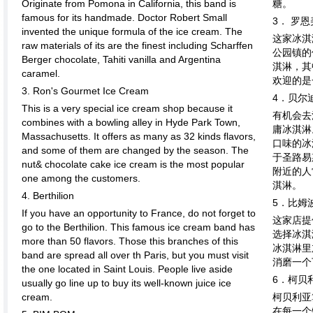
Originate from Pomona in California, this band is
糖。
famous for its handmade. Doctor Robert Small
3． 罗
invented the unique formula of the ice cream. The
这家冰淇
raw materials of its are the finest including Scharffen
公园镇的
Berger chocolate, Tahiti vanilla and Argentina
淇淋，其
caramel.
欢迎的是
3. Ron's Gourmet Ice Cream
4．贝尔
This is a very special ice cream shop because it
有机会去
combines with a bowling alley in Hyde Park Town,
庸冰淇淋
Massachusetts. It offers as many as 32 kinds flavors,
口味的冰
and some of them are changed by the season. The
于圣路易
nut& chocolate cake ice cream is the most popular
附近的人
one among the customers.
淇淋。
4. Berthilion
5．比姆
If you have an opportunity to France, do not forget to
这家店提
go to the Berthilion. This famous ice cream band has
选择冰淇
more than 50 flavors. Those this branches of this
冰淇淋里
band are spread all over th Paris, but you must visit
消磨一个
the one located in Saint Louis. People live aside
6．柯贝
usually go line up to buy its well-known juice ice
cream.
柯贝利亚
在每一个