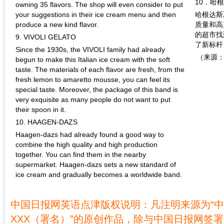
10．哈
owning 35 flavors. The shop will even consider to put
your suggestions in their ice cream menu and then
哈根达斯
produce a new kind flavor.
质量和高
的超市找
9. VIVOLI GELATO
了新标杆
Since the 1930s, the VIVOLI family had already
（来源
begun to make this Italian ice cream with the soft
taste. The materials of each flavor are fresh, from the
fresh lemon to amaretto mousse, you can feel its
special taste. Moreover, the package of this band is
very exquisite as many people do not want to put
their spoon in it.
10. HAAGEN-DAZS
Haagen-dazs had already found a good way to
combine the high quality and high production
together. You can find them in the nearby
supermarket. Haagen-dazs sets a new standard of
ice cream and gradually becomes a worldwide band.
中国日报网英语点津版权说明：凡注明来源为“
XXX（署名）”的原创作品，除与中国日报网签