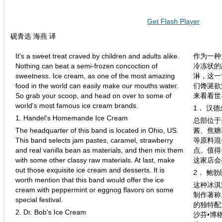
Get Flash Player
砚青选 海燕 译
It's a sweet treat craved by children and adults alike.
作为一种
Nothing can beat a semi-frozen concoction of
冷冻状的
sweetness. Ice cream, as one of the most amazing
淋，这一
food in the world can easily make our mouths water.
们馋涎欲
So grab your scoop, and head on over to some of
来看看世
world's most famous ice cream brands.
1． 汉
1. Handel's Homemande Ice Cream
总部位于
The headquarter of this band is located in Ohio, US.
酱、焦糖
This band selects jam pastes, caramel, strawberry
等原料混
and real vanilla bean as materials, and then mix them
点。值得
with some other classy raw materials. At last, make
这家店会
out those exquisite ice cream and desserts. It is
2． 鲍
worth mention that this band would offer the ice
这种冰淇
cream with peppermint or eggnog flavors on some
制作著称
special festival.
的独特配
2. Dr. Bob's Ice Cream
沙芬•博