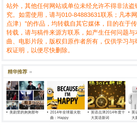
站外，其他任何网站或单位未经允许不得非法盗
究。如需使用，请与010-84883631联系；凡本
点津）”的作品，均转载自其它媒体，目的在于
转载，请与稿件来源方联系，如产生任何问题与
曲、电影片段，版权归原作者所有，仅供学习与
权证明，以便尽快删除。
精华推荐
美剧里的匆匆那年
2014年全球最火歌
英语点津2014年度十
英
曲：Happy
大英语新词
大