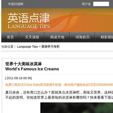
中国日报网
用户名
首页
天天读报
阅读天地
词海拾贝
精彩视
当前位置：
Language Tips
>
英语学习专栏
世界十大美味冰淇淋
World's Famous Ice Creams
[ 2011-08-18 08:36]
免费订阅30天China Daily双语新闻手机报：移动用户编辑短信CD至1065800090
夏日炎炎，没有胃口怎么办？那就来点冰淇淋吧，美味又营养。这种
不起的发明。你知道世界上最美味的冰淇淋有哪些吗？快来看看下面