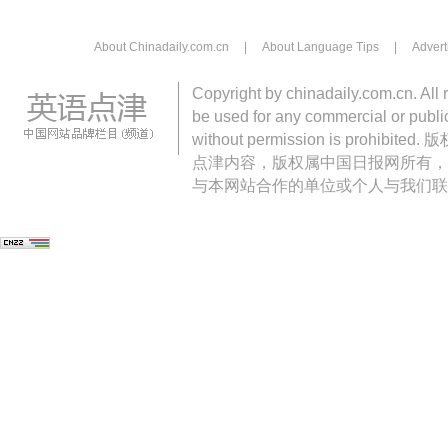
About Chinadaily.com.cn
|
About Language Tips
|
Advert
Copyright by chinadaily.com.cn. All 
be used for any commercial or public
without permission is pro
点津内容，版权属中国日报网所有，
与本网站合作的单位或个人与我们联