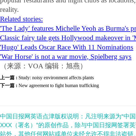
popular restaurants and night clubs as locations,
reality.
Related stories:
'The Lady' features Michelle Yeoh as Burma's p
Classic fairy tale gets Hollywood makeover in '
'Hugo' Leads Oscar Race With 11 Nominations
'War Horse' is not a war movie, Spielberg says
（来源：VOA 编辑：旭燕）
上一篇 :
Study: noisy environment affects plants
下一篇 :
New agreement to fight human trafficking
中国日报网英语点津版权说明：凡注明来源为“中
XXX（署名）”的原创作品，除与中国日报网签署
站外，其他任何网站或单位未经允许不得非法盗链