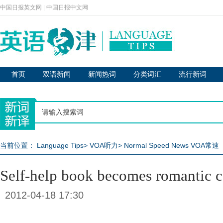
中国日报英文网
|
中国日报中文网
首页
双语新闻
新闻热词
分类词汇
流行新词
当前位置：
Language Tips
>
VOA听力
>
Normal Speed News VOA常速
Self-help book becomes romantic
2012-04-18 17:30