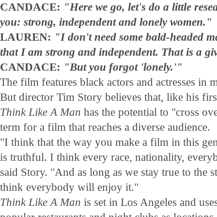
CANDACE:
"Here we go, let's do a little rese
you: strong, independent and lonely women."
LAUREN:
"I don't need some bald-headed ma
that I am strong and independent. That is a gi
CANDACE:
"But you forgot 'lonely.'"
The film features black actors and actresses in m
But director Tim Story believes that, like his firs
Think Like A Man
has the potential to "cross ove
term for a film that reaches a diverse audience.
"I think that the way you make a film in this genr
is truthful. I think every race, nationality, ever
said Story. "And as long as we stay true to the sto
think everybody will enjoy it."
Think Like A Man
is set in Los Angeles and uses