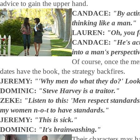
advice to gain the upper hand.
CANDACE:
"By actin
thinking like a man."
LAUREN:
"Oh, you fe
CANDACE:
"He's act
into a man's perspecti
Of course, once the men
dates have the book, the strategy backfires.
JEREMY:
"'Why men do what they do?' Look 
DOMINIC:
"Steve Harvey is a traitor."
ZEKE:
"Listen to this: 'Men respect standards
my women n-o-t to have standards."
JEREMY:
"This is sick."
DOMINIC:
"It's brainwashing."
Their characters may h