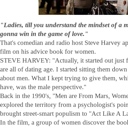
"Ladies, till you understand the mindset of a 
gonna win in the game of love."
That's comedian and radio host Steve Harvey ap
film on his advice book for women.
STEVE HARVEY: "Actually, it started out just 
are all of dating age. I started sitting them down
about men. What I kept trying to give them, whi
have, was the male perspective."
Back in the 1990's, "Men are From Mars, Wome
explored the territory from a psychologist's poi
brought street-smart populism to "Act Like A 
In the film, a group of women discover the book