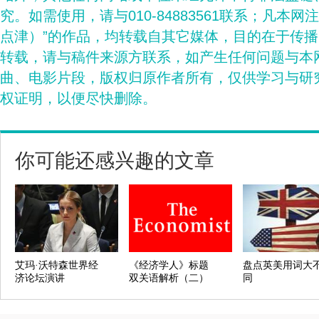
究。如需使用，请与010-84883561联系；凡本网
点津）”的作品，均转载自其它媒体，目的在于传
转载，请与稿件来源方联系，如产生任何问题与本
曲、电影片段，版权归原作者所有，仅供学习与研
权证明，以便尽快删除。
你可能还感兴趣的文章
艾玛·沃特森世界经
《经济学人》标题
盘点英美用词大
济论坛演讲
双关语解析（二）
同