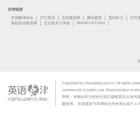
Copyright by chinadaily.com.cn. All rights res
commercial or public use. Reproduction in who
声明：本网站所刊登的中国日报网英语点津内
载使用。 欢迎愿意与本网站合作的单位或个人