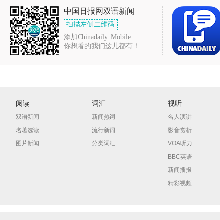
中国日报网双语新闻
扫描左侧二维码
添加Chinadaily_Mobile
你想看的我们这儿都有！
阅读
词汇
视听
双语新闻
新闻热词
名人演讲
名著选读
流行新词
影音赏析
图片新闻
分类词汇
VOA听力
BBC英语
新闻播报
精彩视频