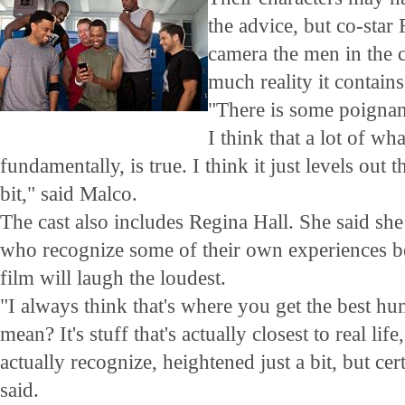
the advice, but co-sta
camera the men in the 
much reality it contains
"There is some poignant
I think that a lot of wha
fundamentally, is true. I think it just levels out th
bit," said Malco.
The cast also includes Regina Hall. She said she
who recognize some of their own experiences be
film will laugh the loudest.
"I always think that's where you get the best 
mean? It's stuff that's actually closest to real li
actually recognize, heightened just a bit, but cert
said.