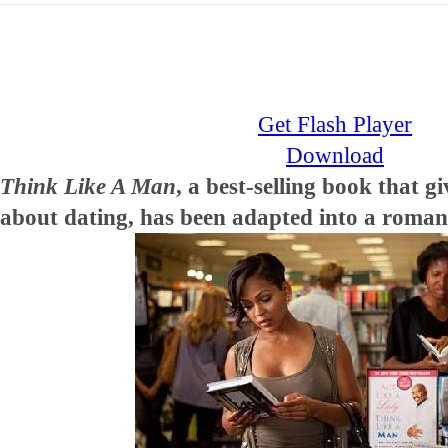
Get Flash Player
Download
Think Like A Man
, a best-selling book that 
about dating, has been adapted into a roman