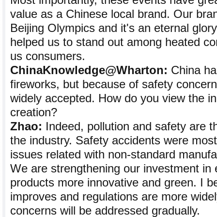
Most importantly, these events have gre
value as a Chinese local brand. Our bra
Beijing Olympics and it's an eternal glor
helped us to stand out among heated com
us consumers.
ChinaKnowledge@Wharton:
China has
fireworks, but because of safety concern
widely accepted. How do you view the in
creation?
Zhao:
Indeed, pollution and safety are t
the industry. Safety accidents were most
issues related with non-standard manufa
We are strengthening our investment in 
products more innovative and green. I be
improves and regulations are more widel
concerns will be addressed gradually.