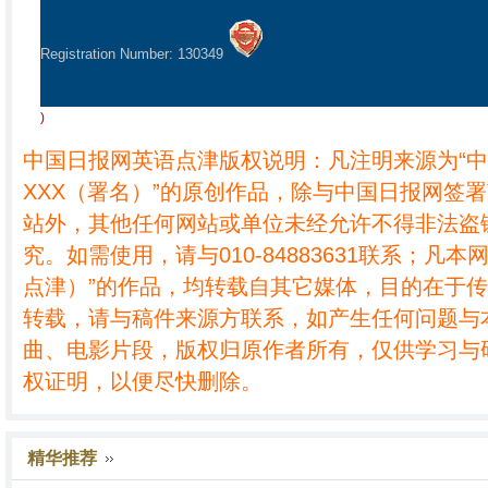
Registration Number: 130349
)
中国日报网英语点津版权说明：凡注明来源为“
XXX（署名）”的原创作品，除与中国日报网签
站外，其他任何网站或单位未经允许不得非法盗
究。如需使用，请与010-84883631联系；凡本
点津）”的作品，均转载自其它媒体，目的在于
转载，请与稿件来源方联系，如产生任何问题与
曲、电影片段，版权归原作者所有，仅供学习与
权证明，以便尽快删除。
精华推荐