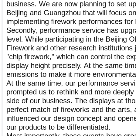
business. We are now planning to set up
Beijing and Guangzhou that will focus o
implementing firework performances for 
Secondly, performance service has upgr
level. While participating in the Beijing
Firework and other research institutions 
"chip firework," which can control the ex
display height precisely. At the same tim
emissions to make it more environmentall
At the same time, our performance servi
prompted us to rethink and more deeply e
side of our business. The displays at th
perfect match of fireworks and the arts,
influenced our design concept and open
our products to be differentiated.