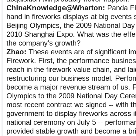
ChinaKnowledge@Wharton:
Panda Fi
hand in fireworks displays at big events
Beijing Olympics, the 2009 National Da
2010 Shanghai Expo. What was the effec
the company's growth?
Zhao:
These events are of significant i
Firework. First, the performance busine
reach in the firework value chain, and lai
restructuring our business model. Perfo
become a major revenue stream of us. F
Olympics to the 2009 National Day Cere
most recent contract we signed -- with t
government to display fireworks across it
national ceremony on July 5 -- performa
provided stable growth and become a bri