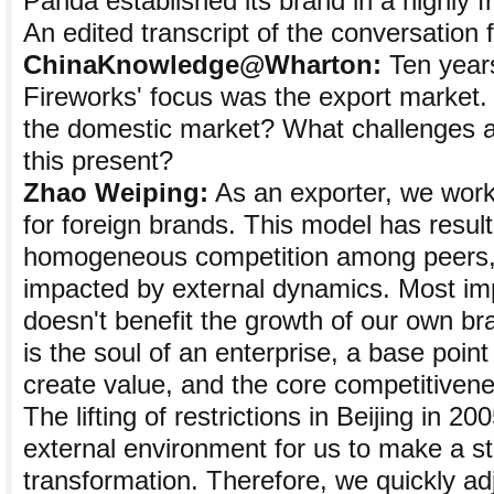
Panda established its brand in a highly 
An edited transcript of the conversation 
ChinaKnowledge@Wharton:
Ten year
Fireworks' focus was the export market. 
the domestic market? What challenges a
this present?
Zhao Weiping:
As an exporter, we wor
for foreign brands. This model has resul
homogeneous competition among peers, [
impacted by external dynamics. Most imp
doesn't benefit the growth of our own br
is the soul of an enterprise, a base poin
create value, and the core competitivene
The lifting of restrictions in Beijing in 2
external environment for us to make a st
transformation. Therefore, we quickly ad