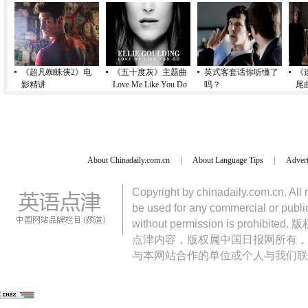
《超凡蜘蛛侠2》电
《五十度灰》主题曲
英式客套话你听懂了
《
影精讲
Love Me Like You Do
吗？
尾
About Chinadaily.com.cn
|
About Language Tips
|
Advert
Copyright by chinadaily.com.cn. All 
be used for any commercial or public
without permission is pro
点津内容，版权属中国日报网所有，
与本网站合作的单位或个人与我们联