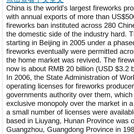
China is the world's largest fireworks pr
with annual exports of more than US$500
fireworks ban instituted across 280 Chine
the domestic side of the industry hard. T
starting in Beijing in 2005 under a phase
fireworks eventually were permitted acro
the home market was revived. The firew
now is about RMB 20 billion (USD $3.2 bi
In 2006, the State Administration of Wor
operating licenses for fireworks produce
governments authority over them, which
exclusive monopoly over the market in a 
a small number of licenses were availab
based in Liuyang, Hunan Province was or
Guangzhou, Guangdong Province in 1989