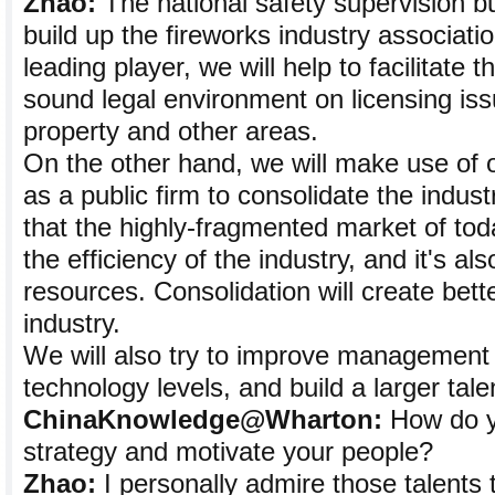
Zhao:
The national safety supervision bu
build up the fireworks industry associati
leading player, we will help to facilitate t
sound legal environment on licensing issu
property and other areas.
On the other hand, we will make use of o
as a public firm to consolidate the industr
that the highly-fragmented market of tod
the efficiency of the industry, and it's al
resources. Consolidation will create bett
industry.
We will also try to improve management
technology levels, and build a larger talen
ChinaKnowledge@Wharton:
How do y
strategy and motivate your people?
Zhao:
I personally admire those talents 