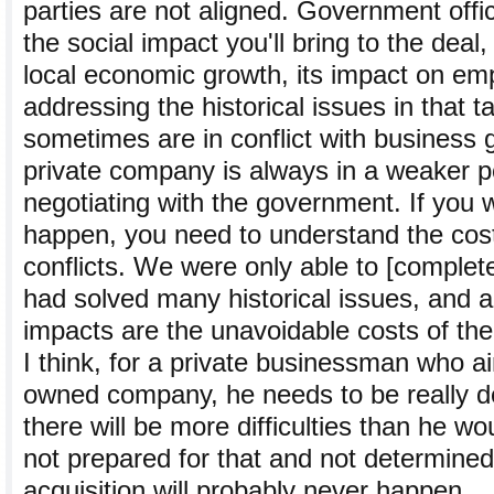
parties are not aligned. Government offi
the social impact you'll bring to the deal, 
local economic growth, its impact on e
addressing the historical issues in that 
sometimes are in conflict with business 
private company is always in a weaker p
negotiating with the government. If you 
happen, you need to understand the cos
conflicts. We were only able to [complete
had solved many historical issues, and a
impacts are the unavoidable costs of the 
I think, for a private businessman who ai
owned company, he needs to be really 
there will be more difficulties than he wo
not prepared for that and not determine
acquisition will probably never happen.