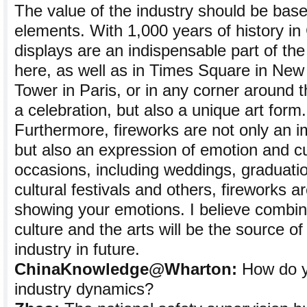
The value of the industry should be based
elements. With 1,000 years of history in 
displays are an indispensable part of th
here, as well as in Times Square in New Y
Tower in Paris, or in any corner around th
a celebration, but also a unique art form.
Furthermore, fireworks are not only an im
but also an expression of emotion and c
occasions, including weddings, graduati
cultural festivals and others, fireworks 
showing your emotions. I believe combin
culture and the arts will be the source of
industry in future.
ChinaKnowledge@Wharton:
How do yo
industry dynamics?