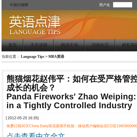
中国日报网
用户名
首页
天天读报
阅读天地
词海拾贝
精彩视
当前位置：
Language Tips
>
MBA英语
熊猫烟花赵伟平：如何在受严格管
成长的机会？
Panda Fireworks' Zhao Weiping:
in a Tightly Controlled Industry
[ 2012-05-25 16:35]
免费订阅30天China Daily双语新闻手机报：移动用户编辑短信CD至1065800090
点击查看中文全文