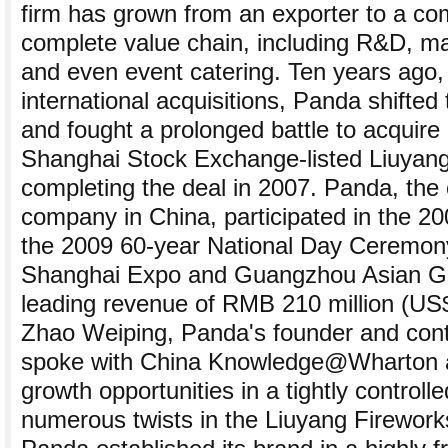
firm has grown from an exporter to a co
complete value chain, including R&D, ma
and even event catering. Ten years ago, 
international acquisitions, Panda shifted
and fought a prolonged battle to acquire 
Shanghai Stock Exchange-listed Liuyang
completing the deal in 2007. Panda, the o
company in China, participated in the 20
the 2009 60-year National Day Ceremon
Shanghai Expo and Guangzhou Asian Gam
leading revenue of RMB 210 million (US$3
Zhao Weiping, Panda's founder and contr
spoke with China Knowledge@Wharton 
growth opportunities in a tightly controlle
numerous twists in the Liuyang Firework