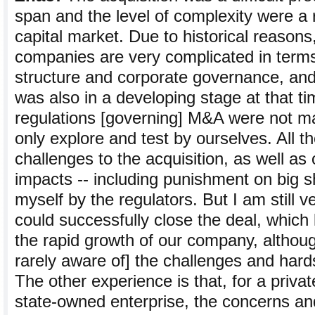
span and the level of complexity were a 
capital market. Due to historical reason
companies are very complicated in terms
structure and corporate governance, and
was also in a developing stage at that 
regulations [governing] M&A were not m
only explore and test by ourselves. All t
challenges to the acquisition, as well as
impacts -- including punishment on big 
myself by the regulators. But I am still 
could successfully close the deal, which 
the rapid growth of our company, althou
rarely aware of] the challenges and hard
The other experience is that, for a priv
state-owned enterprise, the concerns and