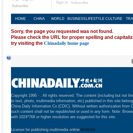
Subscribe
HOME
CHINA
WORLD
BUSINESS
LIFESTYLE
CULTURE
TRA
Sorry, the page you requested was not found.
Please check the URL for proper spelling and capitaliza
try visiting the
Chinadaily home page
Copyright 1995 -
. All rights reserved. The content (including but not li
to text, photo, multimedia information, etc) published in this site belong
China Daily Information Co (CDIC). Without written authorization from 
such content shall not be republished or used in any form. Note: Brow
with 1024*768 or higher resolution are suggested for this site.
License for publishing multimedia online
0108263