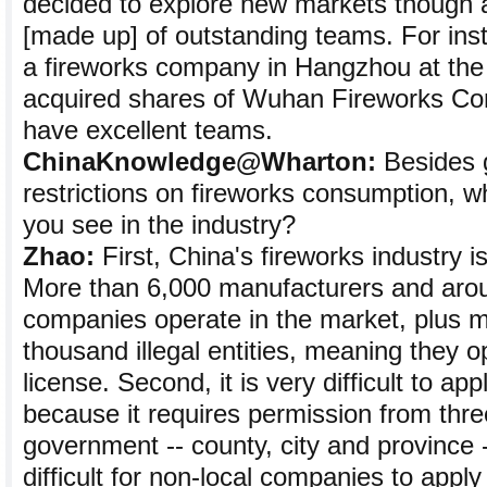
decided to explore new markets though 
[made up] of outstanding teams. For in
a fireworks company in Hangzhou at the
acquired shares of Wuhan Fireworks Co
have excellent teams.
ChinaKnowledge@Wharton:
Besides 
restrictions on fireworks consumption, w
you see in the industry?
Zhao:
First, China's fireworks industry i
More than 6,000 manufacturers and aro
companies operate in the market, plus m
thousand illegal entities, meaning they o
license. Second, it is very difficult to app
because it requires permission from three
government -- county, city and province -
difficult for non-local companies to apply