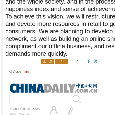
and the whole society, and in the proce
happiness index and sense of achievem
To achieve this vision, we will restructu
and devote more resources in retail to ge
consumers. We are planning to develop a
network, as well as building an online sh
compliment our offline business, and r
demands more quickly.
2
下一页
上一页
1
讨论本文
(total
Global Edition
ASIA
中文
Sign in