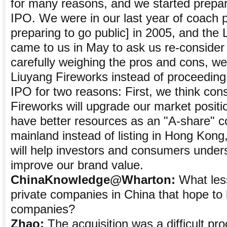
for many reasons, and we started prepa
IPO. We were in our last year of coach p
preparing to go public] in 2005, and th
came to us in May to ask us re-consider t
carefully weighing the pros and cons, we
Liuyang Fireworks instead of proceedin
IPO for two reasons: First, we think con
Fireworks will upgrade our market posit
have better resources as an "A-share" 
mainland instead of listing in Hong Kong, 
will help investors and consumers under
improve our brand value.
ChinaKnowledge@Wharton:
What less
private companies in China that hope to
companies?
Zhao:
The acquisition was a difficult pr