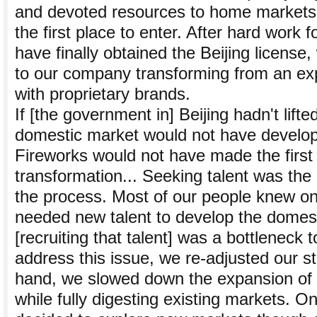
and devoted resources to home markets.
the first place to enter. After hard work 
have finally obtained the Beijing license
to our company transforming from an ex
with proprietary brands.
If [the government in] Beijing hadn't lifte
domestic market would not have develo
Fireworks would not have made the first 
transformation... Seeking talent was the m
the process. Most of our people knew on
needed new talent to develop the domes
[recruiting that talent] was a bottleneck 
address this issue, we re-adjusted our s
hand, we slowed down the expansion of g
while fully digesting existing markets. O