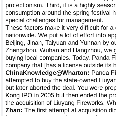
protectionism. Third, it is a highly seaso
consumption around the spring festival h
special challenges for management.
These factors make it very difficult for
nationwide. We put a lot of effort into app
Beijing, Jinan, Taiyuan and Yunnan by o
Zhengzhou, Wuhan and Hangzhou, we go
buying local companies. Today, Panda Fi
company that [has a license outside its 
ChinaKnowledge@Wharton:
Panda Fi
attempted to buy the state-owned Liuyan
but later aborted the deal. You were pre
Kong IPO in 2005 but then ended the pr
the acquisition of Liuyang Fireworks. W
Zhao:
The first attempt at acquisition di