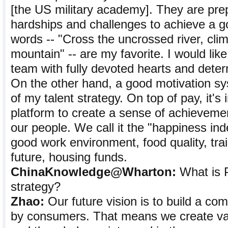
[the US military academy]. They are pre
hardships and challenges to achieve a g
words -- "Cross the uncrossed river, cli
mountain" -- are my favorite. I would like
team with fully devoted hearts and dete
On the other hand, a good motivation sy
of my talent strategy. On top of pay, it's
platform to create a sense of achieveme
our people. We call it the "happiness inde
good work environment, food quality, trai
future, housing funds.
ChinaKnowledge@Wharton:
What is 
strategy?
Zhao:
Our future vision is to build a com
by consumers. That means we create va