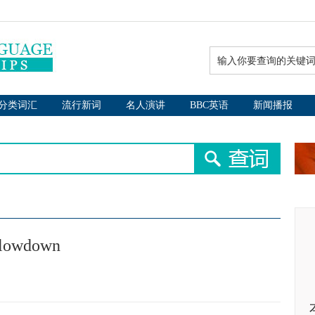
分类词汇
流行新词
名人演讲
BBC英语
新闻播报
 slowdown