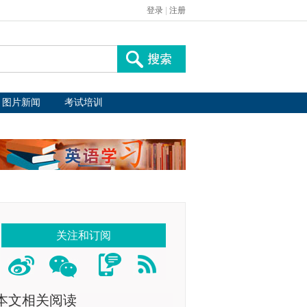
登录
|
注册
图片新闻
考试培训
关注和订阅
本文相关阅读