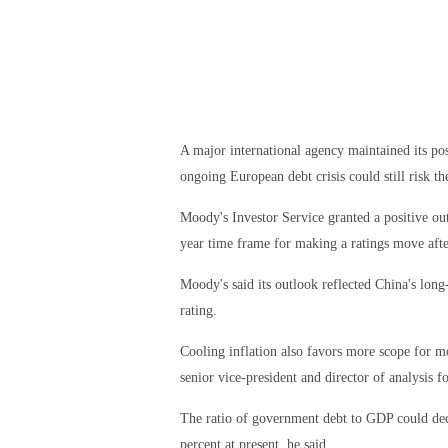
A major international agency maintained its pos
ongoing European debt crisis could still risk t
Moody's Investor Service granted a positive ou
year time frame for making a ratings move afte
Moody's said its outlook reflected China's long
rating.
Cooling inflation also favors more scope for 
senior vice-president and director of analysis 
The ratio of government debt to GDP could de
percent at present, he said.