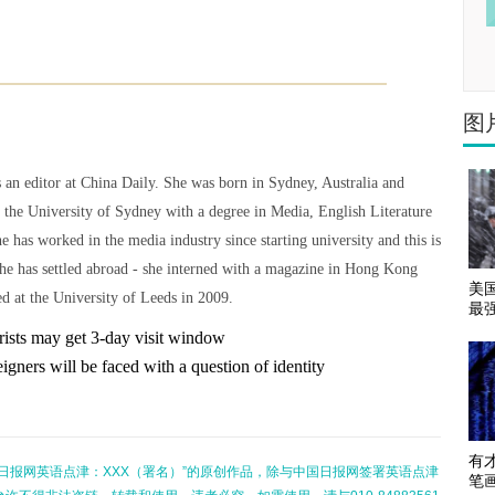
图
 an editor at China Daily. She was born in Sydney, Australia and
 the University of Sydney with a degree in Media, English Literature
he has worked in the media industry since starting university and this is
she has settled abroad - she interned with a magazine in Hong Kong
美
d at the University of Leeds in 2009.
最
rists may get 3-day visit window
igners will be faced with a question of identity
有
日报网英语点津：XXX（署名）”的原创作品，除与中国日报网签署英语点津
笔