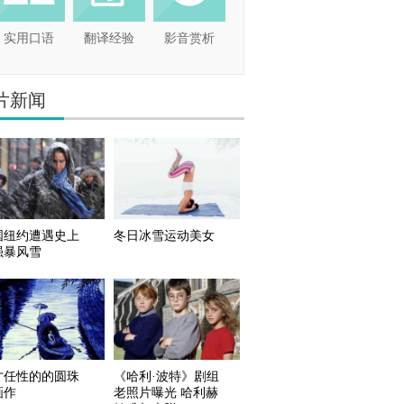
实用口语
翻译经验
影音赏析
片新闻
国纽约遭遇史上
冬日冰雪运动美女
强暴风雪
才任性的的圆珠
《哈利·波特》剧组
画作
老照片曝光 哈利赫