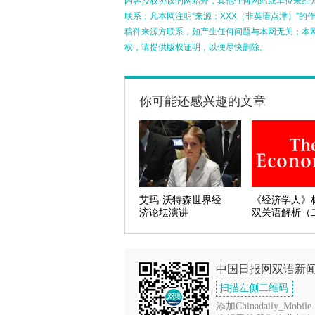
内容授权协议的网站外，其他任何网站或单位未经允许
联系；凡本网注明“来源：XXX（非英语点津）”
稿件来源方联系，如产生任何问题与本网无关；本
权，请提供版权证明，以便尽快删除。
你可能还感兴趣的文章
艾玛·沃特森世界经
《经济学人》
济论坛演讲
双关语解析（
中国日报网双语新
扫描左侧二维码
添加Chinadaily_Mobile