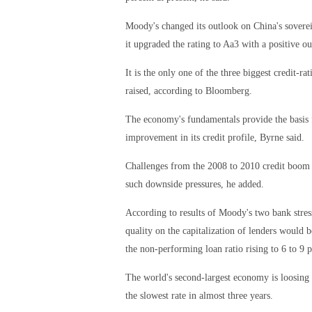
Moody's changed its outlook on China's soverei
it upgraded the rating to Aa3 with a positive o
It is the only one of the three biggest credit-r
raised, according to Bloomberg.
The economy's fundamentals provide the basis f
improvement in its credit profile, Byrne said.
Challenges from the 2008 to 2010 credit boom 
such downside pressures, he added.
According to results of Moody's two bank stress
quality on the capitalization of lenders would
the non-performing loan ratio rising to 6 to 9 p
The world's second-largest economy is loosing s
the slowest rate in almost three years.