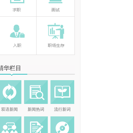
精华栏目
双语新闻
新闻热词
流行新词