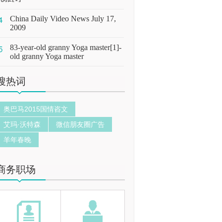
China Daily Video News July 17,
2009
83-year-old granny Yoga master[1]-
old granny Yoga master
搜热词
奥巴马2015国情咨文
艾玛·沃特森
微信朋友圈广告
羊年春晚
商务职场