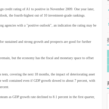
gn credit rating of A1 to positive in November 2009. One year later,
utlook, the fourth-highest out of 10 investment-grade rankings.
ating agencies with a "positive outlook", an indication the rating may be
or sustained and strong growth and prospects are good for further
remain, but the economy has the fiscal and monetary space to offset
 tests, covering the next 18 months, the impact of deteriorating asset
 be well contained even if GDP growth slowed to about 7 percent, with
ercent.
team as GDP growth rate declined to 8.1 percent in the first quarter,