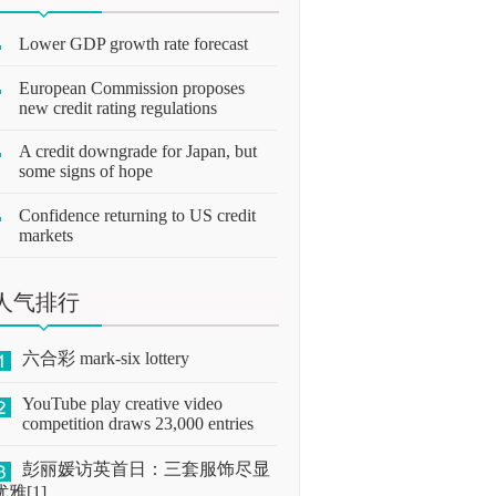
Lower GDP growth rate forecast
European Commission proposes
new credit rating regulations
A credit downgrade for Japan, but
some signs of hope
Confidence returning to US credit
markets
人气排行
六合彩 mark-six lottery
YouTube play creative video
competition draws 23,000 entries
彭丽媛访英首日：三套服饰尽显
优雅[1]