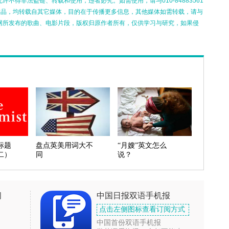
不得非法盗链、转载和使用，违者必究。如需使用，请与010-84883561
的作品，均转载自其它媒体，目的在于传播更多信息，其他媒体如需转载，请与
网所发布的歌曲、电影片段，版权归原作者所有，仅供学习与研究，如果侵
标题
盘点英美用词大不
“月嫂”英文怎么
二）
同
说？
闻
中国日报双语手机报
点击左侧图标查看订阅方式
中国首份双语手机报