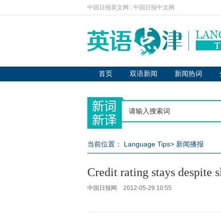
中国日报英文网
|
中国日报中文网
首页
双语新闻
新闻热词
当前位置：
Language Tips
>
新闻播报
Credit rating stays despite
中国日报网
2012-05-29 10:55