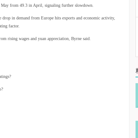
n May from 49.3 in April, signaling further slowdown.
he drop in demand from Europe hits exports and economic activity,
ting factor.
from rising wages and yuan appreciation, Byrne said.
atings?
o?