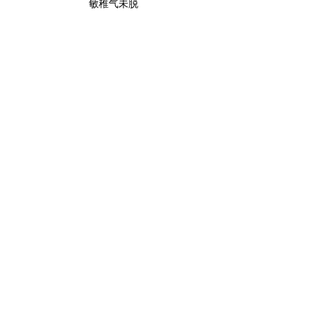
敏稚气未脱