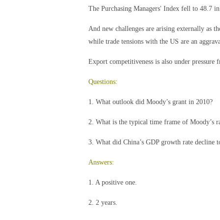
The Purchasing Managers' Index fell to 48.7 i
And new challenges are arising externally as t
while trade tensions with the US are an aggrava
Export competitiveness is also under pressure 
Questions:
1. What outlook did Moody’s grant in 2010?
2. What is the typical time frame of Moody’s r
3. What did China’s GDP growth rate decline t
Answers:
1. A positive one.
2. 2 years.