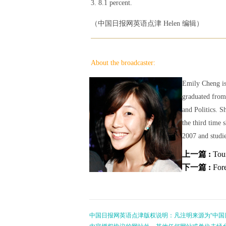
3. 8.1 percent.
（中国日报网英语点津 Helen 编辑）
About the broadcaster:
Emily Cheng is
graduated from
and Politics. S
the third time 
2007 and studie
上一篇 :
Tou
下一篇 :
Fore
中国日报网英语点津版权说明：凡注明来源为“中国