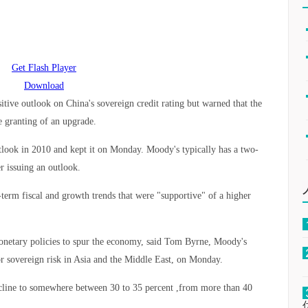
Get Flash Player
Download
itive outlook on China's sovereign credit rating but warned that the
he granting of an upgrade.
tlook in 2010 and kept it on Monday. Moody's typically has a two-
r issuing an outlook.
-term fiscal and growth trends that were "supportive" of a higher
monetary policies to spur the economy, said Tom Byrne, Moody's
for sovereign risk in Asia and the Middle East, on Monday.
cline to somewhere between 30 to 35 percent ,from more than 40