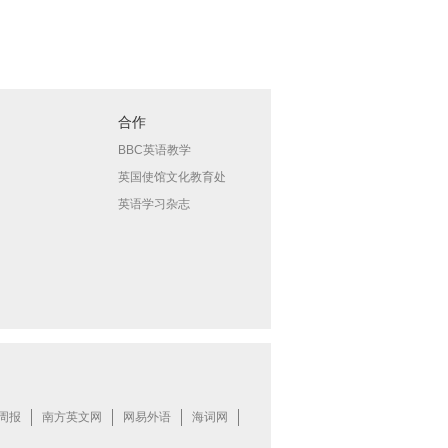
合作
BBC英语教学
英国使馆文化教育处
英语学习杂志