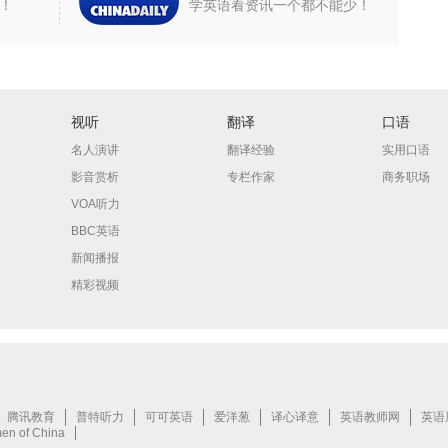
！
学英语看资讯一个都不能少！
视听
翻译
口语
名人演讲
翻译经验
实用口语
影音赏析
专栏作家
商务职场
VOA听力
BBC英语
新闻播报
精彩视频