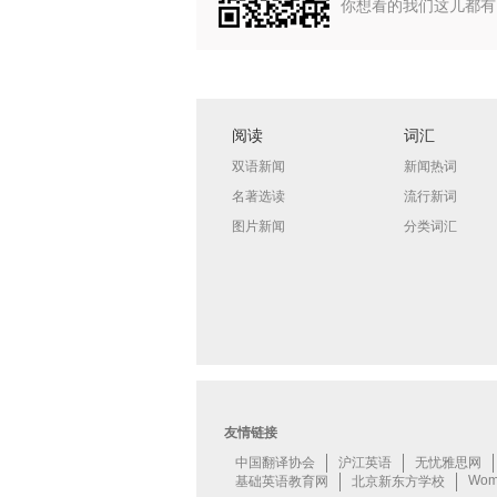
你想看的我们这儿都有
阅读
词汇
双语新闻
新闻热词
名著选读
流行新词
图片新闻
分类词汇