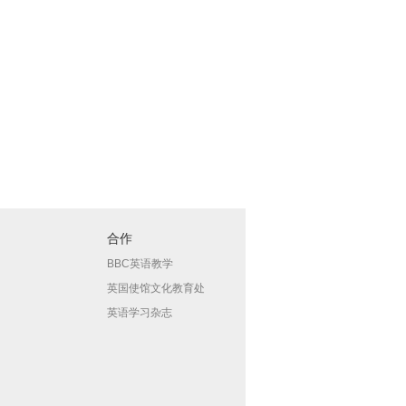
合作
BBC英语教学
英国使馆文化教育处
英语学习杂志