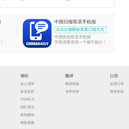
闻
中国日报双语手机报
点击左侧图标查看订阅方式
中国首份双语手机报
！
学英语看资讯一个都不能少！
视听
翻译
口语
名人演讲
翻译经验
实用口语
影音赏析
专栏作家
商务职场
VOA听力
BBC英语
新闻播报
精彩视频