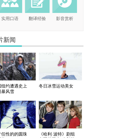
实用口语
翻译经验
影音赏析
片新闻
国纽约遭遇史上
冬日冰雪运动美女
强暴风雪
才任性的的圆珠
《哈利·波特》剧组