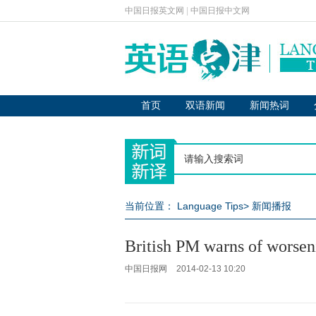
中国日报英文网
|
中国日报中文网
首页
双语新闻
新闻热词
当前位置：
Language Tips
>
新闻播报
British PM warns of worsen
中国日报网
2014-02-13 10:20