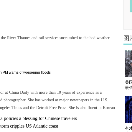
图
the River Thames and rail services succumbed to the bad weather.
美
最
tor at China Daily with more than 10 years of experience as a
nd photographer. She has worked at major newspapers in the U.S.,
ngeles Times and the Detroit Free Press. She is also fluent in Korean.
 policies a blessing for Chinese travelers
torm cripples US Atlantic coast
有