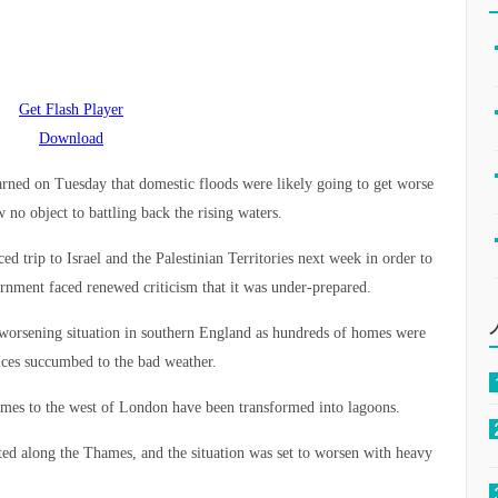
Get Flash Player
Download
ned on Tuesday that domestic floods were likely going to get worse
no object to battling back the rising waters.
 trip to Israel and the Palestinian Territories next week in order to
ernment faced renewed criticism that it was under-prepared.
 worsening situation in southern England as hundreds of homes were
ces succumbed to the bad weather.
ames to the west of London have been transformed into lagoons.
d along the Thames, and the situation was set to worsen with heavy