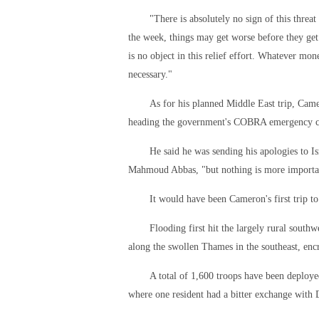
"There is absolutely no sign of this threa
the week, things may get worse before they get
is no object in this relief effort. Whatever mon
necessary."
As for his planned Middle East trip, Came
heading the government's COBRA emergency 
He said he was sending his apologies to I
Mahmoud Abbas, "but nothing is more important
It would have been Cameron's first trip t
Flooding first hit the largely rural sout
along the swollen Thames in the southeast, en
A total of 1,600 troops have been deploy
where one resident had a bitter exchange with