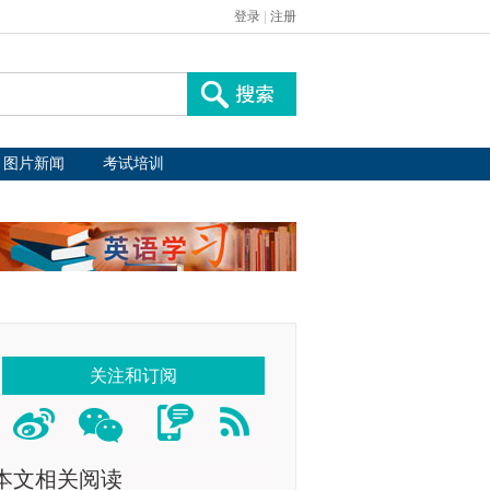
登录
|
注册
图片新闻
考试培训
关注和订阅
本文相关阅读