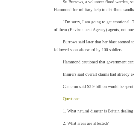
Su Burrows, a volunteer flood warden, said
Hammond for military help to distribute sandb
"I'm sorry, I am going to get emotional. T
of them (Environment Agency) agents, not one,
Burrows said later that her blast seemed 
followed soon afterward by 100 soldiers.
Hammond cautioned that government canno
Insurers said overall claims had already e
Cameron said $3.9 billion would be spent
Questions:
1. What natural disaster is Britain dealing
2. What areas are affected?