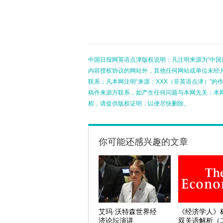
中国日报网英语点津版权说明：凡注明来源为“中国
内容授权协议的网站外，其他任何网站或单位未经允许
联系；凡本网注明“来源：XXX（非英语点津）”
稿件来源方联系，如产生任何问题与本网无关；本
权，请提供版权证明，以便尽快删除。
你可能还感兴趣的文章
艾玛·沃特森世界经
《经济学人》
济论坛演讲
双关语解析（