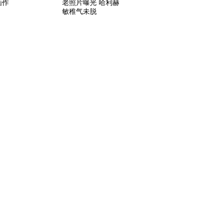
画作
老照片曝光 哈利赫
敏稚气未脱