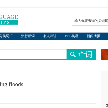
分类词汇
流行新词
名人演讲
BBC英语
新闻播报
ing floods