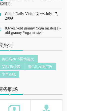
优雅[1]
China Daily Video News July 17,
2009
83-year-old granny Yoga master[1]-
old granny Yoga master
搜热词
奥巴马2015国情咨文
艾玛·沃特森
微信朋友圈广告
羊年春晚
商务职场