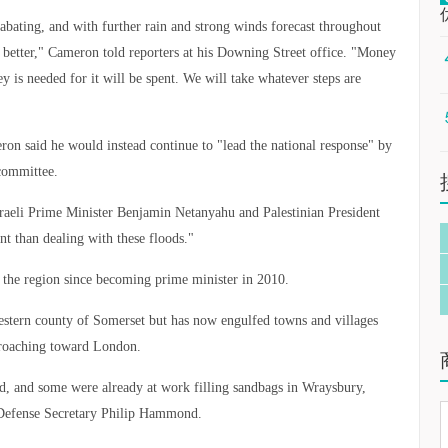
t abating, and with further rain and strong winds forecast throughout
 better," Cameron told reporters at his Downing Street office. "Money
ey is needed for it will be spent. We will take whatever steps are
ron said he would instead continue to "lead the national response" by
committee.
sraeli Prime Minister Benjamin Netanyahu and Palestinian President
 than dealing with these floods."
o the region since becoming prime minister in 2010.
hwestern county of Somerset but has now engulfed towns and villages
croaching toward London.
ed, and some were already at work filling sandbags in Wraysbury,
 Defense Secretary Philip Hammond.