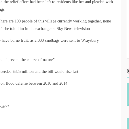
 the relief effort had been left to residents like her and pleaded with
ags.
here are 100 people of this village currently working together, none
" she told him in the exchange on Sky News television.
to have borne fruit, as 2,000 sandbags were sent to Wraysbury,
t "prevent the course of nature".
xceeded $825 million and the bill would rise fast.
 on flood defense between 2010 and 2014.
 with?