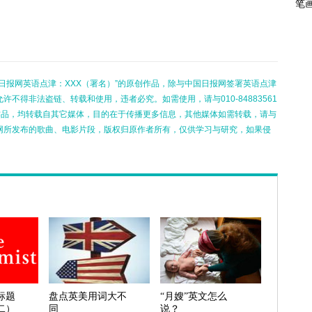
笔
日报网英语点津：XXX（署名）”的原创作品，除与中国日报网签署英语点津
不得非法盗链、转载和使用，违者必究。如需使用，请与010-84883561
的作品，均转载自其它媒体，目的在于传播更多信息，其他媒体如需转载，请与
网所发布的歌曲、电影片段，版权归原作者所有，仅供学习与研究，如果侵
标题
盘点英美用词大不
“月嫂”英文怎么
二）
同
说？