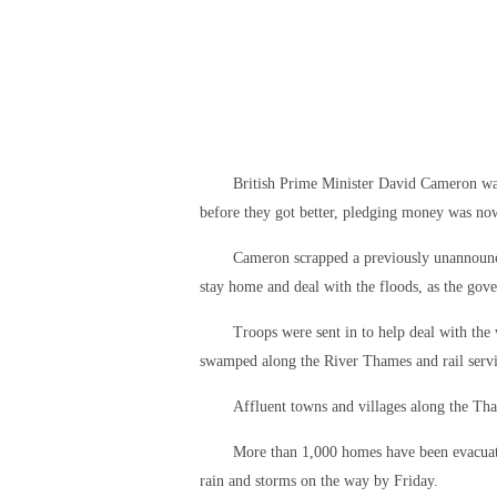
British Prime Minister David Cameron war
before they got better, pledging money was now 
Cameron scrapped a previously unannounced
stay home and deal with the floods, as the gov
Troops were sent in to help deal with the
swamped along the River Thames and rail servi
Affluent towns and villages along the Th
More than 1,000 homes have been evacuate
rain and storms on the way by Friday.