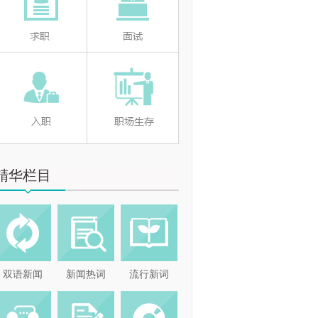
精华栏目
双语新闻
新闻热词
流行新词