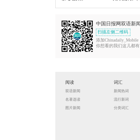
中国日报网双语新
扫描左侧二维码
添加Chinadaily_Mobile
你想看的我们这儿都有
阅读
词汇
双语新闻
新闻热词
名著选读
流行新词
图片新闻
分类词汇