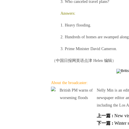
3. Who canceled travel plans?
Answers:
1. Heavy flooding.
2. Hundreds of homes are swamped along 
3. Prime Minister David Cameron.
（中国日报网英语点津 Helen 编辑）
About the broadcaster:
Nelly Min is an edi
newspaper editor a
including the Los A
上一篇 :
New visa
下一篇 :
Winter s