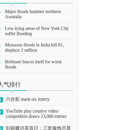
Major floods hammer northern
Australia
Low-lying areas of New York City
suffer flooding
Monsoon floods in India kill 81,
displace 2 million
Brisbane braces itself for worst
floods
人气排行
六合彩 mark-six lottery
YouTube play creative video
competition draws 23,000 entries
彭丽媛访英首日：三套服饰尽显