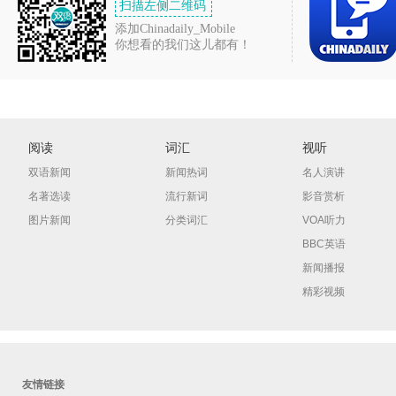
扫描左侧二维码
添加Chinadaily_Mobile
你想看的我们这儿都有！
阅读
词汇
视听
双语新闻
新闻热词
名人演讲
名著选读
流行新词
影音赏析
图片新闻
分类词汇
VOA听力
BBC英语
新闻播报
精彩视频