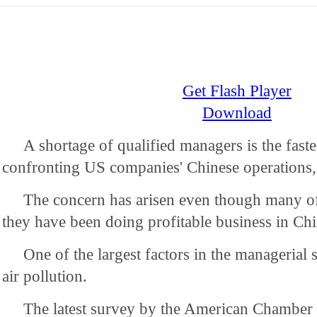
Get Flash Player
Download
A shortage of qualified managers is the faste
confronting US companies' Chinese operations, 
The concern has arisen even though many o
they have been doing profitable business in Chi
One of the largest factors in the managerial 
air pollution.
The latest survey by the American Chamber