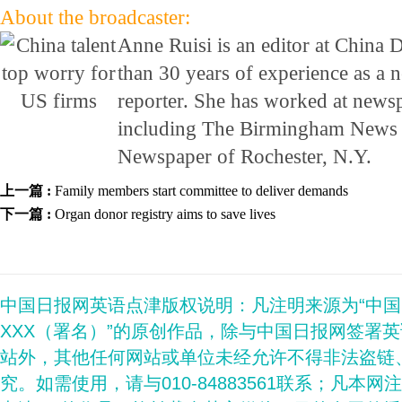
About the broadcaster:
Anne Ruisi is an editor at China 
than 30 years of experience as a 
reporter. She has worked at newsp
including The Birmingham News 
Newspaper of Rochester, N.Y.
上一篇 :
Family members start committee to deliver demands
下一篇 :
Organ donor registry aims to save lives
中国日报网英语点津版权说明：凡注明来源为“中
XXX（署名）”的原创作品，除与中国日报网签署
站外，其他任何网站或单位未经允许不得非法盗链
究。如需使用，请与010-84883561联系；凡本网