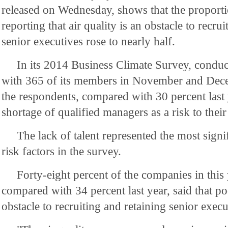
released on Wednesday, shows that the proport
reporting that air quality is an obstacle to recru
senior executives rose to nearly half.
In its 2014 Business Climate Survey, con
with 365 of its members in November and Dece
the respondents, compared with 30 percent last 
shortage of qualified managers as a risk to thei
The lack of talent represented the most signi
risk factors in the survey.
Forty-eight percent of the companies in this 
compared with 34 percent last year, said that poo
obstacle to recruiting and retaining senior execu