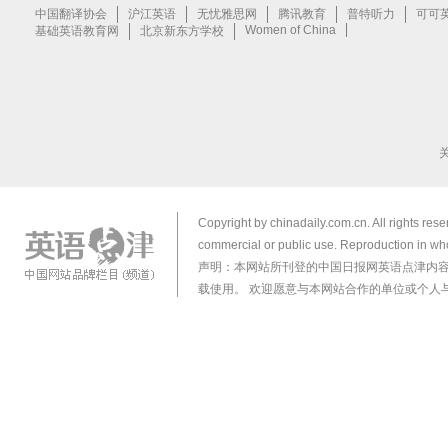
Copyright by chinadaily.com.cn. All rights res
commercial or public use. Reproduction in who
声明：本网站所刊登的中国日报网英语点津内
载使用。 欢迎愿意与本网站合作的单位或个人