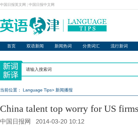
中国日报英文网
|
中国日报中文网
首页
双语新闻
新闻热词
分类词汇
流行新词
当前位置：
Language Tips
>
新闻播报
China talent top worry for US firm
中国日报网
2014-03-20 10:12