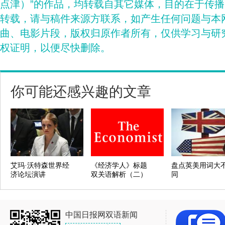
点津）”的作品，均转载自其它媒体，目的在于传
转载，请与稿件来源方联系，如产生任何问题与本
曲、电影片段，版权归原作者所有，仅供学习与研
权证明，以便尽快删除。
你可能还感兴趣的文章
艾玛·沃特森世界经
《经济学人》标题
盘点英美用词大
济论坛演讲
双关语解析（二）
同
中国日报网双语新闻