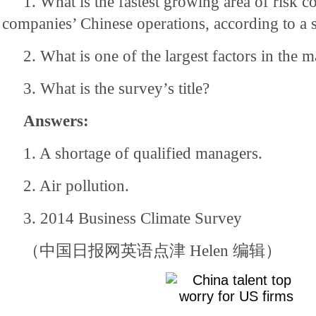
1. What is the fastest growing area of risk 
companies’ Chinese operations, according to a 
2. What is one of the largest factors in the 
3. What is the survey’s title?
Answers:
1. A shortage of qualified managers.
2. Air pollution.
3. 2014 Business Climate Survey
（中国日报网英语点津 Helen 编辑）