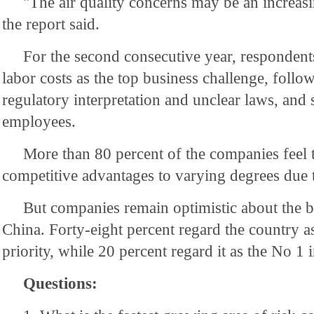
"The air quality concerns may be an increasi
the report said.
For the second consecutive year, respondent
labor costs as the top business challenge, follo
regulatory interpretation and unclear laws, and 
employees.
More than 80 percent of the companies feel th
competitive advantages to varying degrees due t
But companies remain optimistic about the b
China. Forty-eight percent regard the country a
priority, while 20 percent regard it as the No 1 
Questions: