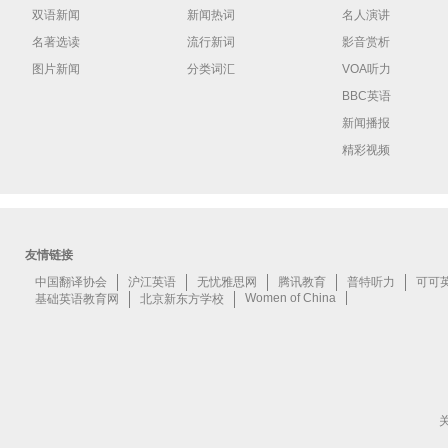
双语新闻
新闻热词
名人演讲
名著选读
流行新词
影音赏析
图片新闻
分类词汇
VOA听力
BBC英语
新闻播报
精彩视频