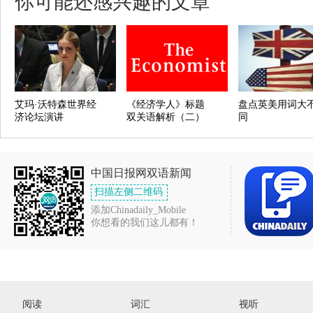
你可能还感兴趣的文章
艾玛·沃特森世界经
《经济学人》标题
盘点英美用词大
济论坛演讲
双关语解析（二）
同
中国日报网双语新闻
扫描左侧二维码
添加Chinadaily_Mobile
你想看的我们这儿都有！
阅读
词汇
视听