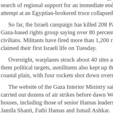
search of regional support for an immediate end 
attempt at an Egyptian-brokered truce collapsed
So far, the Israeli campaign has killed 208 Pa
Gaza-based rights group saying over 80 percent
civilians. Militants have fired more than 1,200 r
claimed their first Israeli life on Tuesday.
Overnight, warplanes struck about 40 sites
them political targets, asmilitants also kept up th
coastal plain, with four rockets shot down over
The website of the Gaza Interior Ministry sa
carried out dozens of air strikes before dawn W
houses, including those of senior Hamas lead
Jamila Shanti, Fathi Hamas and Ismail Ashkar.