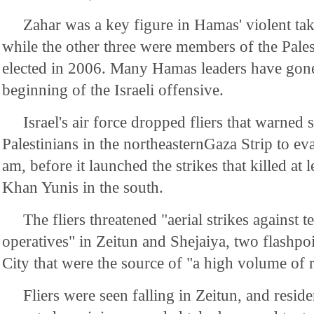
Zahar was a key figure in Hamas' violent ta
while the other three were members of the Pales
elected in 2006. Many Hamas leaders have gone 
beginning of the Israeli offensive.
Israel's air force dropped fliers that warne
Palestinians in the northeasternGaza Strip to e
am, before it launched the strikes that killed at l
Khan Yunis in the south.
The fliers threatened "aerial strikes against t
operatives" in Zeitun and Shejaiya, two flashpoi
City that were the source of "a high volume of r
Fliers were seen falling in Zeitun, and resid