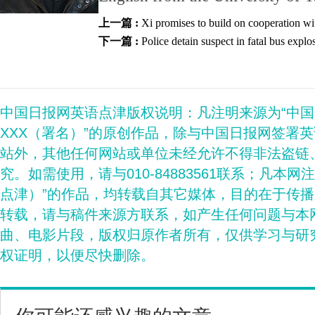
上一篇 :
Xi promises to build on cooperation wi
下一篇 :
Police detain suspect in fatal bus explo
中国日报网英语点津版权说明：凡注明来源为“中
XXX（署名）”的原创作品，除与中国日报网签署
站外，其他任何网站或单位未经允许不得非法盗链
究。如需使用，请与010-84883561联系；凡本网
点津）”的作品，均转载自其它媒体，目的在于传
转载，请与稿件来源方联系，如产生任何问题与本
曲、电影片段，版权归原作者所有，仅供学习与研
权证明，以便尽快删除。