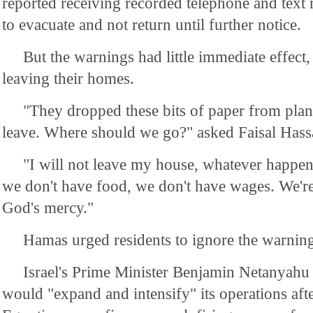
reported receiving recorded telephone and text
to evacuate and not return until further notice.
But the warnings had little immediate effect
leaving their homes.
"They dropped these bits of paper from plane
leave. Where should we go?" asked Faisal Hassa
"I will not leave my house, whatever happens
we don't have food, we don't have wages. We're
God's mercy."
Hamas urged residents to ignore the warning
Israel's Prime Minister Benjamin Netanyah
would "expand and intensify" its operations af