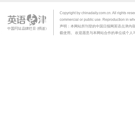
Copyright by chinadaily.com.cn. All rights res
commercial or public use. Reproduction in who
声明：本网站所刊登的中国日报网英语点津内
载使用。 欢迎愿意与本网站合作的单位或个人