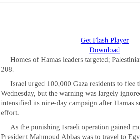
Get Flash Player
Download
Homes of Hamas leaders targeted; Palestinian
208.
Israel urged 100,000 Gaza residents to flee 
Wednesday, but the warning was largely ignored
intensified its nine-day campaign after Hamas s
effort.
As the punishing Israeli operation gained m
President Mahmoud Abbas was to travel to Egy