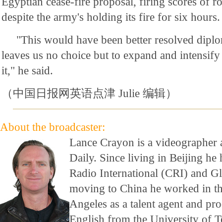
Egyptian cease-fire proposal, firing scores of r
despite the army's holding its fire for six hours.
"This would have been better resolved diplo
leaves us no choice but to expand and intensify
it," he said.
（中国日报网英语点津 Julie 编辑）
About the broadcaster:
Lance Crayon is a videographer 
Daily. Since living in Beijing h
Radio International (CRI) and G
moving to China he worked in th
Angeles as a talent agent and pr
English from the University of T