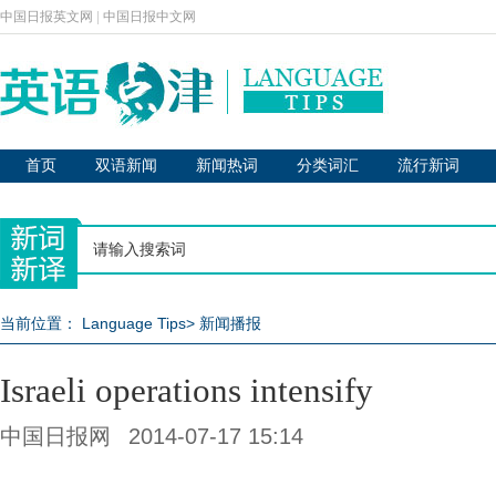
中国日报英文网
|
中国日报中文网
首页
双语新闻
新闻热词
分类词汇
流行新词
当前位置：
Language Tips
>
新闻播报
Israeli operations intensify
中国日报网
2014-07-17 15:14