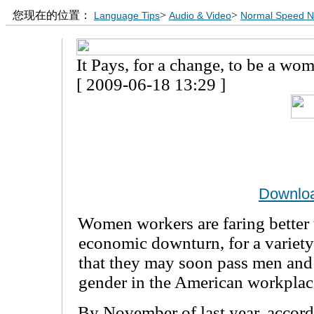
您现在的位置：
>
>
Language Tips
Audio & Video
Normal Speed 
It Pays, for a change, to be a wo
[ 2009-06-18 13:29 ]
Downlo
Women workers are faring better 
economic downturn, for a variety
that they may soon pass men and
gender in the American workplac
By November of last year, accord