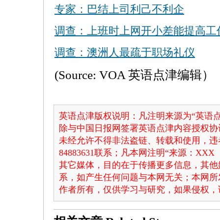
专家：巴结上司利己不利企
调查：上班时上网开小差能提高工
调查：澳洲人最疏于职场礼仪
(Source: VOA 英语点津编辑）
英语点津版权说明：凡注明来源为“英语点
除与中国日报网签署英语点津内容授权协
未经允许不得非法盗链、转载和使用，违者
84883631联系；凡本网注明“来源：X
其它媒体，目的在于传播更多信息，其他
系，如产生任何问题与本网无关；本网所
作者所有，仅供学习与研究，如果侵权，