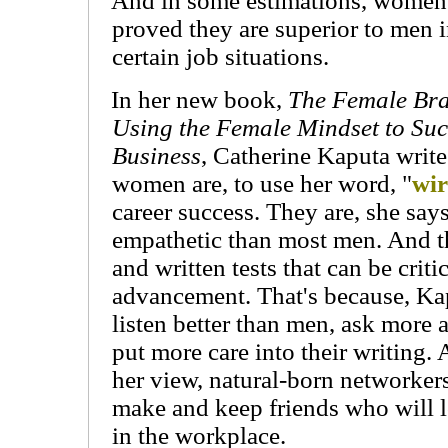
And in some estimations, women
proved they are superior to men 
certain job situations.
In her new book,
The Female Br
Using the Female Mindset to Suc
Business
, Catherine Kaputa write
women are, to use her word, "
wi
career success. They are, she say
empathetic than most men. And t
and written tests that can be crit
advancement. That's because, K
listen better than men, ask more 
put more care into their writing
her view, natural-born networker
make and keep friends who will lo
in the workplace.