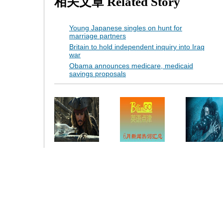
相关文章
Related Story
Young Japanese singles on hunt for
marriage partners
Britain to hold independent inquiry into Iraq
war
Obama announces medicare, medicaid
savings proposals