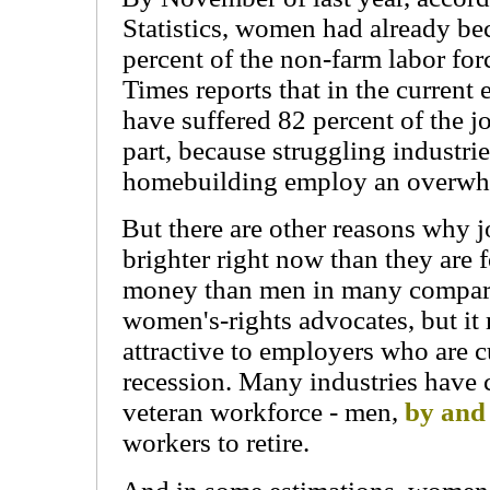
Statistics, women had already be
percent of the non-farm labor fo
Times reports that in the curren
have suffered 82 percent of the jo
part, because struggling industri
homebuilding employ an overwh
But there are other reasons why 
brighter right now than they are
money than men in many comparab
women's-rights advocates, but 
attractive to employers who are c
recession. Many industries have c
veteran workforce - men,
by and
workers to retire.