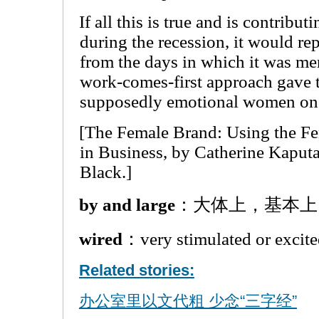
If all this is true and is contribut
during the recession, it would re
from the days in which it was m
work-comes-first approach gave 
supposedly emotional women on 
[The Female Brand: Using the F
in Business, by Catherine Kaputa
Black.]
by and large
：大体上，基本上
wired
：very stimulated or 
Related stories:
办公室里以文代粗 少念“三字经”