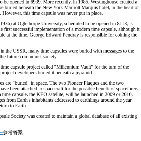
o be opened in 6939. More recently, in 1985, Westinghouse created a
o be buried beneath the New York Marriott Marquis hotel, in the heart of
t. However, this time capsule was never put in place.
(1936) at Oglethorpe University, scheduled to be opened in 8113, is
he first successful implementation of a modern time capsule, although it
ule at the time. George Edward Pendray is responsible for coining the
od in the USSR, many time capsules were buried with messages to the
the future communist society.
me capsule project called "Millennium Vault" for the turn of the
project developers buried it beneath a pyramid.
les are "buried" in space. The two Pioneer Plaques and the two
e been attached to spacecraft for the possible benefit of spacefarers
fth time capsule, the KEO satellite, will be launched in 2009 or 2010,
es from Earth's inhabitants addressed to earthlings around the year
urn to Earth.
sule Society was created to maintain a global database of all existing
参考答案
一