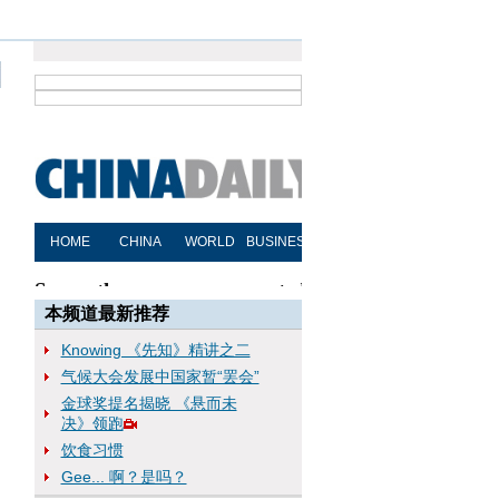
本频道最新推荐
Knowing 《先知》精讲之二
气候大会发展中国家暂“罢会”
金球奖提名揭晓 《悬而未
决》领跑
饮食习惯
Gee... 啊？是吗？