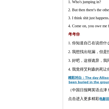
1. Who's jumping in?
2. But then there's the oth
3. I think shit just happens
4. Come on, you owe me fo
考考你
1. 你知道自己在说些什
2. 我想找出纰漏，但
3. 好吧，这很诡异，我
4. 我觉得艾利森的死
精彩对白：The day Allison die
been buried in the groun
（中国日报网英语点津 编辑
点击进入更多精彩
电影