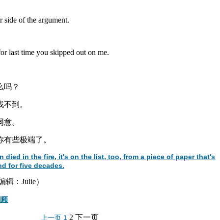
er side of the argument.
.
r last time you skipped out on me.
么吗？
是找不到。
同意。
让你有些极端了。
d in the fire, it's on the list, too, from a piece of paper that's
d for five decades.
：Julie）
回顾
2
下一页
上一页
1