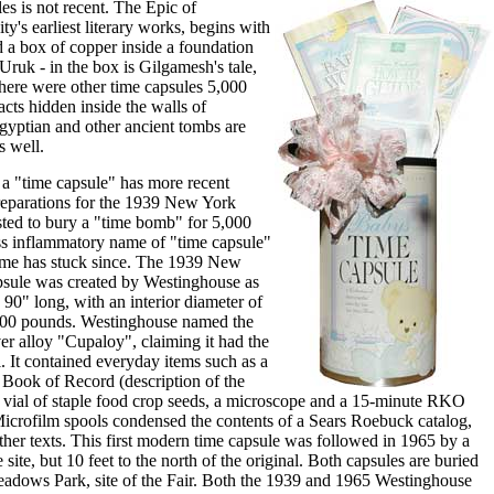
es is not recent. The Epic of
's earliest literary works, begins with
d a box of copper inside a foundation
 Uruk - in the box is Gilgamesh's tale,
 There were other time capsules 5,000
facts hidden inside the walls of
gyptian and other ancient tombs are
s well.
 a "time capsule" has more recent
preparations for the 1939 New York
sted to bury a "time bomb" for 5,000
ss inflammatory name of "time capsule"
ame has stuck since. The 1939 New
psule was created by Westinghouse as
s 90" long, with an interior diameter of
800 pounds. Westinghouse named the
er alloy "Cupaloy", claiming it had the
l. It contained everyday items such as a
a Book of Record (description of the
 a vial of staple food crop seeds, a microscope and a 15-minute RKO
Microfilm spools condensed the contents of a Sears Roebuck catalog,
ther texts. This first modern time capsule was followed in 1965 by a
site, but 10 feet to the north of the original. Both capsules are buried
adows Park, site of the Fair. Both the 1939 and 1965 Westinghouse