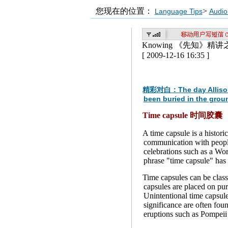
您现在的位置：
>
Language Tips
Audio
Knowing 《先知》精讲
[ 2009-12-16 16:35 ]
精彩对白：The day Allison die
been buried in the groun
Time capsule 时间胶囊
A time capsule is a histor
communication with people
celebrations such as a Worl
phrase "time capsule" has 
Time capsules can be classi
capsules are placed on pur
Unintentional time capsule
significance are often fou
eruptions such as Pompeii