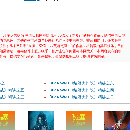
：凡注明来源为“中国日报网英语点津：XXX（署名）”的原创作品，除与中国日报
的网站外，其他任何网站或单位未经允许不得非法盗链、转载和使用，违者必究。
3631联系；凡本网注明“来源：XXX（非英语点津）”的作品，均转载自其它媒体，目的
如需转载，请与稿件来源方联系，如产生任何问题与本网无关；本网所发布的歌
所有，仅供学习与研究，如果侵权，请提供版权证明，以便尽快删除。
讲之一
Bride Wars《结婚大作战》精讲之六
大作战》精讲之五
Bride Wars《结婚大作战》精讲之四
大作战》精讲之三
Bride Wars《结婚大作战》精讲之二