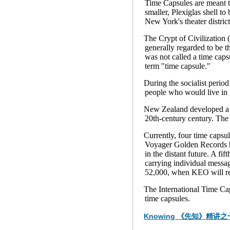
Time Capsules are meant t
smaller, Plexiglas shell t
New York's theater distric
The Crypt of Civilization 
generally regarded to be t
was not called a time caps
term "time capsule."
During the socialist peri
people who would live in 
New Zealand developed a ti
20th-century century. The 
Currently, four time capsu
Voyager Golden Records hav
in the distant future. A fi
carrying individual messag
52,000, when KEO will ret
The International Time Cap
time capsules.
Knowing 《先知》精讲之