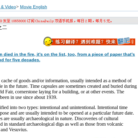
>
 & Video
Movie English
之二
d in the fire, it's on the list, too, from a piece of paper that's
d for five decades.
ic cache of goods and/or information, usually intended as a method of
 in the future. Time capsules are sometimes created and buried during
d Fair, cornerstone laying for a building, or at other events. The
been in use since about 1939.
fied into two types: intentional and unintentional. Intentional time
pose and are usually intended to be opened at a particular future date.
s are usually archaeological in nature. Discoveries of cultural
nd in standard archaeological digs as well as those from volcanic
 and Vesuvius.