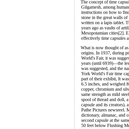
The concept of time capsul
Gilgamesh, among humanity
instructions on how to fin
stone in the great walls of
written on a lapis tablet.
years ago as vaults of arti
Mesopotamian cities[2]. E
effectively time capsules a
What is now thought of as
origins. In 1937, during 
World's Fair, it was sugge
years (until 6939)—the le
was suggested, and the n
York World's Fair time ca
part of their exhibit, It wa
6.5 inches, and weighed 
copper, chromium and silv
same strength as mild stee
spool of thread and doll, 
capsule and its creators),
Pathe Pictures newsreel. 
dictionary, almanac, and o
second capsule at the same 
50 feet below Flushing Me