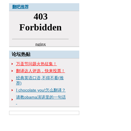
翻吧推荐
论坛热贴
万圣节问题火热征集！
翻译达人评选，快来投票！
经典英语口语,不得不看(推
荐)
I chocolate you!怎么翻译？
请教obama演讲里的一句话