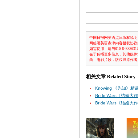
中国日报网英语点津版权说明
网签署英语点津内容授权协议
如需使用，请与010-8488
在于传播更多信息，其他媒体
曲、电影片段，版权归原作者
相关文章
Related Story
Knowing 《先知》精
Bride Wars《结婚
Bride Wars《结婚