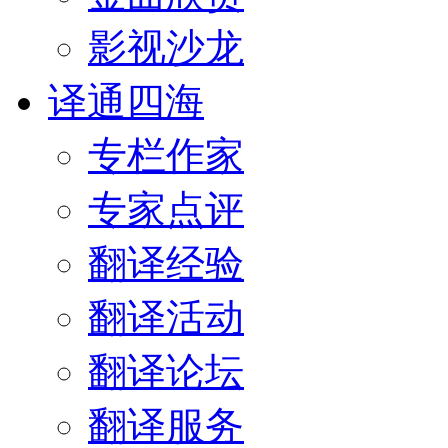
影视沙龙
译通四海
专栏作家
专家点评
翻译经验
翻译活动
翻译论坛
翻译服务