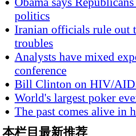
Obama says Republicans 
politics
Iranian officials rule ou
troubles
Analysts have mixed exp
conference
Bill Clinton on HIV/AID
World's largest poker eve
The past comes alive in h
本栏目最新推荐