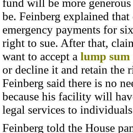
fund will be more generous
be. Feinberg explained that 
emergency payments for six
right to sue. After that, cl
want to accept a
lump
sum
or decline it and retain the 
Feinberg said there is no ne
because his facility will hav
legal services to individuals
Feinberg told the House pan