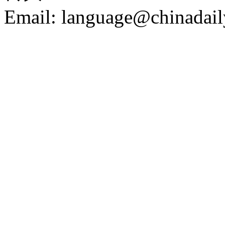
Email: language@chinadail