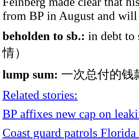
Feinberg made clear that his 
from BP in August and will 
beholden to sb.:
in debt t
情）
lump sum:
一次总付的钱
Related stories:
BP affixes new cap on leak
Coast guard patrols Florida 