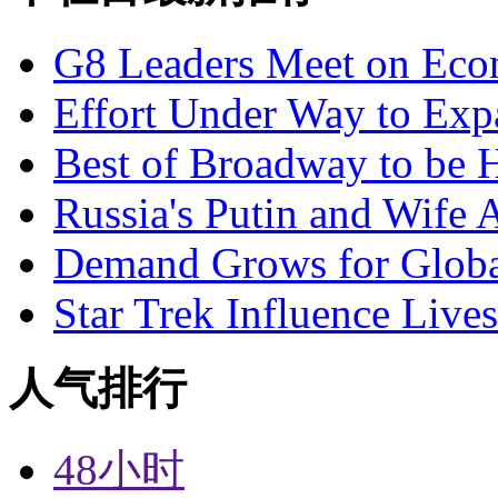
G8 Leaders Meet on Ec
Effort Under Way to Exp
Best of Broadway to be
Russia's Putin and Wife 
Demand Grows for Global
Star Trek Influence Live
人气排行
48小时