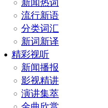
新闻热词
流行新语
分类词汇
新词新译
精彩视听
新闻播报
影视精讲
演讲集萃
金曲欣赏