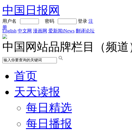
中国日报网
用户名
密码
登录
注
册
English
中文网
漫画网
爱新闻iNews
翻译论坛
中国网站品牌栏目（频道
首页
天天读报
每日精选
每日播报