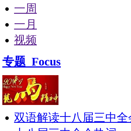
一周
一月
视频
专题
Focus
双语解读十八届三中全