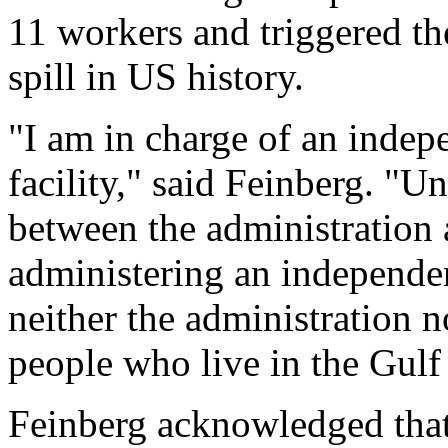
11 workers and triggered the
spill in US history.
"I am in charge of an indep
facility," said Feinberg. "U
between the administration
administering an independen
neither the administration n
people who live in the Gulf
Feinberg acknowledged that 