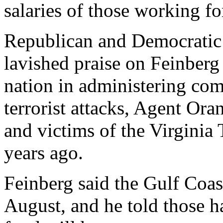
salaries of those working fo
Republican and Democratic
lavished praise on Feinberg 
nation in administering com
terrorist attacks, Agent Or
and victims of the Virginia
years ago.
Feinberg said the Gulf Coas
August, and he told those ha