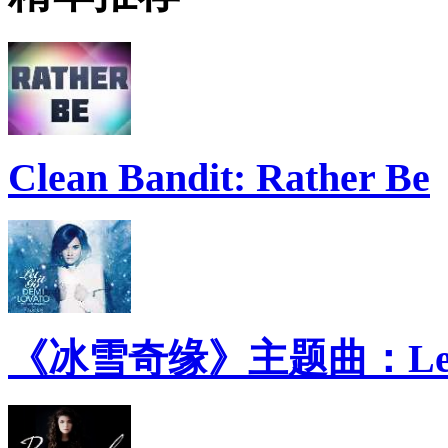
Clean Bandit: Rather Be
《冰雪奇缘》主题曲：Let 