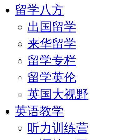
留学八方
出国留学
来华留学
留学专栏
留学英伦
英国大视野
英语教学
听力训练营