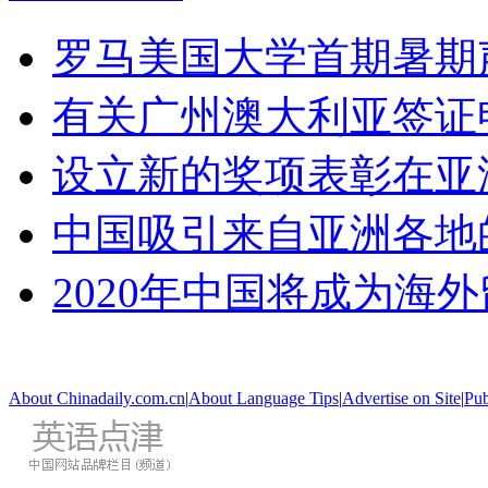
罗马美国大学首期暑期
有关广州澳大利亚签证
设立新的奖项表彰在亚
中国吸引来自亚洲各地
2020年中国将成为海
About Chinadaily.com.cn
|
About Language Tips
|
Advertise on Site
|
Pub