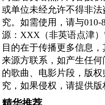
或单位未经允许不得非法
究。如需使用，请与010-8
源：XXX（非英语点津
目的在于传播更多信息，
来源方联系，如产生任何
的歌曲、电影片段，版权
究，如果侵权，请提供版
精华推荐