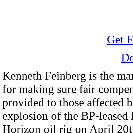
Get F
D
Kenneth Feinberg is the ma
for making sure fair compen
provided to those affected b
explosion of the BP-leased
Horizon oil rig on April 20t