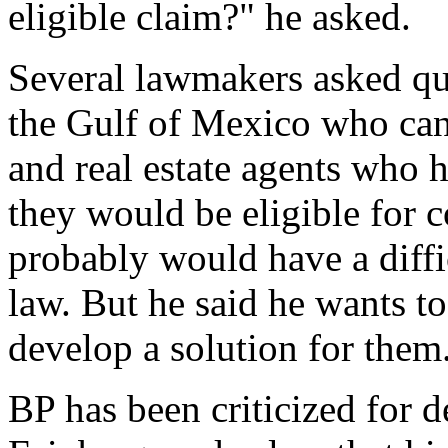
eligible claim?" he asked.
Several lawmakers asked q
the Gulf of Mexico who canno
and real estate agents who 
they would be eligible for 
probably would have a diffi
law. But he said he wants to 
develop a solution for them
BP has been criticized for d