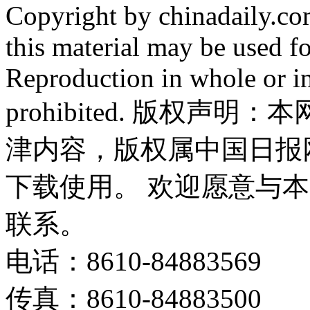
Copyright by chinadaily.com
this material may be used f
Reproduction in whole or in
prohibited. 版权
津内容，版权属中国日报
下载使用。 欢迎愿意与
联系。
电话：8610-84883569
传真：8610-84883500