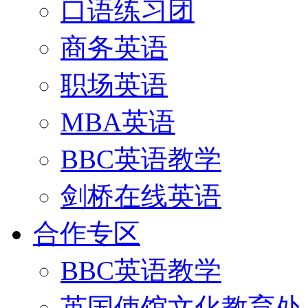
口语练习团
商务英语
职场英语
MBA英语
BBC英语教学
剑桥在线英语
合作专区
BBC英语教学
英国使馆文化教育处