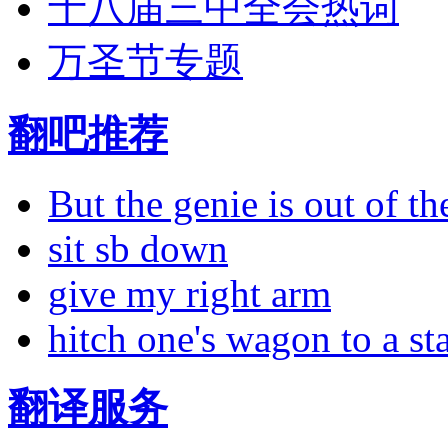
十八届三中全会热词
万圣节专题
翻吧推荐
But the genie is out of the
sit sb down
give my right arm
hitch one's wagon to a st
翻译服务