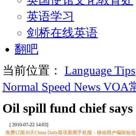
英语学习
剑桥在线英语
翻吧
当前位置：
Language Tips
Normal Speed News VO
Oil spill fund chief says
[ 2010-07-22 14:03]
免费订阅30天China Daily双语新闻手机报：移动用户编辑短信CD至