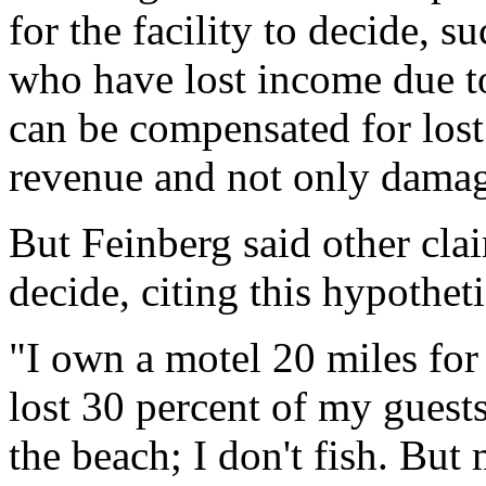
for the facility to decide, 
who have lost income due to 
can be compensated for lost
revenue and not only damages
But Feinberg said other cla
decide, citing this hypotheti
"I own a motel 20 miles for 
lost 30 percent of my guests 
the beach; I don't fish. But