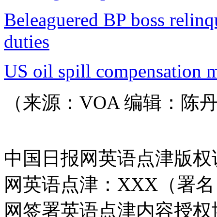
Beleaguered BP boss relinq
duties
US oil spill compensation 
（来源：VOA 编辑：陈
中国日报网英语点津版权
网英语点津：XXX（署
网签署英语点津内容授权