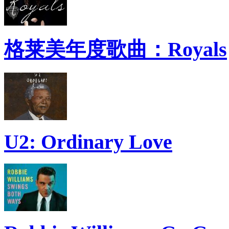
格莱美年度歌曲：Royals
U2: Ordinary Love