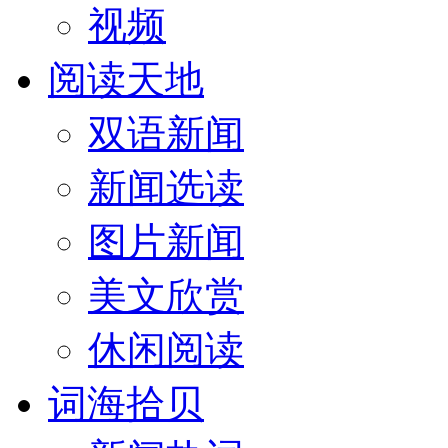
视频
阅读天地
双语新闻
新闻选读
图片新闻
美文欣赏
休闲阅读
词海拾贝