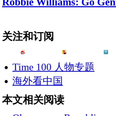
Robbie Williams: Go Gen
关注和订阅
Time 100 人物专题
海外看中国
本文相关阅读