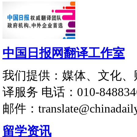
中国日报网翻译工作室
我们提供：媒体、文化、
译服务
电话：010-848834
邮件：translate@chinadaily
留学资讯