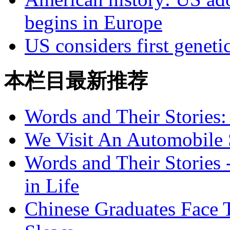
begins in Europe
US considers first geneti
本栏目最新推荐
Words and Their Stories
We Visit An Automobile
Words and Their Stories 
in Life
Chinese Graduates Face 