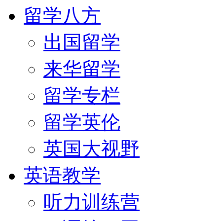
留学八方
出国留学
来华留学
留学专栏
留学英伦
英国大视野
英语教学
听力训练营