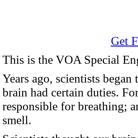
Get F
This is the VOA Special En
Years ago, scientists began t
brain had certain duties. F
responsible for breathing; a
smell.