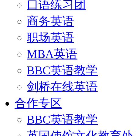
口语练习团
商务英语
职场英语
MBA英语
BBC英语教学
剑桥在线英语
合作专区
BBC英语教学
英国使馆文化教育处