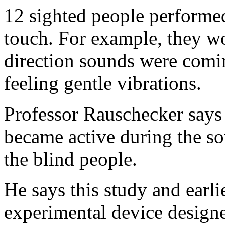
12 sighted people performe
touch. For example, they w
direction sounds were comi
feeling gentle vibrations.
Professor Rauschecker says l
became active during the so
the blind people.
He says this study and earli
experimental device designed