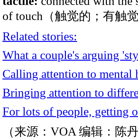
tactile:
connected with the s
of touch（触觉的；有
Related stories:
What a couple's arguing 'st
Calling attention to mental h
Bringing attention to differ
For lots of people, getting 
（来源：VOA 编辑：陈