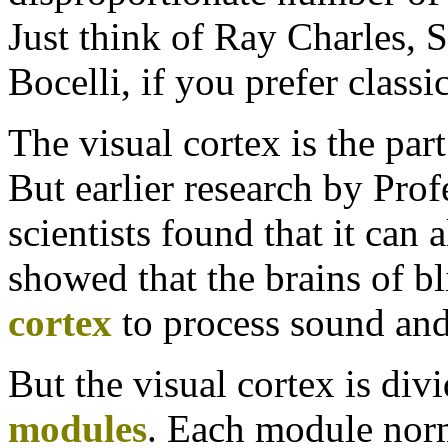
Just think of Ray Charles,
Bocelli, if you prefer classi
The visual cortex is the part
But earlier research by Pro
scientists found that it can 
showed that the brains of bl
cortex
to process sound and
But the visual cortex is divi
modules
. Each module norm