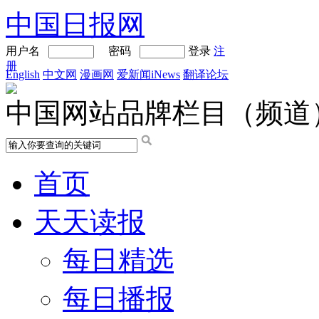
中国日报网
用户名
密码
登录
注
册
English
中文网
漫画网
爱新闻iNews
翻译论坛
中国网站品牌栏目（频道
首页
天天读报
每日精选
每日播报