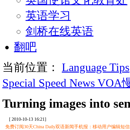
英语学习
剑桥在线英语
翻吧
当前位置：
Language Tips
Special Speed News VO
Turning images into sens
[ 2010-10-13 16:21]
免费订阅30天China Daily双语新闻手机报：移动用户编辑短信CD至