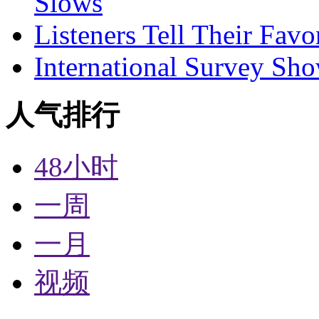
Slows
Listeners Tell Their Favo
International Survey Sh
人气排行
48小时
一周
一月
视频