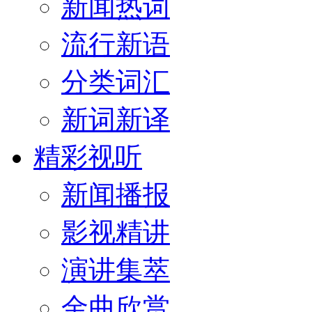
新闻热词
流行新语
分类词汇
新词新译
精彩视听
新闻播报
影视精讲
演讲集萃
金曲欣赏