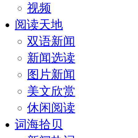
视频
阅读天地
双语新闻
新闻选读
图片新闻
美文欣赏
休闲阅读
词海拾贝