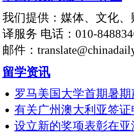
我们提供：媒体、文化、
译服务
电话：010-848834
邮件：translate@chinadaily
留学资讯
罗马美国大学首期暑期
有关广州澳大利亚签证
设立新的奖项表彰在亚