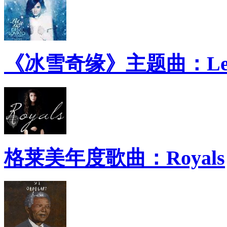
《冰雪奇缘》主题曲：Let 
格莱美年度歌曲：Royals