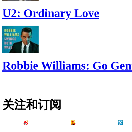
U2: Ordinary Love
Robbie Williams: Go Gen
关注和订阅