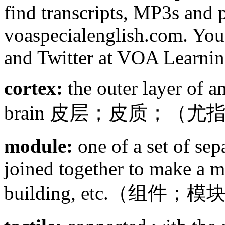
find transcripts, MP3s and p
voaspecialenglish.com. You
and Twitter at VOA Learnin
cortex:
the outer layer of a
brain 皮层；皮质；（
module:
one of a set of sepa
joined together to make a ma
building, etc.（组件