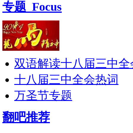
专题
Focus
双语解读十八届三中全
十八届三中全会热词
万圣节专题
翻吧推荐