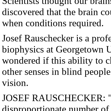
Scientists thought our brai
discovered that the brain co
when conditions required.
Josef Rauschecker is a prof
biophysics at Georgetown U
wondered if this ability to 
other senses in blind people
vision.
JOSEF RAUSCHECKER: "The
disproportionate number of 