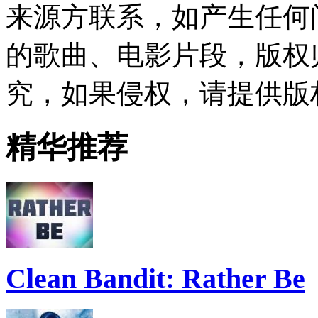
来源方联系，如产生任何
的歌曲、电影片段，版权
究，如果侵权，请提供版
精华推荐
Clean Bandit: Rather Be