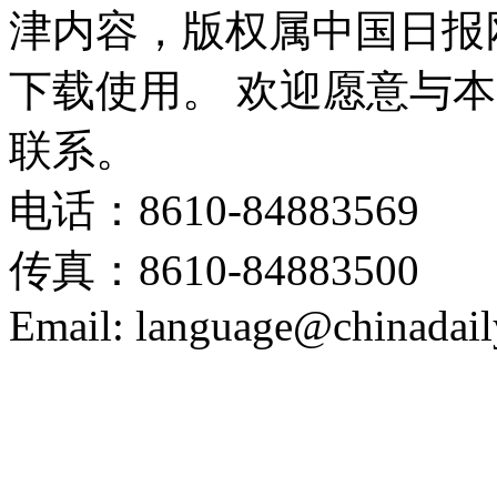
津内容，版权属中国日报
下载使用。 欢迎愿意与
联系。
电话：8610-84883569
传真：8610-84883500
Email: language@chinadail