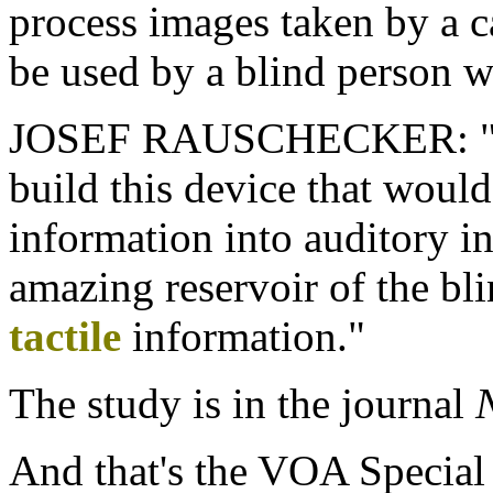
process images taken by a c
be used by a blind person we
JOSEF RAUSCHECKER: "So 
build this device that would
information into auditory i
amazing reservoir of the bl
tactile
information."
The study is in the journal
And that's the VOA Special