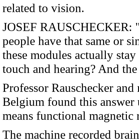
related to vision.
JOSEF RAUSCHECKER: "Now
people have that same or sim
these modules actually stay 
touch and hearing? And the 
Professor Rauschecker and 
Belgium found this answer 
means functional magnetic 
The machine recorded brain 