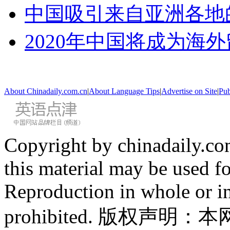
中国吸引来自亚洲各地
2020年中国将成为海
About Chinadaily.com.cn
|
About Language Tips
|
Advertise on Site
|
Pub
Copyright by chinadaily.com
this material may be used f
Reproduction in whole or in
prohibited. 版权