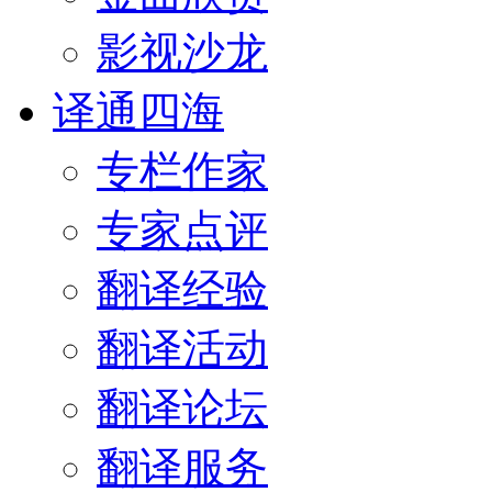
影视沙龙
译通四海
专栏作家
专家点评
翻译经验
翻译活动
翻译论坛
翻译服务