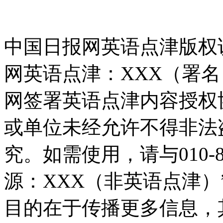
中国日报网英语点津版权
网英语点津：XXX（署
网签署英语点津内容授权
或单位未经允许不得非法
究。如需使用，请与010-8
源：XXX（非英语点津
目的在于传播更多信息，