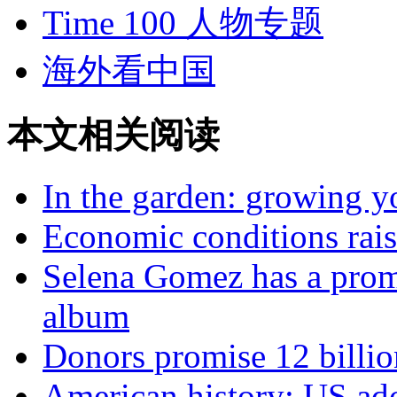
Time 100 人物专题
海外看中国
本文相关阅读
In the garden: growing y
Economic conditions raisi
Selena Gomez has a prom
album
Donors promise 12 billio
American history: US ado