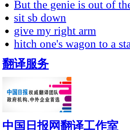
But the genie is out of the
sit sb down
give my right arm
hitch one's wagon to a st
翻译服务
中国日报网翻译工作室