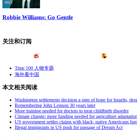
Robbie Williams: Go Gentle
关注和订阅
Time 100 人物专题
海外看中国
本文相关阅读
Washington settlements decision a sign of hope for Israelis, desp
Remembering John Lennon 30 years later
More training needed for doctors to treat childbirth disorder
Climate change: more funding needed for agriculture adaptatio
US government settles claims with black, native Americans far
Illegal immigrants in US push for passage of Dream Act