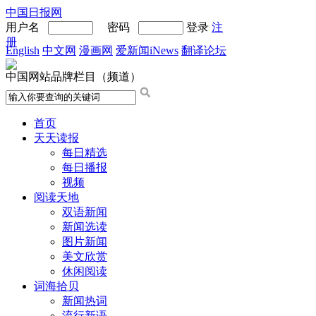
中国日报网
用户名
密码
登录
注
册
English
中文网
漫画网
爱新闻iNews
翻译论坛
中国网站品牌栏目（频道）
首页
天天读报
每日精选
每日播报
视频
阅读天地
双语新闻
新闻选读
图片新闻
美文欣赏
休闲阅读
词海拾贝
新闻热词
流行新语