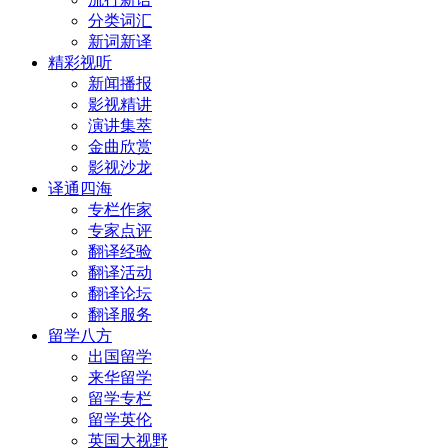
分类词汇
新词新译
精彩视听
新闻播报
影视精讲
演讲集萃
金曲欣赏
影视沙龙
译通四海
专栏作家
专家点评
翻译经验
翻译活动
翻译论坛
翻译服务
留学八方
出国留学
来华留学
留学专栏
留学英伦
英国大视野