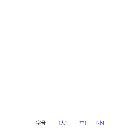
字号
[
大
]
[
中
]
[
小
]