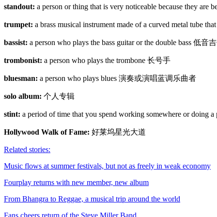
standout:
a person or thing that is very noticeable because they 
trumpet:
a brass musical instrument made of a curved metal tube t
bassist:
a person who plays the bass guitar or the double 
trombonist:
a person who plays the trombone 长号手
bluesman:
a person who plays blues 演奏或演唱蓝调乐曲者
solo album:
个人专辑
stint:
a period of time that you spend working somewhere or
Hollywood Walk of Fame:
好莱坞星光大道
Related stories:
Music flows at summer festivals, but not as freely in weak economy
Fourplay returns with new member, new album
From Bhangra to Reggae, a musical trip around the world
Fans cheers return of the Steve Miller Band