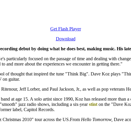
Get Flash Player
Download
recording debut by doing what he does best, making music. His late
He's particularly focused on the passage of time and dealing with changes 
ed to and more about the experiences we encounter in getting there."
hool of thought that inspired the tune "Think Big". Dave Koz plays "Th
 on guitar.
itenour, Jeff Lorber, and Paul Jackson, Jr., as well as pop veterans He
band at age 15. A solo artist since 1990, Koz has released more than a
"smooth" jazz radio shows, including a six-year
stint
on the "Dave Koz 
s former label, Capitol Records.
z Christmas 2010" tour across the US.From
Hello Tomorrow,
Dave acom