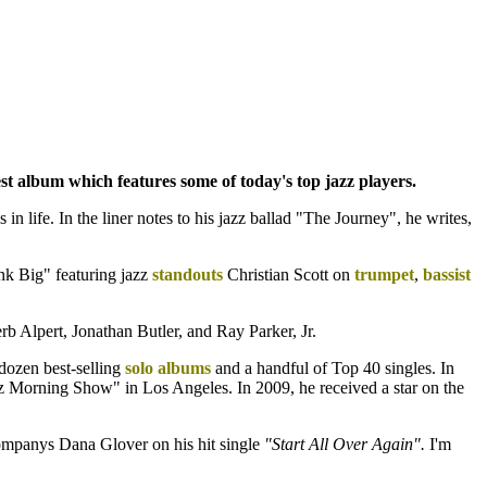
st album which features some of today's top jazz players.
in life. In the liner notes to his jazz ballad "The Journey", he writes,
ink Big" featuring jazz
standouts
Christian Scott on
trumpet
,
bassist
rb Alpert, Jonathan Butler, and Ray Parker, Jr.
 dozen best-selling
solo albums
and a handful of Top 40 singles. In
Morning Show" in Los Angeles. In 2009, he received a star on the
panys Dana Glover on his hit single
"Start All Over Again".
I'm