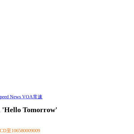
 Speed News VOA常速
h 'Hello Tomorrow'
106580009009