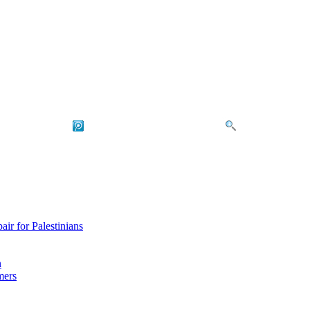
air for Palestinians
n
mers