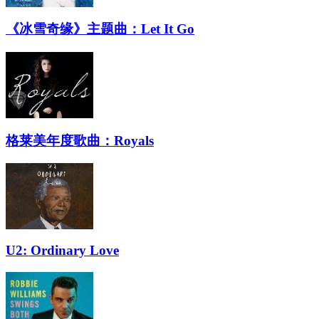
《冰雪奇缘》主题曲：Let It Go
格莱美年度歌曲：Royals
U2: Ordinary Love