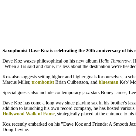
Saxophonist Dave Koz is celebrating the 20th anniversary of his 
Dave Koz waxes philosophical on his new album
Hello Tomorrow
. 
"When all is said and done, it's less about the destination we're head
Koz also suggests setting higher and higher goals for ourselves, a sc
Marcus Miller,
trombonist
Brian Culbertson, and
bluesman
Keb' Mo'
Special guests also include contemporary jazz stars Boney James, Lee R
Dave Koz has come a long way since playing sax in his brother's jazz 
addition to launching his own record company, he has hosted various 
Hollywood Walk of Fame
, strategically placed at the entrance to hi
Koz recently embarked on his "Dave Koz and Friends: A Smooth Jaz
Doug Levine.