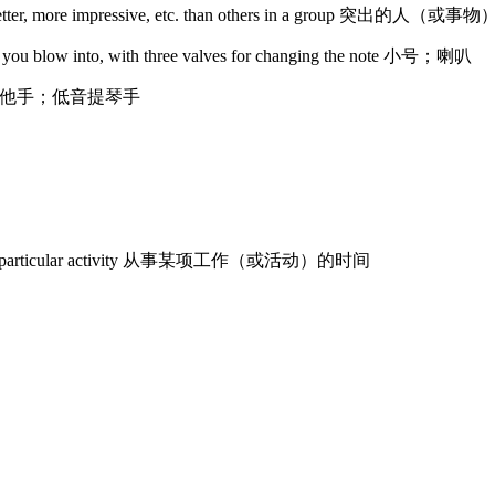
are better, more impressive, etc. than others in a group 突出的人（或事物
hat you blow into, with three valves for changing the note 小号；喇叭
bass 低音吉他手；低音提琴手
 doing a particular activity 从事某项工作（或活动）的时间