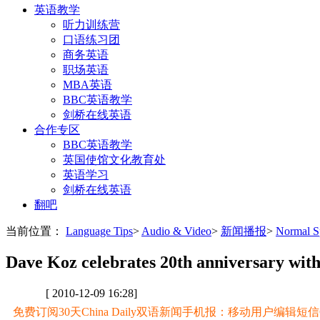
英语教学
听力训练营
口语练习团
商务英语
职场英语
MBA英语
BBC英语教学
剑桥在线英语
合作专区
BBC英语教学
英国使馆文化教育处
英语学习
剑桥在线英语
翻吧
当前位置：
Language Tips
>
Audio & Video
>
新闻播报
>
Normal
Dave Koz celebrates 20th anniversary wit
[ 2010-12-09 16:28]
免费订阅30天China Daily双语新闻手机报：移动用户编辑短信CD至