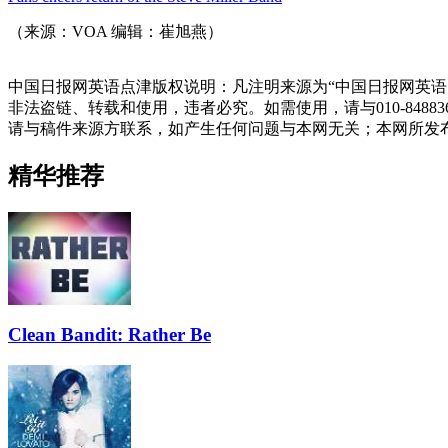
（来源：VOA 编辑：崔旭燕）
中国日报网英语点津版权说明：凡注明来源为“中国日报网英语
非法盗链、转载和使用，违者必究。如需使用，请与010-848
请与稿件来源方联系，如产生任何问题与本网无关；本网所发
精华推荐
Clean Bandit: Rather Be