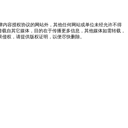
点津内容授权协议的网站外，其他任何网站或单位未经允许不得
品，均转载自其它媒体，目的在于传播更多信息，其他媒体如需转载，
果侵权，请提供版权证明，以便尽快删除。