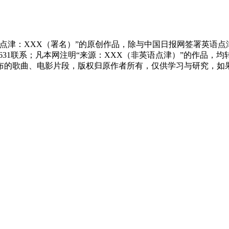
点津：XXX（署名）”的原创作品，除与中国日报网签署英语
83631联系；凡本网注明“来源：XXX（非英语点津）”的作
布的歌曲、电影片段，版权归原作者所有，仅供学习与研究，如