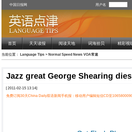
中国日报网
用户名
首页
天天读报
阅读天地
词海拾贝
精彩视
当前位置：
Language Tips
>
Normal Speed News VOA常速
Jazz great George Shearing dies
[ 2011-02-15 13:14]
免费订阅30天China Daily双语新闻手机报：移动用户编辑短信CD至1065800090