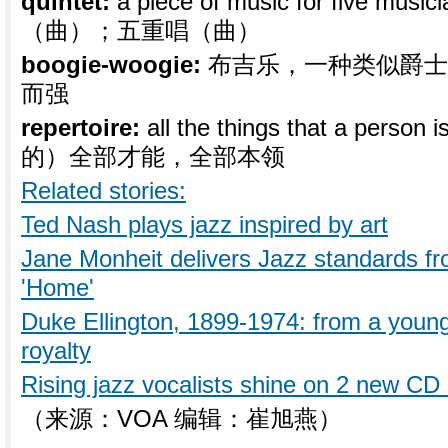
quintet:
a piece of music for five musi
（曲）；五重唱（曲）
boogie-woogie:
布吉乐，一种类似爵士
而强
repertoire:
all the things that a person
的）全部才能，全部本领
Related stories:
Ted Nash plays jazz inspired by art
Jane Monheit delivers Jazz standards fr
'Home'
Duke Ellington, 1899-1974: from a young
royalty
Rising jazz vocalists shine on 2 new CD
（来源：VOA 编辑：崔旭燕）