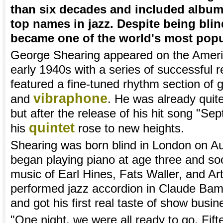
than six decades and included album
top names in jazz. Despite being bli
became one of the world's most popu
George Shearing appeared on the Americ
early 1940s with a series of successful r
featured a fine-tuned rhythm section of 
vibraphone
and
. He was already quit
but after the release of his hit song "Se
quintet
his
rose to new heights.
Shearing was born blind in London on A
began playing piano at age three and soon
music of Earl Hines, Fats Waller, and Ar
performed jazz accordion in Claude Bamp
and got his first real taste of show busin
"One night, we were all ready to go. Fif