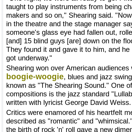
taught to play instruments from being ch
makers and so on," Shearing said. "Now, 
in the theatre and the stage manager say
someone's glass eye had fallen out, roll
[and] 15 blind guys [are] down on the floo
They found it and gave it to him, and he 
got underway."
Shearing won over American audiences w
boogie-woogie
, blues and jazz swin
known as "The Shearing Sound." One of
compositions is the jazz standard "Lulla
written with lyricist George David Weiss.
Critics were enamored of his heartfelt m
described as "romantic" and "whimsical.
the birth of rock 'n' roll gave a new dime