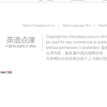
About Chinadaily.com.cn
|
About Language Tips
|
Advert
Copyright by chinadaily.com.cn. All 
be used for any commercial or public
without permission is pro
点津内容，版权属中国日报网所有，
与本网站合作的单位或个人与我们联