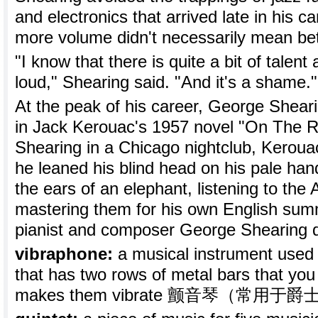
and electronics that arrived late in his c
more volume didn't necessarily mean bet
"I know that there is quite a bit of talent
loud," Shearing said. "And it's a shame."
At the peak of his career, George Shear
in Jack Kerouac's 1957 novel "On The 
Shearing in a Chicago nightclub, Keroua
he leaned his blind head on his pale hand
the ears of an elephant, listening to th
mastering them for his own English summ
pianist and composer George Shearing di
vibraphone:
a musical instrument used e
that has two rows of metal bars that you 
makes them vibrate 颤音琴（常用于