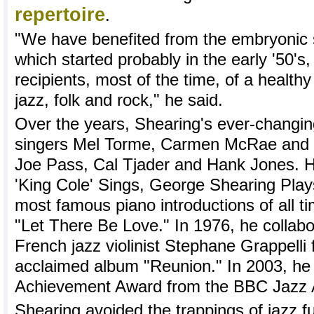
repertoire
.
"We have benefited from the embryonic s
which started probably in the early '50's
recipients, most of the time, of a health
jazz, folk and rock," he said.
Over the years, Shearing's ever-changin
singers Mel Torme, Carmen McRae and 
Joe Pass, Cal Tjader and Hank Jones. 
'King Cole' Sings, George Shearing Play
most famous piano introductions of all ti
"Let There Be Love." In 1976, he collabo
French jazz violinist Stephane Grappelli fo
acclaimed album "Reunion." In 2003, he 
Achievement Award from the BBC Jazz 
Shearing avoided the trappings of jazz f