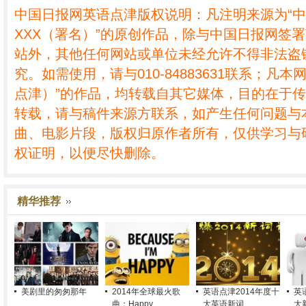
中国日报网英语点津版权说明：凡注明来源为“
XXX（署名）”的原创作品，除与中国日报网签
站外，其他任何网站或单位未经允许不得非法盗
究。如需使用，请与010-84883631联系；凡本
点津）”的作品，均转载自其它媒体，目的在于
转载，请与稿件来源方联系，如产生任何问题与
曲、电影片段，版权归原作者所有，仅供学习与
权证明，以便尽快删除。
精华推荐
美剧里的匆匆那年
2014年全球最火歌
英语点津2014年度十
英
曲：Happy
大英语新词
大