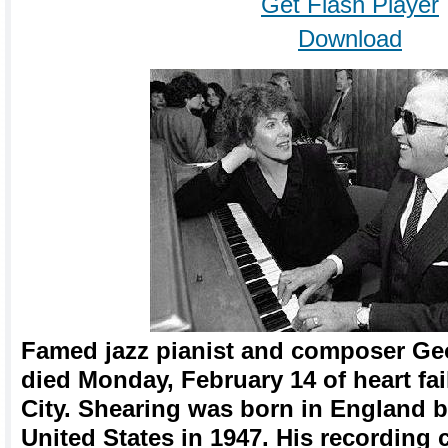
Get Flash Player
Download
Famed jazz pianist and composer Geo
died Monday, February 14 of heart fa
City. Shearing was born in England bu
United States in 1947. His recording 