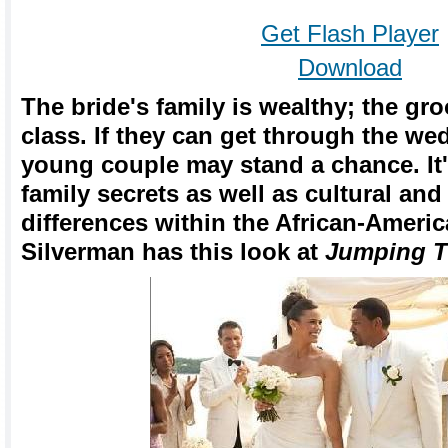
Get Flash Player
Download
The bride's family is wealthy; the gr
class. If they can get through the w
young couple may stand a chance. It'
family secrets as well as cultural an
differences within the African-Ameri
Silverman has this look at
Jumping 