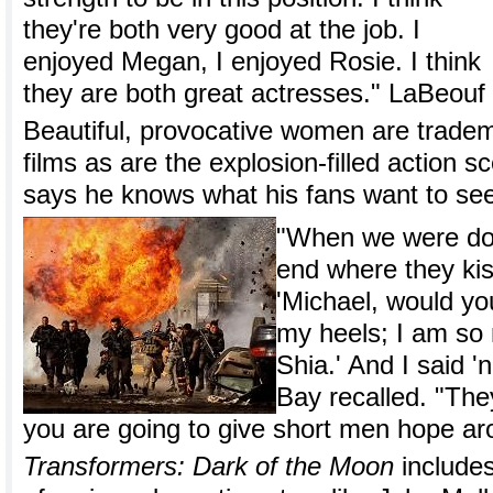
they're both very good at the job. I
enjoyed Megan, I enjoyed Rosie. I think
they are both great actresses." LaBeouf 
Beautiful, provocative women are trade
films as are the explosion-filled action s
says he knows what his fans want to se
"When we were doi
end where they ki
'Michael, would you
my heels; I am so 
Shia.' And I said '
Bay recalled. "The
you are going to give short men hope aro
Transformers: Dark of the Moon
include