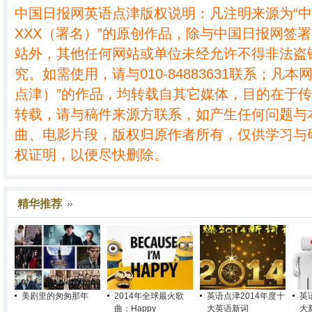
中国日报网英语点津版权说明：凡注明来源为“
XXX（署名）”的原创作品，除与中国日报网签
站外，其他任何网站或单位未经允许不得非法盗
究。如需使用，请与010-84883631联系；凡本
点津）”的作品，均转载自其它媒体，目的在于
转载，请与稿件来源方联系，如产生任何问题与
曲、电影片段，版权归原作者所有，仅供学习与
权证明，以便尽快删除。
精华推荐
美剧里的匆匆那年
2014年全球最火歌
英语点津2014年度十
英
曲：Happy
大英语新词
大