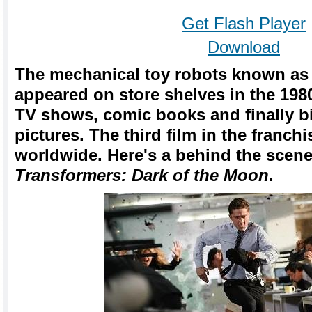
Get Flash Player
Download
The mechanical toy robots known as 
appeared on store shelves in the 19
TV shows, comic books and finally b
pictures. The third film in the franchi
worldwide. Here's a behind the scene
Transformers: Dark of the Moon
.