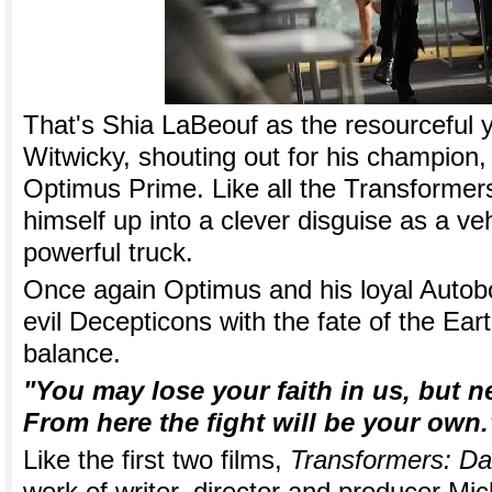
That's Shia LaBeouf as the resourceful
Witwicky, shouting out for his champion, 
Optimus Prime. Like all the Transformer
himself up into a clever disguise as a veh
powerful truck.
Once again Optimus and his loyal Autobot
evil Decepticons with the fate of the Ear
balance.
"You may lose your faith in us, but n
From here the fight will be your own.
Like the first two films,
Transformers: Da