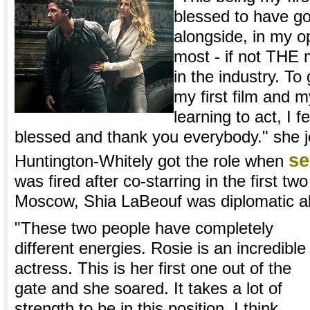
blessed to have go
alongside, in my o
most - if not THE 
in the industry. To 
my first film and m
learning to act, I 
blessed and thank you everybody." she 
se
Huntington-Whitely got the role when
was fired after co-starring in the first tw
Moscow, Shia LaBeouf was diplomatic ab
"These two people have completely
different energies. Rosie is an incredible
actress. This is her first one out of the
gate and she soared. It takes a lot of
strength to be in this position. I think