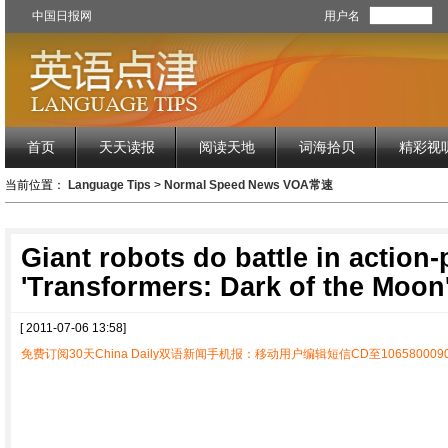
中国日报网
用户名
首页
天天读报
阅读天地
词海拾贝
精彩视
当前位置：
Language Tips
>
Normal Speed News VOA常速
Giant robots do battle in action
'Transformers: Dark of the Moon
[ 2011-07-06 13:58]
免费订阅30天China Daily双语新闻手机报：移动用户编辑短信CD至1065800090