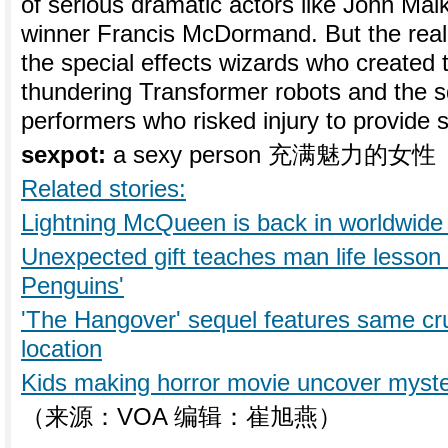
of serious dramatic actors like John Ma
winner Francis McDormand. But the real s
the special effects wizards who created 
thundering Transformer robots and the s
performers who risked injury to provide so
sexpot:
a sexy person 充满魅力的女性
Related stories:
Lightning McQueen is back in worldwide 
Unexpected gift teaches man life lesson 
Penguins'
'The Hangover' sequel features same c
location
Kids making horror movie uncover myster
（来源：VOA 编辑：崔旭燕）