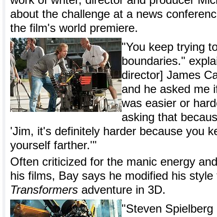
work of writer, director and producer Mi
about the challenge at a news conferen
the film's world premiere.
"You keep trying t
boundaries." expla
director] James C
and he asked me if
was easier or hard
asking that becau
'Jim, it's definitely harder because you k
yourself farther.'"
Often criticized for the manic energy and 
his films, Bay says he modified his style 
Transformers
adventure in 3D.
"Steven Spielber