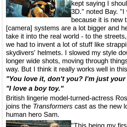
kept saying I shoul
3D." noted Bay. "I
because it is new 
[camera] systems are a lot bigger and he
take it into the real world - to the stree
we had to invent a lot of stuff like strappi
skydivers' helmets. I slowed my style do
longer wide shots, moving through things
way. But I think it really works well in thi
"You love it, don't you? I'm just you
"I love a boy toy."
British lingerie model-turned-actress Ro
joins the
Transformers
cast as the new lo
human hero Sam.
"This being my first