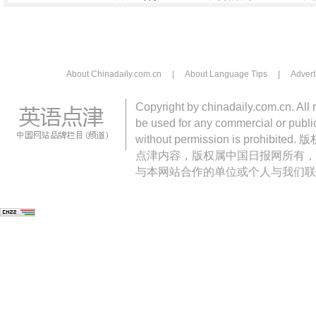
About Chinadaily.com.cn
|
About Language Tips
|
Advert
Copyright by chinadaily.com.cn. All 
be used for any commercial or public
without permission is pro
点津内容，版权属中国日报网所有，
与本网站合作的单位或个人与我们联