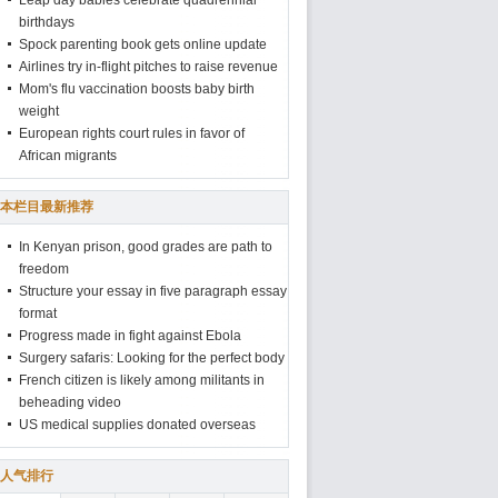
Leap day babies celebrate quadrennial
birthdays
Spock parenting book gets online update
Airlines try in-flight pitches to raise revenue
Mom's flu vaccination boosts baby birth
weight
European rights court rules in favor of
African migrants
本栏目最新推荐
In Kenyan prison, good grades are path to
freedom
Structure your essay in five paragraph essay
format
Progress made in fight against Ebola
Surgery safaris: Looking for the perfect body
French citizen is likely among militants in
beheading video
US medical supplies donated overseas
人气排行