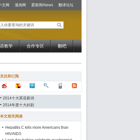
中文网
漫画网
爱新闻iNews
翻译论坛
语教学
合作专区
翻吧
关注和订阅
2014十大英语新词
2014年度十大好剧
本文相关阅读
Hepatitis C kills more Americans than
HIV/AIDS