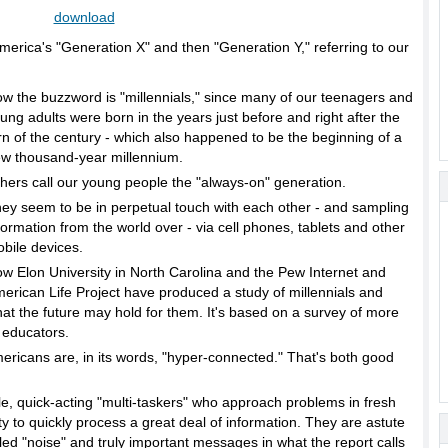
download
America's "Generation X" and then "Generation Y," referring to our
w the buzzword is "millennials," since many of our teenagers and
ung adults were born in the years just before and right after the
rn of the century - which also happened to be the beginning of a
w thousand-year millennium.
hers call our young people the "always-on" generation.
ey seem to be in perpetual touch with each other - and sampling
formation from the world over - via cell phones, tablets and other
bile devices.
w Elon University in North Carolina and the Pew Internet and
erican Life Project have produced a study of millennials and
at the future may hold for them. It's based on a survey of more
 educators.
ericans are, in its words, "hyper-connected." That's both good
le, quick-acting "multi-taskers" who approach problems in fresh
y to quickly process a great deal of information. They are astute
lled "noise" and truly important messages in what the report calls