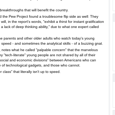
breakthroughs that will benefit the country.
d the Pew Project found a troublesome flip side as well: They
ll, in the report's words, "exhibit a thirst for instant gratification
 a lack of deep thinking ability," due to what one expert called
ise parents and other older adults who watch today's young
 speed - and sometimes the analytical skills - of a buzzing gnat.
t, notes what he called "palpable concern" that the marvelous
 "tech-literate" young people are not shared by all of their
 social and economic divisions" between Americans who can
 of technological gadgets, and those who cannot.
 class" that literally isn't up to speed.