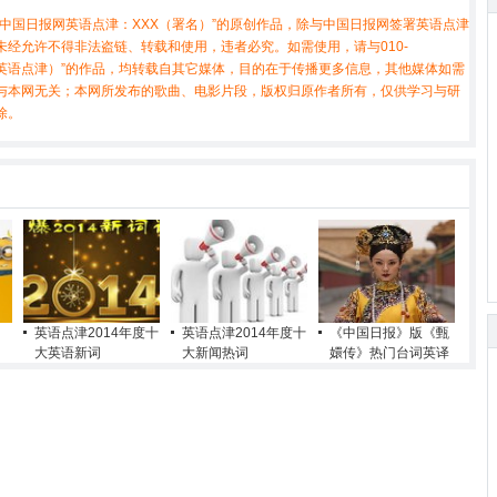
中国日报网英语点津：XXX（署名）”的原创作品，除与中国日报网签署英语点津
经允许不得非法盗链、转载和使用，违者必究。如需使用，请与010-
X（非英语点津）”的作品，均转载自其它媒体，目的在于传播更多信息，其他媒体如需
与本网无关；本网所发布的歌曲、电影片段，版权归原作者所有，仅供学习与研
除。
英语点津2014年度十
英语点津2014年度十
《中国日报》版《甄
大英语新词
大新闻热词
嬛传》热门台词英译