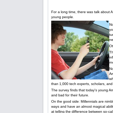
For a long time, there was talk about 
young people.
No
yo
tu
ne
Ot
Th
in
mo
No
Am
wh
than 1,000 tech experts, scholars, and
The survey finds that today's young Am
and bad for their future.
On the good side: Millennials are nimb
ways and have an almost magical abilit
at telling the difference between so-ca