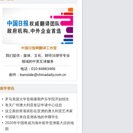
中国日报网翻译工作室
我们提供：媒体、文化、财经法律等专业
领域的中英互译服务
电话：010-84883468
邮件：translate@chinadaily.com.cn
留学资讯
罗马美国大学首期暑期声乐学院开始招生
有关广州澳大利亚签证申请中心信息
设立新的奖项表彰在亚洲的澳大利亚艺术家
中国吸引来自亚洲各地的华裔学生
2020年中国将成为海外留学亚洲最大目的地
国