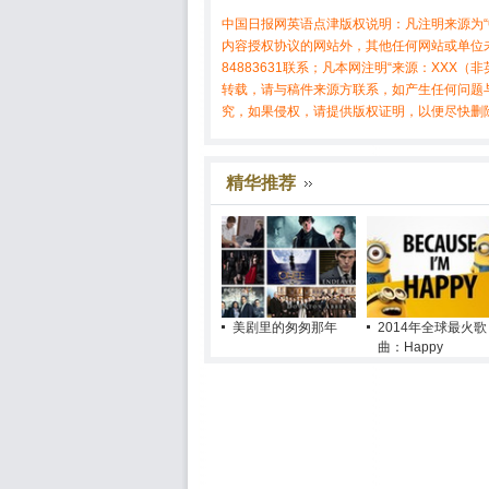
中国日报网英语点津版权说明：凡注明来源为“
内容授权协议的网站外，其他任何网站或单位未
84883631联系；凡本网注明“来源：XX
转载，请与稿件来源方联系，如产生任何问题
究，如果侵权，请提供版权证明，以便尽快删
精华推荐
美剧里的匆匆那年
2014年全球最火歌
曲：Happy