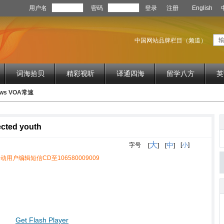
用户名
密码
登录
注册
English
中国网站品牌栏目（频道）
词海拾贝
精彩视听
译通四海
留学八方
英
News VOA常速
ected youth
大
中
字号
[
小
]
[
]
[
]
动用户编辑短信CD至106580009009
Get Flash Player