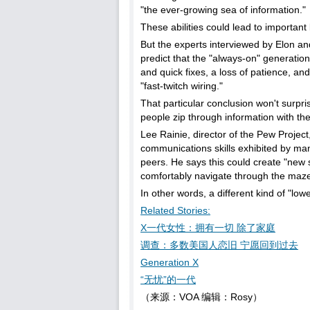
"the ever-growing sea of information."
These abilities could lead to important 
But the experts interviewed by Elon an
predict that the "always-on" generation wi
and quick fixes, a loss of patience, and
"fast-twitch wiring."
That particular conclusion won't surpr
people zip through information with the
Lee Rainie, director of the Pew Projec
communications skills exhibited by many
peers. He says this could create "new
comfortably navigate through the maze
In other words, a different kind of "lower
Related Stories:
X一代女性：拥有一切 除了家庭
调查：多数美国人恋旧 宁愿回到过去
Generation X
“无忧”的一代
（来源：VOA 编辑：Rosy）