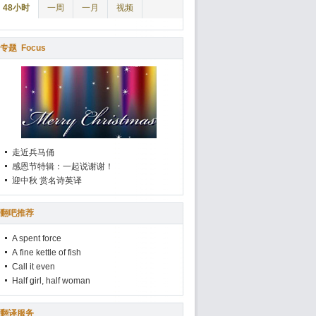
48小时
一周
一月
视频
专题
Focus
走近兵马俑
感恩节特辑：一起说谢谢！
迎中秋 赏名诗英译
翻吧推荐
A spent force
A fine kettle of fish
Call it even
Half girl, half woman
翻译服务