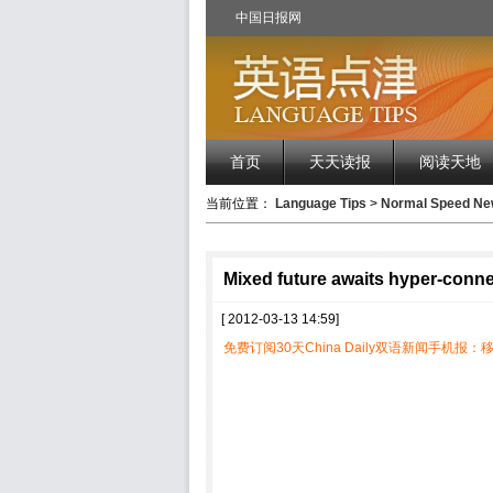
中国日报网
首页
天天读报
阅读天地
当前位置：
Language Tips
>
Normal Speed 
Mixed future awaits hyper-conn
[ 2012-03-13 14:59]
免费订阅30天China Daily双语新闻手机报：移