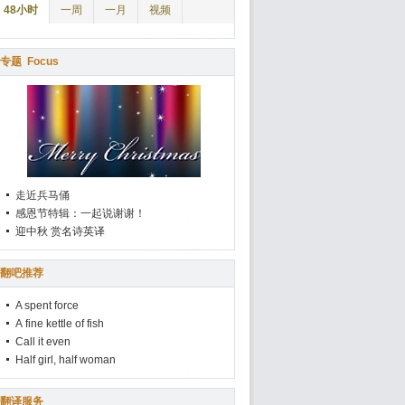
48小时
一周
一月
视频
专题
Focus
走近兵马俑
感恩节特辑：一起说谢谢！
迎中秋 赏名诗英译
翻吧推荐
A spent force
A fine kettle of fish
Call it even
Half girl, half woman
翻译服务