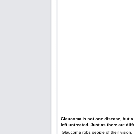
Glaucoma is not one disease, but a
left untreated. Just as there are dif
Glaucoma robs people of their vision. 