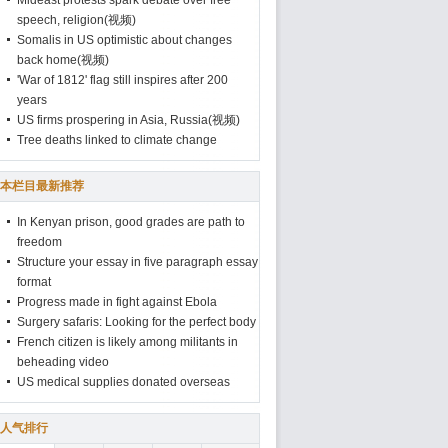
Mideast protests spark debate over free
speech, religion(视频)
Somalis in US optimistic about changes
back home(视频)
'War of 1812' flag still inspires after 200
years
US firms prospering in Asia, Russia(视频)
Tree deaths linked to climate change
本栏目最新推荐
In Kenyan prison, good grades are path to
freedom
Structure your essay in five paragraph essay
format
Progress made in fight against Ebola
Surgery safaris: Looking for the perfect body
French citizen is likely among militants in
beheading video
US medical supplies donated overseas
人气排行