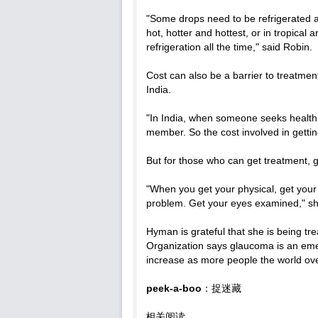
"Some drops need to be refrigerated a
hot, hotter and hottest, or in tropical
refrigeration all the time," said Robin.
Cost can also be a barrier to treatmen
India.
"In India, when someone seeks health 
member. So the cost involved in gettin
But for those who can get treatment,
"When you get your physical, get you
problem. Get your eyes examined," sh
Hyman is grateful that she is being t
Organization says glaucoma is an eme
increase as more people the world over
peek-a-boo
：捉迷藏
相关阅读