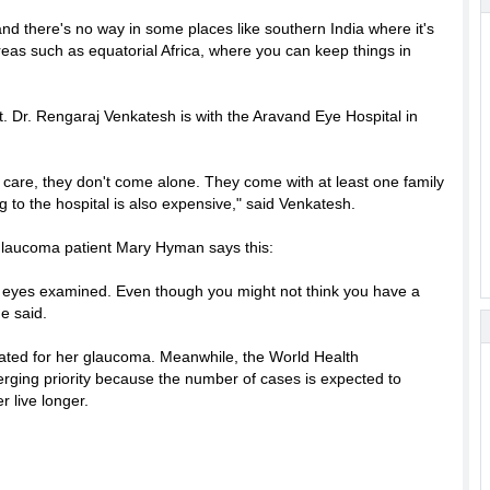
nd there's no way in some places like southern India where it's
 areas such as equatorial Africa, where you can keep things in
t. Dr. Rengaraj Venkatesh is with the Aravand Eye Hospital in
care, they don't come alone. They come with at least one family
g to the hospital is also expensive," said Venkatesh.
 glaucoma patient Mary Hyman says this:
r eyes examined. Even though you might not think you have a
e said.
reated for her glaucoma. Meanwhile, the World Health
rging priority because the number of cases is expected to
 live longer.