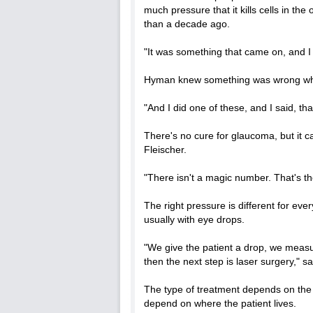
much pressure that it kills cells in 
than a decade ago.
"It was something that came on, and 
Hyman knew something was wrong wh
"And I did one of these, and I said, that
There's no cure for glaucoma, but it c
Fleischer.
"There isn't a magic number. That's the
The right pressure is different for ever
usually with eye drops.
"We give the patient a drop, we measure
then the next step is laser surgery," sa
The type of treatment depends on the 
depend on where the patient lives.