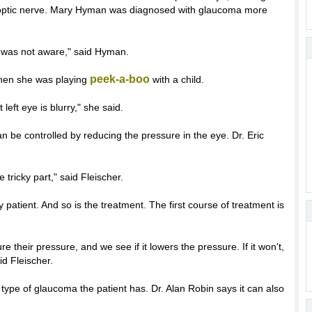
the optic nerve. Mary Hyman was diagnosed with glaucoma more
I was not aware," said Hyman.
peek-a-boo
en she was playing
with a child.
 left eye is blurry," she said.
an be controlled by reducing the pressure in the eye. Dr. Eric
 tricky part," said Fleischer.
y patient. And so is the treatment. The first course of treatment is
 their pressure, and we see if it lowers the pressure. If it won't,
id Fleischer.
type of glaucoma the patient has. Dr. Alan Robin says it can also