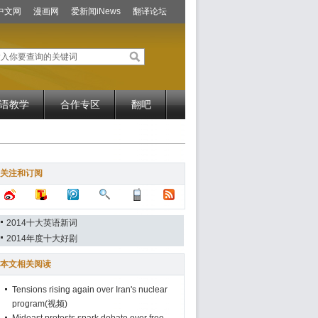
中文网
漫画网
爱新闻iNews
翻译论坛
语教学
合作专区
翻吧
关注和订阅
2014十大英语新词
2014年度十大好剧
本文相关阅读
Tensions rising again over Iran's nuclear
program(视频)