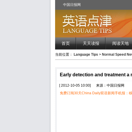
中国日报网
首页
天天读报
阅读天地
当前位置：
Language Tips
>
Normal Speed 
Early detection and treatment a
[ 2012-10-05 10:00]
来源：中国日报网
免费订阅30天China Daily双语新闻手机报：移