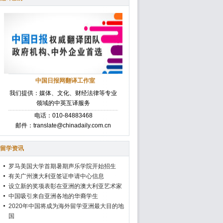
中国日报网翻译工作室
我们提供：媒体、文化、财经法律等专业
领域的中英互译服务
电话：010-84883468
邮件：translate@chinadaily.com.cn
留学资讯
罗马美国大学首期暑期声乐学院开始招生
有关广州澳大利亚签证申请中心信息
设立新的奖项表彰在亚洲的澳大利亚艺术家
中国吸引来自亚洲各地的华裔学生
2020年中国将成为海外留学亚洲最大目的地
国