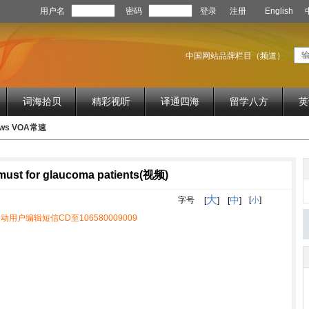
用户名
密码
登录
注册
English
中国网站品牌栏目（频道）
词海拾贝
精彩视听
译通四海
留学八方
英
News VOA常速
 must for glaucoma patients(视频)
大
中
字号
[
小
]
[
]
[
]
动用户编辑短信CD至106580009009