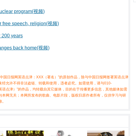
 nuclear program(视频)
r free speech, religion(视频)
er 200 years
changes back home(视频)
中国日报网英语点津：XXX（署名）”的原创作品，除与中国日报网签署英语点津
经允许不得非法盗链、转载和使用，违者必究。如需使用，请与010-
X（非英语点津）”的作品，均转载自其它媒体，目的在于传播更多信息，其他媒体如需
与本网无关；本网所发布的歌曲、电影片段，版权归原作者所有，仅供学习与研
除。