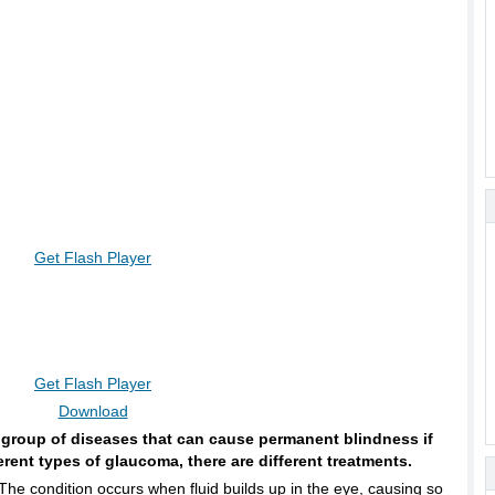
Get Flash Player
Get Flash Player
Download
 group of diseases that can cause permanent blindness if
ferent types of glaucoma, there are different treatments.
The condition occurs when fluid builds up in the eye, causing so