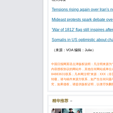
Tensions rising again over Iran's
Mideast protests spark debate ove
'War of 1812' flag still inspires aft
Somalis in US optimistic about 
（来源：VOA 编辑：Julie）
中国日报网英语点津版权说明：凡注明来源为“
内容授权协议的网站外，其他任何网站或单位未
84883631联系；凡本网注明“来源：XX
转载，请与稿件来源方联系，如产生任何问题
究，如果侵权，请提供版权证明，以便尽快删
精华推荐