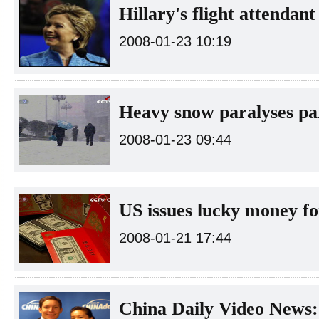
Hillary's flight attendant
2008-01-23 10:19
Heavy snow paralyses pa
2008-01-23 09:44
US issues lucky money fo
2008-01-21 17:44
China Daily Video News