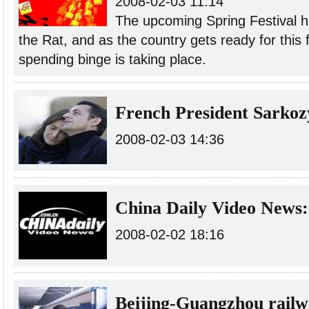
2008-02-03 11:14
The upcoming Spring Festival h
the Rat, and as the country gets ready for this 
spending binge is taking place.
French President Sarkoz
2008-02-03 14:36
China Daily Video News:
2008-02-02 18:16
Beijing-Guangzhou railw