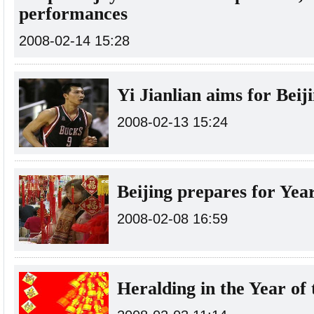
performances
2008-02-14 15:28
Yi Jianlian aims for Beij
2008-02-13 15:24
Beijing prepares for Yea
2008-02-08 16:59
Heralding in the Year of