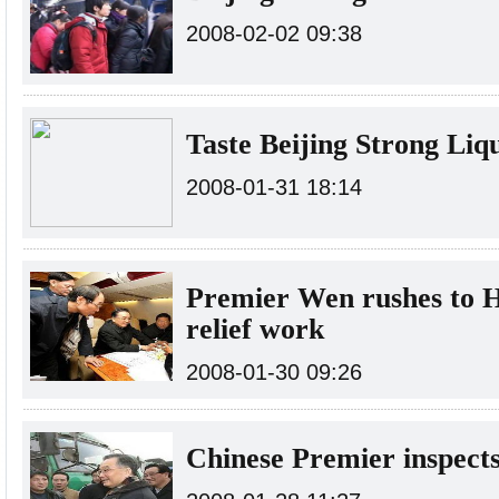
2008-02-02 09:38
Taste Beijing Strong Li
2008-01-31 18:14
Premier Wen rushes to H
relief work
2008-01-30 09:26
Chinese Premier inspects