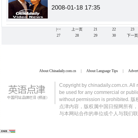
2008-01-18 17:35
|<<
上一页
21
22
23
27
28
29
30
下一页
About Chinadaily.com.cn
|
About Language Tips
|
Advert
Copyright by chinadaily.com.cn. All 
be used for any commercial or public
without permission is pro
点津内容，版权属中国日报网所有，
与本网站合作的单位或个人与我们联