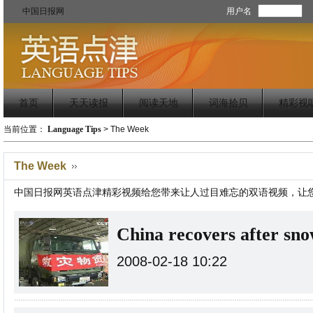
中国日报网
用户名
首页
天天读报
阅读天地
词海拾贝
精彩视
当前位置：
Language Tips
>
The Week
The Week
中国日报网英语点津精彩视频给您带来让人过目难忘的双语视频，让
China recovers after sn
2008-02-18 10:22