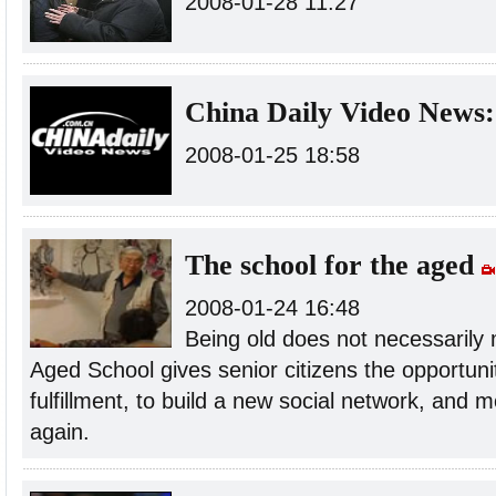
2008-01-28 11:27
China Daily Video News:
2008-01-25 18:58
The school for the aged
2008-01-24 16:48
Being old does not necessarily
Aged School gives senior citizens the opportunit
fulfillment, to build a new social network, and mo
again.