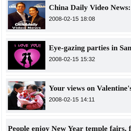
China Daily Video News:
2008-02-15 18:08
Eye-gazing parties in Sa
2008-02-15 15:32
Your views on Valentine'
2008-02-15 14:11
People enjoy New Year temple fairs, f