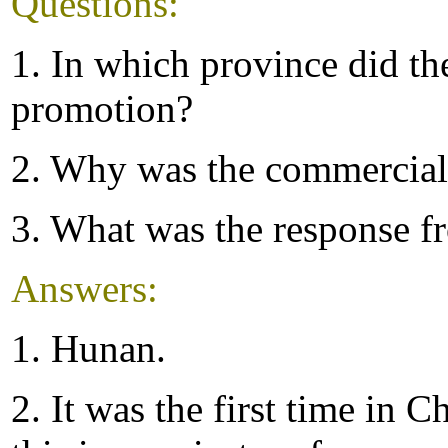
Questions:
1. In which province did t
promotion?
2. Why was the commercial
3. What was the response f
Answers:
1. Hunan.
2. It was the first time in C