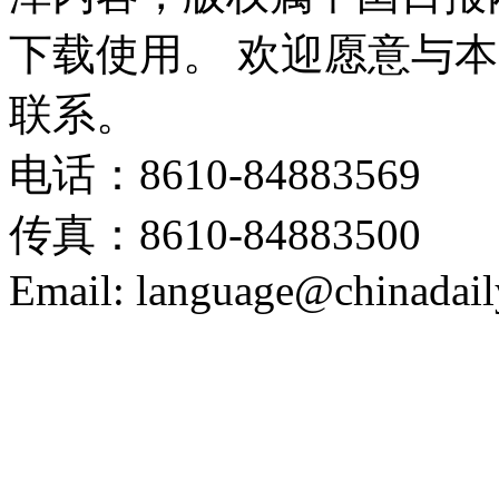
下载使用。 欢迎愿意与
联系。
电话：8610-84883569
传真：8610-84883500
Email: language@chinadail