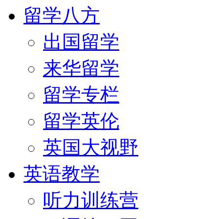
留学八方
出国留学
来华留学
留学专栏
留学英伦
英国大视野
英语教学
听力训练营