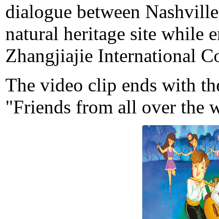
dialogue between Nashville
natural heritage site while 
Zhangjiajie International C
The video clip ends with th
"Friends from all over the 