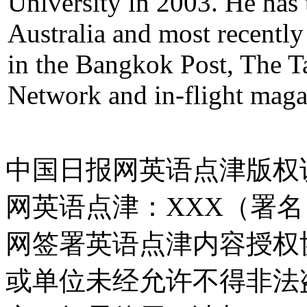
University in 2003. He has 
Australia and most recently
in the Bangkok Post, The T
Network and in-flight maga
中国日报网英语点津版权
网英语点津：XXX（署
网签署英语点津内容授权
或单位未经允许不得非法