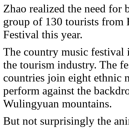
Zhao realized the need for 
group of 130 tourists fro
Festival this year.
The country music festival i
the tourism industry. The f
countries join eight ethnic
perform against the backdro
Wulingyuan mountains.
But not surprisingly the an