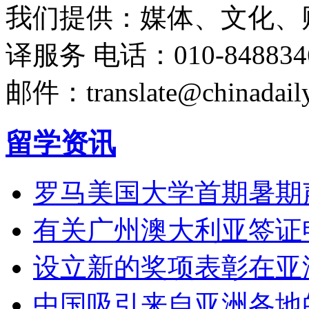
我们提供：媒体、文化、
译服务
电话：010-848834
邮件：translate@chinadaily
留学资讯
罗马美国大学首期暑期
有关广州澳大利亚签证
设立新的奖项表彰在亚
中国吸引来自亚洲各地