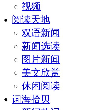
视频
阅读天地
双语新闻
新闻选读
图片新闻
美文欣赏
休闲阅读
词海拾贝