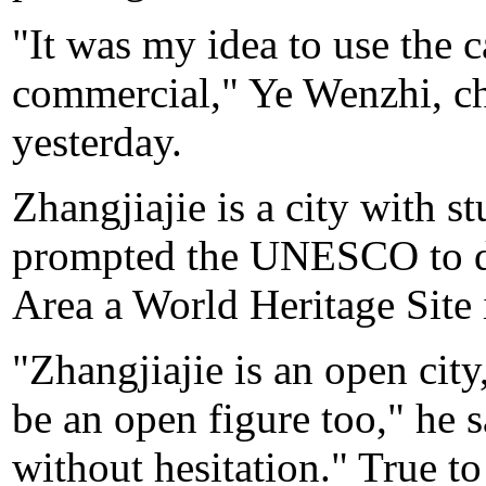
"It was my idea to use the c
commercial," Ye Wenzhi, chi
yesterday.
Zhangjiajie is a city with s
prompted the UNESCO to de
Area a World Heritage Site 
"Zhangjiajie is an open city
be an open figure too," he 
without hesitation." True to