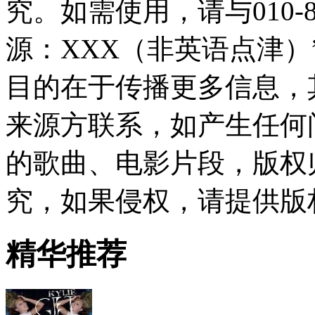
究。如需使用，请与010-8
源：XXX（非英语点津
目的在于传播更多信息，
来源方联系，如产生任何
的歌曲、电影片段，版权
究，如果侵权，请提供版
精华推荐