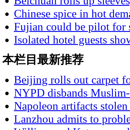
Beichuan rolls up sleeves
Chinese spice in hot de
Fujian could be pilot for 
Isolated hotel guests sho
本栏目最新推荐
Beijing rolls out carpet f
NYPD disbands Muslim-t
Napoleon artifacts stol
Lanzhou admits to probl