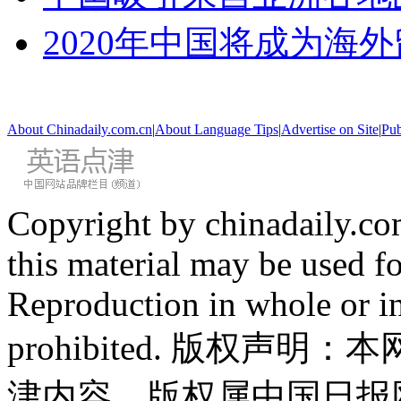
2020年中国将成为海
About Chinadaily.com.cn
|
About Language Tips
|
Advertise on Site
|
Pub
Copyright by chinadaily.com
this material may be used f
Reproduction in whole or in
prohibited. 版权
津内容，版权属中国日报