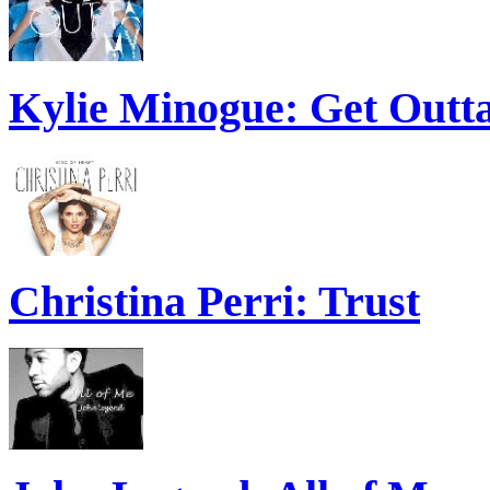
Kylie Minogue: Get Out
Christina Perri: Trust