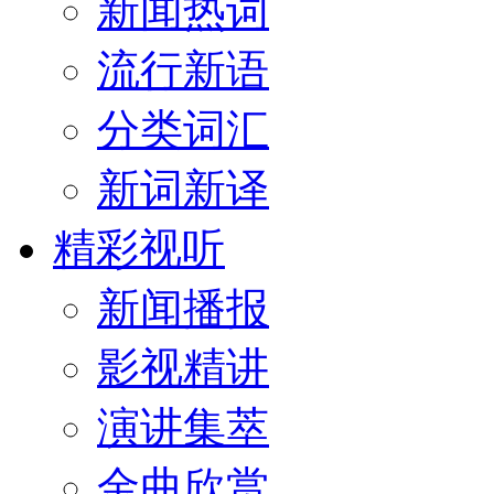
新闻热词
流行新语
分类词汇
新词新译
精彩视听
新闻播报
影视精讲
演讲集萃
金曲欣赏