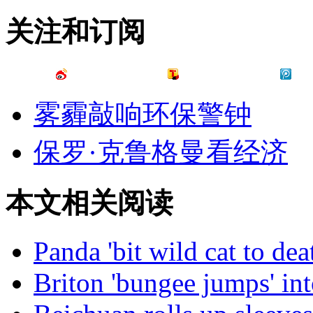
关注和订阅
雾霾敲响环保警钟
保罗·克鲁格曼看经济
本文相关阅读
Panda 'bit wild cat to dea
Briton 'bungee jumps' into