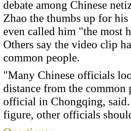
debate among Chinese netiz
Zhao the thumbs up for his 
even called him "the most
Others say the video clip ha
common people.
"Many Chinese officials loo
distance from the common p
official in Chongqing, said.
figure, other officials shou