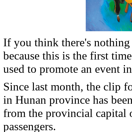
If you think there's nothing
because this is the first tim
used to promote an event in
Since last month, the clip 
in Hunan province has been 
from the provincial capita
passengers.