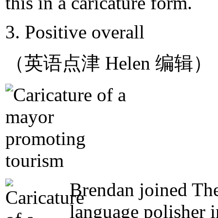
this in a caricature form.
3. Positive overall
（英语点津 Helen 编辑）
Brendan joined The
language polisher 