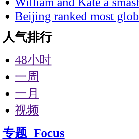
William and Kate a smas
Beijing ranked most glob
人气排行
48小时
一周
一月
视频
专题
Focus