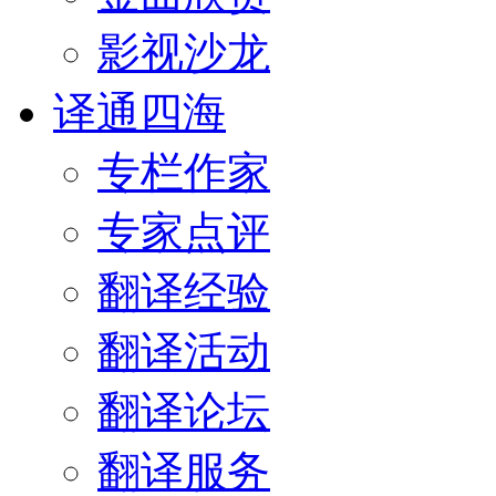
影视沙龙
译通四海
专栏作家
专家点评
翻译经验
翻译活动
翻译论坛
翻译服务