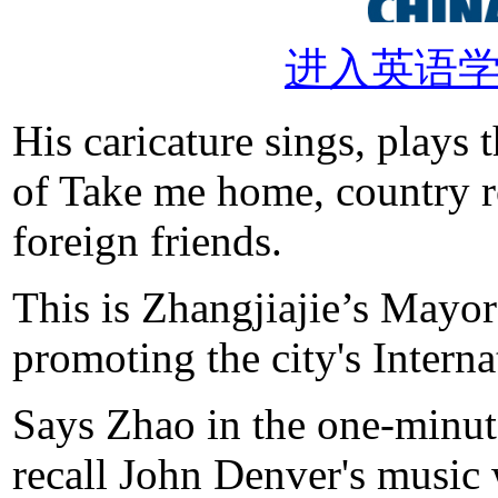
进入英语
His caricature sings, plays 
of Take me home, country 
foreign friends.
This is Zhangjiajie’s Mayo
promoting the city's Inter
Says Zhao in the one-minute
recall John Denver's music w