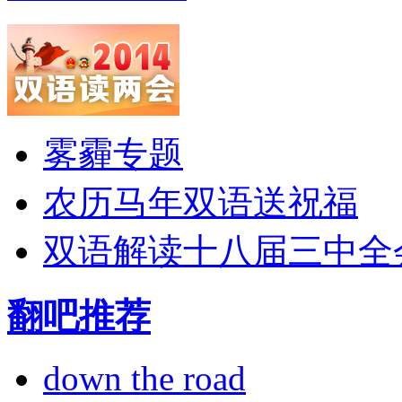
雾霾专题
农历马年双语送祝福
双语解读十八届三中全
翻吧推荐
down the road