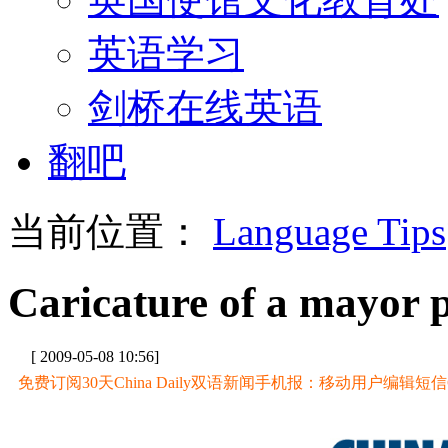
英语学习
剑桥在线英语
翻吧
当前位置：
Language Tips
Caricature of a mayor 
[ 2009-05-08 10:56]
免费订阅30天China Daily双语新闻手机报：移动用户编辑短信CD至