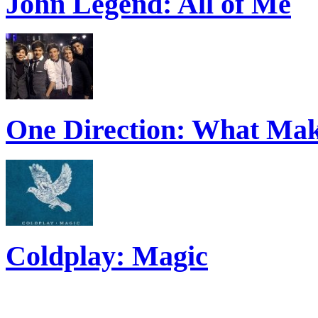
John Legend: All of Me
One Direction: What Mak
Coldplay: Magic