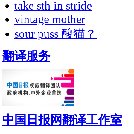
take sth in stride
vintage mother
sour puss 酸猫？
翻译服务
中国日报网翻译工作室