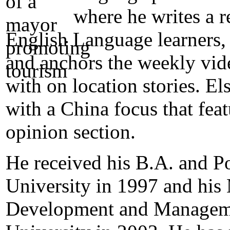
where he writes a 
English Language learners, 
and anchors the weekly vide
with on location stories. E
with a China focus that feat
opinion section.
He received his B.A. and P
University in 1997 and hi
Development and Manageme