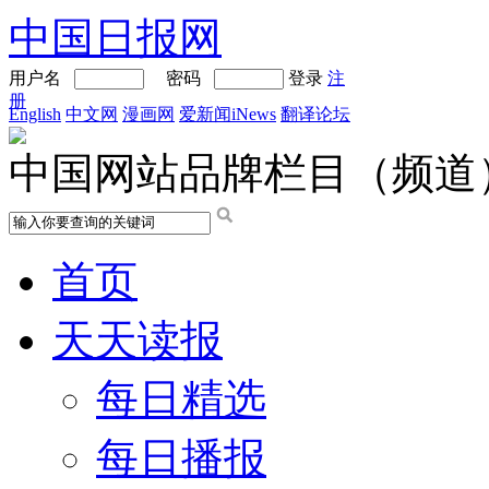
中国日报网
用户名
密码
登录
注
册
English
中文网
漫画网
爱新闻iNews
翻译论坛
中国网站品牌栏目（频道
首页
天天读报
每日精选
每日播报