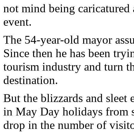
not mind being caricatured 
event.
The 54-year-old mayor assu
Since then he has been tryin
tourism industry and turn t
destination.
But the blizzards and sleet 
in May Day holidays from s
drop in the number of visitor