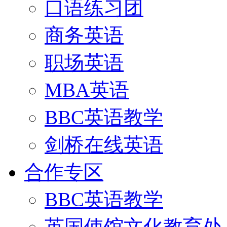
口语练习团
商务英语
职场英语
MBA英语
BBC英语教学
剑桥在线英语
合作专区
BBC英语教学
英国使馆文化教育处