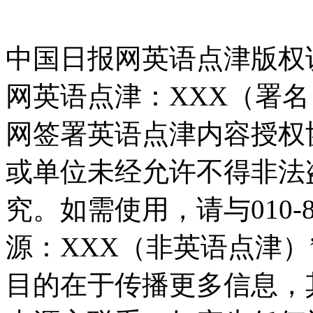
中国日报网英语点津版权
网英语点津：XXX（署
网签署英语点津内容授权
或单位未经允许不得非法
究。如需使用，请与010-8
源：XXX（非英语点津
目的在于传播更多信息，