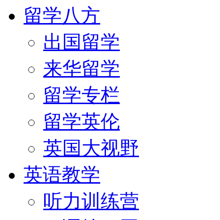
留学八方
出国留学
来华留学
留学专栏
留学英伦
英国大视野
英语教学
听力训练营