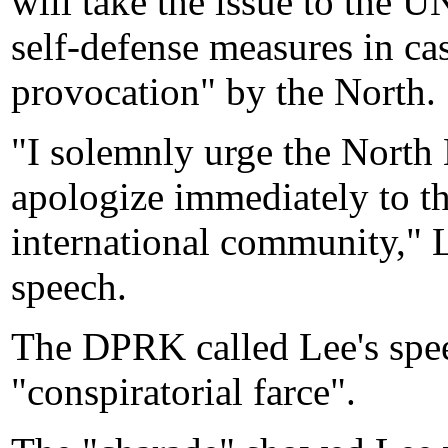
will take the issue to the U
self-defense measures in cas
provocation" by the North.
"I solemnly urge the North 
apologize immediately to t
international community," L
speech.
The DPRK called Lee's speec
"conspiratorial farce".