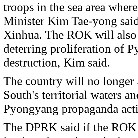
troops in the sea area whe
Minister Kim Tae-yong sai
Xinhua. The ROK will also 
deterring proliferation of
destruction, Kim said.
The country will no longer
South's territorial waters 
Pyongyang propaganda activ
The DPRK said if the ROK