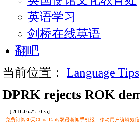
英语学习
剑桥在线英语
翻吧
当前位置：
Language Tips
DPRK rejects ROK dem
[ 2010-05-25 10:35]
免费订阅30天China Daily双语新闻手机报：移动用户编辑短信CD至