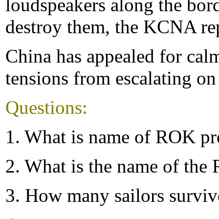
loudspeakers along the borde
destroy them, the KCNA re
China has appealed for calm
tensions from escalating on
Questions:
1. What is name of ROK pr
2. What is the name of the
3. How many sailors surviv