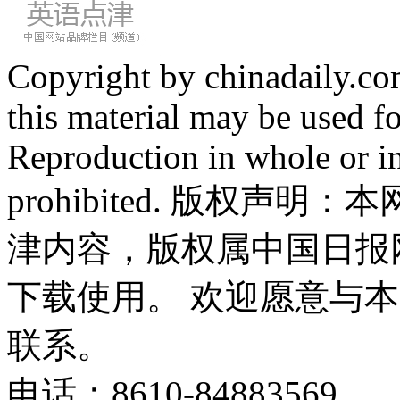
Copyright by chinadaily.com
this material may be used f
Reproduction in whole or in
prohibited. 版权
津内容，版权属中国日报
下载使用。 欢迎愿意与
联系。
电话：8610-84883569