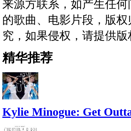
来源方联系，如产生任何
的歌曲、电影片段，版权
究，如果侵权，请提供版
精华推荐
Kylie Minogue: Get Out