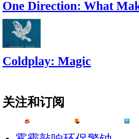
One Direction: What Mak
Coldplay: Magic
关注和订阅
雾霾敲响环保警钟