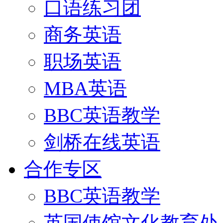
口语练习团
商务英语
职场英语
MBA英语
BBC英语教学
剑桥在线英语
合作专区
BBC英语教学
英国使馆文化教育处