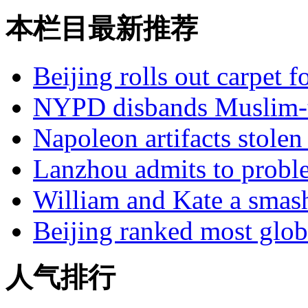
本栏目最新推荐
Beijing rolls out carpet f
NYPD disbands Muslim-t
Napoleon artifacts stol
Lanzhou admits to probl
William and Kate a smas
Beijing ranked most glob
人气排行