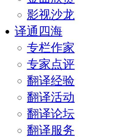
影视沙龙
译通四海
专栏作家
专家点评
翻译经验
翻译活动
翻译论坛
翻译服务