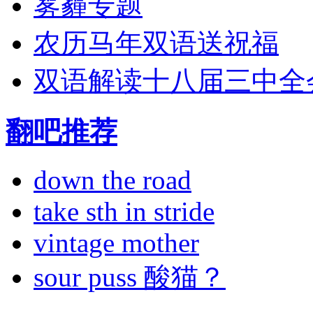
雾霾专题
农历马年双语送祝福
双语解读十八届三中全
翻吧推荐
down the road
take sth in stride
vintage mother
sour puss 酸猫？