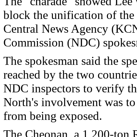
The "charade" showed Lee wa
block the unification of the
Central News Agency (KCN
Commission (NDC) spokesma
The spokesman said the spe
reached by the two countrie
NDC inspectors to verify the
North's involvement was to 
from being exposed.
The Cheonan, a 1,200-ton 