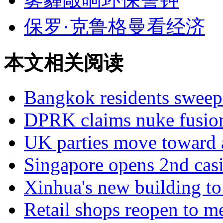
保罗·克鲁格曼看经济
本文相关阅读
Bangkok residents sweep
DPRK claims nuke fusio
UK parties move toward 
Singapore opens 2nd casi
Xinhua's new building to
Retail shops reopen to m