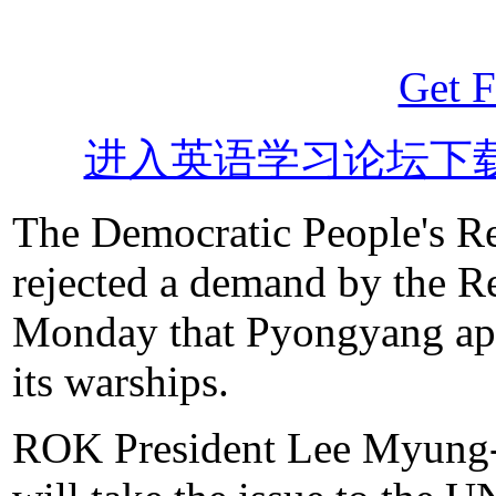
Get F
进入英语学习论坛下
The Democratic People's R
rejected a demand by the 
Monday that Pyongyang apol
its warships.
ROK President Lee Myung-ba