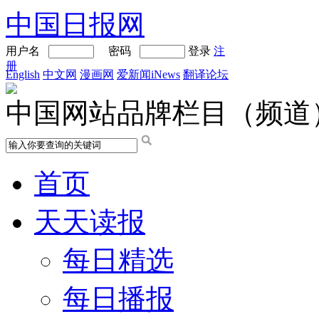
中国日报网
用户名
密码
登录
注
册
English
中文网
漫画网
爱新闻iNews
翻译论坛
中国网站品牌栏目（频道
首页
天天读报
每日精选
每日播报