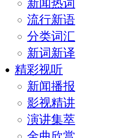
新闻热词
流行新语
分类词汇
新词新译
精彩视听
新闻播报
影视精讲
演讲集萃
金曲欣赏