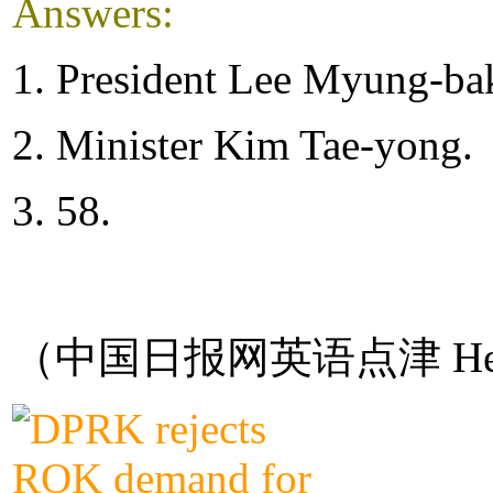
Answers:
1. President Lee Myung-ba
2. Minister Kim Tae-yong.
3. 58.
（中国日报网英语点津 Hel