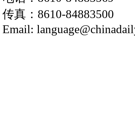
传真：8610-84883500
Email: language@chinadail