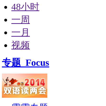
48小时
一周
一月
视频
专题
Focus