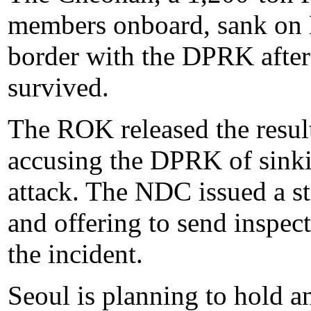
members onboard, sank on 
border with the DPRK after
survived.
The ROK released the result
accusing the DPRK of sinki
attack. The NDC issued a s
and offering to send inspec
the incident.
Seoul is planning to hold a