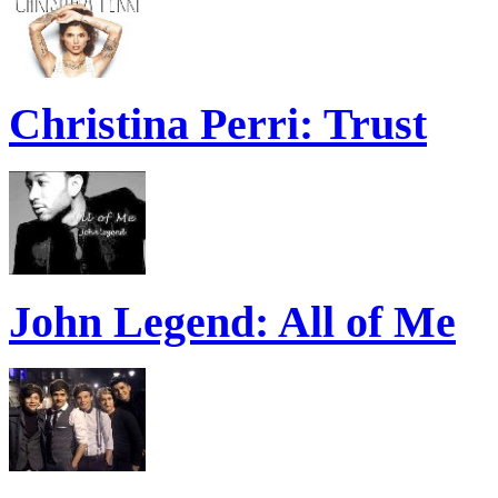
Christina Perri: Trust
John Legend: All of Me