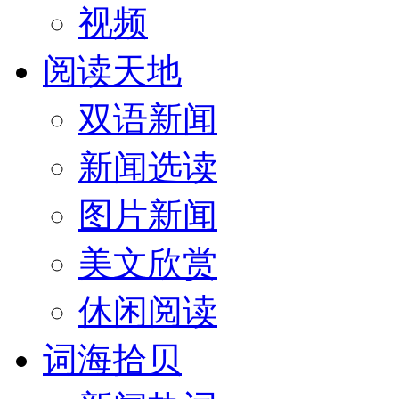
视频
阅读天地
双语新闻
新闻选读
图片新闻
美文欣赏
休闲阅读
词海拾贝