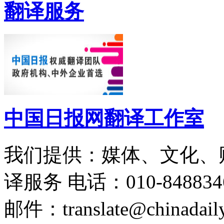
翻译服务
中国日报网翻译工作室
我们提供：媒体、文化、
译服务
电话：010-848834
邮件：translate@chinadaily