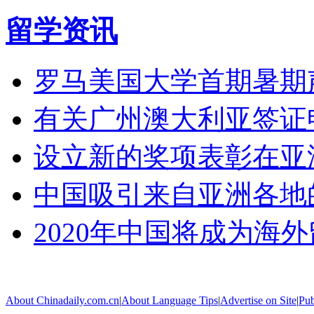
留学资讯
罗马美国大学首期暑期
有关广州澳大利亚签证
设立新的奖项表彰在亚
中国吸引来自亚洲各地
2020年中国将成为海
About Chinadaily.com.cn
|
About Language Tips
|
Advertise on Site
|
Pub