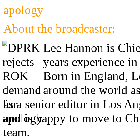
About the broadcaster:
Lee Hannon is Chie
years experience in
Born in England, Le
around the world as
as a senior editor in Los A
and is happy to move to Ch
team.