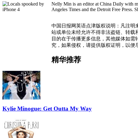
Nelly Min is an editor at China Daily with 
Angeles Times and the Detroit Free Press. Sh
中国日报网英语点津版权说明：凡注明来
站或单位未经允许不得非法盗链、转载和使
目的在于传播更多信息，其他媒体如需
究，如果侵权，请提供版权证明，以便
精华推荐
Kylie Minogue: Get Outta My Way