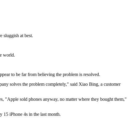
 sluggish at best.
he world.
pear to be far from believing the problem is resolved.
ompany solves the problem completely," said Xiao Bing, a customer
tores, "Apple sold phones anyway, no matter where they bought them,"
ly 15 iPhone 4s in the last month.