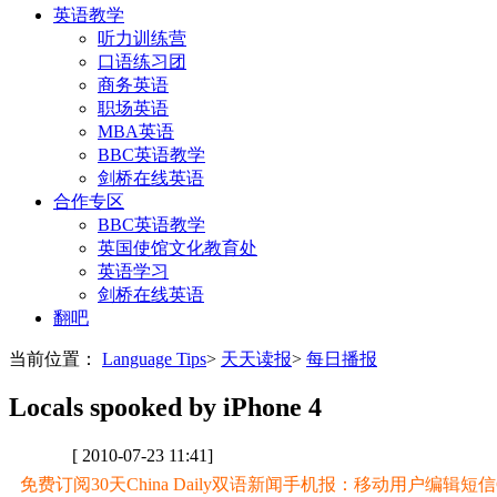
英语教学
听力训练营
口语练习团
商务英语
职场英语
MBA英语
BBC英语教学
剑桥在线英语
合作专区
BBC英语教学
英国使馆文化教育处
英语学习
剑桥在线英语
翻吧
当前位置：
Language Tips
>
天天读报
>
每日播报
Locals spooked by iPhone 4
[ 2010-07-23 11:41]
免费订阅30天China Daily双语新闻手机报：移动用户编辑短信CD至