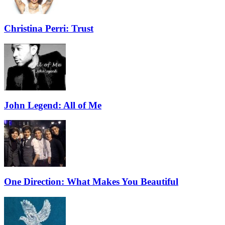
Christina Perri: Trust
John Legend: All of Me
One Direction: What Makes You Beautiful