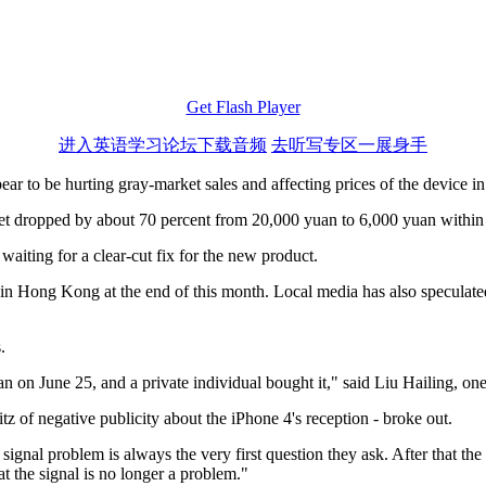
Get Flash Player
进入英语学习论坛下载音频
去听写专区一展身手
ar to be hurting gray-market sales and affecting prices of the device i
t dropped by about 70 percent from 20,000 yuan to 6,000 yuan within t
aiting for a clear-cut fix for the new product.
in Hong Kong at the end of this month. Local media has also speculate
.
n on June 25, and a private individual bought it," said Liu Hailing, o
tz of negative publicity about the iPhone 4's reception - broke out.
ignal problem is always the very first question they ask. After that the
t the signal is no longer a problem."