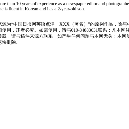
more than 10 years of experience as a newspaper editor and photographe
e is fluent in Korean and has a 2-year-old son.
源为“中国日报网英语点津：XXX（署名）”的原创作品，除
用，违者必究。如需使用，请与010-84883631联系；凡本
转载，请与稿件来源方联系，如产生任何问题与本网无关；本网
尽快删除。