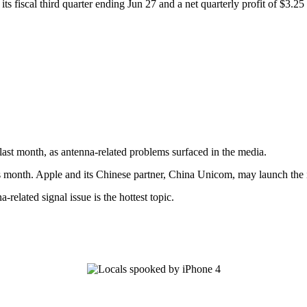
s fiscal third quarter ending Jun 27 and a net quarterly profit of $3.25 b
ast month, as antenna-related problems surfaced in the media.
is month. Apple and its Chinese partner, China Unicom, may launch the i
elated signal issue is the hottest topic.