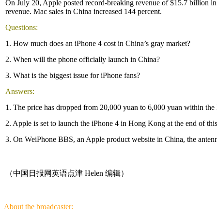
On July 20, Apple posted record-breaking revenue of $15.7 billion in it
revenue. Mac sales in China increased 144 percent.
Questions:
1. How much does an iPhone 4 cost in China’s gray market?
2. When will the phone officially launch in China?
3. What is the biggest issue for iPhone fans?
Answers:
1. The price has dropped from 20,000 yuan to 6,000 yuan within the l
2. Apple is set to launch the iPhone 4 in Hong Kong at the end of th
3. On WeiPhone BBS, an Apple product website in China, the antenna-r
（中国日报网英语点津 Helen 编辑）
About the broadcaster: