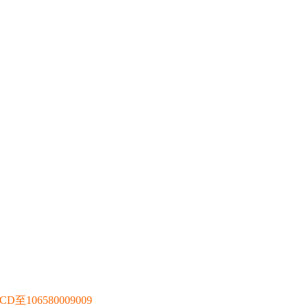
106580009009