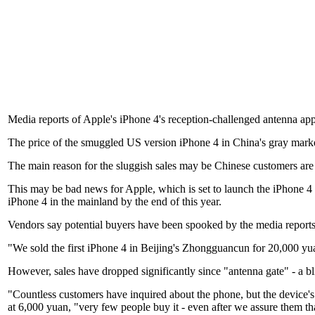
Media reports of Apple's iPhone 4's reception-challenged antenna appe
The price of the smuggled US version iPhone 4 in China's gray marke
The main reason for the sluggish sales may be Chinese customers are w
This may be bad news for Apple, which is set to launch the iPhone 4 
iPhone 4 in the mainland by the end of this year.
Vendors say potential buyers have been spooked by the media reports
"We sold the first iPhone 4 in Beijing's Zhongguancun for 20,000 yua
However, sales have dropped significantly since "antenna gate" - a bli
"Countless customers have inquired about the phone, but the device's s
at 6,000 yuan, "very few people buy it - even after we assure them tha