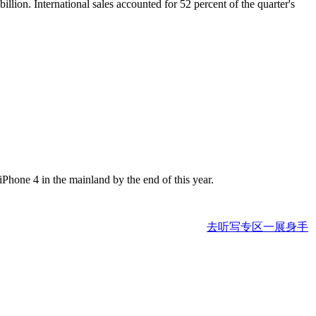
illion. International sales accounted for 52 percent of the quarter's
Phone 4 in the mainland by the end of this year.
去听写专区一展身手