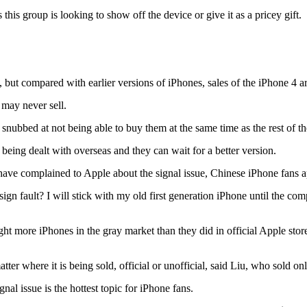
this group is looking to show off the device or give it as a pricey gift.
ut compared with earlier versions of iPhones, sales of the iPhone 4 are
 may never sell.
nubbed at not being able to buy them at the same time as the rest of t
eing dealt with overseas and they can wait for a better version.
ve complained to Apple about the signal issue, Chinese iPhone fans ap
gn fault? I will stick with my old first generation iPhone until the c
ght more iPhones in the gray market than they did in official Apple s
ter where it is being sold, official or unofficial, said Liu, who sold on
l issue is the hottest topic for iPhone fans.