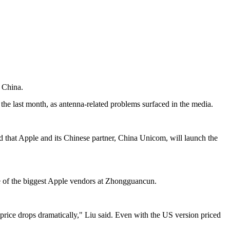
n China.
he last month, as antenna-related problems surfaced in the media.
d that Apple and its Chinese partner, China Unicom, will launch the
ne of the biggest Apple vendors at Zhongguancun.
 price drops dramatically," Liu said. Even with the US version priced