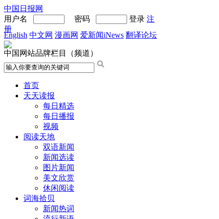
中国日报网
用户名
密码
登录
注
册
English
中文网
漫画网
爱新闻iNews
翻译论坛
中国网站品牌栏目（频道）
首页
天天读报
每日精选
每日播报
视频
阅读天地
双语新闻
新闻选读
图片新闻
美文欣赏
休闲阅读
词海拾贝
新闻热词
流行新语