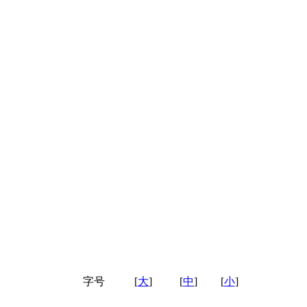
字号
[
大
]
[
中
]
[
小
]