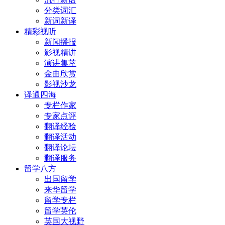
分类词汇
新词新译
精彩视听
新闻播报
影视精讲
演讲集萃
金曲欣赏
影视沙龙
译通四海
专栏作家
专家点评
翻译经验
翻译活动
翻译论坛
翻译服务
留学八方
出国留学
来华留学
留学专栏
留学英伦
英国大视野