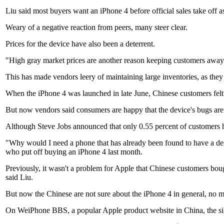
Liu said most buyers want an iPhone 4 before official sales take off as 
Weary of a negative reaction from peers, many steer clear.
Prices for the device have also been a deterrent.
"High gray market prices are another reason keeping customers away, b
This has made vendors leery of maintaining large inventories, as they
When the iPhone 4 was launched in late June, Chinese customers felt s
But now vendors said consumers are happy that the device's bugs are b
Although Steve Jobs announced that only 0.55 percent of customers ha
"Why would I need a phone that has already been found to have a desi
who put off buying an iPhone 4 last month.
Previously, it wasn't a problem for Apple that Chinese customers bou
said Liu.
But now the Chinese are not sure about the iPhone 4 in general, no mat
On WeiPhone BBS, a popular Apple product website in China, the signa