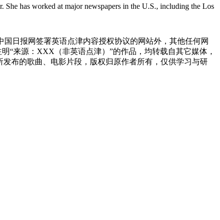
r. She has worked at major newspapers in the U.S., including the Los
与中国日报网签署英语点津内容授权协议的网站外，其他任何网
网注明“来源：XXX（非英语点津）”的作品，均转载自其它媒体，
所发布的歌曲、电影片段，版权归原作者所有，仅供学习与研