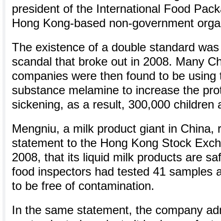
president of the International Food Pack
Hong Kong-based non-government organ
The existence of a double standard was 
scandal that broke out in 2008. Many Ch
companies were then found to be using 
substance melamine to increase the prot
sickening, as a result, 300,000 children a
Mengniu, a milk product giant in China, 
statement to the Hong Kong Stock Exch
2008, that its liquid milk products are s
food inspectors had tested 41 samples a
to be free of contamination.
In the same statement, the company admi