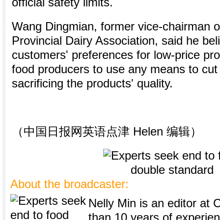
official safety limits.
Wang Dingmian, former vice-chairman 
Provincial Dairy Association, said he be
customers' preferences for low-price p
food producers to use any means to cut 
sacrificing the products' quality.
（中国日报网英语点津 Helen 编辑）
About the broadcaster:
Nelly Min is an editor at 
than 10 years of experie