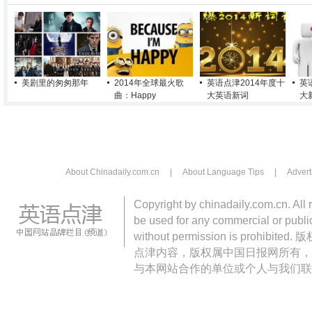
美剧里的匆匆那年
2014年全球最火歌
英语点津2014年度十
英
曲：Happy
大英语新词
大
About Chinadaily.com.cn
|
About Language Tips
|
Advert
Copyright by chinadaily.com.cn. All 
be used for any commercial or public
without permission is pro
点津内容，版权属中国日报网所有，
与本网站合作的单位或个人与我们联