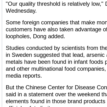
"Our quality threshold is relatively low,"
Wednesday.
Some foreign companies that make mon
customers have also taken advantage of
loopholes, Dong added.
Studies conducted by scientists from the
in Sweden suggested that lead, arsenic 
metals have been found in infant foods 
and other multinational food companies,
media reports.
But the Chinese Center for Disease Con
said in a statement over the weekend th
elements found in those brand products 