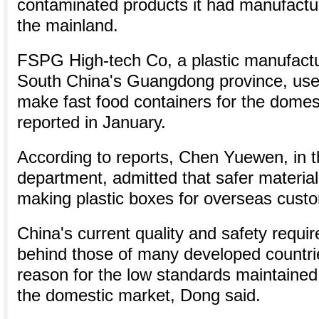
contaminated products it had manufactu
the mainland.
FSPG High-tech Co, a plastic manufactur
South China's Guangdong province, used
make fast food containers for the dome
reported in January.
According to reports, Chen Yuewen, in 
department, admitted that safer materia
making plastic boxes for overseas cust
China's current quality and safety requi
behind those of many developed countrie
reason for the low standards maintained 
the domestic market, Dong said.