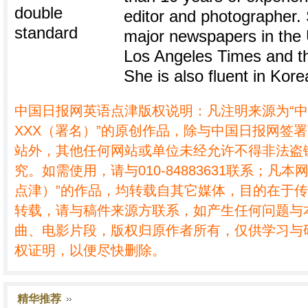
editor and photographer.
major newspapers in the U
Los Angeles Times and th
She is also fluent in Kore
中国日报网英语点津版权说明：凡注明来源为“
XXX（署名）”的原创作品，除与中国日报网签
站外，其他任何网站或单位未经允许不得非法盗
究。如需使用，请与010-84883631联系；凡本
点津）”的作品，均转载自其它媒体，目的在于
转载，请与稿件来源方联系，如产生任何问题与
曲、电影片段，版权归原作者所有，仅供学习与
权证明，以便尽快删除。
精华推荐