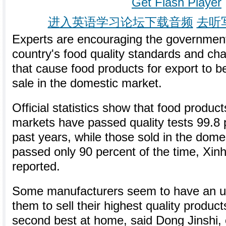
Get Flash Player
进入英语学习论坛下载音频
去听
Experts are encouraging the government
country's food quality standards and ch
that cause food products for export to b
sale in the domestic market.
Official statistics show that food product
markets have passed quality tests 99.8 p
past years, while those sold in the dom
passed only 90 percent of the time, Xi
reported.
Some manufacturers seem to have an unw
them to sell their highest quality produc
second best at home, said Dong Jinshi, 