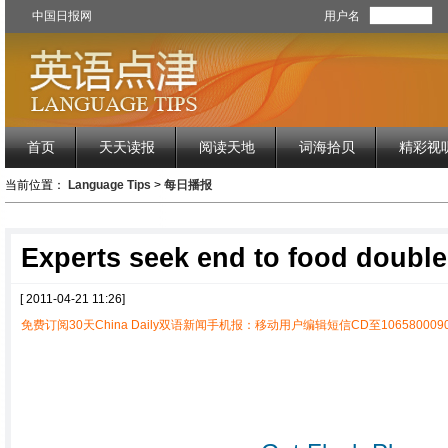
中国日报网
用户名
首页
天天读报
阅读天地
词海拾贝
精彩视
当前位置：
Language Tips
>
每日播报
Experts seek end to food double
[ 2011-04-21 11:26]
免费订阅30天China Daily双语新闻手机报：移动用户编辑短信CD至1065800090