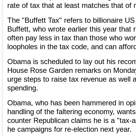
rate of tax that at least matches that of 
The "Buffett Tax" refers to billionaire U
Buffett, who wrote earlier this year that 
often pay less in tax than those who wor
loopholes in the tax code, and can affor
Obama is scheduled to lay out his reco
House Rose Garden remarks on Monday 
urge steps to raise tax revenue as well 
spending.
Obama, who has been hammered in opini
handling of the faltering economy, wants 
counter Republican claims he is a "tax-a
he campaigns for re-election next year.