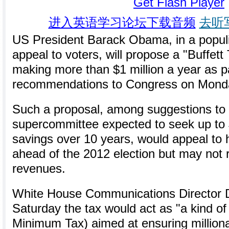
Get Flash Player
进入英语学习论坛下载音频
去听
US President Barack Obama, in a populi
appeal to voters, will propose a "Buffett
making more than $1 million a year as par
recommendations to Congress on Mond
Such a proposal, among suggestions to 
supercommittee expected to seek up to $3 
savings over 10 years, would appeal to
ahead of the 2012 election but may not 
revenues.
White House Communications Director D
Saturday the tax would act as "a kind of
Minimum Tax) aimed at ensuring million