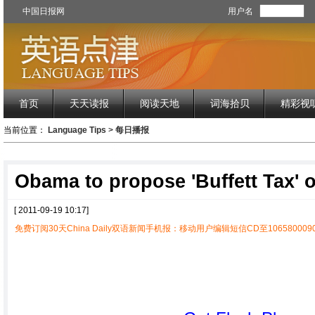
中国日报网
用户名
首页
天天读报
阅读天地
词海拾贝
精彩视
当前位置：
Language Tips
>
每日播报
Obama to propose 'Buffett Tax' 
[ 2011-09-19 10:17]
免费订阅30天China Daily双语新闻手机报：移动用户编辑短信CD至1065800090