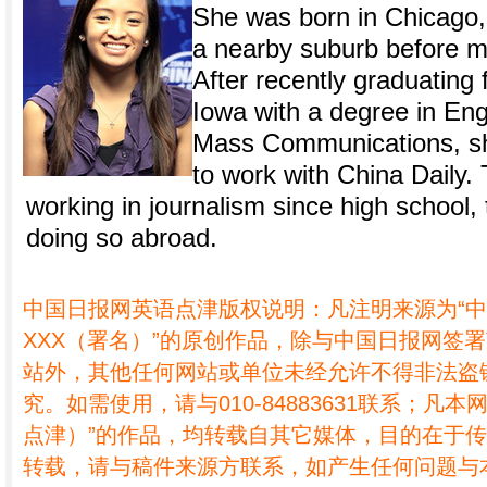
She was born in Chicago, I
a nearby suburb before mo
After recently graduating 
Iowa with a degree in Eng
Mass Communications, sh
to work with China Daily
working in journalism since high school, t
doing so abroad.
中国日报网英语点津版权说明：凡注明来源为“
XXX（署名）”的原创作品，除与中国日报网签
站外，其他任何网站或单位未经允许不得非法盗
究。如需使用，请与010-84883631联系；凡本
点津）”的作品，均转载自其它媒体，目的在于
转载，请与稿件来源方联系，如产生任何问题与