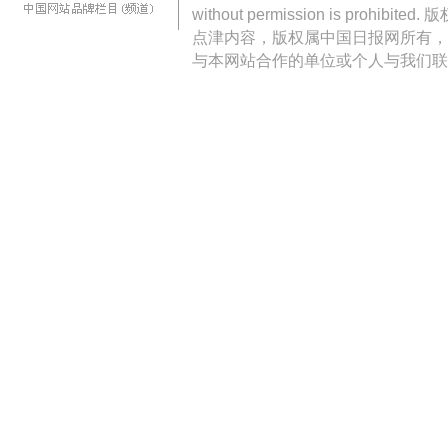
without permission is pro
点津内容，版权属中国日报网所有，
与本网站合作的单位或个人与我们联