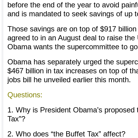
before the end of the year to avoid painf
and is mandated to seek savings of up to 
Those savings are on top of $917 billion 
agreed to in an August deal to raise the
Obama wants the supercommittee to go 
Obama has separately urged the superc
$467 billion in tax increases on top of th
jobs bill he unveiled earlier this month.
Questions:
1. Why is President Obama’s proposed 
Tax”?
2. Who does “the Buffet Tax” affect?