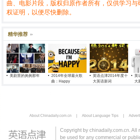
曲、电影片段，版权归原作者所有，仅供学习与
权证明，以便尽快删除。
精华推荐
美剧里的匆匆那年
2014年全球最火歌
英语点津2014年度十
英
曲：Happy
大英语新词
大
About Chinadaily.com.cn
|
About Language Tips
|
Advert
Copyright by chinadaily.com.cn. All 
be used for any commercial or public