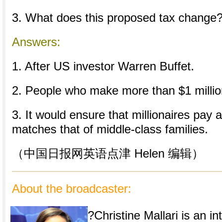
3. What does this proposed tax change
Answers:
1. After US investor Warren Buffet.
2. People who make more than $1 millio
3. It would ensure that millionaires pay a
matches that of middle-class families.
（中国日报网英语点津 Helen 编辑）
About the broadcaster:
?Christine Mallari is an in