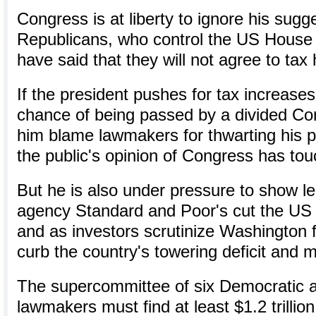
Congress is at liberty to ignore his sugg
Republicans, who control the US House 
have said that they will not agree to tax 
If the president pushes for tax increases 
chance of being passed by a divided Co
him blame lawmakers for thwarting his p
the public's opinion of Congress has to
But he is also under pressure to show le
agency Standard and Poor's cut the US 
and as investors scrutinize Washington f
curb the country's towering deficit and 
The supercommittee of six Democratic a
lawmakers must find at least $1.2 trillion