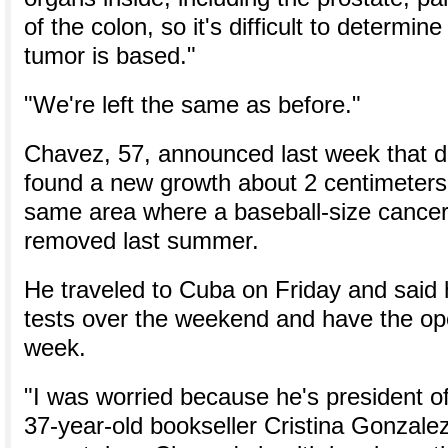
of the colon, so it's difficult to determin
tumor is based."
"We're left the same as before."
Chavez, 57, announced last week that d
found a new growth about 2 centimeters 
same area where a baseball-size cance
removed last summer.
He traveled to Cuba on Friday and said
tests over the weekend and have the ope
week.
"I was worried because he's president of
37-year-old bookseller Cristina Gonzalez