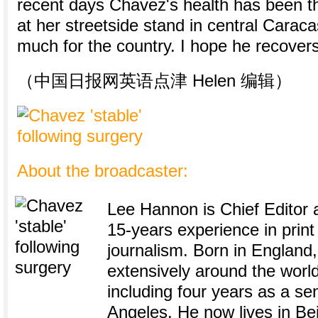
recent days Chavez's health has been th
at her streetside stand in central Carac
much for the country. I hope he recovers
（中国日报网英语点津 Helen 编辑）
About the broadcaster:
Lee Hannon is Chief Editor a
15-years experience in prin
journalism. Born in England
extensively around the world
including four years as a sen
Angeles. He now lives in Bei