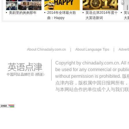
美剧里的匆匆那年
2014年全球最火歌
英语点津2014年度十
英
曲：Happy
大英语新词
大
About Chinadaily.com.cn
|
About Language Tips
|
Advert
Copyright by chinadaily.com.cn. All 
be used for any commercial or public
without permission is pro
点津内容，版权属中国日报网所有，
与本网站合作的单位或个人与我们联