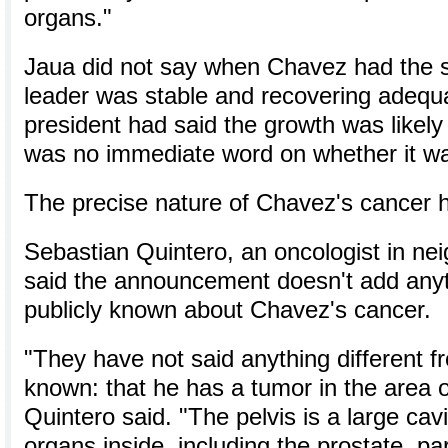
organs."
Jaua did not say when Chavez had the su
leader was stable and recovering adequ
president had said the growth was likely
was no immediate word on whether it wa
The precise nature of Chavez's cancer h
Sebastian Quintero, an oncologist in ne
said the announcement doesn't add anythi
publicly known about Chavez's cancer.
"They have not said anything different 
known: that he has a tumor in the area of
Quintero said. "The pelvis is a large cavi
organs inside, including the prostate, par