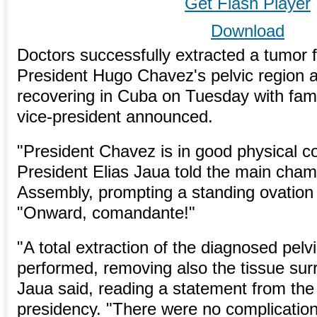
Get Flash Player
Download
Doctors successfully extracted a tumor
President Hugo Chavez's pelvic region 
recovering in Cuba on Tuesday with famil
vice-president announced.
"President Chavez is in good physical co
President Elias Jaua told the main cham
Assembly, prompting a standing ovation 
"Onward, comandante!"
"A total extraction of the diagnosed pelv
performed, removing also the tissue surr
Jaua said, reading a statement from the 
presidency. "There were no complications