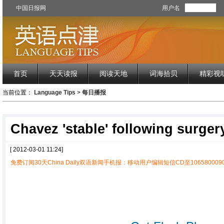
中国日报网
用户名
首页
天天读报
阅读天地
词海拾贝
精彩视
当前位置：
Language Tips
>
每日播报
Chavez 'stable' following surger
[ 2012-03-01 11:24]
免费订阅30天China Daily双语新闻手机报：移动用户编辑短信CD至1065800090