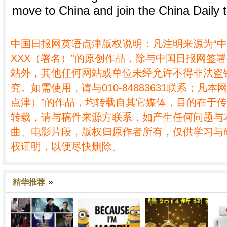
move to China and join the China Daily 
中国日报网英语点津版权说明：凡注明来源为“
XXX（署名）”的原创作品，除与中国日报网签
站外，其他任何网站或单位未经允许不得非法盗
究。如需使用，请与010-84883631联系；凡本
点津）”的作品，均转载自其它媒体，目的在于
转载，请与稿件来源方联系，如产生任何问题与
曲、电影片段，版权归原作者所有，仅供学习与
权证明，以便尽快删除。
精华推荐