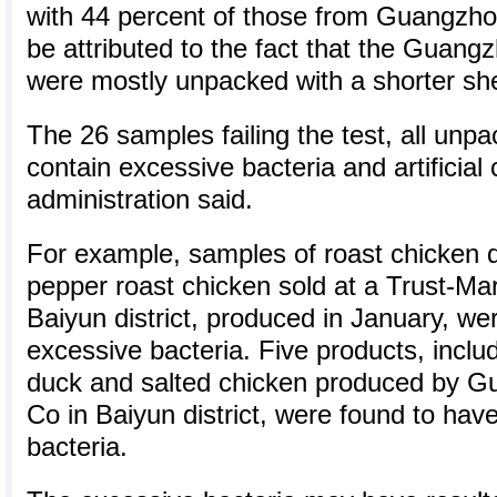
with 44 percent of those from Guangzhou
be attributed to the fact that the Guan
were mostly unpacked with a shorter shel
The 26 samples failing the test, all unp
contain excessive bacteria and artificial 
administration said.
For example, samples of roast chicken 
pepper roast chicken sold at a Trust-Ma
Baiyun district, produced in January, we
excessive bacteria. Five products, includ
duck and salted chicken produced by G
Co in Baiyun district, were found to hav
bacteria.