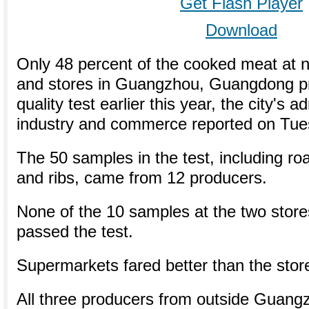
Get Flash Player
Download
Only 48 percent of the cooked meat at 
and stores in Guangzhou, Guangdong p
quality test earlier this year, the city's a
industry and commerce reported on Tue
The 50 samples in the test, including ro
and ribs, came from 12 producers.
None of the 10 samples at the two stores
passed the test.
Supermarkets fared better than the store
All three producers from outside Guang