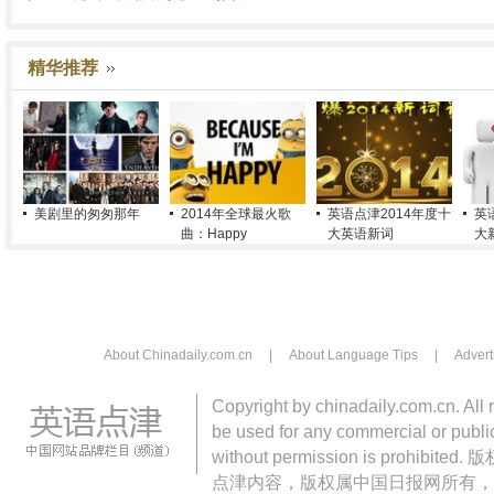
精华推荐
美剧里的匆匆那年
2014年全球最火歌
英语点津2014年度十
英
曲：Happy
大英语新词
大
About Chinadaily.com.cn
|
About Language Tips
|
Advert
Copyright by chinadaily.com.cn. All 
be used for any commercial or public
without permission is pro
点津内容，版权属中国日报网所有，