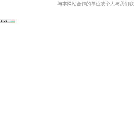
与本网站合作的单位或个人与我们联