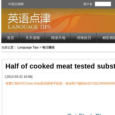
中国日报网
用户名
首页
天天读报
阅读天地
词海拾贝
精彩视
当前位置：
Language Tips
>
每日播报
Half of cooked meat tested subs
[ 2012-03-21 10:46]
免费订阅30天China Daily双语新闻手机报：移动用户编辑短信CD至1065800090