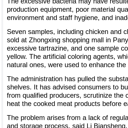
The excessive bacteria may have resulte
production equipment, poor material qual
environment and staff hygiene, and inad
Seven samples, including chicken and c
sold at Zhongxing shopping mall in Panyu
excessive tartrazine, and one sample c
yellow. The artificial coloring agents, wh
natural ones, were used to enhance the 
The administration has pulled the subst
shelves. It has advised consumers to b
from qualified producers, scrutinize the 
heat the cooked meat products before e
The problem arises from a lack of regula
and storage process, said Li Biansheng,