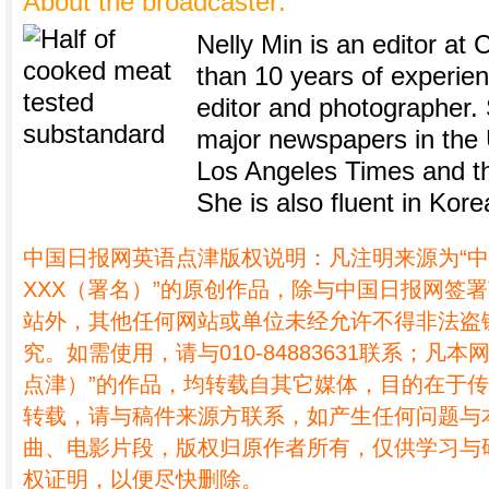
About the broadcaster:
Nelly Min is an editor at 
than 10 years of experie
editor and photographer.
major newspapers in the U
Los Angeles Times and th
She is also fluent in Kore
中国日报网英语点津版权说明：凡注明来源为“
XXX（署名）”的原创作品，除与中国日报网签
站外，其他任何网站或单位未经允许不得非法盗
究。如需使用，请与010-84883631联系；凡本
点津）”的作品，均转载自其它媒体，目的在于
转载，请与稿件来源方联系，如产生任何问题与
曲、电影片段，版权归原作者所有，仅供学习与
权证明，以便尽快删除。