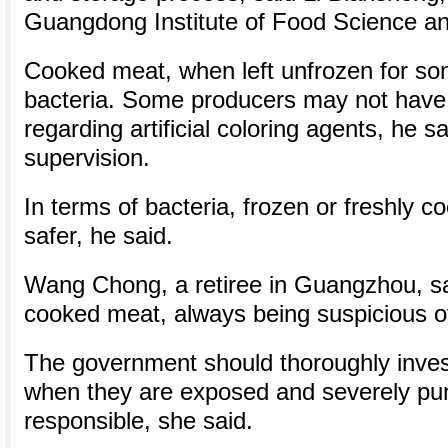
Guangdong Institute of Food Science a
Cooked meat, when left unfrozen for so
bacteria. Some producers may not have 
regarding artificial coloring agents, he sa
supervision.
In terms of bacteria, frozen or freshly 
safer, he said.
Wang Chong, a retiree in Guangzhou, s
cooked meat, always being suspicious of 
The government should thoroughly inves
when they are exposed and severely pu
responsible, she said.