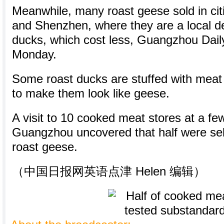
Meanwhile, many roast geese sold in ci
and Shenzhen, where they are a local del
ducks, which cost less, Guangzhou Dail
Monday.
Some roast ducks are stuffed with meat 
to make them look like geese.
A visit to 10 cooked meat stores at a fe
Guangzhou uncovered that half were sel
roast geese.
（中国日报网英语点津 Helen 编辑）