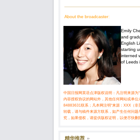
About the broadcaster:
Emily Che
and gradu
English L
starting u
interned 
of Leeds 
中国日报网英语点津版权说明：凡注明来源为“
内容授权协议的网站外，其他任何网站或单位未
84883631联系；凡本网注明“来源：XX
转载，请与稿件来源方联系，如产生任何问题
究，如果侵权，请提供版权证明，以便尽快删
精华推荐