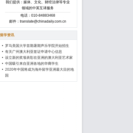
我们提供：媒体、文化、财经法律等专业
领域的中英互译服务
电话：010-84883468
邮件：translate@chinadaily.com.cn
留学资讯
罗马美国大学首期暑期声乐学院开始招生
有关广州澳大利亚签证申请中心信息
设立新的奖项表彰在亚洲的澳大利亚艺术家
中国吸引来自亚洲各地的华裔学生
2020年中国将成为海外留学亚洲最大目的地
国