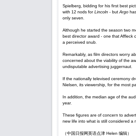
Spielberg, bidding for his first best p
with 12 nods for
Lincoln
- but
Argo
has
only seven.
Although he started the season two mo
best director award - one that Affleck
a perceived snub.
Remarkably, as film directors worry ab
concerned about the viability of the aw
undisputable advertising juggernaut.
If the nationally televised ceremony d
Nielsen, its viewership, for the most pa
In addition, the median age of the aud
year.
These figures are of concern to advert
new life into what is still considered 
（中国日报网英语点津 Helen 编辑）