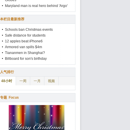
Globes
Maryland man is real hero behind 'Argo'
本栏目最新推荐
Schools ban Christmas events
Safe distance for students
12 apples beat iPhone6
Armored van spills $4m
Tiananmen in Shanghai?
Billboard for son's birthday
人气排行
48小时
一周
一月
视频
专题
Focus