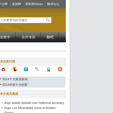
中文网
漫画网
爱新闻iNews
翻译论坛
语教学
合作专区
翻吧
关注和订阅
2014十大英语新词
2014年度十大好剧
本文相关阅读
Argo sparks debate over historical accuracy
Argo, Les Miserables score at Golden