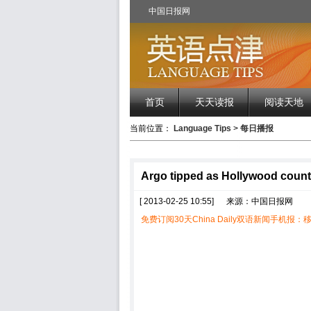
中国日报网
首页
天天读报
阅读天地
当前位置：
Language Tips
>
每日播报
Argo tipped as Hollywood coun
[ 2013-02-25 10:55]
来源：中国日报网
免费订阅30天China Daily双语新闻手机报：移