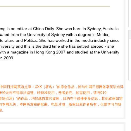
ng is an editor at China Daily. She was born in Sydney, Australia
ated from the University of Sydney with a degree in Media,
iterature and Politics. She has worked in the media industry since
niversity and this is the third time she has settled abroad - she
with a magazine in Hong Kong 2007 and studied at the University
in 2009.
中国日报网英语点津：XXX（署名）”的原创作品，除与中国日报网签署英语点津
经允许不得非法盗链、转载和使用，违者必究。如需使用，请与010-
X（非英语点津）”的作品，均转载自其它媒体，目的在于传播更多信息，其他媒体如需
与本网无关；本网所发布的歌曲、电影片段，版权归原作者所有，仅供学习与研
除。