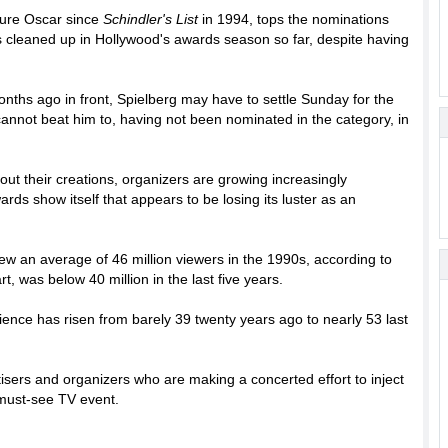
icture Oscar since
Schindler's List
in 1994, tops the nominations
 cleaned up in Hollywood's awards season so far, despite having
nths ago in front, Spielberg may have to settle Sunday for the
 cannot beat him to, having not been nominated in the category, in
out their creations, organizers are growing increasingly
ards show itself that appears to be losing its luster as an
rew an average of 46 million viewers in the 1990s, according to
rt, was below 40 million in the last five years.
ience has risen from barely 39 twenty years ago to nearly 53 last
isers and organizers who are making a concerted effort to inject
a must-see TV event.