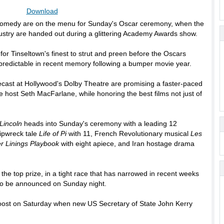
Download
 comedy are on the menu for Sunday's Oscar ceremony, when the
ustry are handed out during a glittering Academy Awards show.
for Tinseltown's finest to strut and preen before the Oscars
 predictable in recent memory following a bumper movie year.
ecast at Hollywood's Dolby Theatre are promising a faster-paced
e host Seth MacFarlane, while honoring the best films not just of
Lincoln
heads into Sunday's ceremony with a leading 12
ipwreck tale
Life of Pi
with 11, French Revolutionary musical
Les
er Linings Playbook
with eight apiece, and Iran hostage drama
, the top prize, in a tight race that has narrowed in recent weeks
 to be announced on Sunday night.
boost on Saturday when new US Secretary of State John Kerry