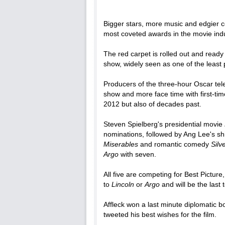
Bigger stars, more music and edgier
most coveted awards in the movie ind
The red carpet is rolled out and ready 
show, widely seen as one of the least
Producers of the three-hour Oscar tel
show and more face time with first-tim
2012 but also of decades past.
Steven Spielberg's presidential movie
nominations, followed by Ang Lee's sh
Miserables
and romantic comedy
Silv
Argo
with seven.
All five are competing for Best Picture
to
Lincoln
or
Argo
and will be the last
Affleck won a last minute diplomatic 
tweeted his best wishes for the film.