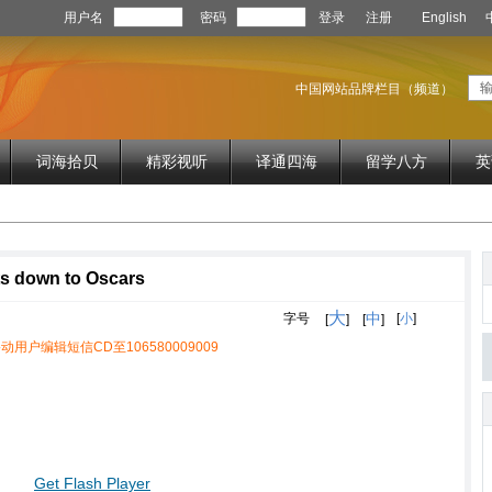
用户名
密码
登录
注册
English
中国网站品牌栏目（频道）
词海拾贝
精彩视听
译通四海
留学八方
英
ts down to Oscars
大
中
字号
[
小
]
[
]
[
]
动用户编辑短信CD至106580009009
Get Flash Player