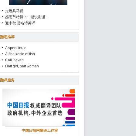
走近兵马俑
感恩节特辑：一起说谢谢！
迎中秋 赏名诗英译
翻吧推荐
A spent force
A fine kettle of fish
Call it even
Half girl, half woman
翻译服务
中国日报网翻译工作室