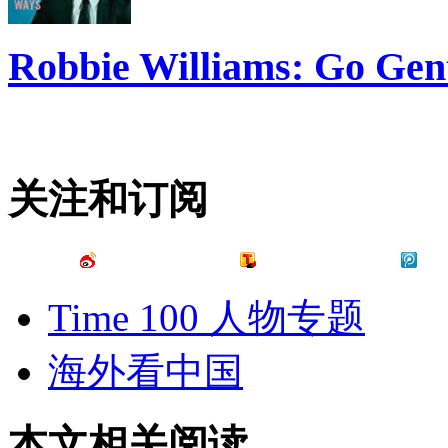
Robbie Williams: Go Gen
关注和订阅
Time 100 人物专题
海外看中国
本文相关阅读