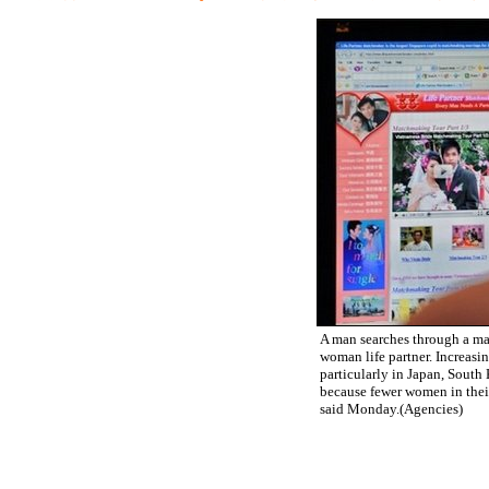
A man searches through a ma
woman life partner. Increasi
particularly in Japan, South
because fewer women in thei
said Monday.(Agencies)