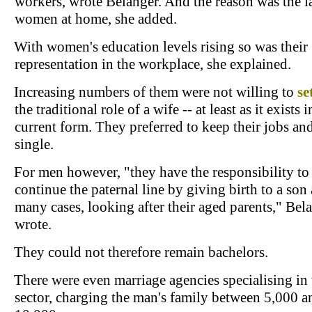
workers, wrote Belanger. And the reason was the l
women at home, she added.
With women's education levels rising so was their
representation in the workplace, she explained.
Increasing numbers of them were not willing to
se
the traditional role of a wife -- at least as it exists i
current form. They preferred to keep their jobs an
single.
For men however, "they have the responsibility to
continue the paternal line by giving birth to a son 
many cases, looking after their aged parents," Bel
wrote.
They could not therefore remain bachelors.
There were even marriage agencies specialising in 
sector, charging the man's family between 5,000 a