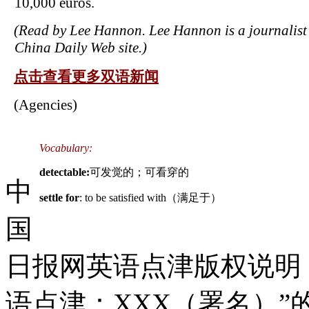
10,000 euros.
(Read by Lee Hannon. Lee Hannon is a journalist 
China Daily Web site.)
点击查看更多双语新闻
(Agencies)
Vocabulary:
detectable:
可发觉的；可看穿的
中
settle for
: to be satisfied with（满足于）
国
日报网英语点津版权说明
语点津：XXX（署名）