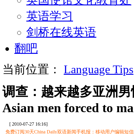
英语学习
剑桥在线英语
翻吧
当前位置：
Language Tips
调查：越来越多亚洲男
Asian men forced to mar
[ 2010-07-27 16:16]
免费订阅30天China Daily双语新闻手机报：移动用户编辑短信CD至