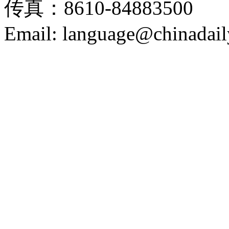
传真：8610-84883500
Email: language@chinadail