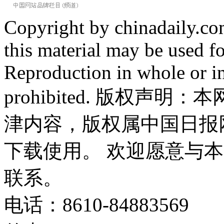
Copyright by chinadaily.com
this material may be used f
Reproduction in whole or in
prohibited. 版权
津内容，版权属中国日报
下载使用。 欢迎愿意与
联系。
电话：8610-84883569