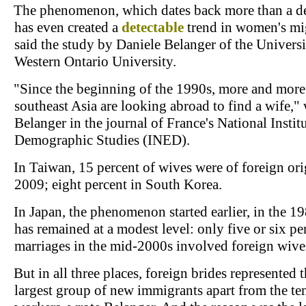
The phenomenon, which dates back more than a d
has even created a
detectable
trend in women's mi
said the study by Daniele Belanger of the Universi
Western Ontario University.
"Since the beginning of the 1990s, more and more
southeast Asia are looking abroad to find a wife,"
Belanger in the journal of France's National Institu
Demographic Studies (INED).
In Taiwan, 15 percent of wives were of foreign ori
2009; eight percent in South Korea.
In Japan, the phenomenon started earlier, in the 19
has remained at a modest level: only five or six pe
marriages in the mid-2000s involved foreign wive
But in all three places, foreign brides represented 
largest group of new immigrants apart from the t