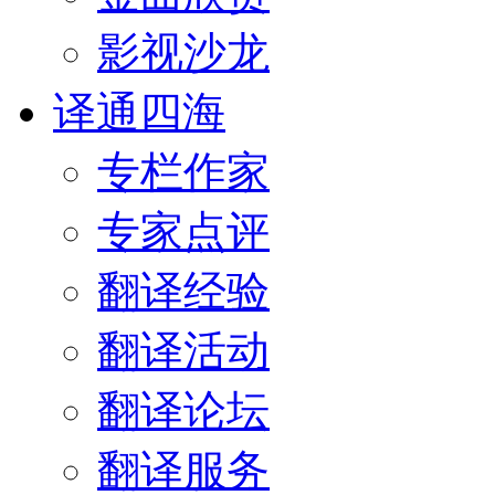
影视沙龙
译通四海
专栏作家
专家点评
翻译经验
翻译活动
翻译论坛
翻译服务