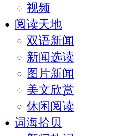
视频
阅读天地
双语新闻
新闻选读
图片新闻
美文欣赏
休闲阅读
词海拾贝