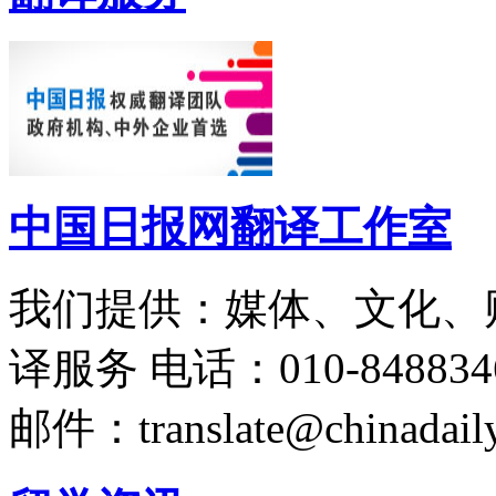
中国日报网翻译工作室
我们提供：媒体、文化、
译服务
电话：010-848834
邮件：translate@chinadaily