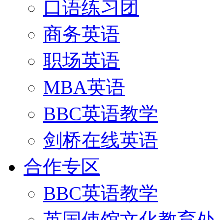
口语练习团
商务英语
职场英语
MBA英语
BBC英语教学
剑桥在线英语
合作专区
BBC英语教学
英国使馆文化教育处