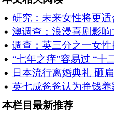
研究：未来女性将更适
澳调查：浪漫喜剧影响
调查：英三分之一女性
“七年之痒”容易过 “十
日本流行离婚典礼 砸
英七成爸爸认为挣钱养
本栏目最新推荐