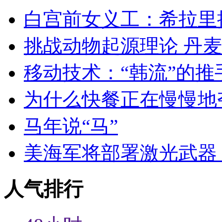
白宫前女义工：希拉里
挑战动物起源理论 丹
移动技术：“韩流”的推
为什么快餐正在慢慢地
马年说“马”
美海军将部署激光武器 
人气排行