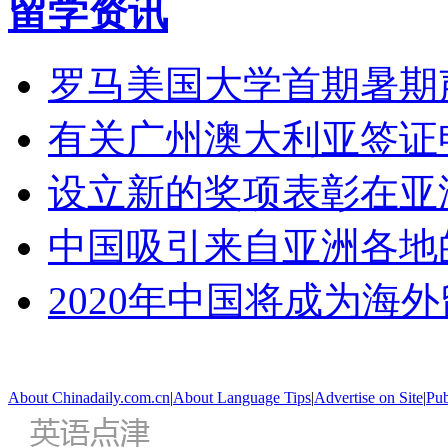
留学资讯
罗马美国大学首期暑期
有关广州澳大利亚签证
设立新的奖项表彰在亚
中国吸引来自亚洲各地
2020年中国将成为海
About Chinadaily.com.cn
|
About Language Tips
|
Advertise on Site
|
Pub