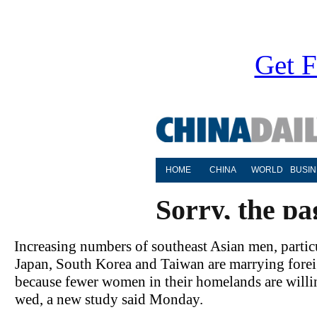
Get F
Increasing numbers of southeast Asian men, partic
Japan, South Korea and Taiwan are marrying fore
because fewer women in their homelands are willi
wed, a new study said Monday.