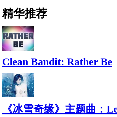
精华推荐
Clean Bandit: Rather Be
《冰雪奇缘》主题曲：Let 