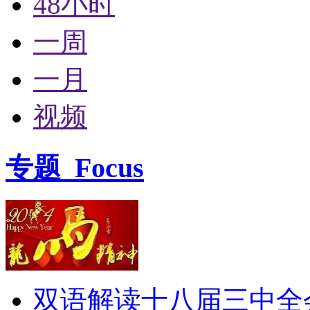
48小时
一周
一月
视频
专题
Focus
双语解读十八届三中全