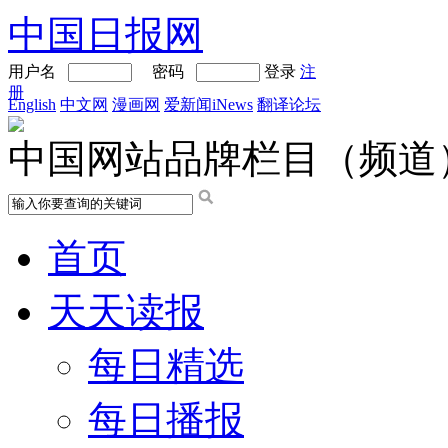
中国日报网
用户名
密码
登录
注
册
English
中文网
漫画网
爱新闻iNews
翻译论坛
中国网站品牌栏目（频道
首页
天天读报
每日精选
每日播报