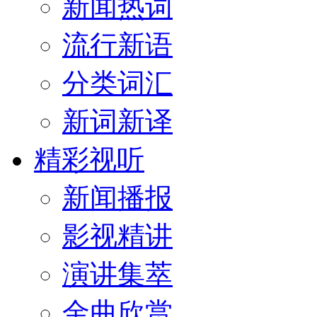
新闻热词
流行新语
分类词汇
新词新译
精彩视听
新闻播报
影视精讲
演讲集萃
金曲欣赏