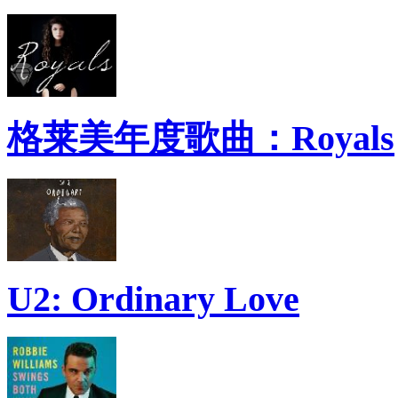
格莱美年度歌曲：Royals
U2: Ordinary Love