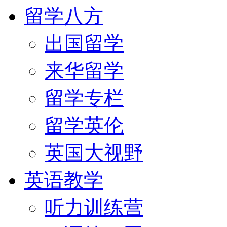
留学八方
出国留学
来华留学
留学专栏
留学英伦
英国大视野
英语教学
听力训练营