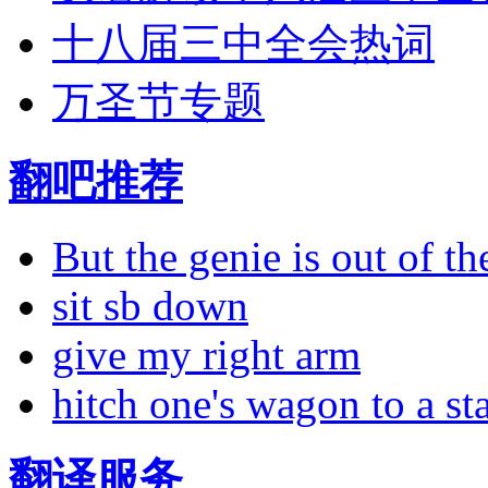
十八届三中全会热词
万圣节专题
翻吧推荐
But the genie is out of the
sit sb down
give my right arm
hitch one's wagon to a st
翻译服务