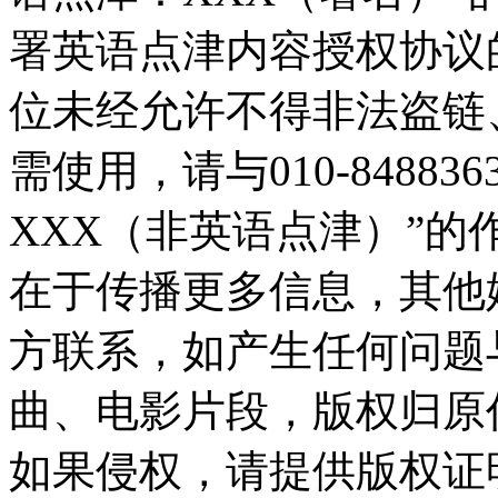
署英语点津内容授权协议
位未经允许不得非法盗链
需使用，请与010-8488
XXX（非英语点津）”
在于传播更多信息，其他
方联系，如产生任何问题
曲、电影片段，版权归原
如果侵权，请提供版权证