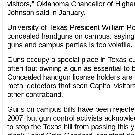
visitors," Oklahoma Chancellor of Highe
Johnson said in January.
University of Texas President William 
concealed handguns on campus, saying 
guns and campus parties is too volatile.
Guns occupy a special place in Texas cul
often tout owning a gun as essential to 
Concealed handgun license holders are a
metal detectors that scan Capitol visitor
other contraband.
Guns on campus bills have been rejected
2007, but gun control activists acknowledge
to stop the Texas bill from passing this 