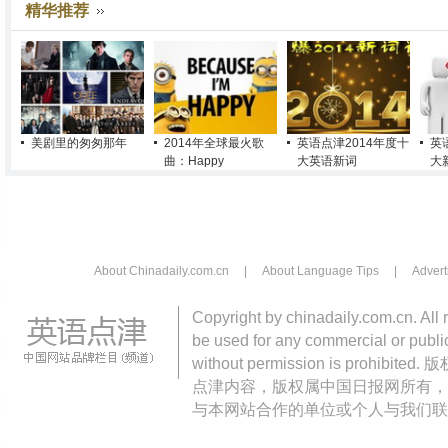
精华推荐
美剧里的匆匆那年
2014年全球最火歌
英语点津2014年度十
英
曲：Happy
大英语新词
大
About Chinadaily.com.cn
|
About Language Tips
|
Advert
Copyright by chinadaily.com.cn. All 
be used for any commercial or public
without permission is pro
点津内容，版权属中国日报网所有，
与本网站合作的单位或个人与我们联