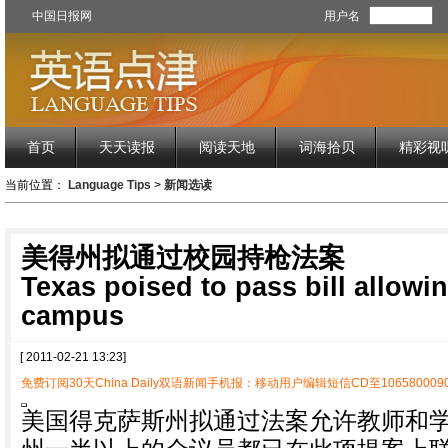
中国日报网
用户名
首页
天天读报
阅读天地
词海拾贝
精彩视
当前位置：
Language Tips
>
新闻选读
美得州拟通过校园持枪法案
Texas poised to pass bill allowi
campus
[ 2011-02-21 13:23]
免费订阅30天China Daily双语新闻手机报：移动用户编辑短信CD至1065800090
美国得克萨斯州拟通过法案允许教师和