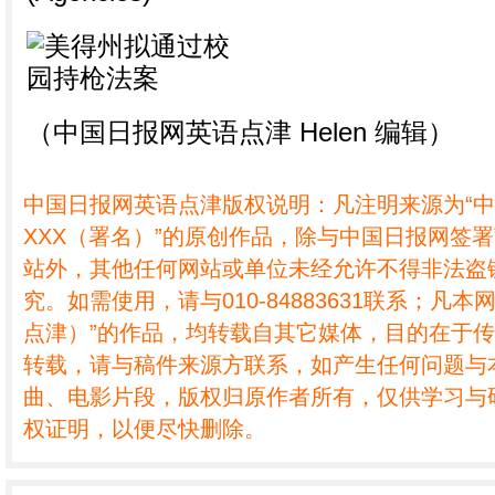
（中国日报网英语点津 Helen 编辑）
中国日报网英语点津版权说明：凡注明来源为“
XXX（署名）”的原创作品，除与中国日报网签
站外，其他任何网站或单位未经允许不得非法盗
究。如需使用，请与010-84883631联系；凡本
点津）”的作品，均转载自其它媒体，目的在于
转载，请与稿件来源方联系，如产生任何问题与
曲、电影片段，版权归原作者所有，仅供学习与
权证明，以便尽快删除。