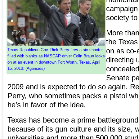
campaign t
society to
More than
the Texas
on as co-
Texas Republican Gov. Rick Perry fires a six shooter
filled with blanks as NASCAR driver Colin Braun looks
directing 
on at an event in downtown Fort Worth, Texas, April
conceale
15, 2010. (Agencies)
Senate pas
2009 and is expected to do so again. R
Perry, who sometimes packs a pistol wh
he’s in favor of the idea.
Texas has become a prime battleground 
because of its gun culture and its size, w
universities and more than 500,000 stud