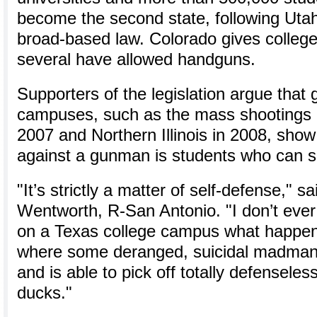
become the second state, following Utah
broad-based law. Colorado gives college
several have allowed handguns.
Supporters of the legislation argue that
campuses, such as the mass shootings a
2007 and Northern Illinois in 2008, show
against a gunman is students who can s
"It’s strictly a matter of self-defense," s
Wentworth, R-San Antonio. "I don’t ever
on a Texas college campus what happene
where some deranged, suicidal madman g
and is able to pick off totally defenseless 
ducks."