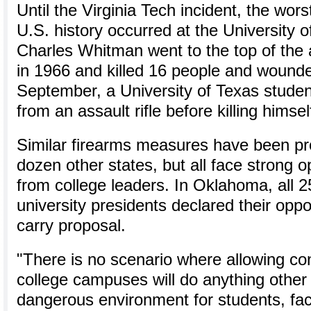
Until the Virginia Tech incident, the wors
U.S. history occurred at the University 
Charles Whitman went to the top of the 
in 1966 and killed 16 people and wound
September, a University of Texas student
from an assault rifle before killing himsel
Similar firearms measures have been pr
dozen other states, but all face strong o
from college leaders. In Oklahoma, all 2
university presidents declared their oppo
carry proposal.
"There is no scenario where allowing c
college campuses will do anything other
dangerous environment for students, facu