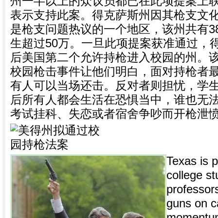
州一半以上的众议员都已在此项提案上
表示支持此案。得克萨斯州因其枪支文
是枪支问题热议的一个地区，该州共有3
生超过50万。一旦此项提案获准通过，
后美国第二个允许持枪进入校园的州。
校园枪击事件让他们明白，面对持枪者
有人可以当场还击。反对者则担忧，学
后所有人都会生活在恐惧当中，谁也无
考试挂科、失恋或者宿舍争吵而开枪泄
Texas is p
college s
professors
guns on c
momentum 