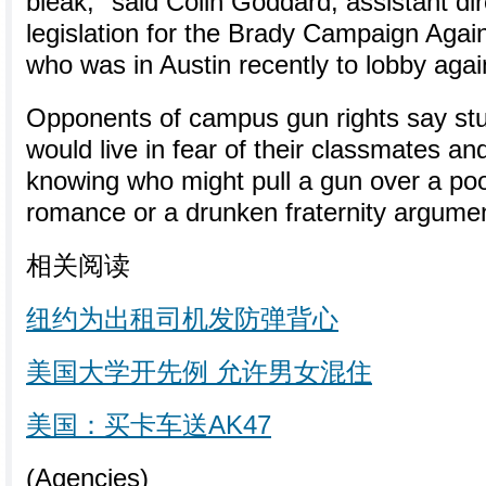
bleak," said Colin Goddard, assistant dir
legislation for the Brady Campaign Agai
who was in Austin recently to lobby again
Opponents of campus gun rights say stu
would live in fear of their classmates an
knowing who might pull a gun over a po
romance or a drunken fraternity argume
相关阅读
纽约为出租司机发防弹背心
美国大学开先例 允许男女混住
美国：买卡车送AK47
(Agencies)