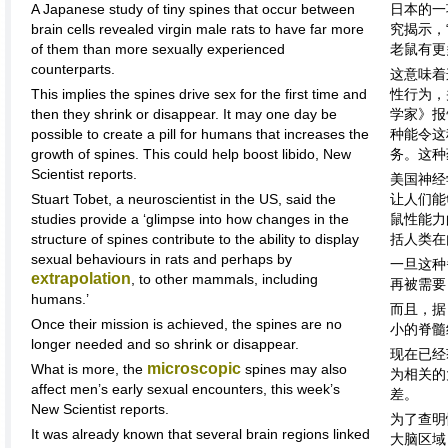
A Japanese study of tiny spines that occur between
日本的一
brain cells revealed virgin male rats to have far more
究揭示，
of them than more sexually experienced
老鼠有更
counterparts.
这意味着
This implies the spines drive sex for the first time and
性行为，
then they shrink or disappear. It may one day be
学家》报
possible to create a pill for humans that increases the
种能令这
growth of spines. This could help boost libido, New
务。这种
Scientist reports.
美国神经
Stuart Tobet, a neuroscientist in the US, said the
让人们能
studies provide a ‘glimpse into how changes in the
鼠性能力
structure of spines contribute to the ability to display
括人类在
sexual behaviours in rats and perhaps by
一旦这种
extrapolation
, to other mammals, including
再被需要
humans.’
而且，据
Once their mission is achieved, the spines are no
小的脊髓
longer needed and so shrink or disappear.
现在已经
microscopic
What is more, the
spines may also
为相关的
affect men’s early sexual encounters, this week’s
差。
New Scientist reports.
为了查明
It was already known that several brain regions linked
大脑区域