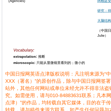
(Agencies)
阿根廷
研究：
大脑结
（中国日
Julie）
Vocabulary:
extrapolation:
推断
microscopic:
只能从显微镜里看到的；微小的
中国日报网英语点津版权说明：凡注明来源为“
XXX（署名）”的原创作品，除与中国日报网签
站外，其他任何网站或单位未经允许不得非法盗
究。如需使用，请与010-84883631联系；凡本
点津）”的作品，均转载自其它媒体，目的在于
转载，请与稿件来源方联系，如产生任何问题与