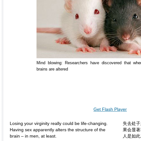
Mind blowing: Researchers have discovered that when
brains are altered
Get Flash Player
Losing your virginity really could be life-changing.
失去处子
Having sex apparently alters the structure of the
果会显著
brain – in men, at least.
人是如此