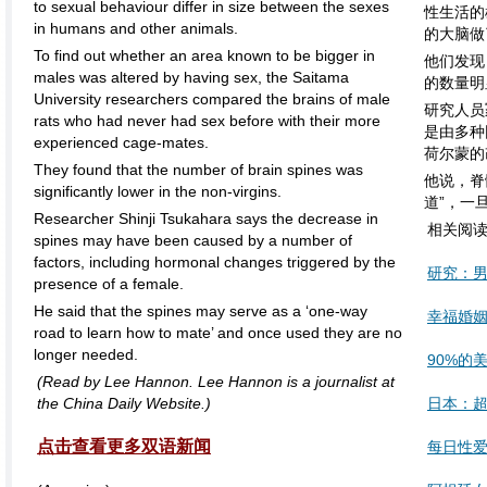
to sexual behaviour differ in size between the sexes
性生活的
in humans and other animals.
的大脑做
To find out whether an area known to be bigger in
他们发现
males was altered by having sex, the Saitama
的数量明
University researchers compared the brains of male
研究人员
rats who had never had sex before with their more
是由多种
experienced cage-mates.
荷尔蒙的
They found that the number of brain spines was
他说，脊
significantly lower in the non-virgins.
道”，一
Researcher Shinji Tsukahara says the decrease in
相关阅
spines may have been caused by a number of
factors, including hormonal changes triggered by the
研究：
presence of a female.
He said that the spines may serve as a ‘one-way
幸福婚
road to learn how to mate’ and once used they are no
longer needed.
90%的
(Read by Lee Hannon. Lee Hannon is a journalist at
the China Daily Website.)
日本：超
点击查看更多双语新闻
每日性爱