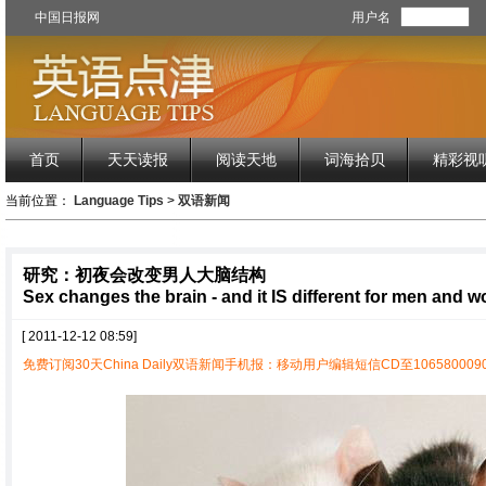
中国日报网
用户名
首页
天天读报
阅读天地
词海拾贝
精彩视
当前位置：
Language Tips
>
双语新闻
研究：初夜会改变男人大脑结构
Sex changes the brain - and it IS different for men and 
[ 2011-12-12 08:59]
免费订阅30天China Daily双语新闻手机报：移动用户编辑短信CD至1065800090