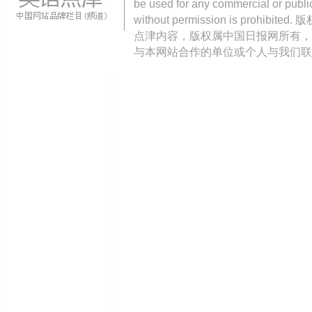
be used for any commercial or public
without permission is pro
点津内容，版权属中国日报网所有，
与本网站合作的单位或个人与我们联