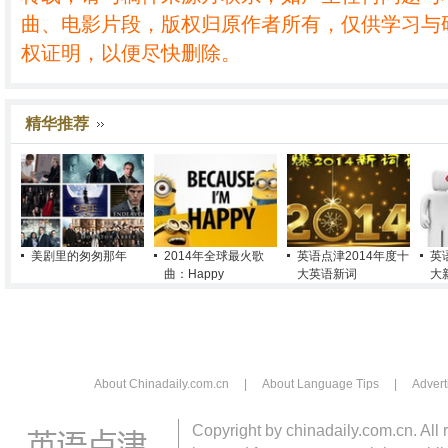
曲、电影片段，版权归原作者所有，仅供学习与
权证明，以便尽快删除。
精华推荐
美剧里的匆匆那年
2014年全球最火歌
英语点津2014年度十
英
曲：Happy
大英语新词
大
About Chinadaily.com.cn
|
About Language Tips
|
Advert
Copyright by chinadaily.com.cn. All 