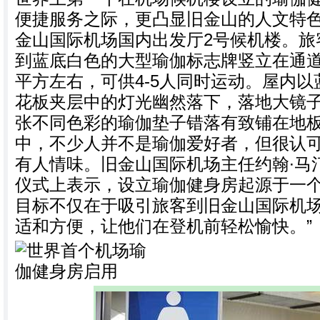
便捷服务之际，更凸显旧金山的人文特
金山国际机场国内出发厅2号候机楼。旅
到蓝底白色的大型瑜伽标志牌竖立在通道
平方左右，可供4-5人同时运动。屋内
花板夹层中的灯光幽然落下，落地大镜
张不同色彩的瑜伽垫子错落有致铺在地
中，不少人并不是瑜伽爱好者，但很认
有人情味。旧金山国际机场主任约翰∙马
仪式上表示，设立瑜伽健身房起源于一个
目标不仅在于吸引旅客到旧金山国际机
适和方便，让他们在登机前轻松愉快。”