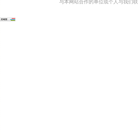
与本网站合作的单位或个人与我们联