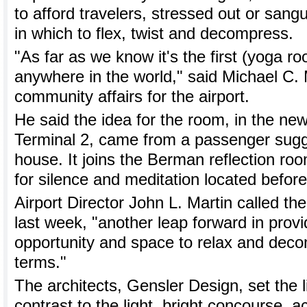
to afford travelers, stressed out or sang
in which to flex, twist and decompress.
"As far as we know it's the first (yoga ro
anywhere in the world," said Michael C. 
community affairs for the airport.
He said the idea for the room, in the new
Terminal 2, came from a passenger sugg
house. It joins the Berman reflection ro
for silence and meditation located before
Airport Director John L. Martin called t
last week, "another leap forward in provi
opportunity and space to relax and dec
terms."
The architects, Gensler Design, set the 
contrast to the light, bright concourse, a