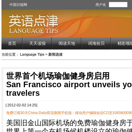
中国日报网
用户名
首页
天天读报
阅读天地
词海拾贝
精彩视
当前位置：
Language Tips
>
新闻选读
世界首个机场瑜伽健身房启用
San Francisco airport unveils y
travelers
[ 2012-02-02 14:25]
免费订阅30天China Daily双语新闻手机报：移动用户编辑短信CD至1065800090
美国旧金山国际机场的免费瑜伽健身房
世界上第一个在机场候机楼设立的瑜伽