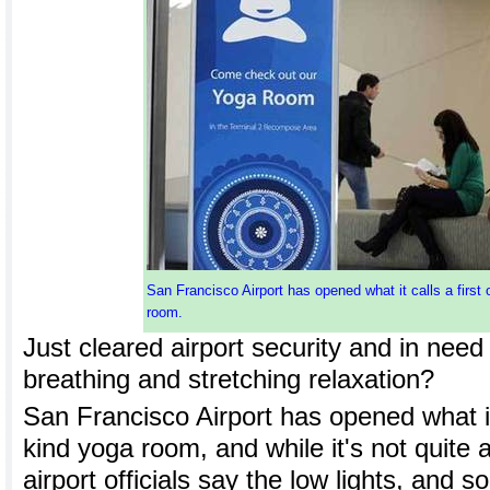
San Francisco Airport has opened what it calls a first 
room.
Just cleared airport security and in need 
breathing and stretching relaxation?
San Francisco Airport has opened what it c
kind yoga room, and while it's not quite 
airport officials say the low lights, and s