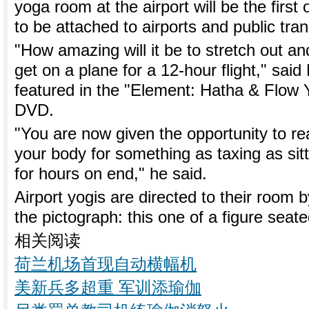
yoga room at the airport will be the firs
to be attached to airports and public tra
"How amazing will it be to stretch out a
get on a plane for a 12-hour flight," sai
featured in the "Element: Hatha & Flow 
DVD.
"You are now given the opportunity to re
your body for something as taxing as sitt
for hours on end," he said.
Airport yogis are directed to their room 
the pictograph: this one of a figure seated
相关阅读
荷兰机场首现自动横幅机
美新兵多超重 军训添瑜伽