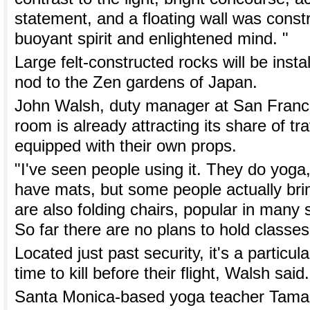
statement, and a floating wall was const
buoyant spirit and enlightened mind. "
Large felt-constructed rocks will be instal
nod to the Zen gardens of Japan.
John Walsh, duty manager at San Francis
room is already attracting its share of tr
equipped with their own props.
"I've seen people using it. They do yoga
have mats, but some people actually bri
are also folding chairs, popular in many
So far there are no plans to hold classes
Located just past security, it's a particul
time to kill before their flight, Walsh said.
Santa Monica-based yoga teacher Tamal