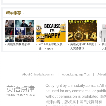
精华推荐
美剧里的匆匆那年
2014年全球最火歌
英语点津2014年度十
英
曲：Happy
大英语新词
大
About Chinadaily.com.cn
|
About Language Tips
|
Advert
Copyright by chinadaily.com.cn. All 
be used for any commercial or public
without permission is pro
点津内容，版权属中国日报网所有，