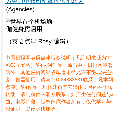
另类罚单教司机练瑜伽消怒火
(Agencies)
（英语点津 Rosy 编辑）
中国日报网英语点津版权说明：凡注明来源为“
XXX（署名）”的原创作品，除与中国日报网签
站外，其他任何网站或单位未经允许不得非法盗
究。如需使用，请与010-84883631联系；凡本
点津）”的作品，均转载自其它媒体，目的在于
转载，请与稿件来源方联系，如产生任何问题与
曲、电影片段，版权归原作者所有，仅供学习与
权证明，以便尽快删除。