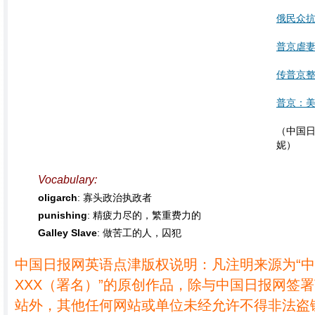
俄民众抗
普京虐妻
传普京整
普京：美
（中国日
妮）
Vocabulary:
oligarch
: 寡头政治执政者
punishing
: 精疲力尽的，繁重费力的
Galley Slave
: 做苦工的人，囚犯
中国日报网英语点津版权说明：凡注明来源为“
XXX（署名）”的原创作品，除与中国日报网签
站外，其他任何网站或单位未经允许不得非法盗