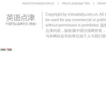
About Chinadaily.com.cn
|
About Language Tips
|
Advert
Copyright by chinadaily.com.cn. All 
be used for any commercial or public
without permission is pro
点津内容，版权属中国日报网所有，
与本网站合作的单位或个人与我们联