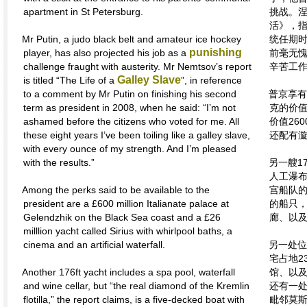
apartment in St Petersburg.
挑战。
活》，指
Mr Putin, a judo black belt and amateur ice hockey
统任期时
punishing
player, has also projected his job as a
前毫无
challenge fraught with austerity. Mr Nemtsov’s report
辛苦工作
Galley Slave
is titled “The Life of a
”, in reference
to a comment by Mr Putin on finishing his second
普京享有
term as president in 2008, when he said: “I’m not
克的价值
ashamed before the citizens who voted for me. All
价值26
these eight years I’ve been toiling like a galley slave,
还配有
with every ounce of my strength. And I’m pleased
with the results.”
另一艘1
人工瀑布
Among the perks said to be available to the
宫船队的
president are a £600 million Italianate palace at
的船只
Gelendzhik on the Black Sea coast and a £26
廊、以
milllion yacht called Sirius with whirlpool baths, a
cinema and an artificial waterfall.
另一处位
宅占地2
Another 176ft yacht includes a spa pool, waterfall
馆、以及
and wine cellar, but “the real diamond of the Kremlin
还有一
flotilla,” the report claims, is a five-decked boat with
毗邻莫