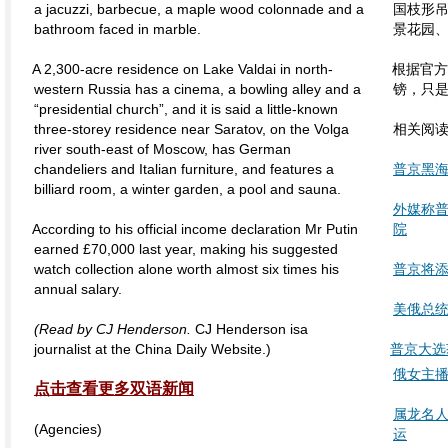
a jacuzzi, barbecue, a maple wood colonnade and a
国枝形
bathroom faced in marble.
景花园
A 2,300-acre residence on Lake Valdai in north-
根据官方
western Russia has a cinema, a bowling alley and a
镑，只
“presidential church”, and it is said a little-known
three-storey residence near Saratov, on the Volga
相关阅
river south-east of Moscow, has German
chandeliers and Italian furniture, and features a
普京黑海
billiard room, a winter garden, a pool and sauna.
外媒称普
According to his official income declaration Mr Putin
院
earned £70,000 last year, making his suggested
watch collection alone worth almost six times his
普京将
annual salary.
美俄总统
(Read by
CJ Henderson.
CJ Henderson isa
journalist at the China Daily Website.)
普京大选
俄女主播
点击查看更多双语新闻
属龙名
(Agencies)
运