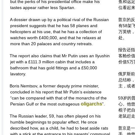
but the perks of his presidential office make his
鱼和远
tastes appear rather less Spartan.
位看起
A dossier drawn up by a political rival of the Russian
普京的反
president suggests that he has 58 planes and
有58架
helicopters at his use, that he has a collection of
万英镑，
watches worth £400,000, and that he relaxes at
处。
more than 20 palaces and country retreats.
报告还指
The report also claims that Mr Putin uses an Ilyushin
客舱价值
jet with a £111.3 million cabin that includes a
价值5万
bathroom that has gold fittings and a £50,000
lavatory.
俄罗斯前
总结称，
Boris Nemtsov, a former deputy prime minister,
主，或者
concluded in his report that Mr Putin’s existence
“can be compared with that of the monarchs of the
59岁的
oligarchs
Persian Gulf or the most outrageous
”.
心。他
棍子把
The Russian leader, 59, has often played on his
老鼠赶
humble beginnings to popular effect. He once
described how, as a child, he had to beat aside rats
普京是一
with a stick at the entrance to his parents’ communal
手，他