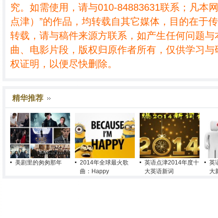
究。如需使用，请与010-84883631联系；凡本
点津）”的作品，均转载自其它媒体，目的在于
转载，请与稿件来源方联系，如产生任何问题与
曲、电影片段，版权归原作者所有，仅供学习与
权证明，以便尽快删除。
精华推荐
美剧里的匆匆那年
2014年全球最火歌
英语点津2014年度十
英
曲：Happy
大英语新词
大