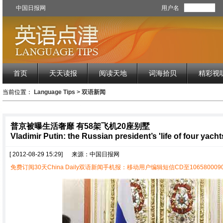
中国日报网
用户名
首页
天天读报
阅读天地
词海拾贝
精彩视
当前位置：
Language Tips
>
双语新闻
普京被曝生活奢靡 有58架飞机20座别墅
Vladimir Putin: the Russian president’s 'life of four yacht
[ 2012-08-29 15:29]
来源：中国日报网
免费订阅30天China Daily双语新闻手机报：移动用户编辑短信CD至1065800090