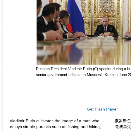
Russian President Vladimir Putin (C) speaks during a b
senior government officials in Moscow's Kremlin June 2
Get Flash Player
Vladimir Putin cultivates the image of a man who
俄罗斯总
enjoys simple pursuits such as fishing and hiking,
造成享