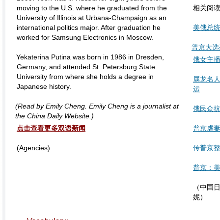
moving to the U.S. where he graduated from the
相关阅
University of Illinois at Urbana-Champaign as an
international politics major. After graduation he
美俄总统
worked for Samsung Electronics in Moscow.
普京大选
Yekaterina Putina was born in 1986 in Dresden,
俄女主播
Germany, and attended St. Petersburg State
University from where she holds a degree in
属龙名
Japanese history.
运
(Read by Emily Cheng. Emily Cheng is a journalist at
俄民众抗
the China Daily Website.)
点击查看更多双语新闻
普京虐妻
(Agencies)
传普京整
普京：美
（中国日
妮）