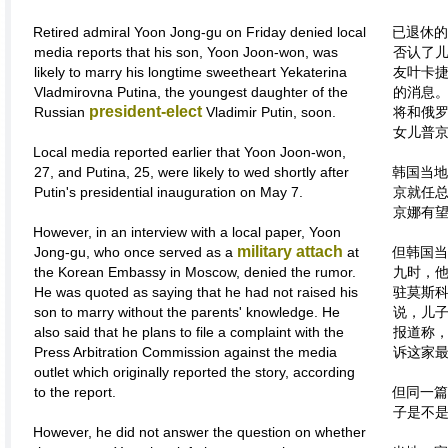
Retired admiral Yoon Jong-gu on Friday denied local
已退休的
media reports that his son, Yoon Joon-won, was
否认了
likely to marry his longtime sweetheart Yekaterina
友叶卡捷
Vladmirovna Putina, the youngest daughter of the
的消息
president-elect
Russian
Vladimir Putin, soon.
将和俄罗
女儿普
Local media reported earlier that Yoon Joon-won,
27, and Putina, 25, were likely to wed shortly after
韩国当地
Putin's presidential inauguration on May 7.
京就任总
京娜有
However, in an interview with a local paper, Yoon
military attach
Jong-gu, who once served as a
at
但韩国当
the Korean Embassy in Moscow, denied the rumor.
九时，
He was quoted as saying that he had not raised his
驻莫斯
son to marry without the parents' knowledge. He
说，儿
also said that he plans to file a complaint with the
报道称
Press Arbitration Commission against the media
诉这家
outlet which originally reported the story, according
to the report.
但同一篇
子是不
However, he did not answer the question on whether