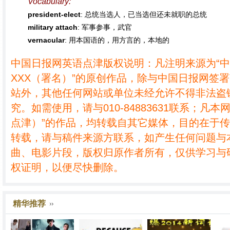
Vocabulary:
president-elect
: 总统当选人，已当选但还未就职的总统
military attach
: 军事参事，武官
vernacular
: 用本国语的，用方言的，本地的
中国日报网英语点津版权说明：凡注明来源为“
XXX（署名）”的原创作品，除与中国日报网签
站外，其他任何网站或单位未经允许不得非法盗
究。如需使用，请与010-84883631联系；凡本
点津）”的作品，均转载自其它媒体，目的在于
转载，请与稿件来源方联系，如产生任何问题与
曲、电影片段，版权归原作者所有，仅供学习与
权证明，以便尽快删除。
精华推荐