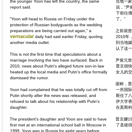
the younger Yoon has left the country, the same
当地一家
report said.
说，“尹
下前往
"Yoon will head to Russia on Friday under the
了。”
protection of Russian bodyguards as the wedding
preparations are being carried out again," a
之前就曾
vernacular
daily had said earlier Friday, quoting
2010
another media outlet.
到当地
认了这
This is not the first time that speculations about a
marriage involving the two have surfaced. Back in
尹俊元曾
2010, news about Putin's alleged future son-in-law
普京很
heated up the local media and Putin's office formally
女儿的
dismissed the rumor.
据称，普
Yoon had complained that he was totally cut off from
一所国
Putin shortly after the news was released, and
斯住了
refused to talk about his relationship with Putin's
伊大学
daughter.
在莫斯
The president's daughter and Yoon are said to have
普京娜1
first met at an international school ball in Moscow in
了圣彼
1999. Yoon was in Russia for eight years before