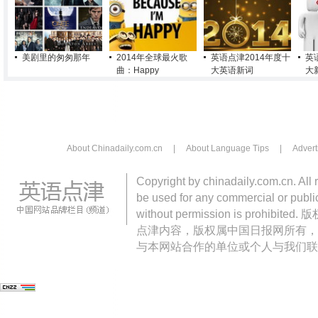
美剧里的匆匆那年
2014年全球最火歌
英语点津2014年度十
英
曲：Happy
大英语新词
大
About Chinadaily.com.cn
|
About Language Tips
|
Advert
Copyright by chinadaily.com.cn. All 
be used for any commercial or public
without permission is pro
点津内容，版权属中国日报网所有，
与本网站合作的单位或个人与我们联