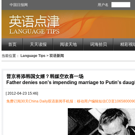
中国日报网
用户名
首页
天天读报
阅读天地
词海拾贝
精彩视
当前位置：
Language Tips
>
双语新闻
普京将添韩国女婿？韩媒空欢喜一场
Father denies son's impending marriage to Putin's daug
[ 2012-04-23 15:46]
免费订阅30天China Daily双语新闻手机报：移动用户编辑短信CD至1065800090