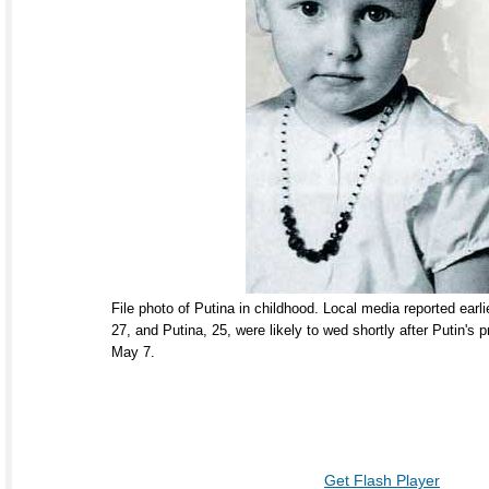
File photo of Putina in childhood. Local media reported earl
27, and Putina, 25, were likely to wed shortly after Putin's p
May 7.
Get Flash Player