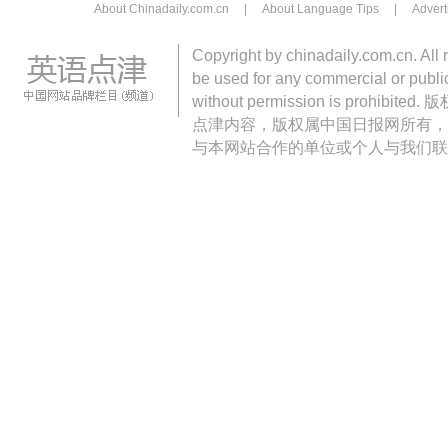
About Chinadaily.com.cn
|
About Language Tips
|
Advert
Copyright by chinadaily.com.cn. All 
be used for any commercial or public
without permission is pro
点津内容，版权属中国日报网所有，
与本网站合作的单位或个人与我们联