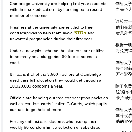
Cambridge University are helping first year students
剑桥大学
with their sex education - by handing out a record
向每位
number of condoms.
该校大一
Freshers at the university are entitled to free
他们在
STDs
contraceptives to help them avoid
and
者意外
unwanted pregnancies during their first year.
根据一项
Under a new pilot scheme the students are entitled
将免费得
to as many as a staggering 60 free condoms a
week.
剑桥大学
果全部新
It means if all of the 3,500 freshers at Cambridge
万个避
used their full allocation they would get through a
10,920,000 condoms a year.
除了免费
送“避孕
Officials are handing out free contraception packs as
卡片得
well as 'condom cards,' called C-Cards, which pupils
can use to get hold of more.
剑桥大学
60个免
For any enthusiastic students who use up their
助的避
weekly 60-condom limit a selection of subsidised