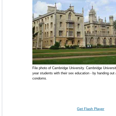
File photo of Cambridge University. Cambridge University
year students with their sex education - by handing out
condoms.
Get Flash Player