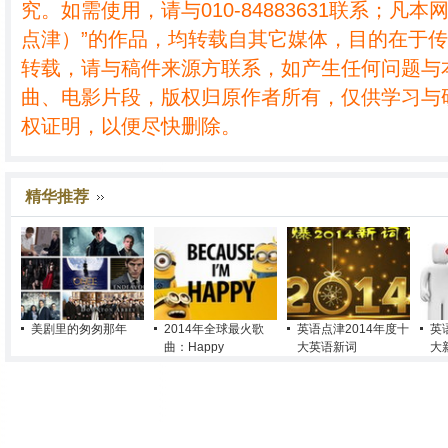
究。如需使用，请与010-84883631联系；凡本
点津）”的作品，均转载自其它媒体，目的在于
转载，请与稿件来源方联系，如产生任何问题与
曲、电影片段，版权归原作者所有，仅供学习与
权证明，以便尽快删除。
精华推荐
美剧里的匆匆那年
2014年全球最火歌
英语点津2014年度十
英
曲：Happy
大英语新词
大