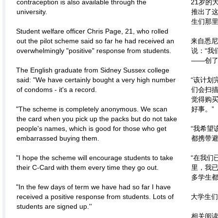
contraception is also available through the
21岁的
university.
推出了
生们那里
Student welfare officer Chris Page, 21, who rolled
out the pilot scheme said so far he had received an
来自悉尼
overwhelmingly "positive" response from students.
说：“我
——创了
The English graduate from Sidney Sussex college
said: "We have certainly bought a very high number
“该计划
of condoms - it's a record.
们会扫
觉得购
"The scheme is completely anonymous. We scan
好事。”
the card when you pick up the packs but do not take
people's names, which is good for those who get
“我希望
embarrassed buying them.
都携带避
"I hope the scheme will encourage students to take
“在我们
their C-Card with them every time they go out.
里，我
多学生都
"In the few days of term we have had so far I have
received a positive response from students. Lots of
大学生们
students are signed up.''
相关阅