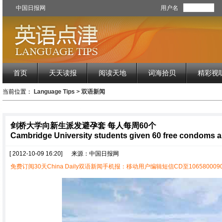
中国日报网
用户名
首页
天天读报
阅读天地
词海拾贝
精彩视
当前位置：
Language Tips
>
双语新闻
剑桥大学向新生派发避孕套 每人每周60个
Cambridge University students given 60 free condoms 
[ 2012-10-09 16:20]
来源：中国日报网
免费订阅30天China Daily双语新闻手机报：移动用户编辑短信CD至1065800090