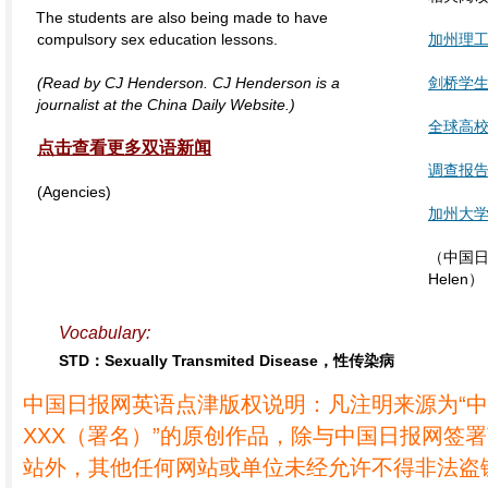
The students are also being made to have
compulsory sex education lessons.
加州理
(Read by CJ Henderson. CJ Henderson is a
剑桥学生
journalist at the China Daily Website.)
全球高校
点击查看更多双语新闻
调查报
(Agencies)
加州大
（中国日报
Helen）
Vocabulary:
STD：Sexually Transmited Disease，性传染病
中国日报网英语点津版权说明：凡注明来源为“
XXX（署名）”的原创作品，除与中国日报网签
站外，其他任何网站或单位未经允许不得非法盗