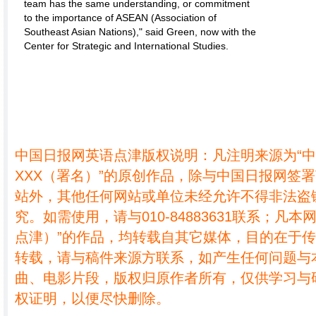
team has the same understanding, or commitment
to the importance of ASEAN (Association of
Southeast Asian Nations)," said Green, now with the
Center for Strategic and International Studies.
中国日报网英语点津版权说明：凡注明来源为“
XXX（署名）”的原创作品，除与中国日报网签
站外，其他任何网站或单位未经允许不得非法盗
究。如需使用，请与010-84883631联系；凡本
点津）”的作品，均转载自其它媒体，目的在于
转载，请与稿件来源方联系，如产生任何问题与
曲、电影片段，版权归原作者所有，仅供学习与
权证明，以便尽快删除。