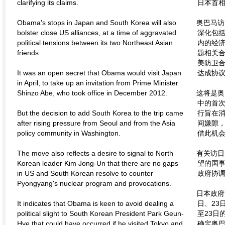
clarifying its claims.
日本首
Obama's stops in Japan and South Korea will also
奥巴马访
bolster close US alliances, at a time of aggravated
深化包括
political tensions between its two Northeast Asian
内的经
friends.
题相关合
美防卫合
It was an open secret that Obama would visit Japan
达成协
in April, to take up an invitation from Prime Minister
Shinzo Abe, who took office in December 2012.
这将是奥
中的首次
But the decision to add South Korea to the trip came
行旨在
after rising pressure from Seoul and from the Asia
间嫌隙
policy community in Washington.
借此机
The move also reflects a desire to signal to North
有关访日
Korean leader Kim Jong-Un that there are no gaps
望的国事
in US and South Korean resolve to counter
政府协调
Pyongyang's nuclear program and provocations.
日本政府
It indicates that Obama is keen to avoid dealing a
日、23
political slight to South Korean President Park Geun-
至23日
Hye that could have occurred if he visited Tokyo and
确定奥巴