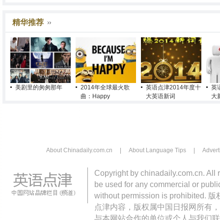
精华推荐
美剧里的匆匆那年
2014年全球最火歌
英语点津2014年度十
英
曲：Happy
大英语新词
大
About Chinadaily.com.cn
|
About Language Tips
|
Advert
Copyright by chinadaily.com.cn. All 
be used for any commercial or public
without permission is pro
点津内容，版权属中国日报网所有，
与本网站合作的单位或个人与我们联