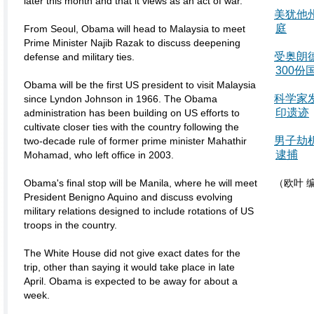
later this month and that it views as an act of war.
美犹他
庭
From Seoul, Obama will head to Malaysia to meet
Prime Minister Najib Razak to discuss deepening
受奥朗
defense and military ties.
300份
Obama will be the first US president to visit Malaysia
科学家
since Lyndon Johnson in 1966. The Obama
印遗迹
administration has been building on US efforts to
cultivate closer ties with the country following the
男子劫
two-decade rule of former prime minister Mahathir
逮捕
Mohamad, who left office in 2003.
Obama's final stop will be Manila, where he will meet
（欧叶 
President Benigno Aquino and discuss evolving
military relations designed to include rotations of US
troops in the country.
The White House did not give exact dates for the
trip, other than saying it would take place in late
April. Obama is expected to be away for about a
week.