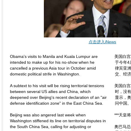
点击进入iNews
Obama's visits to Manila and Kuala Lumpur are
美国白宫
intended to make up for his no-show when he
于今年4
cancelled a previous Asia tour in October amid
律宾亚
domestic political strife in Washington.
交、经
A subtext to his visit will be rising territorial tensions
美国白宫
between several US allies and China, which
时，没
deepened over Beijing's recent declaration of an "air
显示，
defense identification zone" in the East China Sea.
问中国
Beijing was also angered last week when
***天皇
Washington stiffened its line on territorial disputes in
the South China Sea, calling for adjusting or
奥巴马总