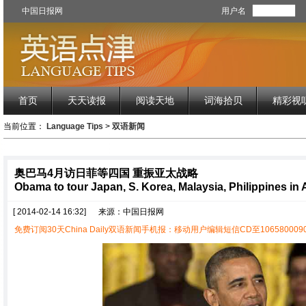
中国日报网
用户名
首页
天天读报
阅读天地
词海拾贝
精彩视
当前位置：
Language Tips
>
双语新闻
奥巴马4月访日菲等四国 重振亚太战略
Obama to tour Japan, S. Korea, Malaysia, Philippines in A
[ 2014-02-14 16:32]
来源：中国日报网
免费订阅30天China Daily双语新闻手机报：移动用户编辑短信CD至1065800090