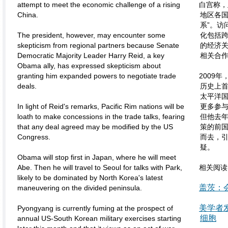
attempt to meet the economic challenge of a rising
白宫称，
China.
地区各
系”。访
The president, however, may encounter some
化包括跨
skepticism from regional partners because Senate
的经济
Democratic Majority Leader Harry Reid, a key
相关合作
Obama ally, has expressed skepticism about
granting him expanded powers to negotiate trade
2009
deals.
历史上首
太平洋
In light of Reid's remarks, Pacific Rim nations will be
更多参
loath to make concessions in the trade talks, fearing
但他去
that any deal agreed may be modified by the US
策的前
Congress.
而去，
疑。
Obama will stop first in Japan, where he will meet
Abe. Then he will travel to Seoul for talks with Park,
相关阅读
likely to be dominated by North Korea's latest
盖茨：
maneuvering on the divided peninsula.
美学者发
Pyongyang is currently fuming at the prospect of
细胞
annual US-South Korean military exercises starting