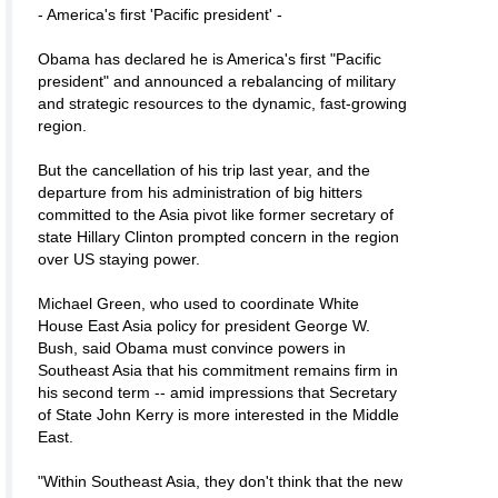
- America's first 'Pacific president' -
Obama has declared he is America's first "Pacific
president" and announced a rebalancing of military
and strategic resources to the dynamic, fast-growing
region.
But the cancellation of his trip last year, and the
departure from his administration of big hitters
committed to the Asia pivot like former secretary of
state Hillary Clinton prompted concern in the region
over US staying power.
Michael Green, who used to coordinate White
House East Asia policy for president George W.
Bush, said Obama must convince powers in
Southeast Asia that his commitment remains firm in
his second term -- amid impressions that Secretary
of State John Kerry is more interested in the Middle
East.
"Within Southeast Asia, they don't think that the new