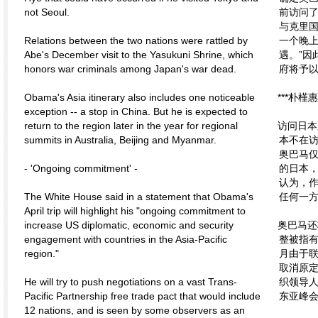
not Seoul.
前访问
与克里国
Relations between the two nations were rattled by
一个晚
Abe's December visit to the Yasukuni Shrine, which
遇。”因
honors war criminals among Japan's war dead.
府将予
Obama's Asia itinerary also includes one noticeable
***朴
exception -- a stop in China. But he is expected to
return to the region later in the year for regional
访问日本
summits in Australia, Beijing and Myanmar.
本不在
奥巴马
- 'Ongoing commitment' -
的日本
认为，
The White House said in a statement that Obama's
任何一
April trip will highlight his "ongoing commitment to
increase US diplomatic, economic and security
奥巴马还
engagement with countries in the Asia-Pacific
整被指有
region."
月由于
取消原
He will try to push negotiations on a vast Trans-
织领导
Pacific Partnership free trade pact that would include
东亚峰
12 nations, and is seen by some observers as an